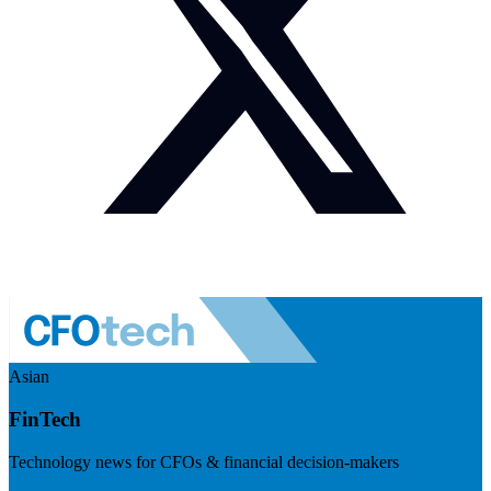
Asian
FinTech
Technology news for CFOs & financial decision-makers