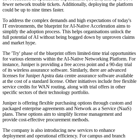
fewer network trouble tickets. Additionally, deploying the platform
could be up to nine times faster.
To address the complex demands and high expectations of today's
IT environments, the blueprint for AI-Native Acceleration aims to
simplify the adoption process. This helps organisations unlock the
full potential of AI without being bogged down by unproven claims
and market hype.
The 'Try' phase of the blueprint offers limited-time trial opportunities
for various elements within the AI-Native Networking Platform. For
instance, Juniper is providing a free access point and a 90-day trial
of its wireless assurance software. Similarly, there are advanced
licenses for Juniper Apstra data centre assurance software available
at the cost of a standard license. Other initiatives include free flexible
service credits for WAN routing, along with trial offers in other
specific sectors of their technology portfolio.
Juniper is offering flexible purchasing options through custom and
packaged enterprise agreements and Network as a Service (NaaS)
plans. These options aim to simplify license management and
provide cost-effective procurement methods.
The company is also introducing new services to enhance
deployment and operational efficiency. For campus and branch