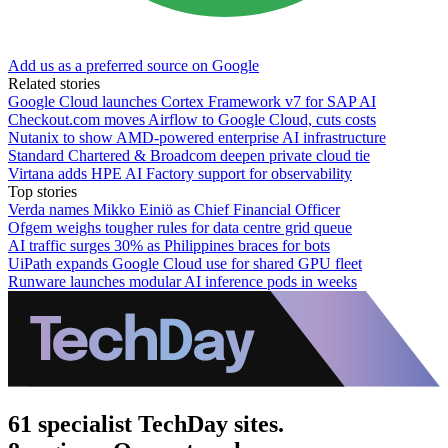
Add us as a preferred source on Google
Related stories
Google Cloud launches Cortex Framework v7 for SAP AI
Checkout.com moves Airflow to Google Cloud, cuts costs
Nutanix to show AMD-powered enterprise AI infrastructure
Standard Chartered & Broadcom deepen private cloud tie
Virtana adds HPE AI Factory support for observability
Top stories
Verda names Mikko Einiö as Chief Financial Officer
Ofgem weighs tougher rules for data centre grid queue
AI traffic surges 30% as Philippines braces for bots
UiPath expands Google Cloud use for shared GPU fleet
Runware launches modular AI inference pods in weeks
61 specialist TechDay sites.