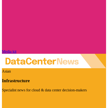
Media kit
Asian
Infrastructure
Specialist news for cloud & data center decision-makers
Visit