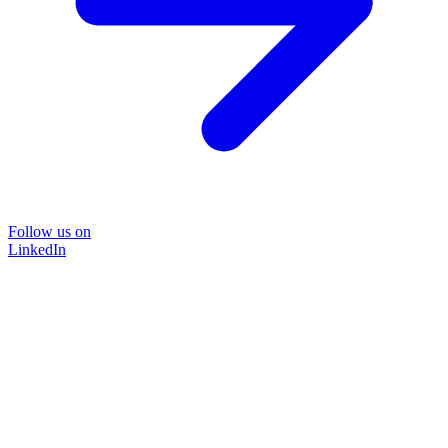
Follow us on
LinkedIn