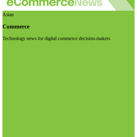
Asian
Commerce
Technology news for digital commerce decision-makers
Visit