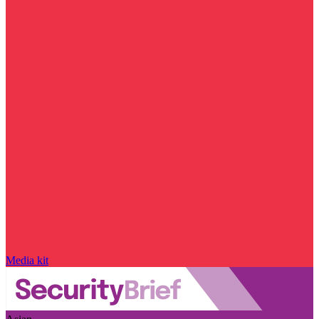
Media kit