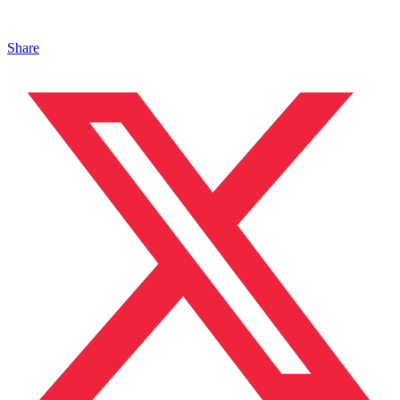
Share