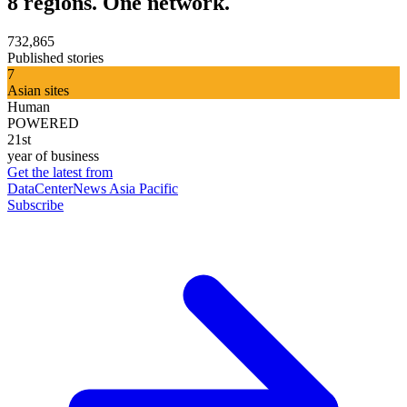
8 regions. One network.
732,865
Published stories
7
Asian sites
Human
POWERED
21st
year of business
Get the latest from
DataCenterNews Asia Pacific
Subscribe