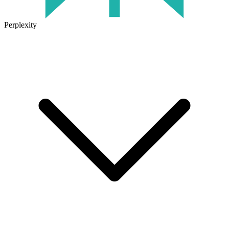
Perplexity