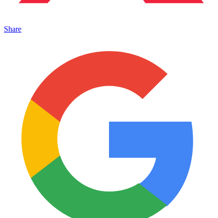
Share