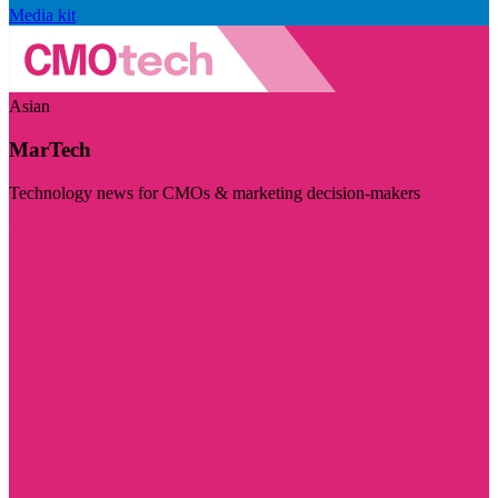
Media kit
Asian
MarTech
Technology news for CMOs & marketing decision-makers
Visit