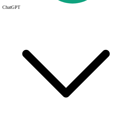
ChatGPT