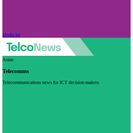
Media kit
Asian
Telecomms
Telecommunications news for ICT decision-makers
Visit