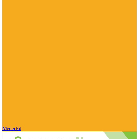
Media kit