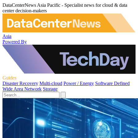
DataCenterNews Asia Pacific - Specialist news for cloud & data
center decision-makers
Asia
Powered By
Guides
Disaster Recovery
Multi-cloud
Power / Energy
Software Defined
Wide Area Network
Storage