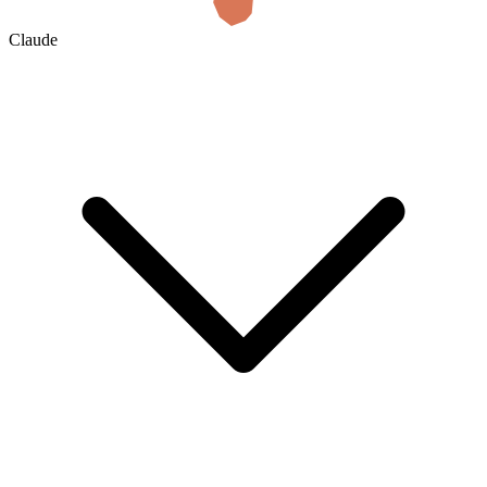
Claude