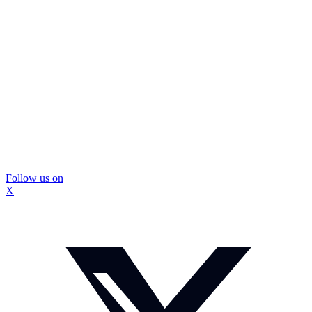
Follow us on
X