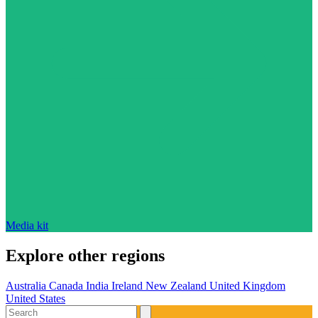
Media kit
Explore other regions
Australia
Canada
India
Ireland
New Zealand
United Kingdom
United States