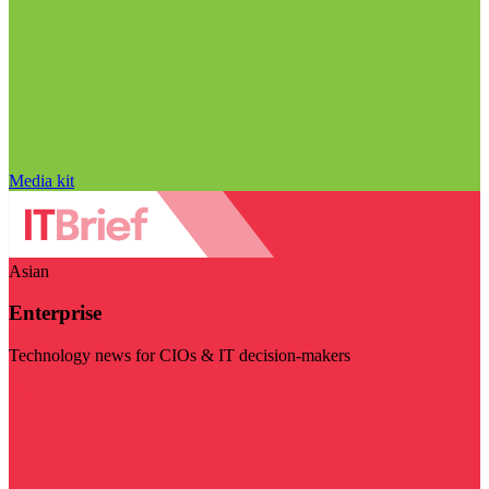
Media kit
Asian
Enterprise
Technology news for CIOs & IT decision-makers
Visit