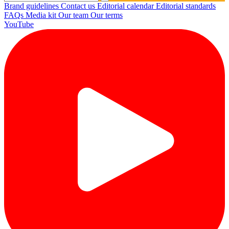
Brand guidelines
Contact us
Editorial calendar
Editorial standards
FAQs
Media kit
Our team
Our terms
YouTube