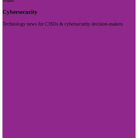
Asian
Cybersecurity
Technology news for CISOs & cybersecurity decision-makers
Visit