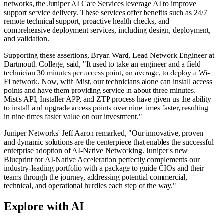
networks, the Juniper AI Care Services leverage AI to improve
support service delivery. These services offer benefits such as 24/7
remote technical support, proactive health checks, and
comprehensive deployment services, including design, deployment,
and validation.
Supporting these assertions, Bryan Ward, Lead Network Engineer at
Dartmouth College, said, "It used to take an engineer and a field
technician 30 minutes per access point, on average, to deploy a Wi-
Fi network. Now, with Mist, our technicians alone can install access
points and have them providing service in about three minutes.
Mist's API, Installer APP, and ZTP process have given us the ability
to install and upgrade access points over nine times faster, resulting
in nine times faster value on our investment."
Juniper Networks' Jeff Aaron remarked, "Our innovative, proven
and dynamic solutions are the centerpiece that enables the successful
enterprise adoption of AI-Native Networking. Juniper's new
Blueprint for AI-Native Acceleration perfectly complements our
industry-leading portfolio with a package to guide CIOs and their
teams through the journey, addressing potential commercial,
technical, and operational hurdles each step of the way."
Explore with AI