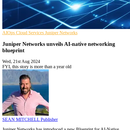
AIOps
Cloud Services
Juniper Networks
Juniper Networks unveils AI-native networking
blueprint
Wed, 21st Aug 2024
FYI, this story is more than a year old
SEAN MITCHELL
Publisher
Juniper Networks has introduced a new Blueprint for AI-Native