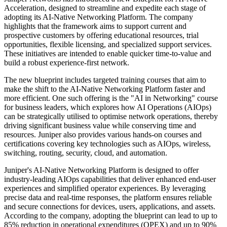
Acceleration, designed to streamline and expedite each stage of
adopting its AI-Native Networking Platform. The company
highlights that the framework aims to support current and
prospective customers by offering educational resources, trial
opportunities, flexible licensing, and specialized support services.
These initiatives are intended to enable quicker time-to-value and
build a robust experience-first network.
The new blueprint includes targeted training courses that aim to
make the shift to the AI-Native Networking Platform faster and
more efficient. One such offering is the "AI in Networking" course
for business leaders, which explores how AI Operations (AIOps)
can be strategically utilised to optimise network operations, thereby
driving significant business value while conserving time and
resources. Juniper also provides various hands-on courses and
certifications covering key technologies such as AIOps, wireless,
switching, routing, security, cloud, and automation.
Juniper's AI-Native Networking Platform is designed to offer
industry-leading AIOps capabilities that deliver enhanced end-user
experiences and simplified operator experiences. By leveraging
precise data and real-time responses, the platform ensures reliable
and secure connections for devices, users, applications, and assets.
According to the company, adopting the blueprint can lead to up to
85% reduction in operational expenditures (OPEX) and up to 90%