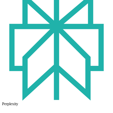
Perplexity