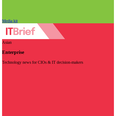
Media kit
Asian
Enterprise
Technology news for CIOs & IT decision-makers
Visit