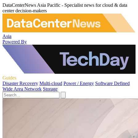
DataCenterNews Asia Pacific - Specialist news for cloud & data
center decision-makers
Asia
Powered By
Guides
Disaster Recovery
Multi-cloud
Power / Energy
Software Defined
Wide Area Network
Storage