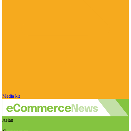
Media kit
Asian