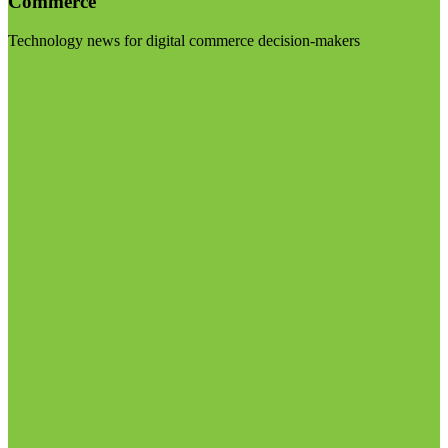
Commerce
Technology news for digital commerce decision-makers
Visit