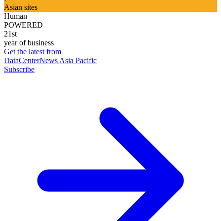
Asian sites
Human
POWERED
21st
year of business
Get the latest from
DataCenterNews Asia Pacific
Subscribe