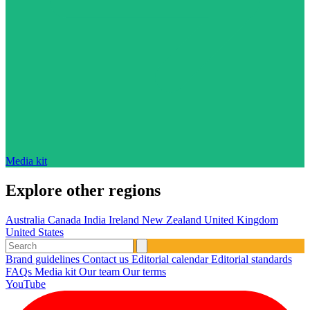
Media kit
Explore other regions
Australia
Canada
India
Ireland
New Zealand
United Kingdom
United States
Brand guidelines
Contact us
Editorial calendar
Editorial standards
FAQs
Media kit
Our team
Our terms
YouTube