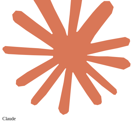
Claude