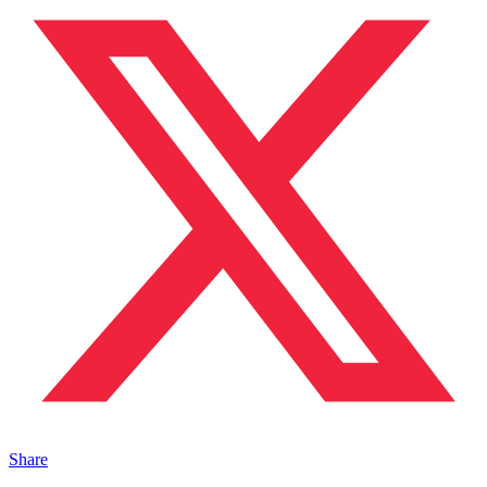
Share