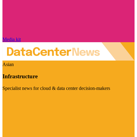
Media kit
Asian
Infrastructure
Specialist news for cloud & data center decision-makers
Visit