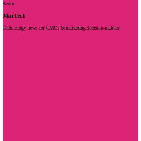
Asian
MarTech
Technology news for CMOs & marketing decision-makers
Visit