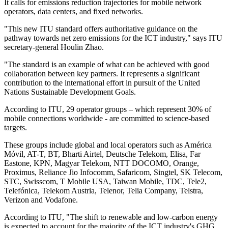
It calls for emissions reduction trajectories for mobile network
operators, data centers, and fixed networks.
"This new ITU standard offers authoritative guidance on the
pathway towards net zero emissions for the ICT industry," says ITU
secretary-general Houlin Zhao.
"The standard is an example of what can be achieved with good
collaboration between key partners. It represents a significant
contribution to the international effort in pursuit of the United
Nations Sustainable Development Goals.
According to ITU, 29 operator groups – which represent 30% of
mobile connections worldwide - are committed to science-based
targets.
These groups include global and local operators such as América
Móvil, AT-T, BT, Bharti Airtel, Deutsche Telekom, Elisa, Far
Eastone, KPN, Magyar Telekom, NTT DOCOMO, Orange,
Proximus, Reliance Jio Infocomm, Safaricom, Singtel, SK Telecom,
STC, Swisscom, T Mobile USA, Taiwan Mobile, TDC, Tele2,
Telefónica, Telekom Austria, Telenor, Telia Company, Telstra,
Verizon and Vodafone.
According to ITU, "The shift to renewable and low-carbon energy
is expected to account for the majority of the ICT industry's GHG