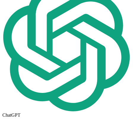
ChatGPT