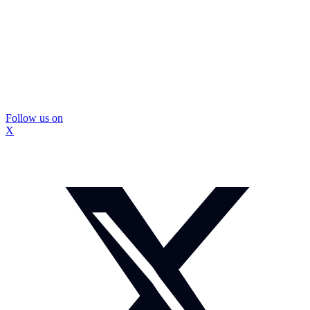
Follow us on
X