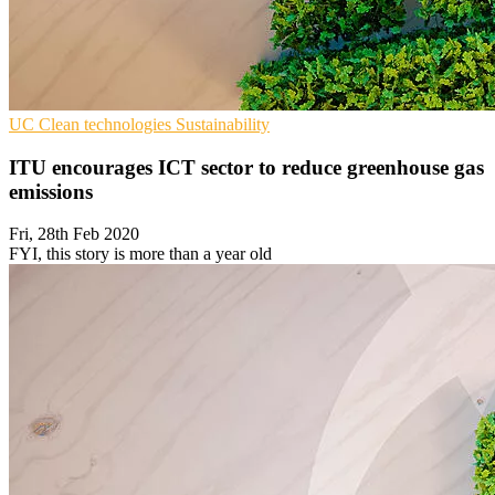
UC
Clean technologies
Sustainability
ITU encourages ICT sector to reduce greenhouse gas
emissions
Fri, 28th Feb 2020
FYI, this story is more than a year old