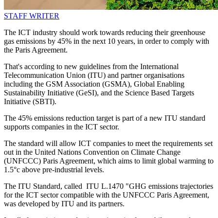
STAFF WRITER
The ICT industry should work towards reducing their greenhouse
gas emissions by 45% in the next 10 years, in order to comply with
the Paris Agreement.
That's according to new guidelines from the International
Telecommunication Union (ITU) and partner organisations
including the GSM Association (GSMA), Global Enabling
Sustainability Initiative (GeSI), and the Science Based Targets
Initiative (SBTI).
The 45% emissions reduction target is part of a new ITU standard
supports companies in the ICT sector.
The standard will allow ICT companies to meet the requirements set
out in the United Nations Convention on Climate Change
(UNFCCC) Paris Agreement, which aims to limit global warming to
1.5°c above pre-industrial levels.
The ITU Standard, called ITU L.1470 "GHG emissions trajectories
for the ICT sector compatible with the UNFCCC Paris Agreement,
was developed by ITU and its partners.