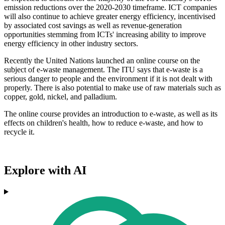
emission reductions over the 2020-2030 timeframe. ICT companies
will also continue to achieve greater energy efficiency, incentivised
by associated cost savings as well as revenue-generation
opportunities stemming from ICTs' increasing ability to improve
energy efficiency in other industry sectors.
Recently the United Nations launched an online course on the
subject of e-waste management. The ITU says that e-waste is a
serious danger to people and the environment if it is not dealt with
properly. There is also potential to make use of raw materials such as
copper, gold, nickel, and palladium.
The online course provides an introduction to e-waste, as well as its
effects on children's health, how to reduce e-waste, and how to
recycle it.
Explore with AI