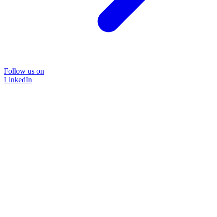
Follow us on
LinkedIn