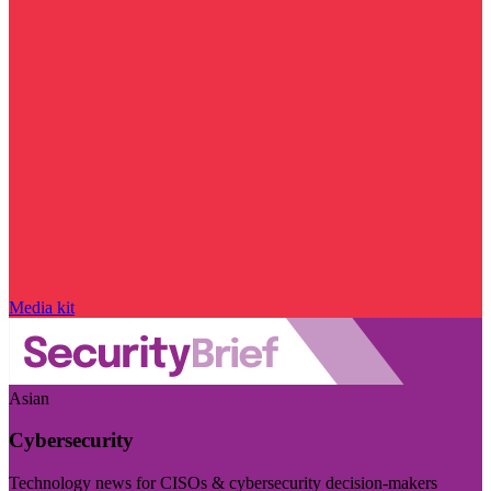
Media kit
Asian
Cybersecurity
Technology news for CISOs & cybersecurity decision-makers