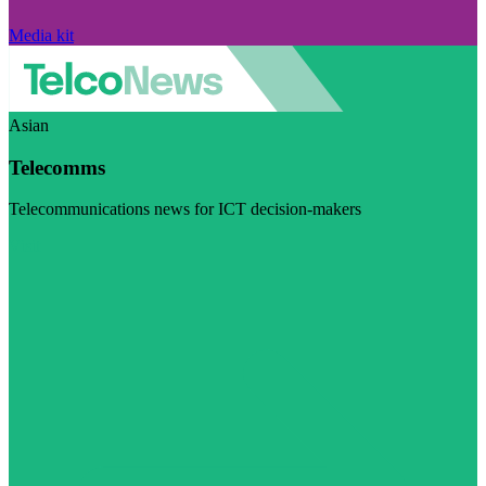
Media kit
Asian
Telecomms
Telecommunications news for ICT decision-makers
Visit