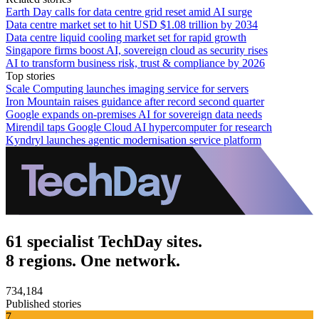
Earth Day calls for data centre grid reset amid AI surge
Data centre market set to hit USD $1.08 trillion by 2034
Data centre liquid cooling market set for rapid growth
Singapore firms boost AI, sovereign cloud as security rises
AI to transform business risk, trust & compliance by 2026
Top stories
Scale Computing launches imaging service for servers
Iron Mountain raises guidance after record second quarter
Google expands on-premises AI for sovereign data needs
Mirendil taps Google Cloud AI hypercomputer for research
Kyndryl launches agentic modernisation service platform
61 specialist TechDay sites.
8 regions. One network.
734,184
Published stories
7