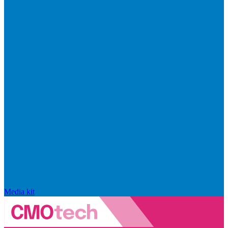
Media kit