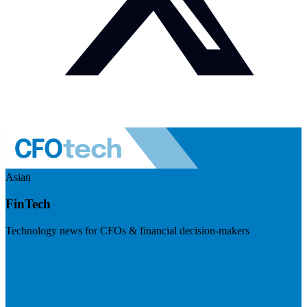
Asian
FinTech
Technology news for CFOs & financial decision-makers
Visit