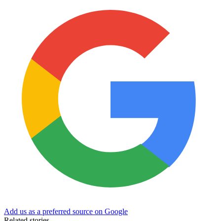
Add us as a preferred source on Google
Related stories