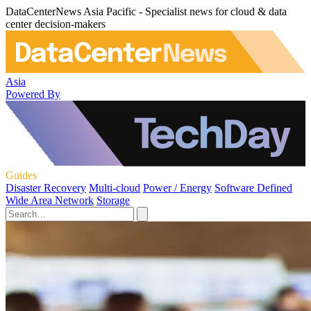
DataCenterNews Asia Pacific - Specialist news for cloud & data
center decision-makers
Asia
Powered By
Guides
Disaster Recovery
Multi-cloud
Power / Energy
Software Defined
Wide Area Network
Storage