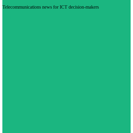
Telecommunications news for ICT decision-makers
Visit