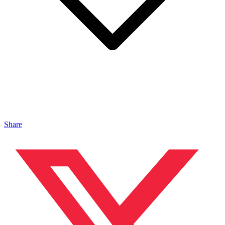
Share