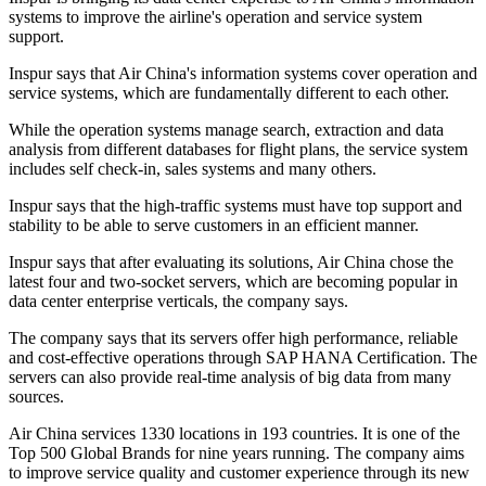
systems to improve the airline's operation and service system
support.
Inspur says that Air China's information systems cover operation and
service systems, which are fundamentally different to each other.
While the operation systems manage search, extraction and data
analysis from different databases for flight plans, the service system
includes self check-in, sales systems and many others.
Inspur says that the high-traffic systems must have top support and
stability to be able to serve customers in an efficient manner.
Inspur says that after evaluating its solutions, Air China chose the
latest four and two-socket servers, which are becoming popular in
data center enterprise verticals, the company says.
The company says that its servers offer high performance, reliable
and cost-effective operations through SAP HANA Certification. The
servers can also provide real-time analysis of big data from many
sources.
Air China services 1330 locations in 193 countries. It is one of the
Top 500 Global Brands for nine years running. The company aims
to improve service quality and customer experience through its new