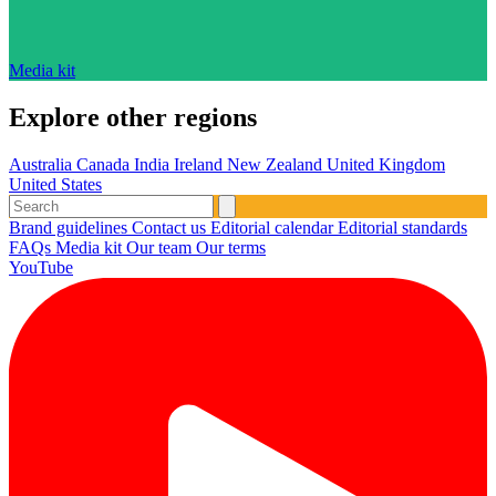
Media kit
Explore other regions
Australia
Canada
India
Ireland
New Zealand
United Kingdom
United States
Brand guidelines
Contact us
Editorial calendar
Editorial standards
FAQs
Media kit
Our team
Our terms
YouTube