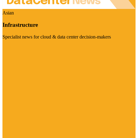
Asian
Infrastructure
Specialist news for cloud & data center decision-makers
Visit