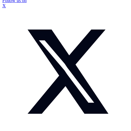
Follow us on
X