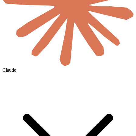
Claude