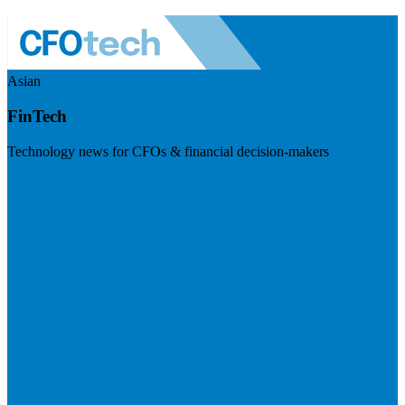
Asian
FinTech
Technology news for CFOs & financial decision-makers
Visit