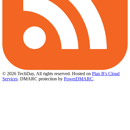
© 2026 TechDay, All rights reserved.
Hosted on
Plan B's Cloud
Services
. DMARC protection by
PowerDMARC
.