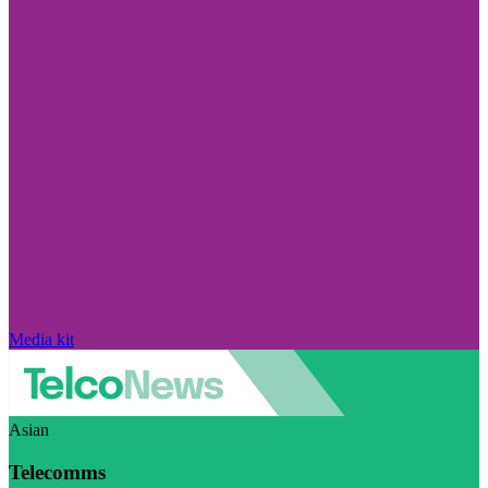
Media kit
Asian
Telecomms