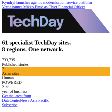
Kyndryl launches agentic modernisation service platform
Verda names Mikko Einiö as Chief Financial Officer
61 specialist TechDay sites.
8 regions. One network.
733,735
Published stories
7
Asian sites
Human
POWERED
21st
year of business
Get the latest from
DataCenterNews Asia Pacific
Subscribe