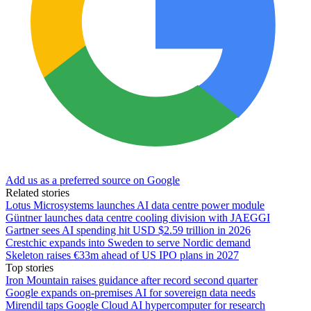
Add us as a preferred source on Google
Related stories
Lotus Microsystems launches AI data centre power module
Güntner launches data centre cooling division with JAEGGI
Gartner sees AI spending hit USD $2.59 trillion in 2026
Crestchic expands into Sweden to serve Nordic demand
Skeleton raises €33m ahead of US IPO plans in 2027
Top stories
Iron Mountain raises guidance after record second quarter
Google expands on-premises AI for sovereign data needs
Mirendil taps Google Cloud AI hypercomputer for research