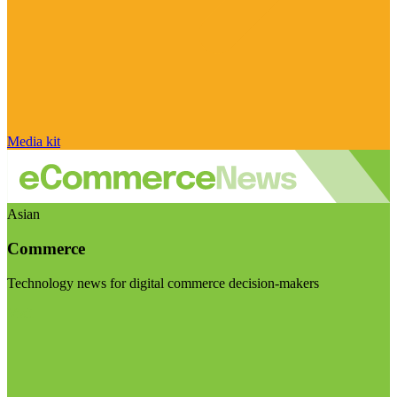
Media kit
Asian
Commerce
Technology news for digital commerce decision-makers
Visit