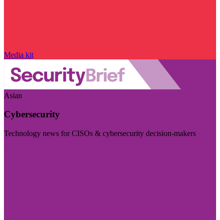
Media kit
Asian
Cybersecurity
Technology news for CISOs & cybersecurity decision-makers
Visit