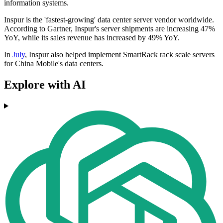
information systems.
Inspur is the 'fastest-growing' data center server vendor worldwide.
According to Gartner, Inspur's server shipments are increasing 47%
YoY, while its sales revenue has increased by 49% YoY.
In
July
, Inspur also helped implement SmartRack rack scale servers
for China Mobile's data centers.
Explore with AI