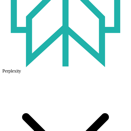
Perplexity