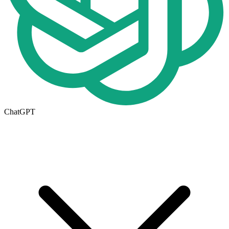
ChatGPT