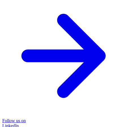
Follow us on
LinkedIn