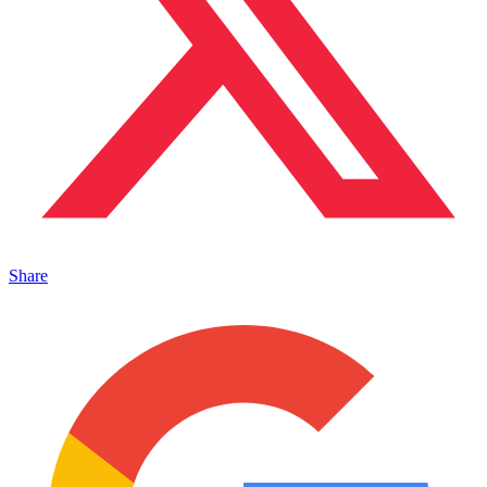
Share