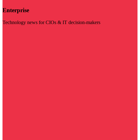
Enterprise
Technology news for CIOs & IT decision-makers
Visit