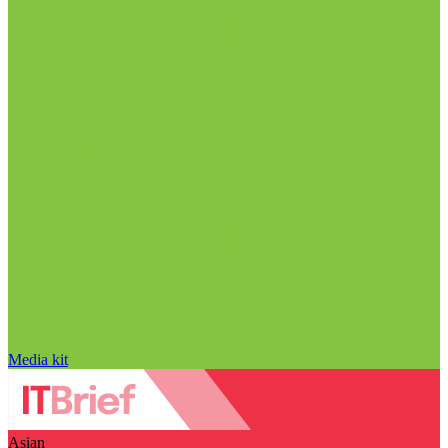
Media kit
Asian