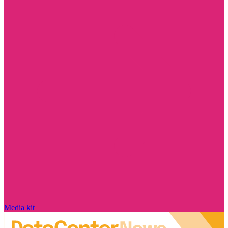
Media kit