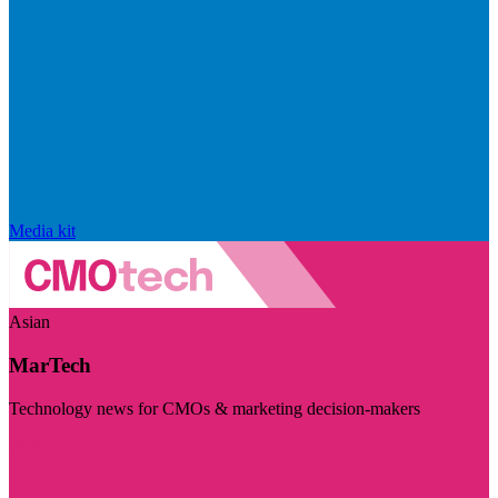
Media kit
Asian
MarTech
Technology news for CMOs & marketing decision-makers
Visit