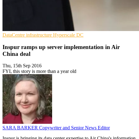
DataCentre infrastructure
Hyperscale
DC
Inspur ramps up server implementation in Air
China deal
Thu, 15th Sep 2016
FYI, this story is more than a year old
SARA BARKER
Copywriter and Senior News Editor
Inspur is bringing its data center expertise to Air China's information