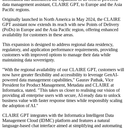
data management assistant, CLAIRE GPT, to Europe and the Asia
Pacific regions.
Originally launched in North America in May 2024, the CLAIRE
GPT assistant now extends its reach with new Points of Delivery
(PoDs) in Europe and the Asia Pacific region, offering enhanced
availability for customers in these areas.
This expansion is designed to address regional data residency,
regulatory, and application performance requirements, providing
customers with improved options to manage their data while
maintaining data sovereignty.
"With the regional availability of our CLAIRE GPT, customers will
now have greater flexibility and accessibility to leverage GenAI-
powered data management capabilities," Gaurav Pathak, Vice
President for Product Management, Metadata and CLAIRE at
Informatica, stated. "This takes us closer to realising our vision of
providing all enterprise users with secure, AI-ready data to unlock
business value with faster response times while responsibly scaling
the adoption of AI."
CLAIRE GPT integrates with the Informatica Intelligent Data
Management Cloud (IDMC) platform and features a natural
language-based chat interface aimed at simplifying and automating