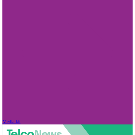
Media kit