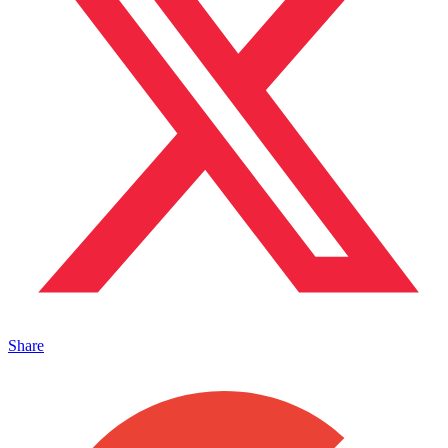
Share