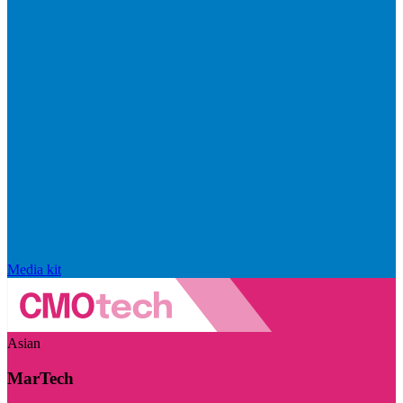
Media kit
Asian
MarTech