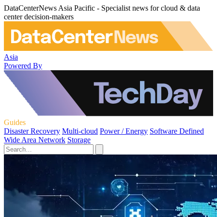
DataCenterNews Asia Pacific - Specialist news for cloud & data
center decision-makers
Asia
Powered By
Guides
Disaster Recovery
Multi-cloud
Power / Energy
Software Defined
Wide Area Network
Storage