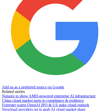
Add us as a preferred source on Google
Related stories
Nutanix to show AMD-powered enterprise AI infrastructure
China cloud market turns to compliance & resilience
Forrester warns OpenAI IPO & US stake cloud outlook
Neocloud providers set to grab AI cloud market share