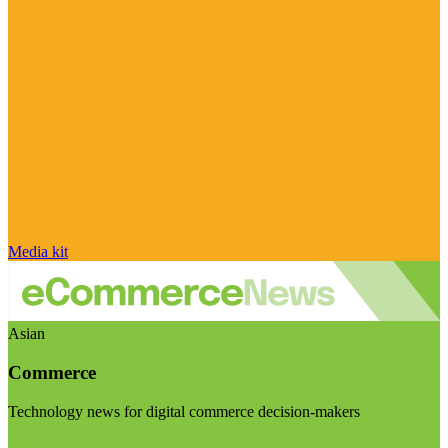
Media kit
Asian
Commerce
Technology news for digital commerce decision-makers
Visit