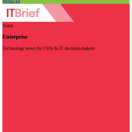
Media kit
Asian
Enterprise
Technology news for CIOs & IT decision-makers
Visit