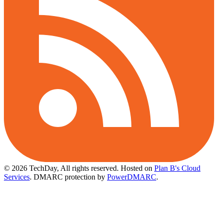
© 2026 TechDay, All rights reserved.
Hosted on
Plan B's Cloud
Services
. DMARC protection by
PowerDMARC
.