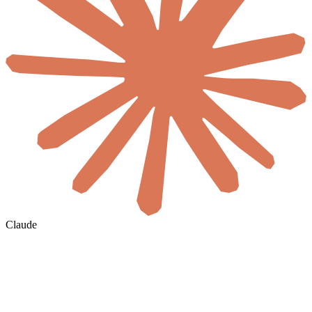
Claude