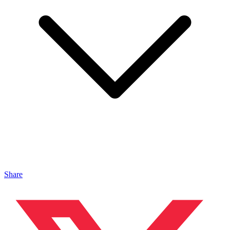
Share