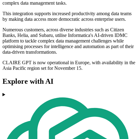
complex data management tasks.
This integration supports increased productivity among data teams
by making data access more democratic across enterprise users.
Numerous customers, across diverse industries such as Citizen
Banks, Helia, and Subaru, utilise Informatica's AI-driven IDMC
platform to tackle complex data management challenges while
optimising processes for intelligence and automation as part of their
data-driven transformations.
CLAIRE GPT is now operational in Europe, with availability in the
Asia Pacific region set for November 15.
Explore with AI