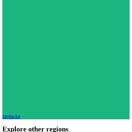
Media kit
Explore other regions