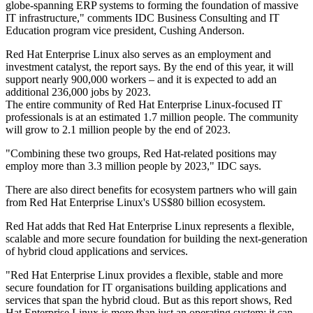
globe-spanning ERP systems to forming the foundation of massive
IT infrastructure," comments IDC Business Consulting and IT
Education program vice president, Cushing Anderson.
Red Hat Enterprise Linux also serves as an employment and
investment catalyst, the report says. By the end of this year, it will
support nearly 900,000 workers – and it is expected to add an
additional 236,000 jobs by 2023.
The entire community of Red Hat Enterprise Linux-focused IT
professionals is at an estimated 1.7 million people. The community
will grow to 2.1 million people by the end of 2023.
"Combining these two groups, Red Hat-related positions may
employ more than 3.3 million people by 2023," IDC says.
There are also direct benefits for ecosystem partners who will gain
from Red Hat Enterprise Linux's US$80 billion ecosystem.
Red Hat adds that Red Hat Enterprise Linux represents a flexible,
scalable and more secure foundation for building the next-generation
of hybrid cloud applications and services.
"Red Hat Enterprise Linux provides a flexible, stable and more
secure foundation for IT organisations building applications and
services that span the hybrid cloud. But as this report shows, Red
Hat Enterprise Linux is more than just an operating system; it can