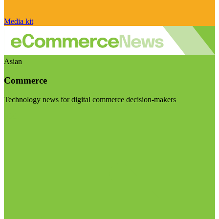
Media kit
Asian
Commerce
Technology news for digital commerce decision-makers
Visit