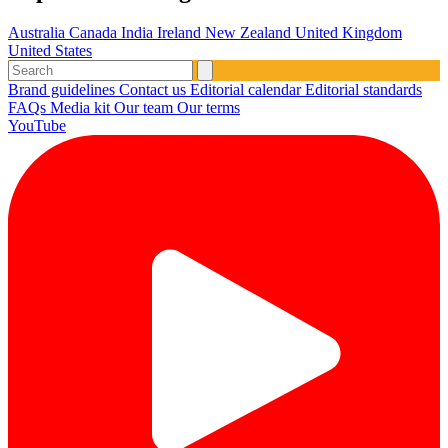
Australia
Canada
India
Ireland
New Zealand
United Kingdom
United States
Brand guidelines
Contact us
Editorial calendar
Editorial standards
FAQs
Media kit
Our team
Our terms
YouTube