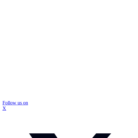
Follow us on
X