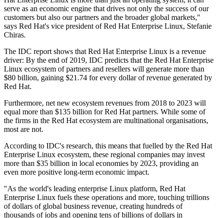
serve as an economic engine that drives not only the success of our
customers but also our partners and the broader global markets,"
says Red Hat's vice president of Red Hat Enterprise Linux, Stefanie
Chiras.
The IDC report shows that Red Hat Enterprise Linux is a revenue
driver: By the end of 2019, IDC predicts that the Red Hat Enterprise
Linux ecosystem of partners and resellers will generate more than
$80 billion, gaining $21.74 for every dollar of revenue generated by
Red Hat.
Furthermore, net new ecosystem revenues from 2018 to 2023 will
equal more than $135 billion for Red Hat partners. While some of
the firms in the Red Hat ecosystem are multinational organisations,
most are not.
According to IDC's research, this means that fuelled by the Red Hat
Enterprise Linux ecosystem, these regional companies may invest
more than $35 billion in local economies by 2023, providing an
even more positive long-term economic impact.
"As the world's leading enterprise Linux platform, Red Hat
Enterprise Linux fuels these operations and more, touching trillions
of dollars of global business revenue, creating hundreds of
thousands of jobs and opening tens of billions of dollars in