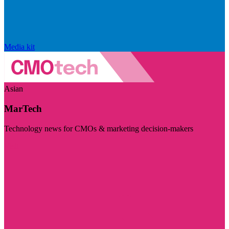
Media kit
Asian
MarTech
Technology news for CMOs & marketing decision-makers
Visit