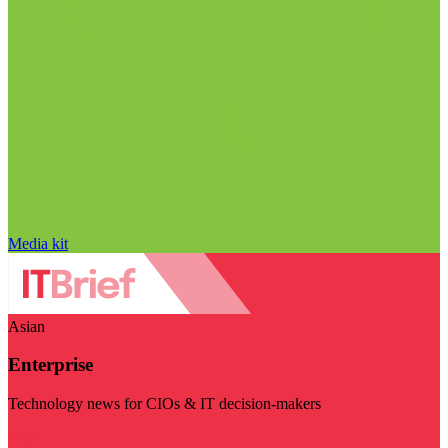
Media kit
Asian
Enterprise
Technology news for CIOs & IT decision-makers
Visit