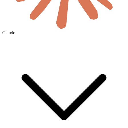
Claude