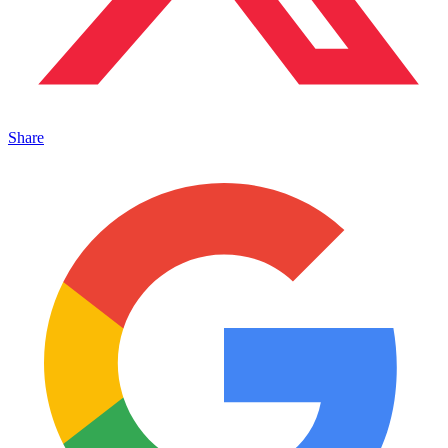
Share