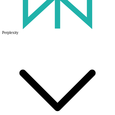
Perplexity