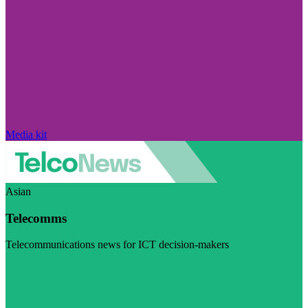
Media kit
Asian
Telecomms
Telecommunications news for ICT decision-makers
Visit