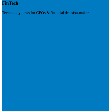
FinTech
Technology news for CFOs & financial decision-makers
Visit