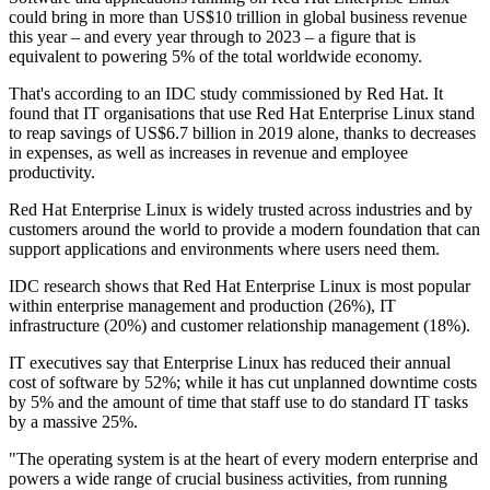
could bring in more than US$10 trillion in global business revenue
this year – and every year through to 2023 – a figure that is
equivalent to powering 5% of the total worldwide economy.
That's according to an IDC study commissioned by Red Hat. It
found that IT organisations that use Red Hat Enterprise Linux stand
to reap savings of US$6.7 billion in 2019 alone, thanks to decreases
in expenses, as well as increases in revenue and employee
productivity.
Red Hat Enterprise Linux is widely trusted across industries and by
customers around the world to provide a modern foundation that can
support applications and environments where users need them.
IDC research shows that Red Hat Enterprise Linux is most popular
within enterprise management and production (26%), IT
infrastructure (20%) and customer relationship management (18%).
IT executives say that Enterprise Linux has reduced their annual
cost of software by 52%; while it has cut unplanned downtime costs
by 5% and the amount of time that staff use to do standard IT tasks
by a massive 25%.
"The operating system is at the heart of every modern enterprise and
powers a wide range of crucial business activities, from running