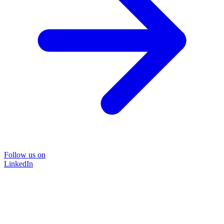
Follow us on
LinkedIn