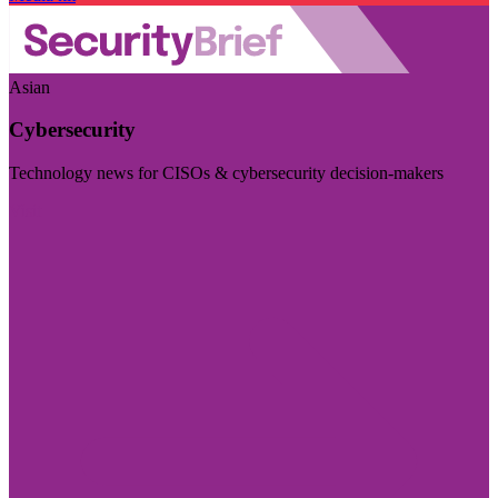
Asian
Cybersecurity
Technology news for CISOs & cybersecurity decision-makers
Visit