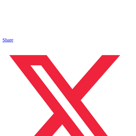
Share