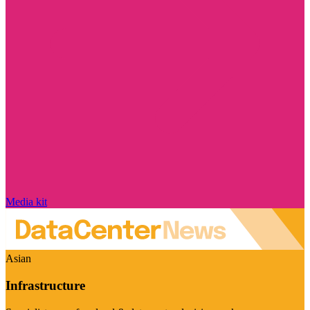
Media kit
Asian
Infrastructure