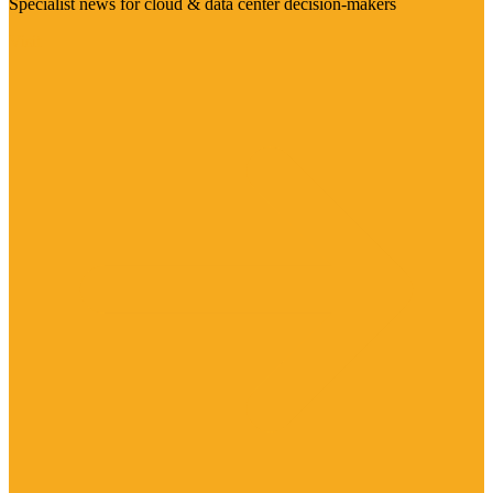
Specialist news for cloud & data center decision-makers
Visit