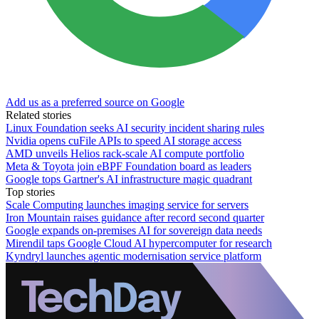
Add us as a preferred source on Google
Related stories
Linux Foundation seeks AI security incident sharing rules
Nvidia opens cuFile APIs to speed AI storage access
AMD unveils Helios rack-scale AI compute portfolio
Meta & Toyota join eBPF Foundation board as leaders
Google tops Gartner's AI infrastructure magic quadrant
Top stories
Scale Computing launches imaging service for servers
Iron Mountain raises guidance after record second quarter
Google expands on-premises AI for sovereign data needs
Mirendil taps Google Cloud AI hypercomputer for research
Kyndryl launches agentic modernisation service platform