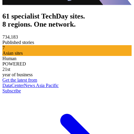
61 specialist TechDay sites.
8 regions. One network.
734,183
Published stories
7
Asian sites
Human
POWERED
21st
year of business
Get the latest from
DataCenterNews Asia Pacific
Subscribe