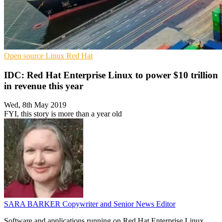
Open source
Linux
Red Hat
IDC: Red Hat Enterprise Linux to power $10 trillion
in revenue this year
Wed, 8th May 2019
FYI, this story is more than a year old
SARA BARKER
Copywriter and Senior News Editor
Software and applications running on Red Hat Enterprise Linux