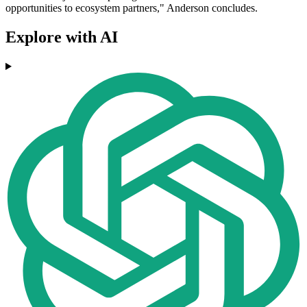
opportunities to ecosystem partners," Anderson concludes.
Explore with AI