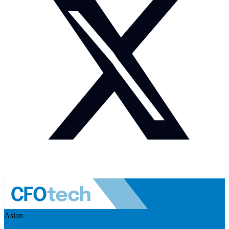
Asian