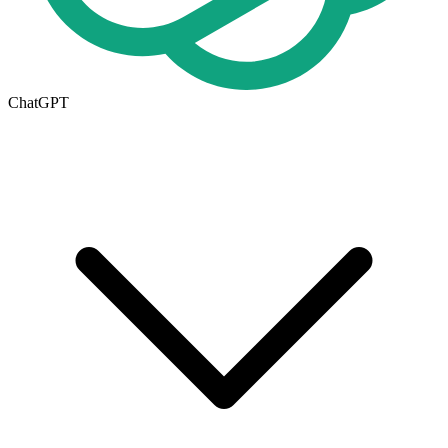
ChatGPT