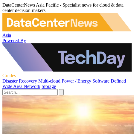
DataCenterNews Asia Pacific - Specialist news for cloud & data
center decision-makers
Asia
Powered By
Guides
Disaster Recovery
Multi-cloud
Power / Energy
Software Defined
Wide Area Network
Storage