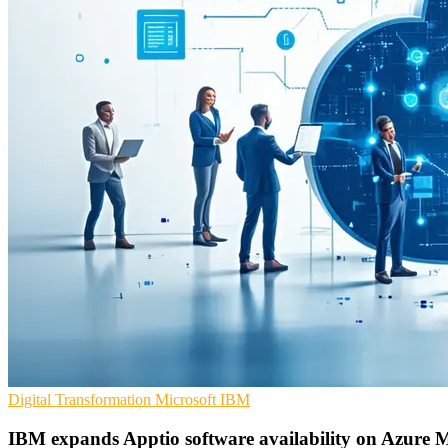
Digital Transformation
Microsoft
IBM
IBM expands Apptio software availability on Azure 