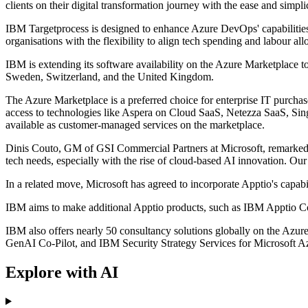
clients on their digital transformation journey with the ease and simpl
IBM Targetprocess is designed to enhance Azure DevOps' capabilities,
organisations with the flexibility to align tech spending and labour all
IBM is extending its software availability on the Azure Marketplace t
Sweden, Switzerland, and the United Kingdom.
The Azure Marketplace is a preferred choice for enterprise IT purc
access to technologies like Aspera on Cloud SaaS, Netezza SaaS, Si
available as customer-managed services on the marketplace.
Dinis Couto, GM of GSI Commercial Partners at Microsoft, remarked,
tech needs, especially with the rise of cloud-based AI innovation. Ou
In a related move, Microsoft has agreed to incorporate Apptio's capabil
IBM aims to make additional Apptio products, such as IBM Apptio Co
IBM also offers nearly 50 consultancy solutions globally on the A
GenAI Co-Pilot, and IBM Security Strategy Services for Microsoft Azu
Explore with AI