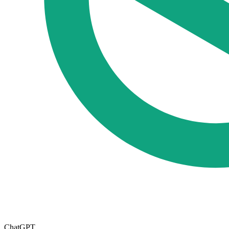
ChatGPT