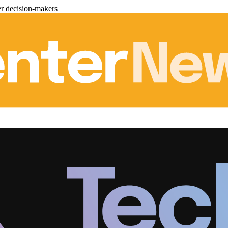
er decision-makers