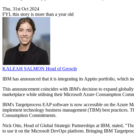
Thu, 31st Oct 2024
FYI, this story is more than a year old
KALEAH SALMON
Head of Growth
IBM has announced that it is integrating its Apptio portfolio, which 
This announcement coincides with IBM's decision to expand globally t
marketplace while utilising their Microsoft Azure Consumption Com
IBM's Targetprocess EAP software is now accessible on the Azure Mark
implement technology business management (TBM) best practices. Thi
Consumption Commitments.
Nick Otto, Head of Global Strategic Partnerships at IBM, stated, "Thou
to use it on the Microsoft DevOps platform. Bringing IBM Targetproc