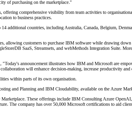
icity of purchasing on the marketplace."
 offering comprehensive visibility from team activities to organisatio
ocation to business practices.
o 14 additional countries, including Australia, Canada, Belgium, Denma
hases, allowing customers to purchase IBM software while drawing dow
ngleStoreDB SaaS, Streamsets, and webMethods Integration Suite. More
 "Today's announcement illustrates how IBM and Microsoft are empower
r collaboration will enhance decision-making, increase productivity and
ities within parts of its own organisation.
sting and Planning and IBM Cloudability, available on the Azure Mar
zure Marketplace. These offerings include IBM Consulting Azure Open
re. The company has over 50,000 Microsoft certifications to aid clien