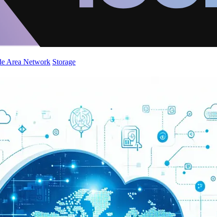
de Area Network
Storage