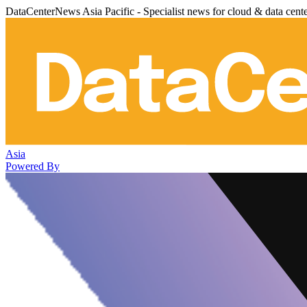
DataCenterNews Asia Pacific - Specialist news for cloud & data cent
Asia
Powered By