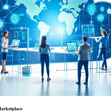
Marketplace