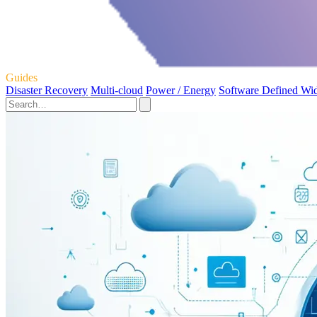
Guides
Disaster Recovery
Multi-cloud
Power / Energy
Software Defined Wi