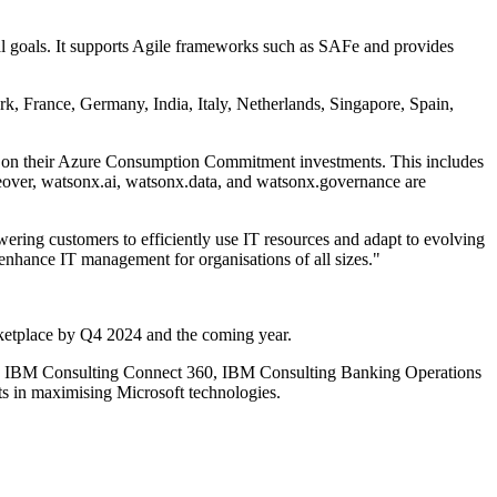
nal goals. It supports Agile frameworks such as SAFe and provides
rk, France, Germany, India, Italy, Netherlands, Singapore, Spain,
n on their Azure Consumption Commitment investments. This includes
over, watsonx.ai, watsonx.data, and watsonx.governance are
ing customers to efficiently use IT resources and adapt to evolving
 enhance IT management for organisations of all sizes."
ketplace by Q4 2024 and the coming year.
AI, IBM Consulting Connect 360, IBM Consulting Banking Operations
ts in maximising Microsoft technologies.