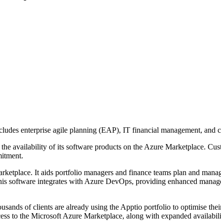
includes enterprise agile planning (EAP), IT financial management, and 
he availability of its software products on the Azure Marketplace. Cus
mitment.
etplace. It aids portfolio managers and finance teams plan and manage
s software integrates with Azure DevOps, providing enhanced manageme
sands of clients are already using the Apptio portfolio to optimise thei
ess to the Microsoft Azure Marketplace, along with expanded availabili