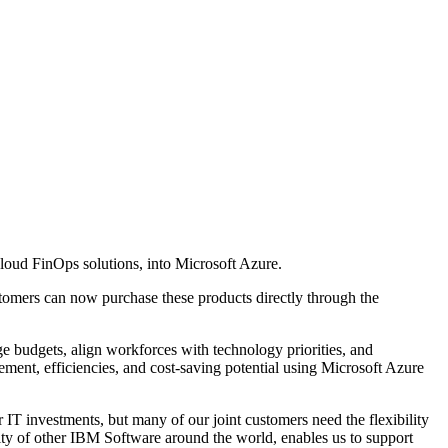
cloud FinOps solutions, into Microsoft Azure.
tomers can now purchase these products directly through the
 budgets, align workforces with technology priorities, and
nt, efficiencies, and cost-saving potential using Microsoft Azure
r IT investments, but many of our joint customers need the flexibility
ty of other IBM Software around the world, enables us to support