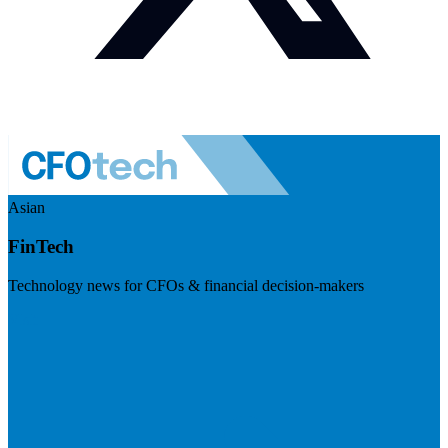
Asian
FinTech
Technology news for CFOs & financial decision-makers
Visit