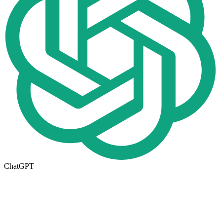
ChatGPT