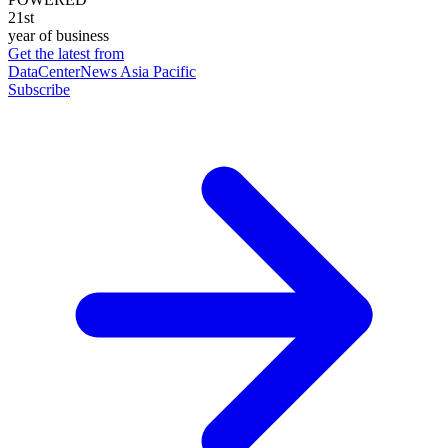
21st
year of business
Get the latest from
DataCenterNews Asia Pacific
Subscribe