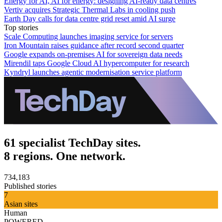
Energy for AI, AI for energy: designing AI-ready data centres
Vertiv acquires Strategic Thermal Labs in cooling push
Earth Day calls for data centre grid reset amid AI surge
Top stories
Scale Computing launches imaging service for servers
Iron Mountain raises guidance after record second quarter
Google expands on-premises AI for sovereign data needs
Mirendil taps Google Cloud AI hypercomputer for research
Kyndryl launches agentic modernisation service platform
61 specialist TechDay sites.
8 regions. One network.
734,183
Published stories
7
Asian sites
Human
POWERED