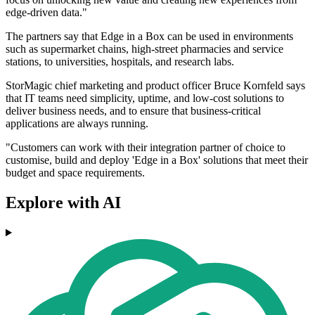
edge-driven data."
The partners say that Edge in a Box can be used in environments
such as supermarket chains, high-street pharmacies and service
stations, to universities, hospitals, and research labs.
StorMagic chief marketing and product officer Bruce Kornfeld says
that IT teams need simplicity, uptime, and low-cost solutions to
deliver business needs, and to ensure that business-critical
applications are always running.
"Customers can work with their integration partner of choice to
customise, build and deploy 'Edge in a Box' solutions that meet their
budget and space requirements.
Explore with AI