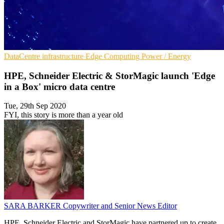
DataCentre infrastructure
Edge Computing
Power / Energy
HPE, Schneider Electric & StorMagic launch 'Edge
in a Box' micro data centre
Tue, 29th Sep 2020
FYI, this story is more than a year old
SARA BARKER
Copywriter and Senior News Editor
HPE, Schneider Electric and StorMagic have partnered up to create