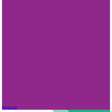
Media kit