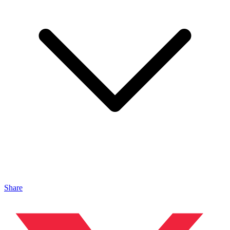
Share