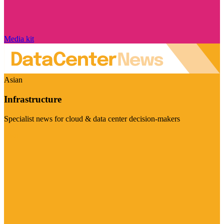
Media kit
Asian
Infrastructure
Specialist news for cloud & data center decision-makers
Visit