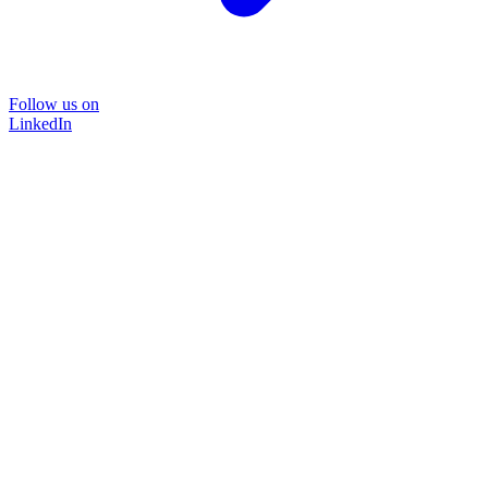
Follow us on
LinkedIn