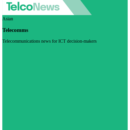
Asian
Telecomms
Telecommunications news for ICT decision-makers
Visit