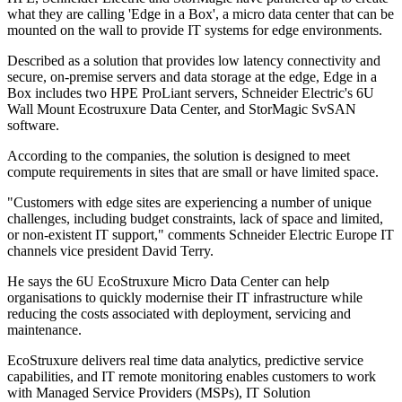
what they are calling 'Edge in a Box', a micro data center that can be
mounted on the wall to provide IT systems for edge environments.
Described as a solution that provides low latency connectivity and
secure, on-premise servers and data storage at the edge, Edge in a
Box includes two HPE ProLiant servers, Schneider Electric's 6U
Wall Mount Ecostruxure Data Center, and StorMagic SvSAN
software.
According to the companies, the solution is designed to meet
compute requirements in sites that are small or have limited space.
"Customers with edge sites are experiencing a number of unique
challenges, including budget constraints, lack of space and limited,
or non-existent IT support," comments Schneider Electric Europe IT
channels vice president David Terry.
He says the 6U EcoStruxure Micro Data Center can help
organisations to quickly modernise their IT infrastructure while
reducing the costs associated with deployment, servicing and
maintenance.
EcoStruxure delivers real time data analytics, predictive service
capabilities, and IT remote monitoring enables customers to work
with Managed Service Providers (MSPs), IT Solution