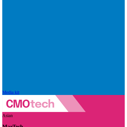
Media kit
Asian
MarTech