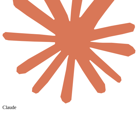
Claude