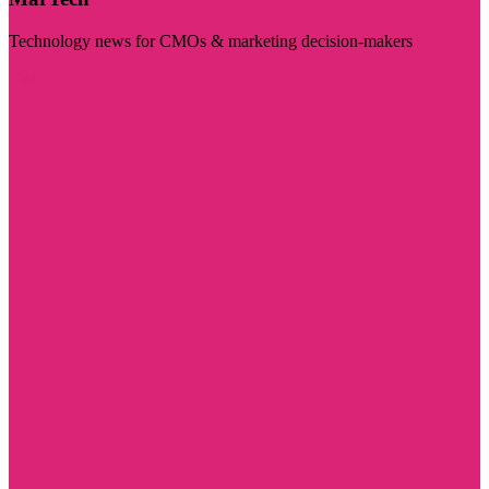
Technology news for CMOs & marketing decision-makers
Visit