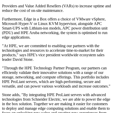
Providers and Value Added Resellers (VARs) to increase uptime and
reduce the cost of on-site maintenance.
Furthermore, Edge in a Box offers a choice of VMware vSphere,
Microsoft Hyper-V or Linux KVM hypervisor, alongside APC
Smart-UPS with Lithium-ion models, APC power distribution unit
(PDU) and HPE Aruba networking, the system is optimised to run
edge applications.
"At HPE, we are committed to enabling our partners with the
technologies and resources to accelerate time-to-market for their
products," says HPE's vice president worldwide ecosystem sales
leader David Stone.
"Through the HPE Technology Partner Program, our partners can
efficiently validate their innovative solutions with a range of our
storage, networking, and compute offerings. This portfolio includes
HPE ProLiant servers, which are high-performing, secure and
versatile, and can power various workloads and increase outcomes."
Stone adds, "By integrating HPE ProLiant servers with advanced
technologies from Schneider Electric, we are able to power the edge
in the box solution. Together we are making it easier for customers
to deploy and manage edge computing solutions and enable them to
focus on unlocking new value and creating new experiences from