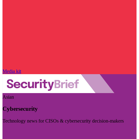
Media kit
Asian
Cybersecurity
Technology news for CISOs & cybersecurity decision-makers
Visit