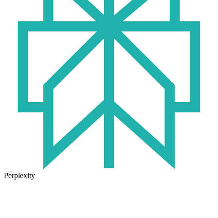
Perplexity