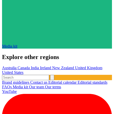
Media kit
Explore other regions
Australia
Canada
India
Ireland
New Zealand
United Kingdom
United States
Brand guidelines
Contact us
Editorial calendar
Editorial standards
FAQs
Media kit
Our team
Our terms
YouTube