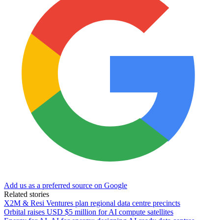
Add us as a preferred source on Google
Related stories
X2M & Resi Ventures plan regional data centre precincts
Orbital raises USD $5 million for AI compute satellites