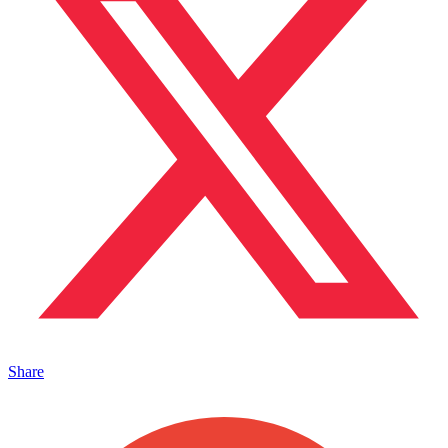
Share