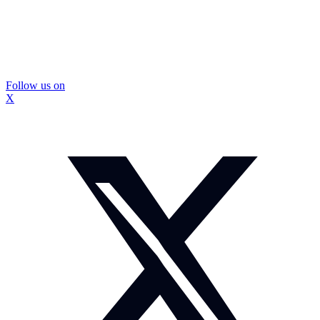
Follow us on
X