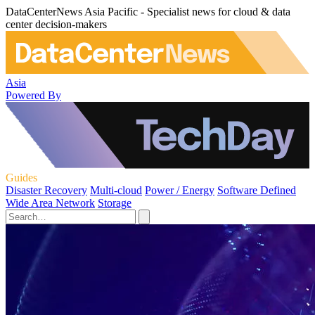
DataCenterNews Asia Pacific - Specialist news for cloud & data
center decision-makers
Asia
Powered By
Guides
Disaster Recovery
Multi-cloud
Power / Energy
Software Defined
Wide Area Network
Storage