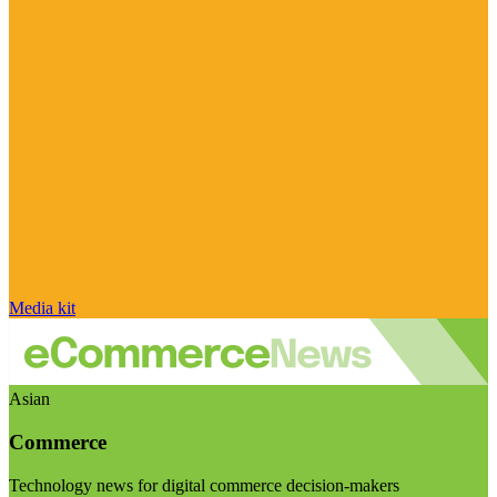
Media kit
Asian
Commerce
Technology news for digital commerce decision-makers