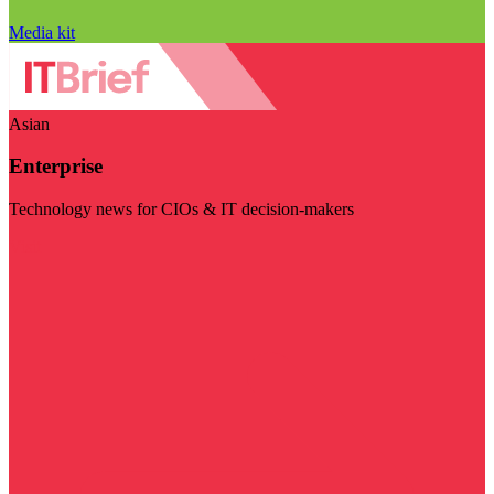
Media kit
Asian
Enterprise
Technology news for CIOs & IT decision-makers
Visit