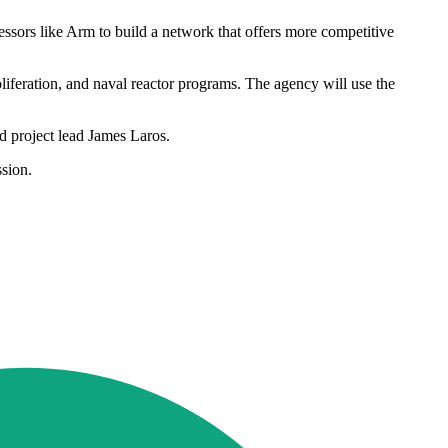
sors like Arm to build a network that offers more competitive
iferation, and naval reactor programs. The agency will use the
d project lead James Laros.
ssion.