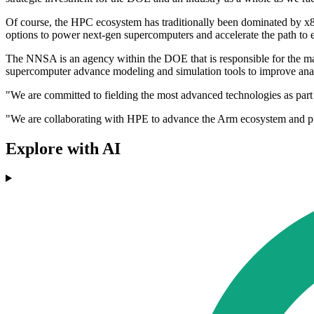
Of course, the HPC ecosystem has traditionally been dominated by x8
options to power next-gen supercomputers and accelerate the path to 
The NNSA is an agency within the DOE that is responsible for the man
supercomputer advance modeling and simulation tools to improve anal
"We are committed to fielding the most advanced technologies as par
"We are collaborating with HPE to advance the Arm ecosystem and prove
Explore with AI