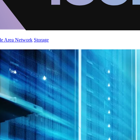
de Area Network
Storage