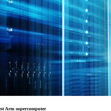
gest Arm supercomputer