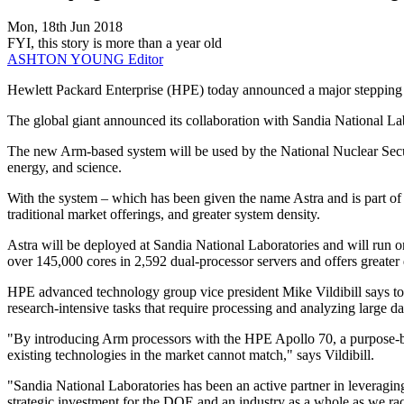
Mon, 18th Jun 2018
FYI, this story is more than a year old
ASHTON YOUNG
Editor
Hewlett Packard Enterprise (HPE) today announced a major stepping s
The global giant announced its collaboration with Sandia National L
The new Arm-based system will be used by the National Nuclear Secur
energy, and science.
With the system – which has been given the name Astra and is part of
traditional market offerings, and greater system density.
Astra will be deployed at Sandia National Laboratories and will ru
over 145,000 cores in 2,592 dual-processor servers and offers greater
HPE advanced technology group vice president Mike Vildibill says tod
research-intensive tasks that require processing and analyzing large da
"By introducing Arm processors with the HPE Apollo 70, a purpose-bu
existing technologies in the market cannot match," says Vildibill.
"Sandia National Laboratories has been an active partner in leveraging
strategic investment for the DOE and an industry as a whole as we r