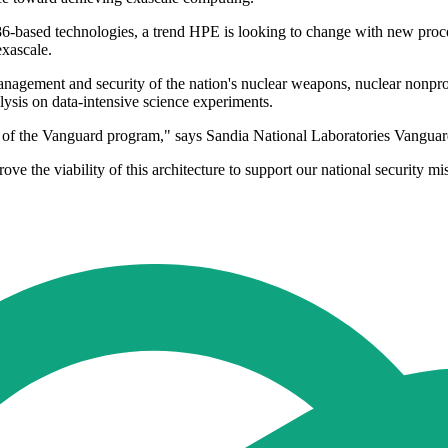
6-based technologies, a trend HPE is looking to change with new proces
exascale.
agement and security of the nation's nuclear weapons, nuclear nonprol
ysis on data-intensive science experiments.
t of the Vanguard program," says Sandia National Laboratories Vanguar
 the viability of this architecture to support our national security mi