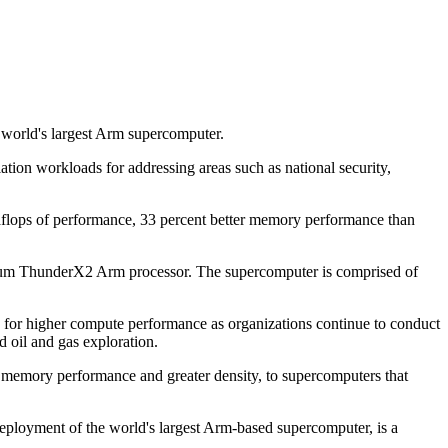
 world's largest Arm supercomputer.
on workloads for addressing areas such as national security,
taflops of performance, 33 percent better memory performance than
avium ThunderX2 Arm processor. The supercomputer is comprised of
d for higher compute performance as organizations continue to conduct
d oil and gas exploration.
 memory performance and greater density, to supercomputers that
 deployment of the world's largest Arm-based supercomputer, is a