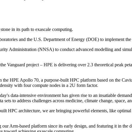
tone in its path to exascale computing.
aboratories and the U.S. Department of Energy (DOE) to implement the
ity Administration (NNSA) to conduct advanced modelling and simulati
 the Vanguard project – HPE is delivering over 2.3 theoretical peak pe
n on the HPE Apollo 70, a purpose-built HPC platform based on the C
 density with four compute nodes in a 2U form factor.
ay's data-intensive environment has given rise to an insatiable deman
ta sets to address challenges across medicine, climate change, space, an
ilt HPC architecture, we are bringing powerful elements, like optimal
 our Arm-based platform since its early design, and featuring it in the
ace toward achieving exascale computing.