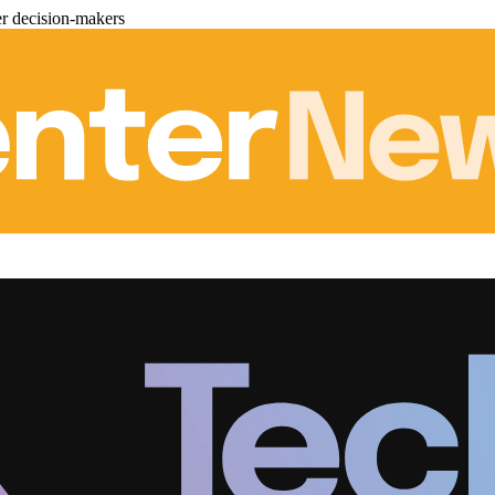
er decision-makers