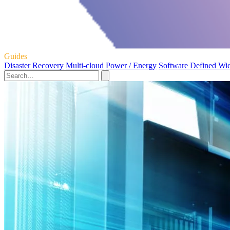
Guides
Disaster Recovery
Multi-cloud
Power / Energy
Software Defined Wi