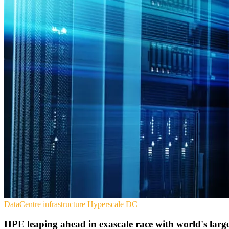
DataCentre infrastructure
Hyperscale
DC
HPE leaping ahead in exascale race with world's lar