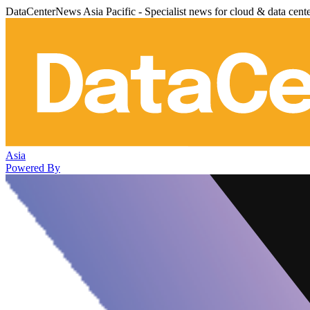
DataCenterNews Asia Pacific - Specialist news for cloud & data cent
Asia
Powered By