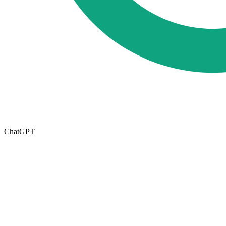
ChatGPT