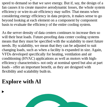
speed to demand so that we save energy. But if, say, the design of a
fan causes it to create massive aerodynamic losses, the whole system
efficiency or wire-to-air efficiency may suffer. That means when
considering energy efficiency in data projects, it makes sense to go
beyond looking at each element on a component by component
basis to evaluate the efficiency of the entire cooling system.
As the server density of data centers continues to increase then so
will their heat loads. Future-proofing data center cooling systems
means that they must be specified with the scalability to meet future
needs. By scalability, we mean that they can be adjusted to suit
changing loads, such as when a facility is expanded in size. Again,
VFDs developed specifically for heating, ventilation and air
conditioning (HVAC) applications as well as motors with high-
efficiency characteristics- not only at nominal speed but also at part
loads - offer an important benefit, as they are designed with
flexibility and scalability built-in.
Explore with AI