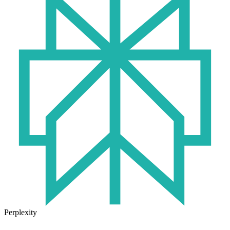
Perplexity