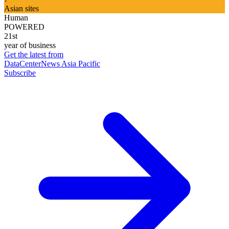
Asian sites
Human
POWERED
21st
year of business
Get the latest from
DataCenterNews Asia Pacific
Subscribe