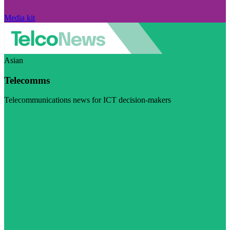
Media kit
Asian
Telecomms
Telecommunications news for ICT decision-makers
Visit