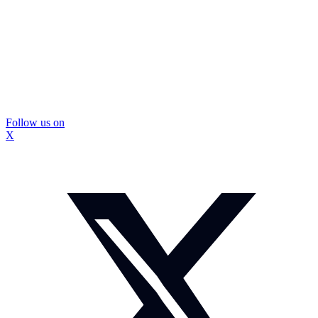
Follow us on
X