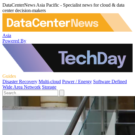
DataCenterNews Asia Pacific - Specialist news for cloud & data
center decision-makers
Asia
Powered By
Guides
Disaster Recovery
Multi-cloud
Power / Energy
Software Defined
Wide Area Network
Storage