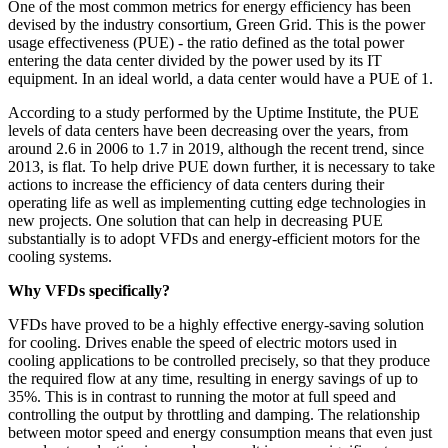
One of the most common metrics for energy efficiency has been
devised by the industry consortium, Green Grid. This is the power
usage effectiveness (PUE) - the ratio defined as the total power
entering the data center divided by the power used by its IT
equipment. In an ideal world, a data center would have a PUE of 1.
According to a study performed by the Uptime Institute, the PUE
levels of data centers have been decreasing over the years, from
around 2.6 in 2006 to 1.7 in 2019, although the recent trend, since
2013, is flat. To help drive PUE down further, it is necessary to take
actions to increase the efficiency of data centers during their
operating life as well as implementing cutting edge technologies in
new projects. One solution that can help in decreasing PUE
substantially is to adopt VFDs and energy-efficient motors for the
cooling systems.
Why VFDs specifically?
VFDs have proved to be a highly effective energy-saving solution
for cooling. Drives enable the speed of electric motors used in
cooling applications to be controlled precisely, so that they produce
the required flow at any time, resulting in energy savings of up to
35%. This is in contrast to running the motor at full speed and
controlling the output by throttling and damping. The relationship
between motor speed and energy consumption means that even just