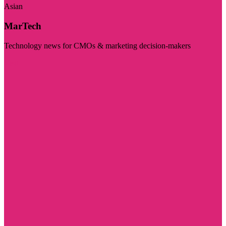
Asian
MarTech
Technology news for CMOs & marketing decision-makers
Visit