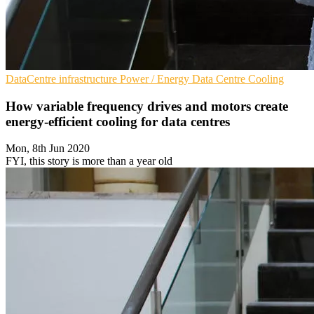
DataCentre infrastructure
Power / Energy
Data Centre Cooling
How variable frequency drives and motors create
energy-efficient cooling for data centres
Mon, 8th Jun 2020
FYI, this story is more than a year old