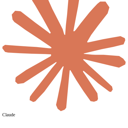
Claude