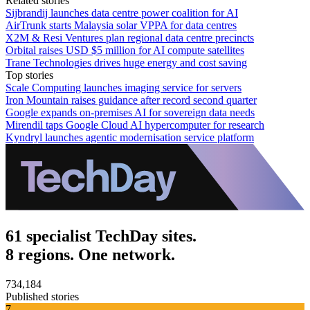
Related stories
Sijbrandij launches data centre power coalition for AI
AirTrunk starts Malaysia solar VPPA for data centres
X2M & Resi Ventures plan regional data centre precincts
Orbital raises USD $5 million for AI compute satellites
Trane Technologies drives huge energy and cost saving
Top stories
Scale Computing launches imaging service for servers
Iron Mountain raises guidance after record second quarter
Google expands on-premises AI for sovereign data needs
Mirendil taps Google Cloud AI hypercomputer for research
Kyndryl launches agentic modernisation service platform
61 specialist TechDay sites.
8 regions. One network.
734,184
Published stories
7