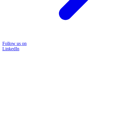
Follow us on
LinkedIn