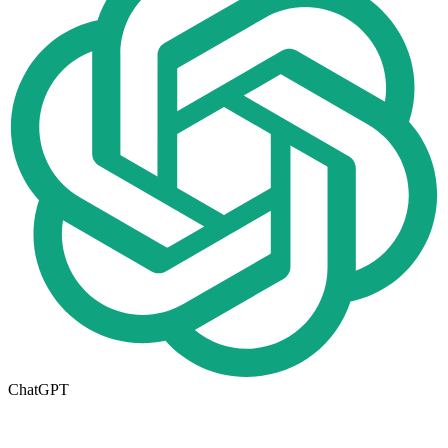
ChatGPT