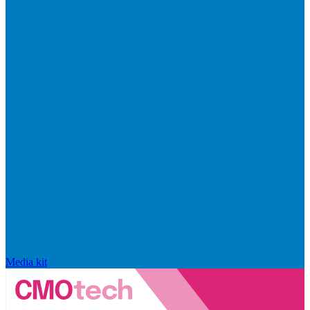
Media kit