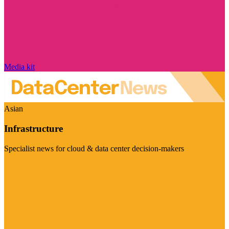
Media kit
Asian
Infrastructure
Specialist news for cloud & data center decision-makers
Visit