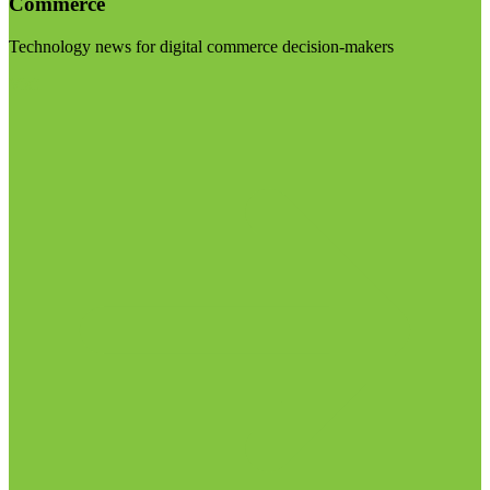
Commerce
Technology news for digital commerce decision-makers
Visit