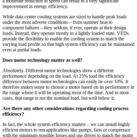
a moderate reduction in speed can result in a very significant
improvement in energy efficiency.
While data center cooling systems are sized to handle peak loads
under the most adverse conditions – from summer heat to
component failures – they seldom, if ever, operate at their design
loads. Instead, they operate mostly in a lightly loaded state. VFDs
provide the flexibility to enable the cooling system to match the
varying load profile so that high system efficiency can be maintained
even at partial loads.
Does motor technology matter as well?
Absolutely. Different motor technologies show a different
performance depending on the load. At 25% load the efficiency
difference between motor technologies can easily be over 10%. It
therefore makes sense to choose a motor based on its performance in
the range where it will be operating most of the time. And in most
cases, that range is not the nominal load, but well below it.
Are there any other considerations regarding cooling process
efficiency?
In fact, the whole system efficiency matters – we can install highly
efficient motors to run applications like pumps, fans or compressor
with the minimum possible losses and use drives to match the motor