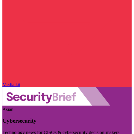
Media kit
Asian
Cybersecurity
Technology news for CISOs & cybersecurity decision-makers