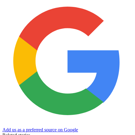
Add us as a preferred source on Google