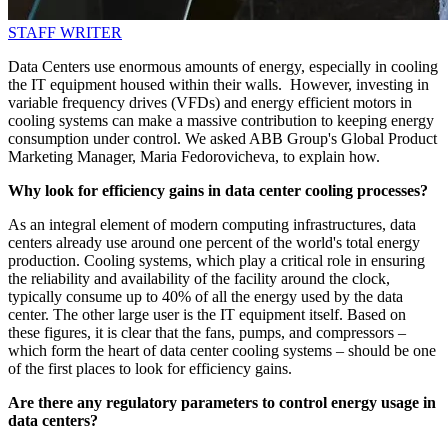
STAFF WRITER
Data Centers use enormous amounts of energy, especially in cooling
the IT equipment housed within their walls. However, investing in
variable frequency drives (VFDs) and energy efficient motors in
cooling systems can make a massive contribution to keeping energy
consumption under control. We asked ABB Group's Global Product
Marketing Manager, Maria Fedorovicheva, to explain how.
Why look for efficiency gains in data center cooling processes?
As an integral element of modern computing infrastructures, data
centers already use around one percent of the world's total energy
production. Cooling systems, which play a critical role in ensuring
the reliability and availability of the facility around the clock,
typically consume up to 40% of all the energy used by the data
center. The other large user is the IT equipment itself. Based on
these figures, it is clear that the fans, pumps, and compressors –
which form the heart of data center cooling systems – should be one
of the first places to look for efficiency gains.
Are there any regulatory parameters to control energy usage in
data centers?