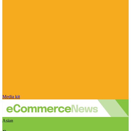
Media kit
Asian