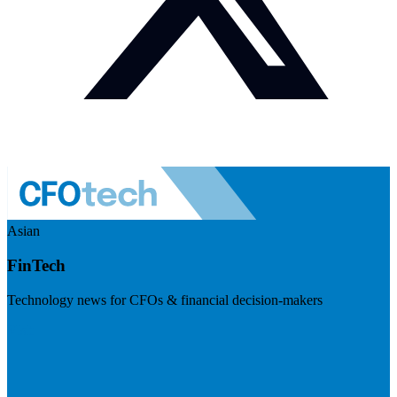
Asian
FinTech
Technology news for CFOs & financial decision-makers
Visit