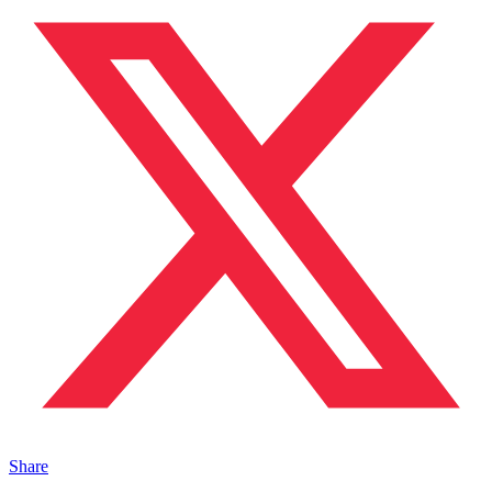
Share