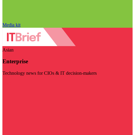
Media kit
Asian
Enterprise
Technology news for CIOs & IT decision-makers
Visit