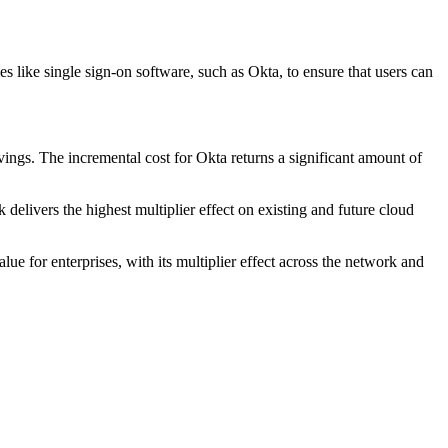
es like single sign-on software, such as Okta, to ensure that users can
vings. The incremental cost for Okta returns a significant amount of
delivers the highest multiplier effect on existing and future cloud
e for enterprises, with its multiplier effect across the network and