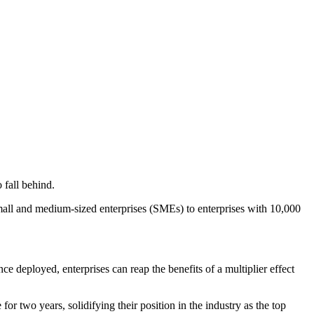
 fall behind.
small and medium-sized enterprises (SMEs) to enterprises with 10,000
nce deployed, enterprises can reap the benefits of a multiplier effect
 two years, solidifying their position in the industry as the top