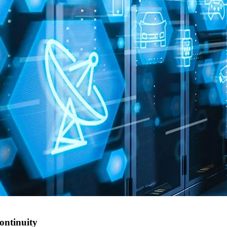
ontinuity