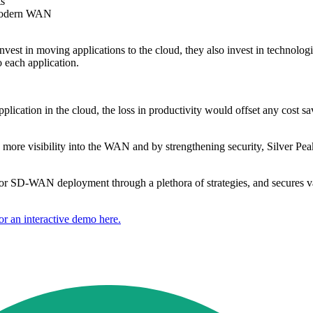
ts
a modern WAN
invest in moving applications to the cloud, they also invest in technologi
 each application.
lication in the cloud, the loss in productivity would offset any cost sa
ore visibility into the WAN and by strengthening security, Silver Peak 
for SD-WAN deployment through a plethora of strategies, and secures valu
or an interactive demo here.