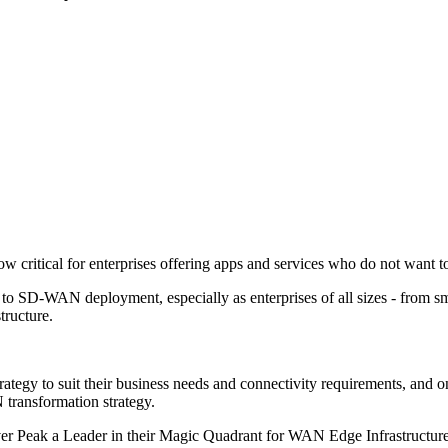
critical for enterprises offering apps and services who do not want to
s to SD-WAN deployment, especially as enterprises of all sizes - from 
tructure.
trategy to suit their business needs and connectivity requirements, and o
transformation strategy.
 Peak a Leader in their Magic Quadrant for WAN Edge Infrastructure for