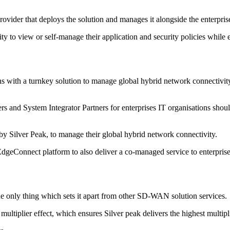
vider that deploys the solution and manages it alongside the enterpri
y to view or self-manage their application and security policies while
with a turnkey solution to manage global hybrid network connectivity a
ners and System Integrator Partners for enterprises IT organisations sho
 Silver Peak, to manage their global hybrid network connectivity.
EdgeConnect platform to also deliver a co-managed service to enterprises
 the only thing which sets it apart from other SD-WAN solution services.
multiplier effect, which ensures Silver peak delivers the highest multipl