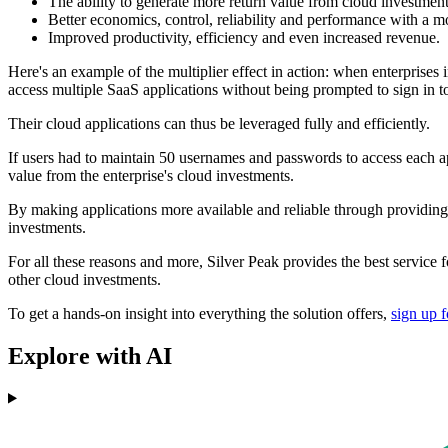
The ability to generate more return value from cloud investmen
Better economics, control, reliability and performance with 
Improved productivity, efficiency and even increased revenue.
Here's an example of the multiplier effect in action: when enterprises 
access multiple SaaS applications without being prompted to sign in to
Their cloud applications can thus be leveraged fully and efficiently.
If users had to maintain 50 usernames and passwords to access each app
value from the enterprise's cloud investments.
By making applications more available and reliable through providing m
investments.
For all these reasons and more, Silver Peak provides the best service 
other cloud investments.
To get a hands-on insight into everything the solution offers,
sign up f
Explore with AI