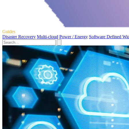
Guides
Disaster Recovery
Multi-cloud
Power / Energy
Software Defined Wi