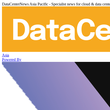
DataCenterNews Asia Pacific - Specialist news for cloud & data cent
Asia
Powered By