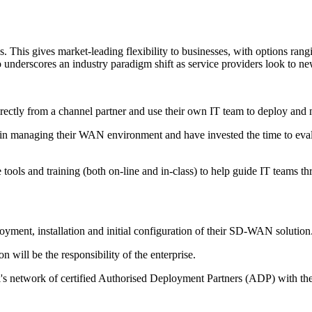
es. This gives market-leading flexibility to businesses, with options ra
o underscores an industry paradigm shift as service providers look to
ectly from a channel partner and use their own IT team to deploy and
se in managing their WAN environment and have invested the time to eva
e tools and training (both on-line and in-class) to help guide IT teams 
loyment, installation and initial configuration of their SD-WAN solution
will be the responsibility of the enterprise.
ak's network of certified Authorised Deployment Partners (ADP) with t