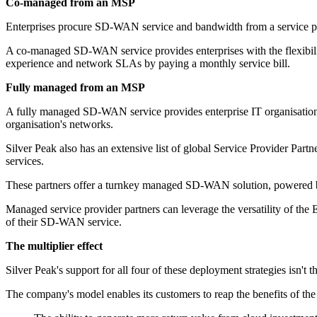
Co-managed from an MSP
Enterprises procure SD-WAN service and bandwidth from a service pro
A co-managed SD-WAN service provides enterprises with the flexibilit
experience and network SLAs by paying a monthly service bill.
Fully managed from an MSP
A fully managed SD-WAN service provides enterprise IT organisations 
organisation's networks.
Silver Peak also has an extensive list of global Service Provider Part
services.
These partners offer a turnkey managed SD-WAN solution, powered by
Managed service provider partners can leverage the versatility of the 
of their SD-WAN service.
The multiplier effect
Silver Peak's support for all four of these deployment strategies isn't
The company's model enables its customers to reap the benefits of the 