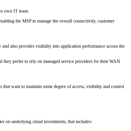
ses own IT team.
 enabling the MSP to manage the overall connectivity, customer
nd also provides visibility into application performance across the
uld they prefer to rely on managed service providers for their WAN
 that want to maintain some degree of access, visibility and control
ier on underlying cloud investments, that includes: