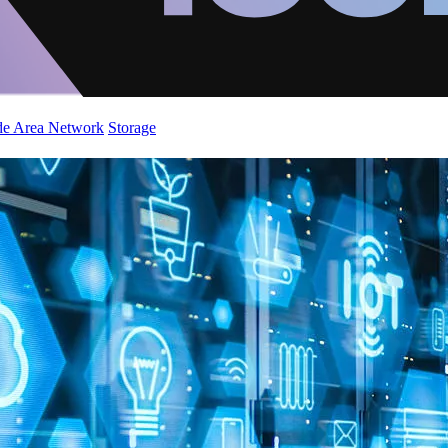
de Area Network
Storage