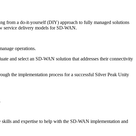
nging from a do-it-yourself (DIY) approach to fully managed solutions
 new service delivery models for SD-WAN.
 manage operations.
luate and select an SD-WAN solution that addresses their connectivity
through the implementation process for a successful Silver Peak Unity
.
he skills and expertise to help with the SD-WAN implementation and