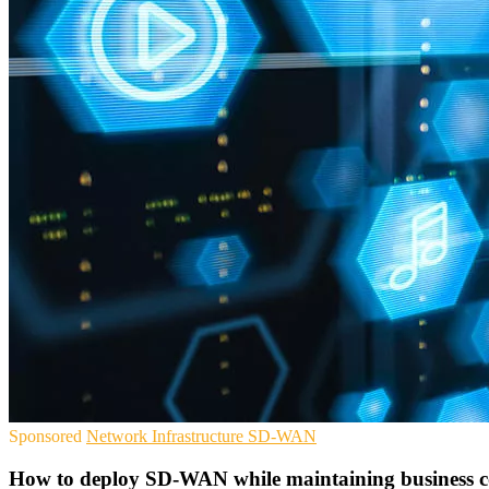
Sponsored
Network Infrastructure
SD-WAN
How to deploy SD-WAN while maintaining business c