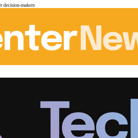
er decision-makers