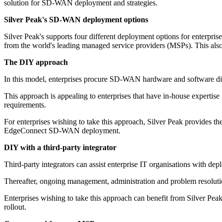
solution for SD-WAN deployment and strategies.
Silver Peak's SD-WAN deployment options
Silver Peak's supports four different deployment options for enterpris
from the world's leading managed service providers (MSPs). This als
The DIY approach
In this model, enterprises procure SD-WAN hardware and software dir
This approach is appealing to enterprises that have in-house experti
requirements.
For enterprises wishing to take this approach, Silver Peak provides th
EdgeConnect SD-WAN deployment.
DIY with a third-party integrator
Third-party integrators can assist enterprise IT organisations with dep
Thereafter, ongoing management, administration and problem resolution 
Enterprises wishing to take this approach can benefit from Silver Pe
rollout.