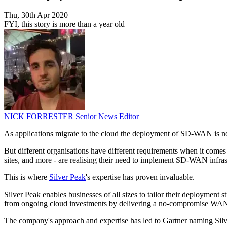
Thu, 30th Apr 2020
FYI, this story is more than a year old
NICK FORRESTER
Senior News Editor
As applications migrate to the cloud the deployment of SD-WAN is now 
But different organisations have different requirements when it come
sites, and more - are realising their need to implement SD-WAN infras
This is where
Silver Peak
's expertise has proven invaluable.
Silver Peak enables businesses of all sizes to tailor their deployment s
from ongoing cloud investments by delivering a no-compromise WAN 
The company's approach and expertise has led to Gartner naming Silver