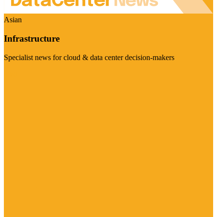
Asian
Infrastructure
Specialist news for cloud & data center decision-makers
Visit