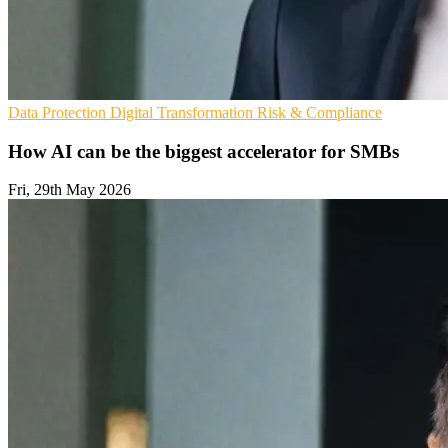
Data Protection
Digital Transformation
Risk & Compliance
How AI can be the biggest accelerator for SMBs
Fri, 29th May 2026