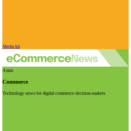
Media kit
Asian
Commerce
Technology news for digital commerce decision-makers
Visit