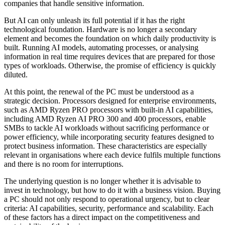
companies that handle sensitive information.
But AI can only unleash its full potential if it has the right
technological foundation. Hardware is no longer a secondary
element and becomes the foundation on which daily productivity is
built. Running AI models, automating processes, or analysing
information in real time requires devices that are prepared for those
types of workloads. Otherwise, the promise of efficiency is quickly
diluted.
At this point, the renewal of the PC must be understood as a
strategic decision. Processors designed for enterprise environments,
such as AMD Ryzen PRO processors with built-in AI capabilities,
including AMD Ryzen AI PRO 300 and 400 processors, enable
SMBs to tackle AI workloads without sacrificing performance or
power efficiency, while incorporating security features designed to
protect business information. These characteristics are especially
relevant in organisations where each device fulfils multiple functions
and there is no room for interruptions.
The underlying question is no longer whether it is advisable to
invest in technology, but how to do it with a business vision. Buying
a PC should not only respond to operational urgency, but to clear
criteria: AI capabilities, security, performance and scalability. Each
of these factors has a direct impact on the competitiveness and