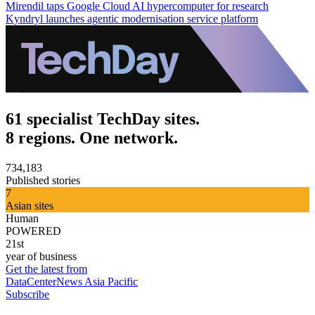
Mirendil taps Google Cloud AI hypercomputer for research
Kyndryl launches agentic modernisation service platform
61 specialist TechDay sites.
8 regions. One network.
734,183
Published stories
7
Asian sites
Human
POWERED
21st
year of business
Get the latest from
DataCenterNews Asia Pacific
Subscribe