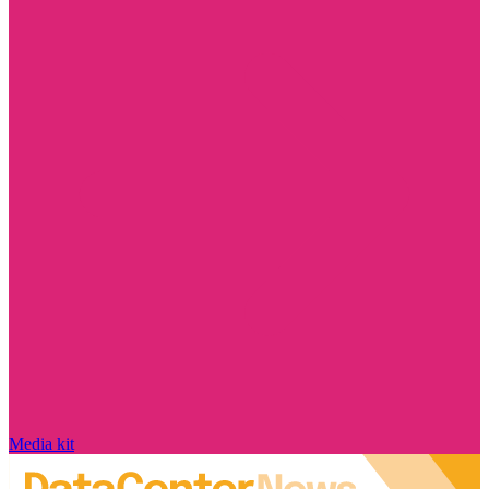
Media kit