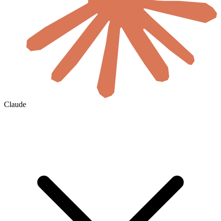
Claude