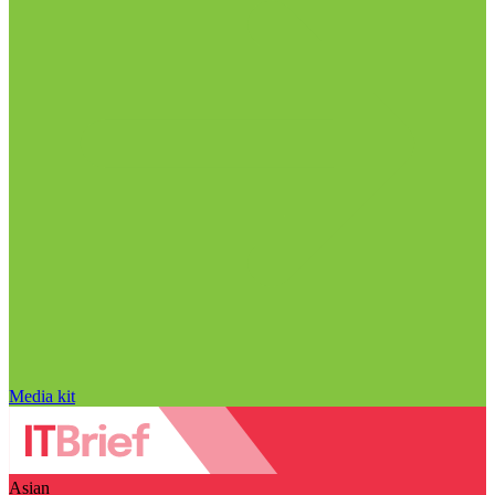
Media kit
Asian