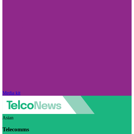
Media kit
Asian
Telecomms