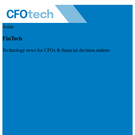
Asian
FinTech
Technology news for CFOs & financial decision-makers
Visit