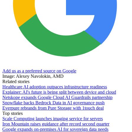
Add us as a preferred source on Google
Image: Alexey Navolokin, AMD
Related stories
Healthcare AI adoption outpaces infrastructure readiness
Explainer: AI's future is being split between device and cloud
Netskope expands Google Cloud AI Guardrails partnership
Snowflake backs Bedrock Data in AI governance push
Everpure rebrands from Pure Storage with 1touch deal
Top stories
Scale Computing launches imaging service for servers
Iron Mountain raises guidance after record second quarter
Google expands on-premises AI for sovereign data needs