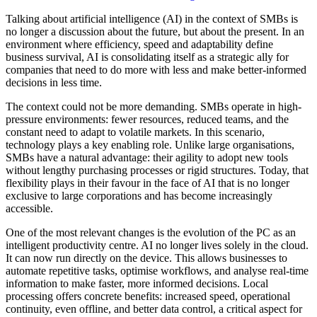
Talking about artificial intelligence (AI) in the context of SMBs is
no longer a discussion about the future, but about the present. In an
environment where efficiency, speed and adaptability define
business survival, AI is consolidating itself as a strategic ally for
companies that need to do more with less and make better-informed
decisions in less time.
The context could not be more demanding. SMBs operate in high-
pressure environments: fewer resources, reduced teams, and the
constant need to adapt to volatile markets. In this scenario,
technology plays a key enabling role. Unlike large organisations,
SMBs have a natural advantage: their agility to adopt new tools
without lengthy purchasing processes or rigid structures. Today, that
flexibility plays in their favour in the face of AI that is no longer
exclusive to large corporations and has become increasingly
accessible.
One of the most relevant changes is the evolution of the PC as an
intelligent productivity centre. AI no longer lives solely in the cloud.
It can now run directly on the device. This allows businesses to
automate repetitive tasks, optimise workflows, and analyse real-time
information to make faster, more informed decisions. Local
processing offers concrete benefits: increased speed, operational
continuity, even offline, and better data control, a critical aspect for