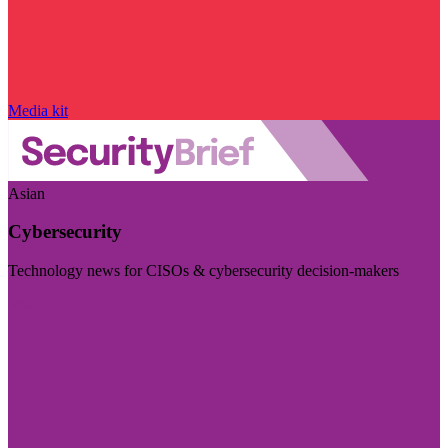
Media kit
Asian
Cybersecurity
Technology news for CISOs & cybersecurity decision-makers
Visit