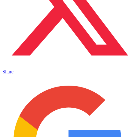
Share