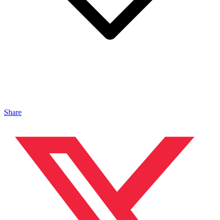
Share