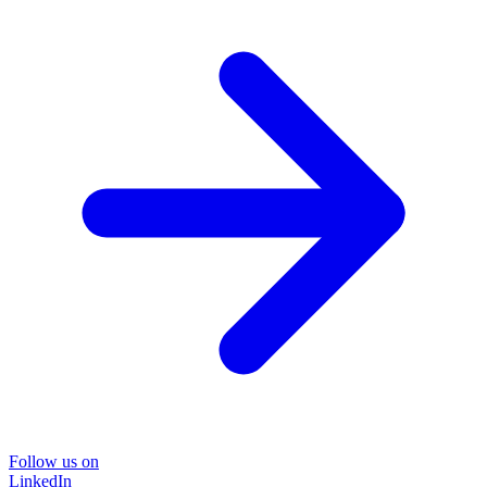
Follow us on
LinkedIn