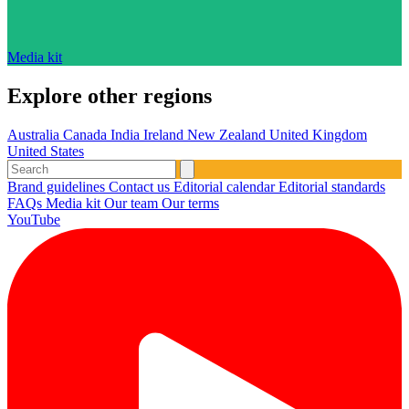
Media kit
Explore other regions
Australia
Canada
India
Ireland
New Zealand
United Kingdom
United States
Brand guidelines
Contact us
Editorial calendar
Editorial standards
FAQs
Media kit
Our team
Our terms
YouTube