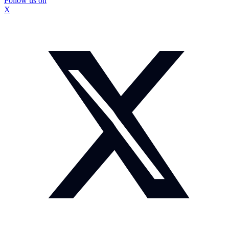
Follow us on
X