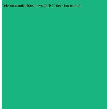
Telecommunications news for ICT decision-makers
Visit