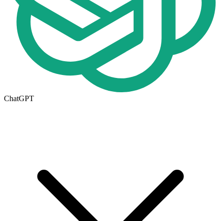
ChatGPT