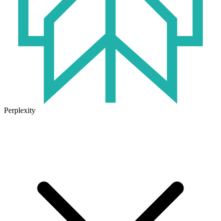
Perplexity