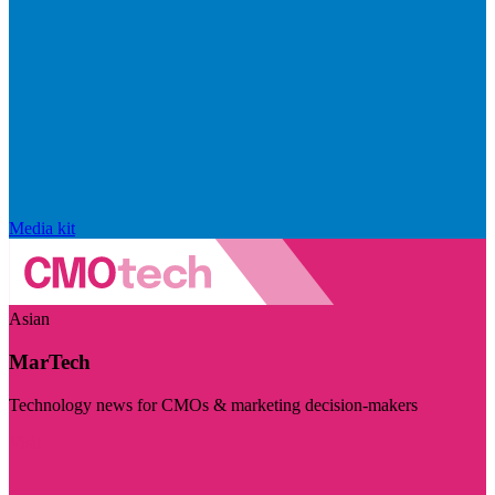
Media kit
Asian
MarTech
Technology news for CMOs & marketing decision-makers
Visit