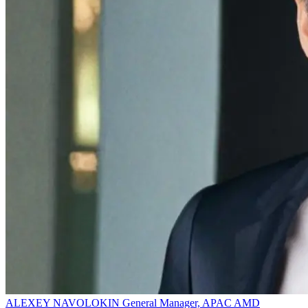
ALEXEY NAVOLOKIN
General Manager, APAC
AMD