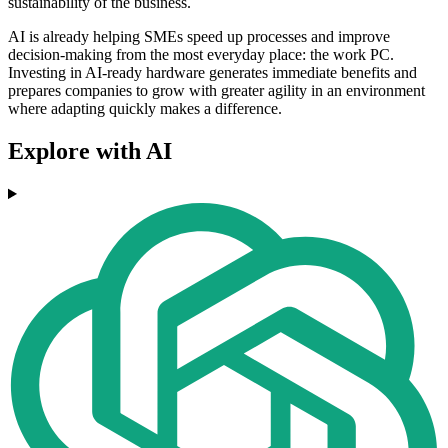
sustainability of the business.
AI is already helping SMEs speed up processes and improve
decision-making from the most everyday place: the work PC.
Investing in AI-ready hardware generates immediate benefits and
prepares companies to grow with greater agility in an environment
where adapting quickly makes a difference.
Explore with AI