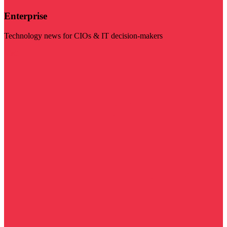
Enterprise
Technology news for CIOs & IT decision-makers
Visit