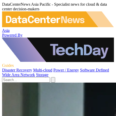
DataCenterNews Asia Pacific - Specialist news for cloud & data
center decision-makers
Asia
Powered By
Guides
Disaster Recovery
Multi-cloud
Power / Energy
Software Defined
Wide Area Network
Storage