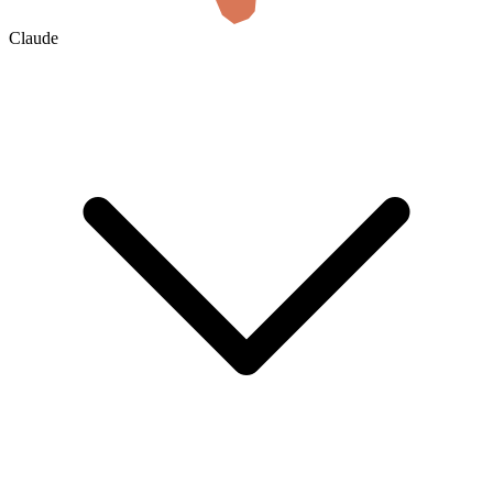
Claude