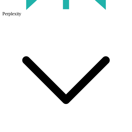
Perplexity