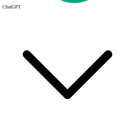
ChatGPT