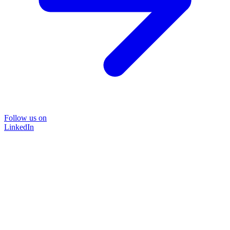
Follow us on
LinkedIn