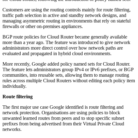
Customers are using the routing controls mainly for route filtering,
traffic path selection in active and standby network designs, and
managing asymmetric routing in environments that rely on stateful
firewalls or other on-premises appliances.
BGP route policies for Cloud Router became generally available
more than a year ago. The feature was introduced to give network
administrators more direct control over how network paths are
evaluated and propagated in hybrid cloud environments.
More recently, Google added policy named sets for Cloud Router.
The feature lets administrators group IPv4 or IPv6 prefixes, or BGP
communities, into reusable sets, allowing them to manage routing
rules across multiple Cloud Routers without editing each policy item
individually.
Route filtering
The first major use case Google identified is route filtering and
network protection. Organisations are using policies to block
unwanted learned routes from peers and to stop specific subnet
prefixes from being advertised from their Virtual Private Cloud
networks.