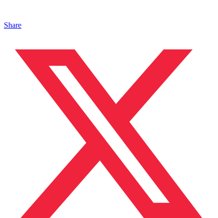
Share