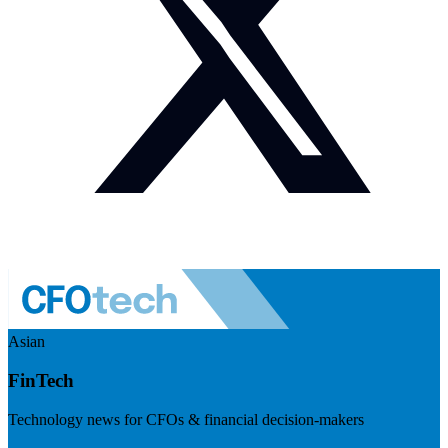
Asian
FinTech
Technology news for CFOs & financial decision-makers