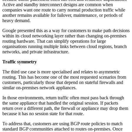
Active and standby interconnect designs are common when
companies want one route to carry normal production traffic while
another remains available for failover, maintenance, or periods of
heavy demand.
Google presented this as a way for customers to make path decisions
within its cloud networking layer rather than changing on-premises
routing hardware. That can simplify operations for large
organisations running multiple links between cloud regions, branch
networks, and private infrastructure.
Traffic symmetry
The third use case is more specialised and relates to asymmetric
routing. This has become one of the most requested scenarios from
customers, particularly those that depend on stateful firewalls and
similar on-premises network appliances.
In those environments, return traffic often must pass back through
the same appliance that handled the original session. If packets
return over a different path, the firewall or appliance may drop them
because it has no session state for that route.
To address that, customers are using BGP route policies to match
standard BGP communities attached to routes on-premises. Once