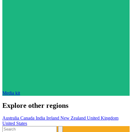
Media kit
Explore other regions
Australia
Canada
India
Ireland
New Zealand
United Kingdom
United States