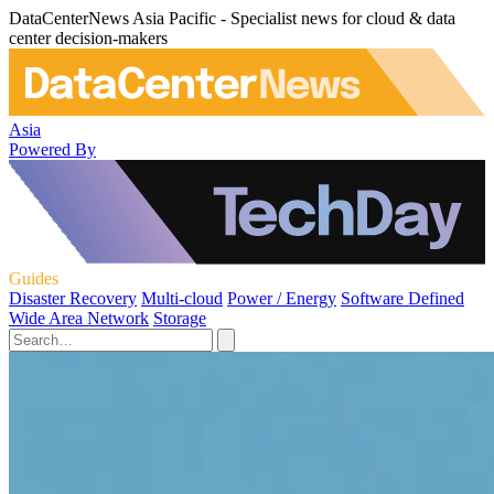
DataCenterNews Asia Pacific - Specialist news for cloud & data
center decision-makers
Asia
Powered By
Guides
Disaster Recovery
Multi-cloud
Power / Energy
Software Defined
Wide Area Network
Storage