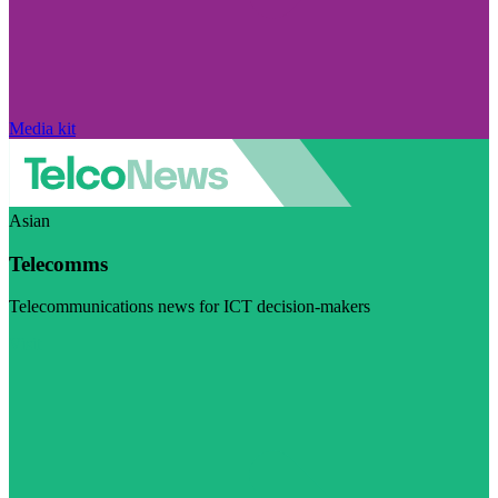
Media kit
Asian
Telecomms
Telecommunications news for ICT decision-makers
Visit