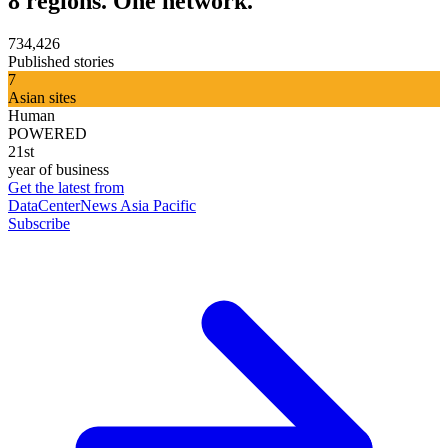
8 regions. One network.
734,426
Published stories
7
Asian sites
Human
POWERED
21st
year of business
Get the latest from
DataCenterNews Asia Pacific
Subscribe