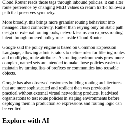
Cloud Router reads those tags through inbound policies, it can alter
route preference by changing MED values so return traffic follows a
path that preserves symmetry.
More broadly, this brings more granular routing behaviour into
managed cloud connectivity. Rather than relying only on static path
design or external routing tools, network teams can express routing
intent through ordered policy rules inside Cloud Router.
Google said the policy engine is based on Common Expression
Language, allowing administrators to define rules for filtering routes
and modifying route attributes. As routing environments grow more
complex, named sets are intended to make those policies easier to
maintain by turning lists of prefixes or communities into reusable
objects.
Google has also observed customers building routing architectures
that are more sophisticated and resilient than was previously
practical without external virtual networking products. It advised
organisations to test route policies in staging environments before
deploying them in production so expressions and routing logic can
be verified.
Explore with AI