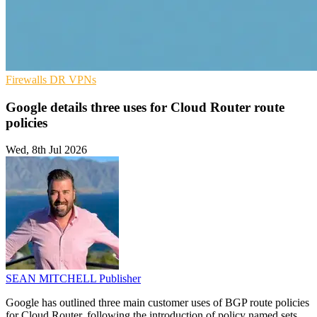
Firewalls
DR
VPNs
Google details three uses for Cloud Router route
policies
Wed, 8th Jul 2026
SEAN MITCHELL
Publisher
Google has outlined three main customer uses of BGP route policies
for Cloud Router, following the introduction of policy named sets.