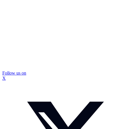
Follow us on
X