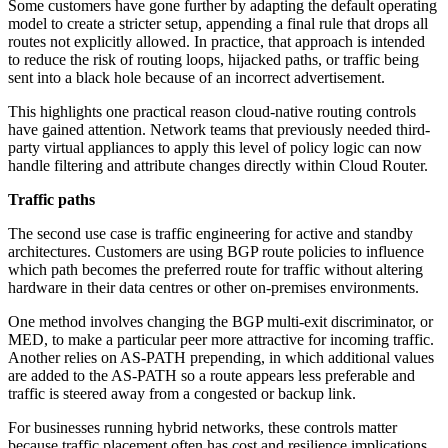
Some customers have gone further by adapting the default operating
model to create a stricter setup, appending a final rule that drops all
routes not explicitly allowed. In practice, that approach is intended
to reduce the risk of routing loops, hijacked paths, or traffic being
sent into a black hole because of an incorrect advertisement.
This highlights one practical reason cloud-native routing controls
have gained attention. Network teams that previously needed third-
party virtual appliances to apply this level of policy logic can now
handle filtering and attribute changes directly within Cloud Router.
Traffic paths
The second use case is traffic engineering for active and standby
architectures. Customers are using BGP route policies to influence
which path becomes the preferred route for traffic without altering
hardware in their data centres or other on-premises environments.
One method involves changing the BGP multi-exit discriminator, or
MED, to make a particular peer more attractive for incoming traffic.
Another relies on AS-PATH prepending, in which additional values
are added to the AS-PATH so a route appears less preferable and
traffic is steered away from a congested or backup link.
For businesses running hybrid networks, these controls matter
because traffic placement often has cost and resilience implications.