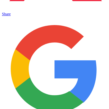
Share