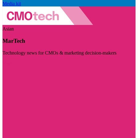
Media kit
Asian
MarTech
Technology news for CMOs & marketing decision-makers
Visit