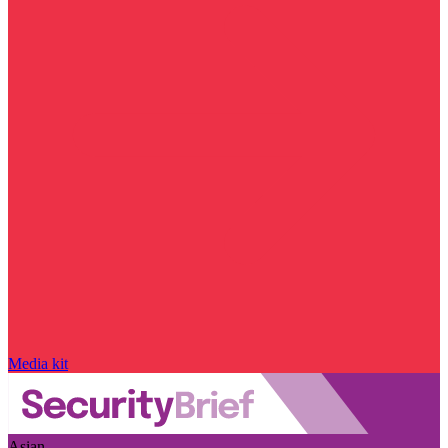
Media kit
Asian