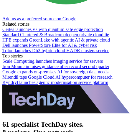
Add us as a preferred source on Google
Related stories
Certes launches v7 with quantum-safe edge protection
Standard Chartered & Broadcom deepen private cloud tie
HPE expands GreenLake with agentic AI & private cloud
Dell launches PowerStore Elite for AI & cyber risk
Triton launches Db2 hybrid cloud HADR clusters service
Top stories
Scale Computing launches imaging service for servers
Iron Mountain raises guidance after record second quarter
Google expands on-premises AI for sovereign data needs
Mirendil taps Google Cloud AI hypercomputer for research
Kyndryl launches agentic modernisation service platform
61 specialist TechDay sites.