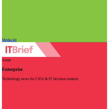
Media kit
Asian
Enterprise
Technology news for CIOs & IT decision-makers
Visit