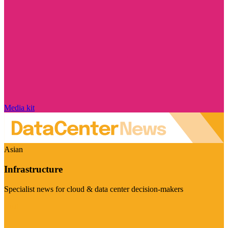
Media kit
Asian
Infrastructure
Specialist news for cloud & data center decision-makers
Visit