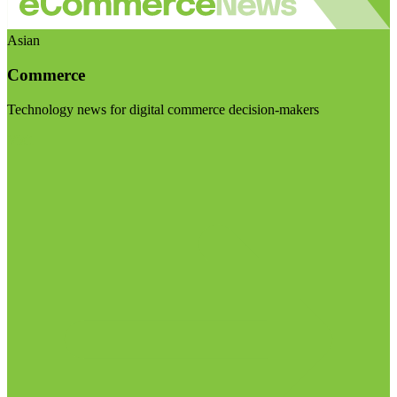
Asian
Commerce
Technology news for digital commerce decision-makers
Visit