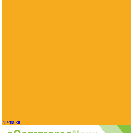
Media kit