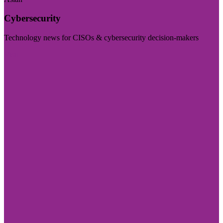
Cybersecurity
Technology news for CISOs & cybersecurity decision-makers
Visit