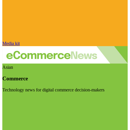
Media kit
Asian
Commerce
Technology news for digital commerce decision-makers
Visit