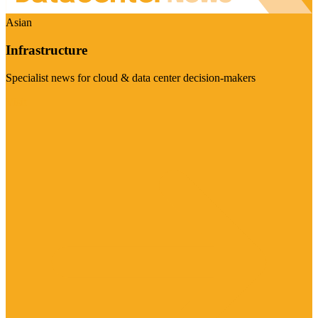
Asian
Infrastructure
Specialist news for cloud & data center decision-makers
Visit