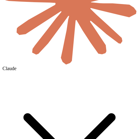
Claude