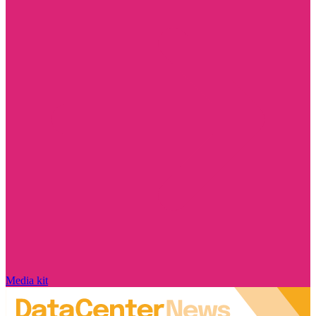
Media kit