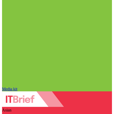
Media kit
Asian