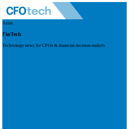
Asian
FinTech
Technology news for CFOs & financial decision-makers
Visit