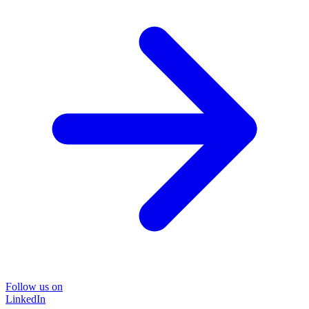
Follow us on
LinkedIn