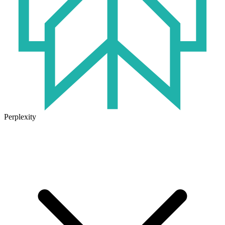
Perplexity