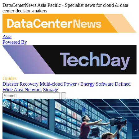
DataCenterNews Asia Pacific - Specialist news for cloud & data
center decision-makers
Asia
Powered By
Guides
Disaster Recovery
Multi-cloud
Power / Energy
Software Defined
Wide Area Network
Storage