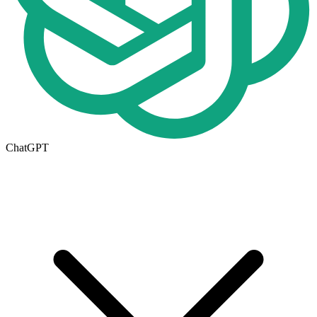
ChatGPT