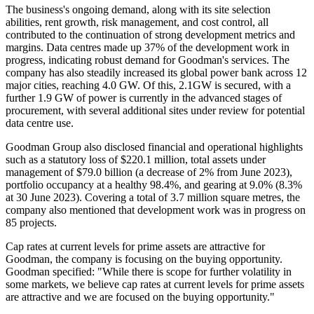
The business's ongoing demand, along with its site selection
abilities, rent growth, risk management, and cost control, all
contributed to the continuation of strong development metrics and
margins. Data centres made up 37% of the development work in
progress, indicating robust demand for Goodman's services. The
company has also steadily increased its global power bank across 12
major cities, reaching 4.0 GW. Of this, 2.1GW is secured, with a
further 1.9 GW of power is currently in the advanced stages of
procurement, with several additional sites under review for potential
data centre use.
Goodman Group also disclosed financial and operational highlights
such as a statutory loss of $220.1 million, total assets under
management of $79.0 billion (a decrease of 2% from June 2023),
portfolio occupancy at a healthy 98.4%, and gearing at 9.0% (8.3%
at 30 June 2023). Covering a total of 3.7 million square metres, the
company also mentioned that development work was in progress on
85 projects.
Cap rates at current levels for prime assets are attractive for
Goodman, the company is focusing on the buying opportunity.
Goodman specified: "While there is scope for further volatility in
some markets, we believe cap rates at current levels for prime assets
are attractive and we are focused on the buying opportunity."