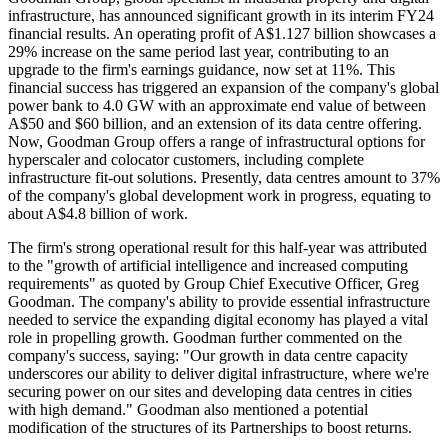
infrastructure, has announced significant growth in its interim FY24
financial results. An operating profit of A$1.127 billion showcases a
29% increase on the same period last year, contributing to an
upgrade to the firm's earnings guidance, now set at 11%. This
financial success has triggered an expansion of the company's global
power bank to 4.0 GW with an approximate end value of between
A$50 and $60 billion, and an extension of its data centre offering.
Now, Goodman Group offers a range of infrastructural options for
hyperscaler and colocator customers, including complete
infrastructure fit-out solutions. Presently, data centres amount to 37%
of the company's global development work in progress, equating to
about A$4.8 billion of work.
The firm's strong operational result for this half-year was attributed
to the "growth of artificial intelligence and increased computing
requirements" as quoted by Group Chief Executive Officer, Greg
Goodman. The company's ability to provide essential infrastructure
needed to service the expanding digital economy has played a vital
role in propelling growth. Goodman further commented on the
company's success, saying: "Our growth in data centre capacity
underscores our ability to deliver digital infrastructure, where we're
securing power on our sites and developing data centres in cities
with high demand." Goodman also mentioned a potential
modification of the structures of its Partnerships to boost returns.