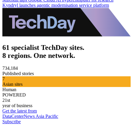
Kyndryl launches agentic modernisation service platform
61 specialist TechDay sites.
8 regions. One network.
734,184
Published stories
7
Asian sites
Human
POWERED
21st
year of business
Get the latest from
DataCenterNews Asia Pacific
Subscribe