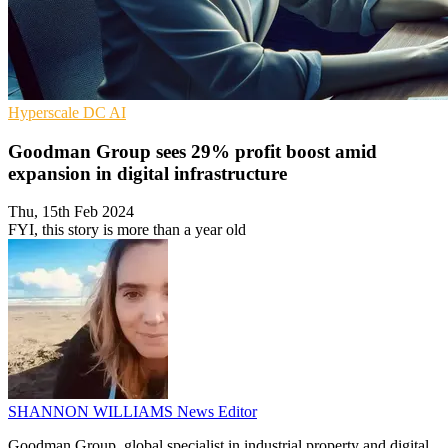
Hyperscale
DC
AI
Goodman Group sees 29% profit boost amid
expansion in digital infrastructure
Thu, 15th Feb 2024
FYI, this story is more than a year old
SHANNON WILLIAMS
News Editor
Goodman Group, global specialist in industrial property and digital