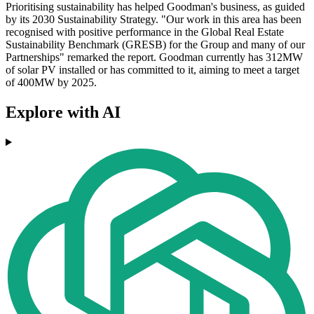
Prioritising sustainability has helped Goodman's business, as guided
by its 2030 Sustainability Strategy. "Our work in this area has been
recognised with positive performance in the Global Real Estate
Sustainability Benchmark (GRESB) for the Group and many of our
Partnerships" remarked the report. Goodman currently has 312MW
of solar PV installed or has committed to it, aiming to meet a target
of 400MW by 2025.
Explore with AI