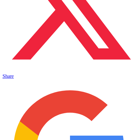
Share