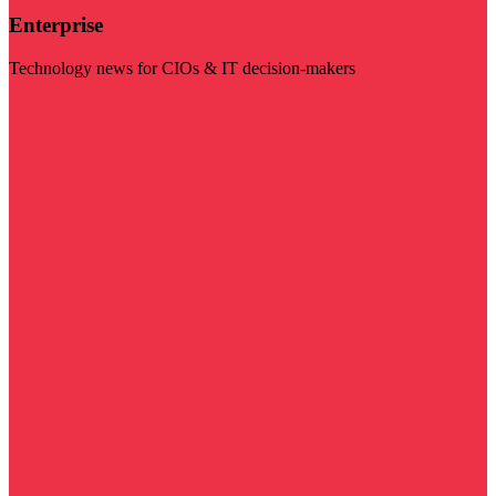
Enterprise
Technology news for CIOs & IT decision-makers
Visit