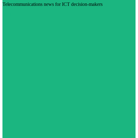
Telecommunications news for ICT decision-makers
Visit