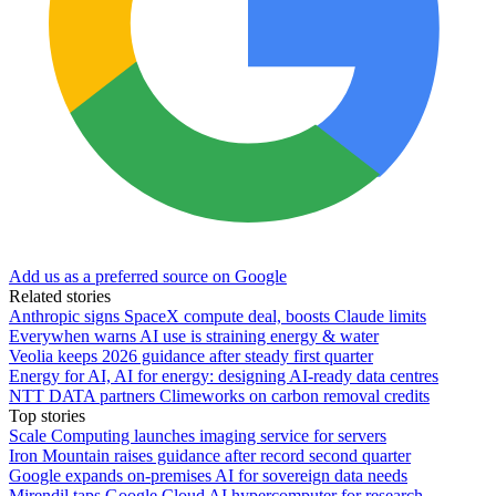
Add us as a preferred source on Google
Related stories
Anthropic signs SpaceX compute deal, boosts Claude limits
Everywhen warns AI use is straining energy & water
Veolia keeps 2026 guidance after steady first quarter
Energy for AI, AI for energy: designing AI-ready data centres
NTT DATA partners Climeworks on carbon removal credits
Top stories
Scale Computing launches imaging service for servers
Iron Mountain raises guidance after record second quarter
Google expands on-premises AI for sovereign data needs
Mirendil taps Google Cloud AI hypercomputer for research