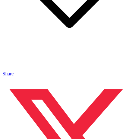
Share