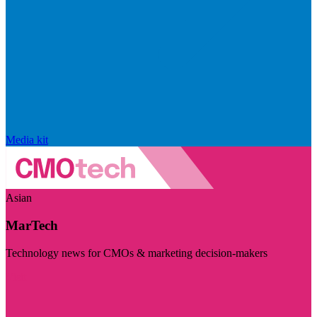
Media kit
Asian
MarTech
Technology news for CMOs & marketing decision-makers
Visit