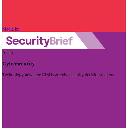
Media kit
Asian
Cybersecurity
Technology news for CISOs & cybersecurity decision-makers
Visit