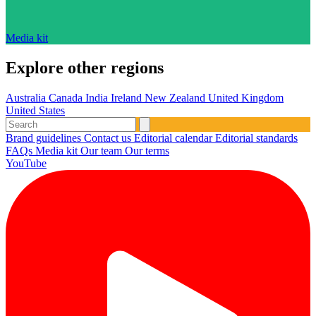
Media kit
Explore other regions
Australia
Canada
India
Ireland
New Zealand
United Kingdom
United States
Brand guidelines
Contact us
Editorial calendar
Editorial standards
FAQs
Media kit
Our team
Our terms
YouTube