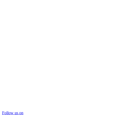
Follow us on