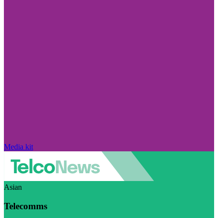
Media kit
Asian
Telecomms