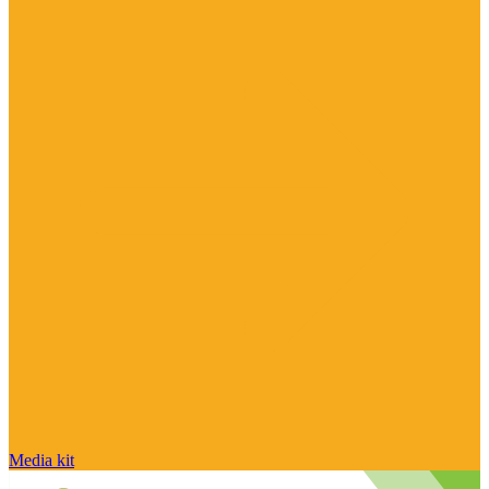
Media kit