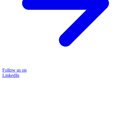
Follow us on
LinkedIn