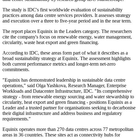
The study is IDC's first worldwide evaluation of sustainability
practices among data centre services providers. It assesses strategy
and execution over a three to five-year period and in the near term.
The report places Equinix in the Leaders category. The researchers
cite the company's focus on renewable energy, water management,
circularity, waste heat export and green financing.
According to IDC, these areas form part of what it describes as a
broad sustainability strategy at Equinix. The assessment highlights
both current performance metrics and longer-term net-zero
commitments.
"Equinix has demonstrated leadership in sustainable data centre
operations," said Olga Yashkova, Research Manager, Enterprise
Workloads and Datacenter Infrastructure, IDC. "Its comprehensive
strategy - from renewable energy sourcing and water stewardship to
circularity, heat export and green financing - positions Equinix as a
Leader and a trusted partner for organisations seeking to decarbonise
their digital infrastructure and address business and regulatory
requirements."
Equinix operates more than 270 data centres across 77 metropolitan
areas in 36 countries. These sites act as connectivity hubs for