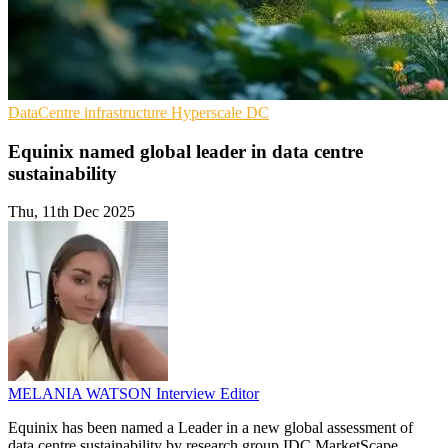
DataCentre infrastructure
Hyperscale
DC
Equinix named global leader in data centre
sustainability
Thu, 11th Dec 2025
MELANIA WATSON
Interview Editor
Equinix has been named a Leader in a new global assessment of
data centre sustainability by research group IDC MarketScape.