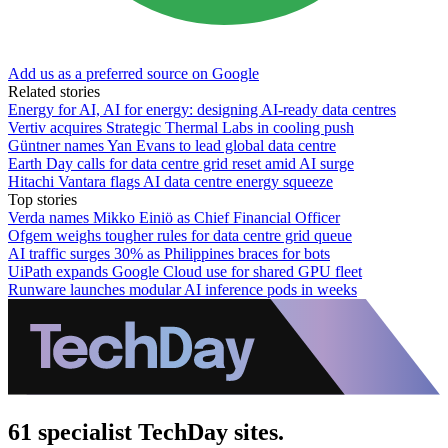
Add us as a preferred source on Google
Related stories
Energy for AI, AI for energy: designing AI-ready data centres
Vertiv acquires Strategic Thermal Labs in cooling push
Güntner names Yan Evans to lead global data centre
Earth Day calls for data centre grid reset amid AI surge
Hitachi Vantara flags AI data centre energy squeeze
Top stories
Verda names Mikko Einiö as Chief Financial Officer
Ofgem weighs tougher rules for data centre grid queue
AI traffic surges 30% as Philippines braces for bots
UiPath expands Google Cloud use for shared GPU fleet
Runware launches modular AI inference pods in weeks
61 specialist TechDay sites.