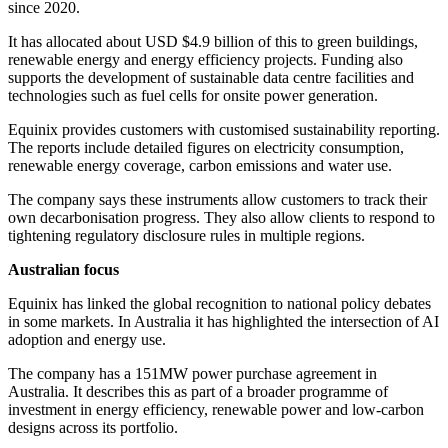
since 2020.
It has allocated about USD $4.9 billion of this to green buildings,
renewable energy and energy efficiency projects. Funding also
supports the development of sustainable data centre facilities and
technologies such as fuel cells for onsite power generation.
Equinix provides customers with customised sustainability reporting.
The reports include detailed figures on electricity consumption,
renewable energy coverage, carbon emissions and water use.
The company says these instruments allow customers to track their
own decarbonisation progress. They also allow clients to respond to
tightening regulatory disclosure rules in multiple regions.
Australian focus
Equinix has linked the global recognition to national policy debates
in some markets. In Australia it has highlighted the intersection of AI
adoption and energy use.
The company has a 151MW power purchase agreement in
Australia. It describes this as part of a broader programme of
investment in energy efficiency, renewable power and low-carbon
designs across its portfolio.