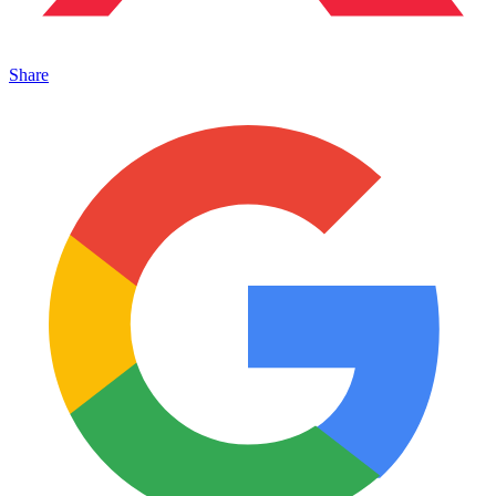
Share