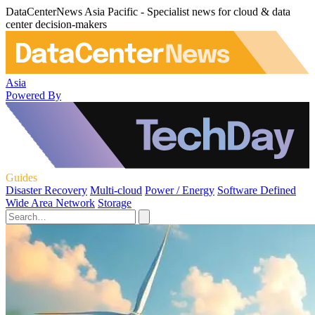
DataCenterNews Asia Pacific - Specialist news for cloud & data
center decision-makers
Asia
Powered By
Guides
Disaster Recovery
Multi-cloud
Power / Energy
Software Defined
Wide Area Network
Storage