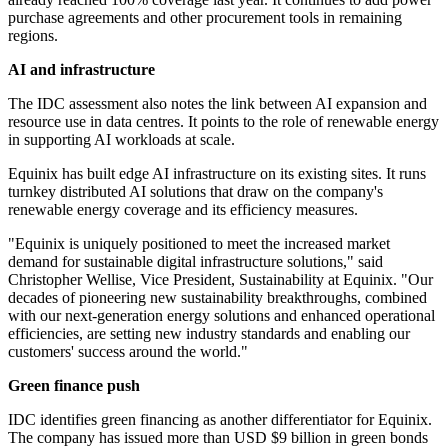
purchase agreements and other procurement tools in remaining
regions.
AI and infrastructure
The IDC assessment also notes the link between AI expansion and
resource use in data centres. It points to the role of renewable energy
in supporting AI workloads at scale.
Equinix has built edge AI infrastructure on its existing sites. It runs
turnkey distributed AI solutions that draw on the company's
renewable energy coverage and its efficiency measures.
"Equinix is uniquely positioned to meet the increased market
demand for sustainable digital infrastructure solutions," said
Christopher Wellise, Vice President, Sustainability at Equinix. "Our
decades of pioneering new sustainability breakthroughs, combined
with our next-generation energy solutions and enhanced operational
efficiencies, are setting new industry standards and enabling our
customers' success around the world."
Green finance push
IDC identifies green financing as another differentiator for Equinix.
The company has issued more than USD $9 billion in green bonds