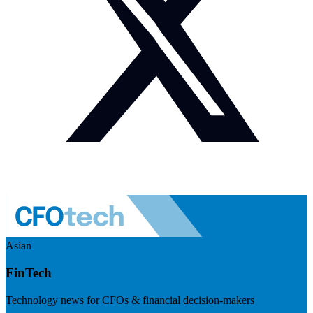
Asian
FinTech
Technology news for CFOs & financial decision-makers