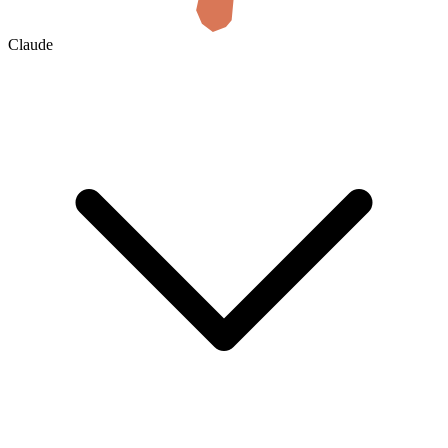
Claude