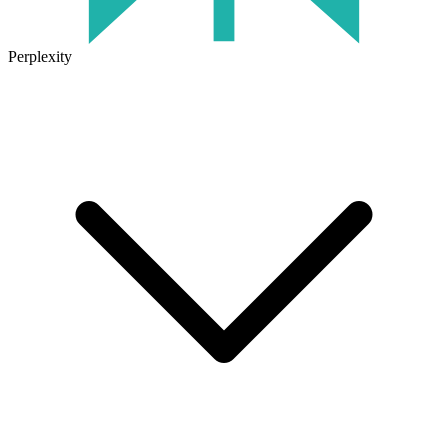
Perplexity