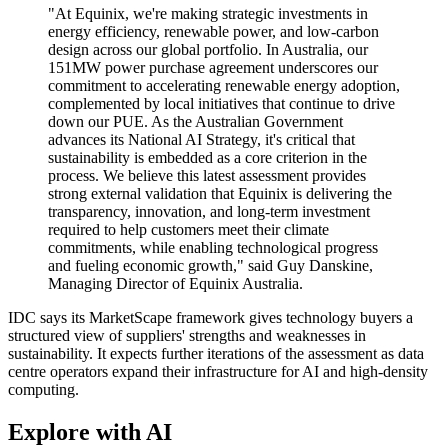
"At Equinix, we're making strategic investments in
energy efficiency, renewable power, and low-carbon
design across our global portfolio. In Australia, our
151MW power purchase agreement underscores our
commitment to accelerating renewable energy adoption,
complemented by local initiatives that continue to drive
down our PUE. As the Australian Government
advances its National AI Strategy, it's critical that
sustainability is embedded as a core criterion in the
process. We believe this latest assessment provides
strong external validation that Equinix is delivering the
transparency, innovation, and long-term investment
required to help customers meet their climate
commitments, while enabling technological progress
and fueling economic growth," said Guy Danskine,
Managing Director of Equinix Australia.
IDC says its MarketScape framework gives technology buyers a
structured view of suppliers' strengths and weaknesses in
sustainability. It expects further iterations of the assessment as data
centre operators expand their infrastructure for AI and high-density
computing.
Explore with AI