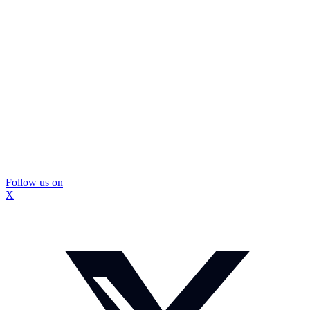
Follow us on
X