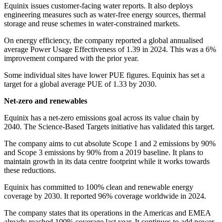
Equinix issues customer-facing water reports. It also deploys
engineering measures such as water-free energy sources, thermal
storage and reuse schemes in water-constrained markets.
On energy efficiency, the company reported a global annualised
average Power Usage Effectiveness of 1.39 in 2024. This was a 6%
improvement compared with the prior year.
Some individual sites have lower PUE figures. Equinix has set a
target for a global average PUE of 1.33 by 2030.
Net-zero and renewables
Equinix has a net-zero emissions goal across its value chain by
2040. The Science-Based Targets initiative has validated this target.
The company aims to cut absolute Scope 1 and 2 emissions by 90%
and Scope 3 emissions by 90% from a 2019 baseline. It plans to
maintain growth in its data centre footprint while it works towards
these reductions.
Equinix has committed to 100% clean and renewable energy
coverage by 2030. It reported 96% coverage worldwide in 2024.
The company states that its operations in the Americas and EMEA
already reached 100% coverage last year. It continues to add power