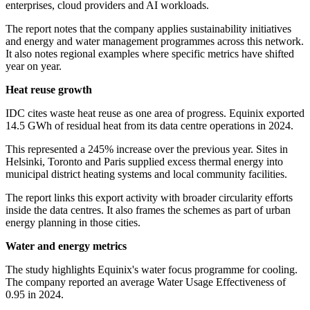
enterprises, cloud providers and AI workloads.
The report notes that the company applies sustainability initiatives
and energy and water management programmes across this network.
It also notes regional examples where specific metrics have shifted
year on year.
Heat reuse growth
IDC cites waste heat reuse as one area of progress. Equinix exported
14.5 GWh of residual heat from its data centre operations in 2024.
This represented a 245% increase over the previous year. Sites in
Helsinki, Toronto and Paris supplied excess thermal energy into
municipal district heating systems and local community facilities.
The report links this export activity with broader circularity efforts
inside the data centres. It also frames the schemes as part of urban
energy planning in those cities.
Water and energy metrics
The study highlights Equinix's water focus programme for cooling.
The company reported an average Water Usage Effectiveness of
0.95 in 2024.