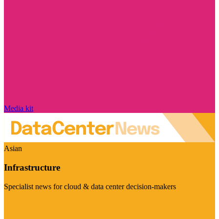
Media kit
Asian
Infrastructure
Specialist news for cloud & data center decision-makers
Visit