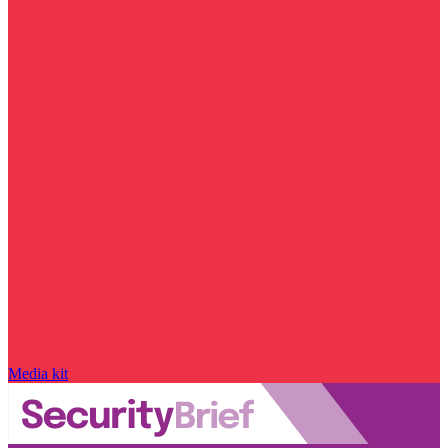
Media kit