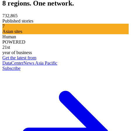
8 regions. One network.
732,865
Published stories
7
Asian sites
Human
POWERED
21st
year of business
Get the latest from
DataCenterNews Asia Pacific
Subscribe