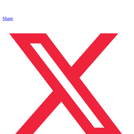
Share