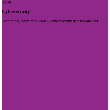
Asian
Cybersecurity
Technology news for CISOs & cybersecurity decision-makers
Visit