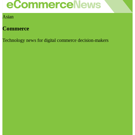
Asian
Commerce
Technology news for digital commerce decision-makers
Visit