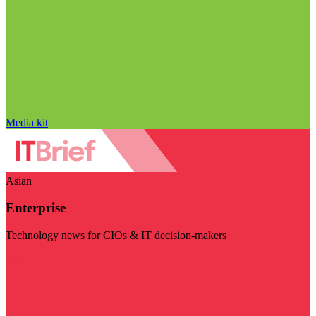
Media kit
Asian
Enterprise
Technology news for CIOs & IT decision-makers
Visit