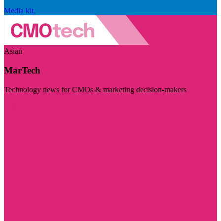
Media kit
Asian
MarTech
Technology news for CMOs & marketing decision-makers
Visit