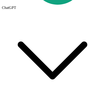
ChatGPT