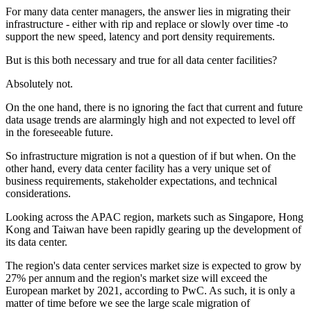
For many data center managers, the answer lies in migrating their
infrastructure - either with rip and replace or slowly over time -to
support the new speed, latency and port density requirements.
But is this both necessary and true for all data center facilities?
Absolutely not.
On the one hand, there is no ignoring the fact that current and future
data usage trends are alarmingly high and not expected to level off
in the foreseeable future.
So infrastructure migration is not a question of if but when. On the
other hand, every data center facility has a very unique set of
business requirements, stakeholder expectations, and technical
considerations.
Looking across the APAC region, markets such as Singapore, Hong
Kong and Taiwan have been rapidly gearing up the development of
its data center.
The region's data center services market size is expected to grow by
27% per annum and the region's market size will exceed the
European market by 2021, according to PwC. As such, it is only a
matter of time before we see the large scale migration of