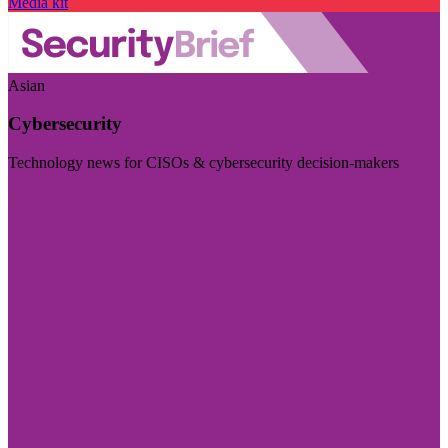
Media kit
Asian
Cybersecurity
Technology news for CISOs & cybersecurity decision-makers
Visit