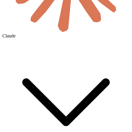
Claude