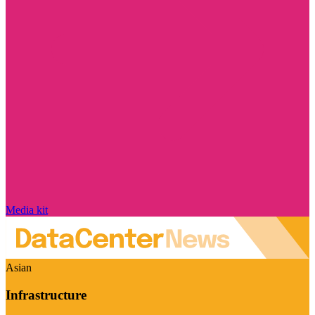
Media kit
Asian
Infrastructure