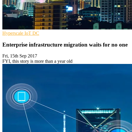
Hyperscale
IoT
DC
Enterprise infrastructure migration waits for no one
Fri, 15th Sep 2017
FYI, this story is more than a year old