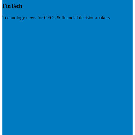
FinTech
Technology news for CFOs & financial decision-makers
Visit