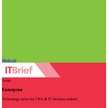
Media kit
Asian
Enterprise
Technology news for CIOs & IT decision-makers
Visit