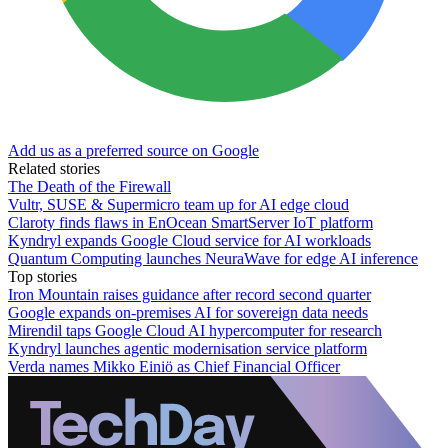
Add us as a preferred source on Google
Related stories
The Death of the Firewall
Vultr, SUSE & Supermicro team up for AI edge cloud
Claroty finds flaws in EnOcean SmartServer IoT platform
Kyndryl expands Google Cloud service for AI workloads
Quantum Computing launches NeuraWave for edge AI inference
Top stories
Iron Mountain raises guidance after record second quarter
Google expands on-premises AI for sovereign data needs
Mirendil taps Google Cloud AI hypercomputer for research
Kyndryl launches agentic modernisation service platform
Verda names Mikko Einiö as Chief Financial Officer