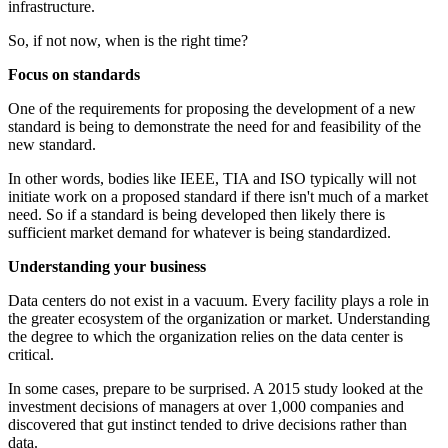
infrastructure.
So, if not now, when is the right time?
Focus on standards
One of the requirements for proposing the development of a new
standard is being to demonstrate the need for and feasibility of the
new standard.
In other words, bodies like IEEE, TIA and ISO typically will not
initiate work on a proposed standard if there isn't much of a market
need. So if a standard is being developed then likely there is
sufficient market demand for whatever is being standardized.
Understanding your business
Data centers do not exist in a vacuum. Every facility plays a role in
the greater ecosystem of the organization or market. Understanding
the degree to which the organization relies on the data center is
critical.
In some cases, prepare to be surprised. A 2015 study looked at the
investment decisions of managers at over 1,000 companies and
discovered that gut instinct tended to drive decisions rather than
data.