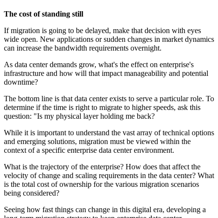
The cost of standing still
If migration is going to be delayed, make that decision with eyes
wide open. New applications or sudden changes in market dynamics
can increase the bandwidth requirements overnight.
As data center demands grow, what's the effect on enterprise's
infrastructure and how will that impact manageability and potential
downtime?
The bottom line is that data center exists to serve a particular role. To
determine if the time is right to migrate to higher speeds, ask this
question: "Is my physical layer holding me back?
While it is important to understand the vast array of technical options
and emerging solutions, migration must be viewed within the
context of a specific enterprise data center environment.
What is the trajectory of the enterprise? How does that affect the
velocity of change and scaling requirements in the data center? What
is the total cost of ownership for the various migration scenarios
being considered?
Seeing how fast things can change in this digital era, developing a