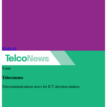
Media kit
Asian
Telecomms
Telecommunications news for ICT decision-makers
Visit