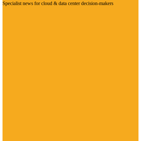
Specialist news for cloud & data center decision-makers
Visit