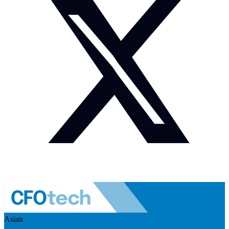
Asian