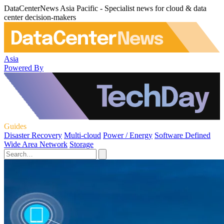
DataCenterNews Asia Pacific - Specialist news for cloud & data
center decision-makers
Asia
Powered By
Guides
Disaster Recovery
Multi-cloud
Power / Energy
Software Defined
Wide Area Network
Storage