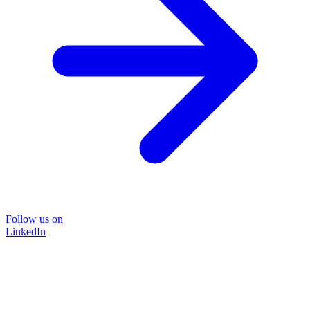
Follow us on
LinkedIn