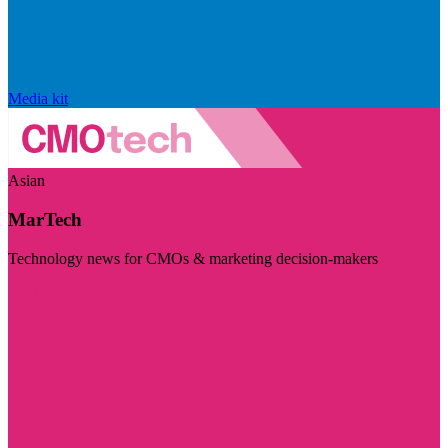
Media kit
Asian
MarTech
Technology news for CMOs & marketing decision-makers
Visit