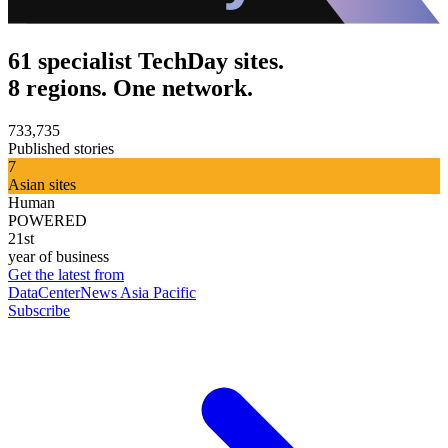
61 specialist TechDay sites.
8 regions. One network.
733,735
Published stories
7
Asian sites
Human
POWERED
21st
year of business
Get the latest from
DataCenterNews Asia Pacific
Subscribe