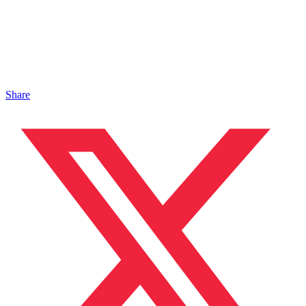
Share