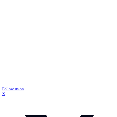
Follow us on
X