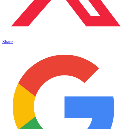
Share