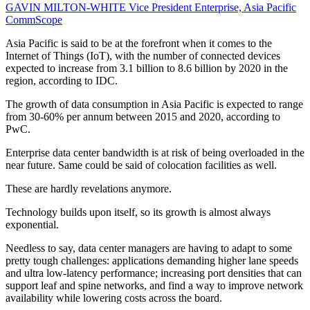
GAVIN MILTON-WHITE
Vice President Enterprise, Asia Pacific
CommScope
Asia Pacific is said to be at the forefront when it comes to the
Internet of Things (IoT), with the number of connected devices
expected to increase from 3.1 billion to 8.6 billion by 2020 in the
region, according to IDC.
The growth of data consumption in Asia Pacific is expected to range
from 30-60% per annum between 2015 and 2020, according to
PwC.
Enterprise data center bandwidth is at risk of being overloaded in the
near future. Same could be said of colocation facilities as well.
These are hardly revelations anymore.
Technology builds upon itself, so its growth is almost always
exponential.
Needless to say, data center managers are having to adapt to some
pretty tough challenges: applications demanding higher lane speeds
and ultra low-latency performance; increasing port densities that can
support leaf and spine networks, and find a way to improve network
availability while lowering costs across the board.