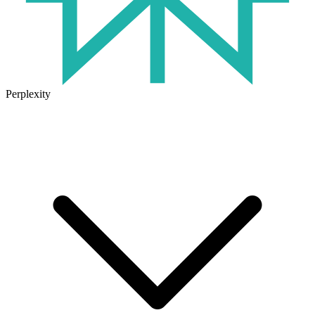
Perplexity