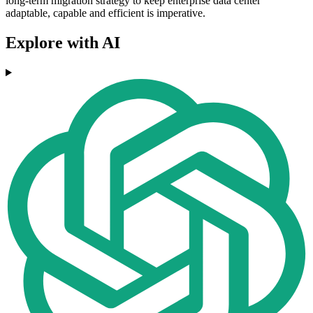
long-term migration strategy to keep enterprise data center
adaptable, capable and efficient is imperative.
Explore with AI