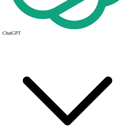
ChatGPT