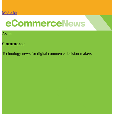
Media kit
Asian
Commerce
Technology news for digital commerce decision-makers
Visit