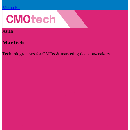
Media kit
Asian
MarTech
Technology news for CMOs & marketing decision-makers
Visit