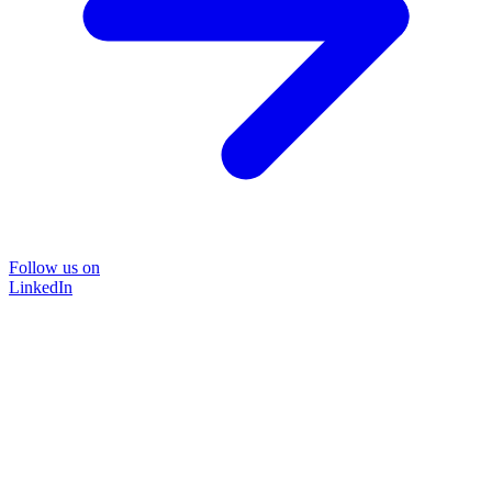
Follow us on
LinkedIn