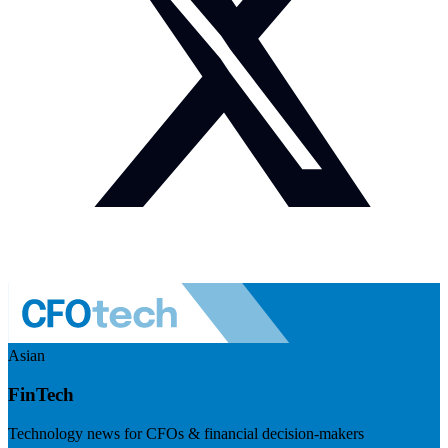
Asian
FinTech
Technology news for CFOs & financial decision-makers