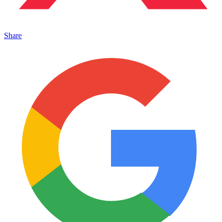
Share