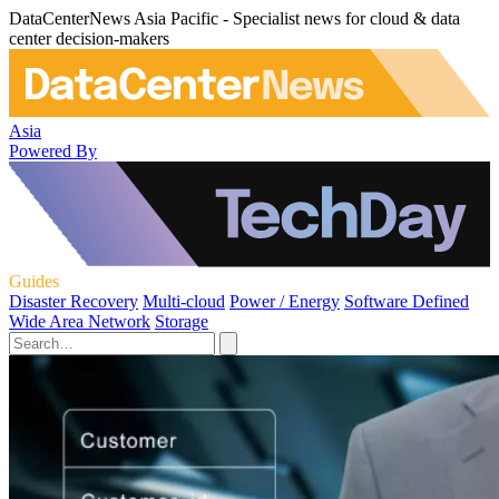
DataCenterNews Asia Pacific - Specialist news for cloud & data
center decision-makers
Asia
Powered By
Guides
Disaster Recovery
Multi-cloud
Power / Energy
Software Defined
Wide Area Network
Storage