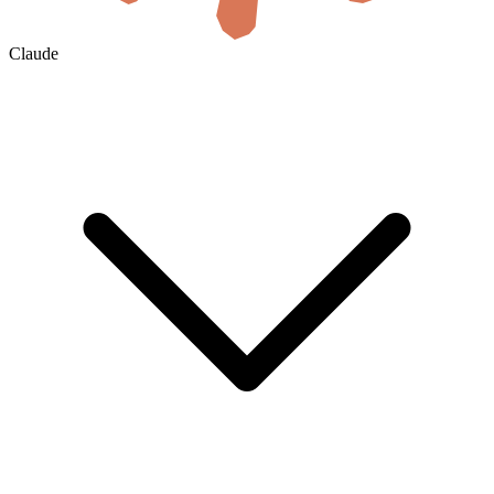
Claude