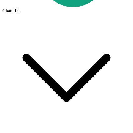
ChatGPT