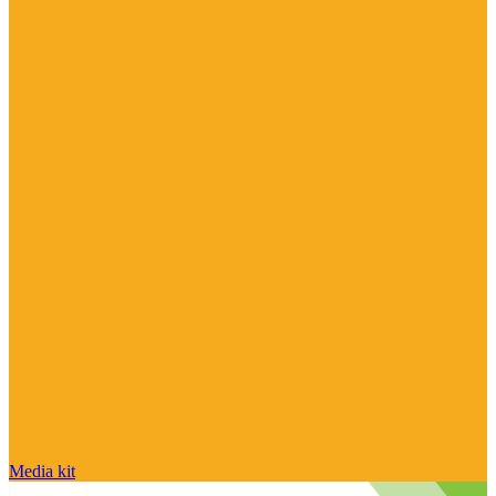
Media kit