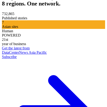
8 regions. One network.
732,865
Published stories
7
Asian sites
Human
POWERED
21st
year of business
Get the latest from
DataCenterNews Asia Pacific
Subscribe