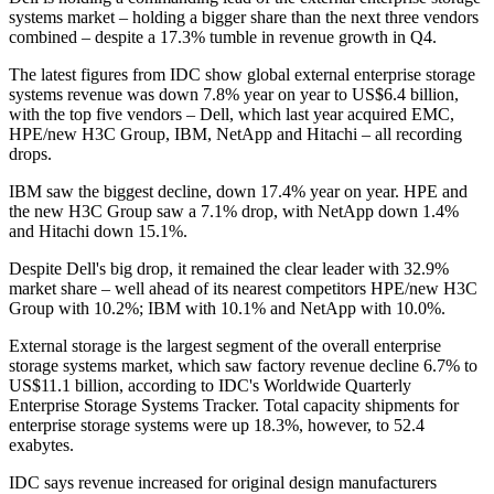
systems market – holding a bigger share than the next three vendors
combined – despite a 17.3% tumble in revenue growth in Q4.
The latest figures from IDC show global external enterprise storage
systems revenue was down 7.8% year on year to US$6.4 billion,
with the top five vendors – Dell, which last year acquired EMC,
HPE/new H3C Group, IBM, NetApp and Hitachi – all recording
drops.
IBM saw the biggest decline, down 17.4% year on year. HPE and
the new H3C Group saw a 7.1% drop, with NetApp down 1.4%
and Hitachi down 15.1%.
Despite Dell's big drop, it remained the clear leader with 32.9%
market share – well ahead of its nearest competitors HPE/new H3C
Group with 10.2%; IBM with 10.1% and NetApp with 10.0%.
External storage is the largest segment of the overall enterprise
storage systems market, which saw factory revenue decline 6.7% to
US$11.1 billion, according to IDC's Worldwide Quarterly
Enterprise Storage Systems Tracker. Total capacity shipments for
enterprise storage systems were up 18.3%, however, to 52.4
exabytes.
IDC says revenue increased for original design manufacturers