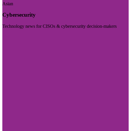
Asian
Cybersecurity
Technology news for CISOs & cybersecurity decision-makers
Visit