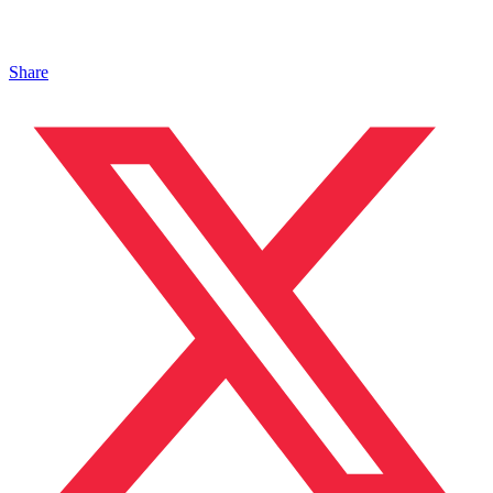
Share