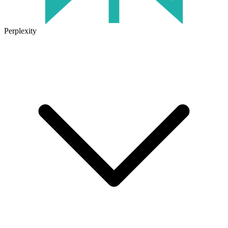
Perplexity