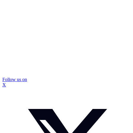
Follow us on
X