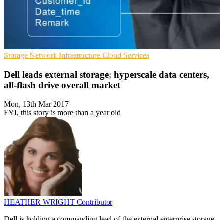
Storage
Network Infrastructure
Cloud Services
Dell leads external storage; hyperscale data centers,
all-flash drive overall market
Mon, 13th Mar 2017
FYI, this story is more than a year old
HEATHER WRIGHT
Contributor
Dell is holding a commanding lead of the external enterprise storage