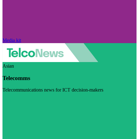
Media kit
Asian
Telecomms
Telecommunications news for ICT decision-makers
Visit