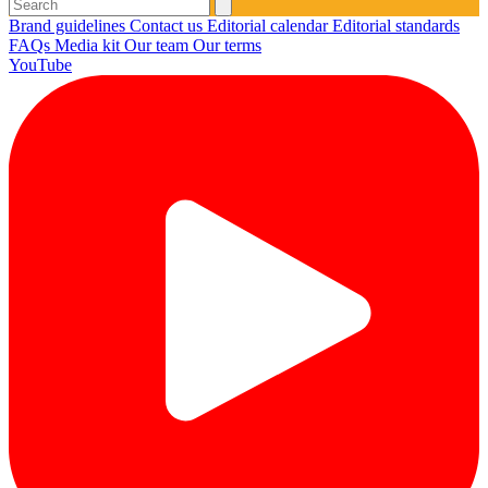
Brand guidelines
Contact us
Editorial calendar
Editorial standards
FAQs
Media kit
Our team
Our terms
YouTube