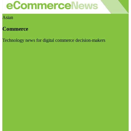
Asian
Commerce
Technology news for digital commerce decision-makers
Visit