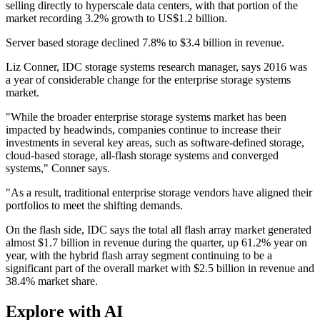
selling directly to hyperscale data centers, with that portion of the
market recording 3.2% growth to US$1.2 billion.
Server based storage declined 7.8% to $3.4 billion in revenue.
Liz Conner, IDC storage systems research manager, says 2016 was
a year of considerable change for the enterprise storage systems
market.
"While the broader enterprise storage systems market has been
impacted by headwinds, companies continue to increase their
investments in several key areas, such as software-defined storage,
cloud-based storage, all-flash storage systems and converged
systems," Conner says.
"As a result, traditional enterprise storage vendors have aligned their
portfolios to meet the shifting demands.
On the flash side, IDC says the total all flash array market generated
almost $1.7 billion in revenue during the quarter, up 61.2% year on
year, with the hybrid flash array segment continuing to be a
significant part of the overall market with $2.5 billion in revenue and
38.4% market share.
Explore with AI