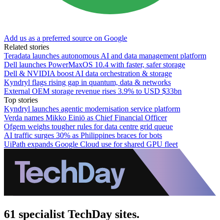
Add us as a preferred source on Google
Related stories
Teradata launches autonomous AI and data management platform
Dell launches PowerMaxOS 10.4 with faster, safer storage
Dell & NVIDIA boost AI data orchestration & storage
Kyndryl flags rising gap in quantum, data & networks
External OEM storage revenue rises 3.9% to USD $33bn
Top stories
Kyndryl launches agentic modernisation service platform
Verda names Mikko Einiö as Chief Financial Officer
Ofgem weighs tougher rules for data centre grid queue
AI traffic surges 30% as Philippines braces for bots
UiPath expands Google Cloud use for shared GPU fleet
61 specialist TechDay sites.