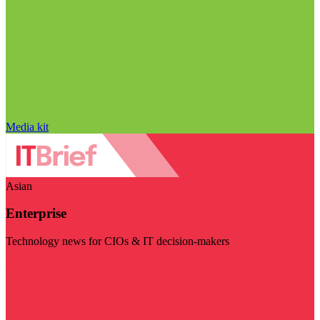
Media kit
Asian
Enterprise
Technology news for CIOs & IT decision-makers
Visit