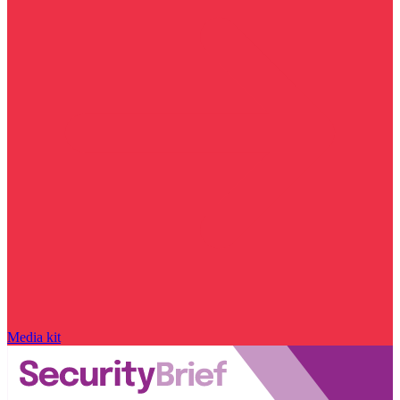
Media kit