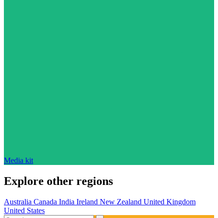
Media kit
Explore other regions
Australia
Canada
India
Ireland
New Zealand
United Kingdom
United States