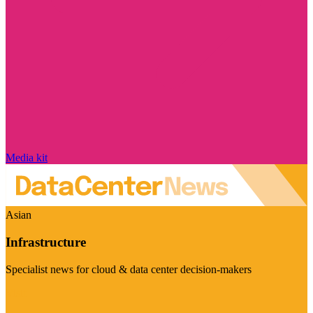
Media kit
Asian
Infrastructure
Specialist news for cloud & data center decision-makers
Visit