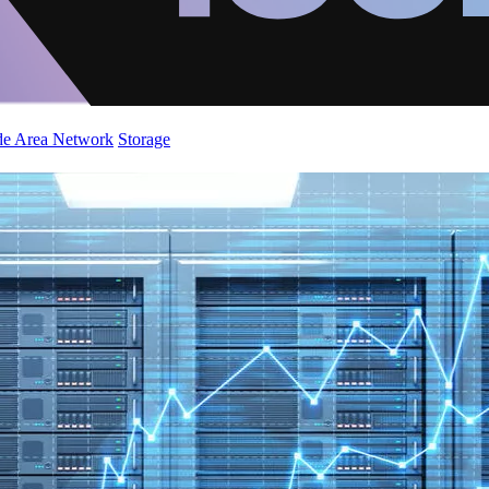
de Area Network
Storage