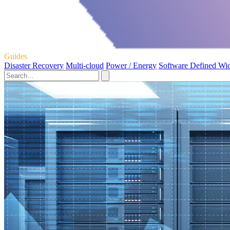
Guides
Disaster Recovery
Multi-cloud
Power / Energy
Software Defined Wi