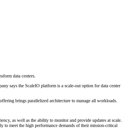
sform data centers.
y says the ScaleIO platform is a scale-out option for data center
ffering brings parallelized architecture to manage all workloads.
ency, as well as the ability to monitor and provide updates at scale.
 to meet the high performance demands of their mission-critical