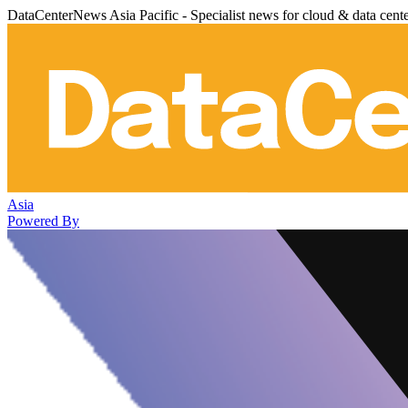
DataCenterNews Asia Pacific - Specialist news for cloud & data cent
Asia
Powered By