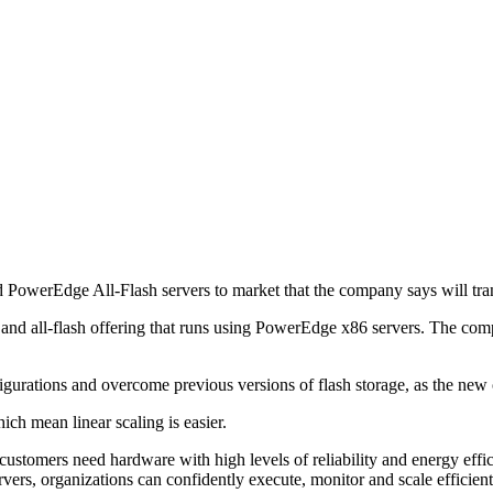
PowerEdge All-Flash servers to market that the company says will tran
 all-flash offering that runs using PowerEdge x86 servers. The compan
urations and overcome previous versions of flash storage, as the new o
ch mean linear scaling is easier.
ustomers need hardware with high levels of reliability and energy effici
 organizations can confidently execute, monitor and scale efficiently