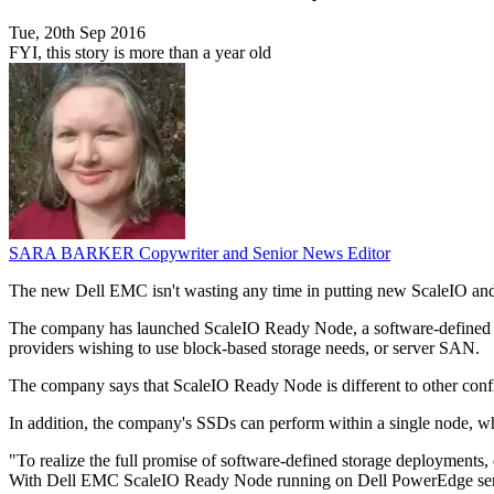
Tue, 20th Sep 2016
FYI, this story is more than a year old
SARA BARKER
Copywriter and Senior News Editor
The new Dell EMC isn't wasting any time in putting new ScaleIO and 
The company has launched ScaleIO Ready Node, a software-defined and
providers wishing to use block-based storage needs, or server SAN.
The company says that ScaleIO Ready Node is different to other config
In addition, the company's SSDs can perform within a single node, whi
"To realize the full promise of software-defined storage deployments, c
With Dell EMC ScaleIO Ready Node running on Dell PowerEdge servers,