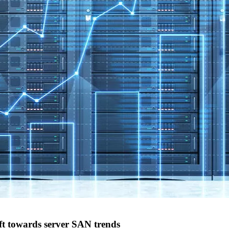
t towards server SAN trends