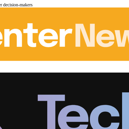
er decision-makers