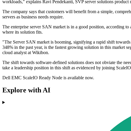
workloads," explains Ravi Pendekanti, SVP server solutions produc
The company says that customers will benefit from a simple, comprehen
servers as business needs require.
The enterprise server SAN market is in a good position, according to
where its solution fits.
"The Server SAN market is booming, signifying a rapid shift towards
348% in the past year, is the fastest growing solution in this market 
cloud analyst at Wikibon.
The shift towards software-defined solutions does not obviate the need
take a leadership position in this shift as evidenced by joining Sca
Dell EMC ScaleIO Ready Node is available now.
Explore with AI