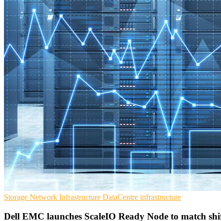
Storage
Network Infrastructure
DataCentre infrastructure
Dell EMC launches ScaleIO Ready Node to match shif