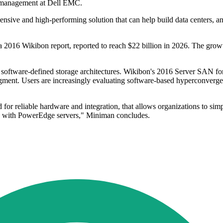
t management at Dell EMC.
sive and high-performing solution that can help build data centers, and
 a 2016 Wikibon report, reported to reach $22 billion in 2026. The gro
 software-defined storage architectures. Wikibon's 2016 Server SAN fo
segment. Users are increasingly evaluating software-based hyperconverged
 for reliable hardware and integration, that allows organizations to si
leIO with PowerEdge servers," Miniman concludes.