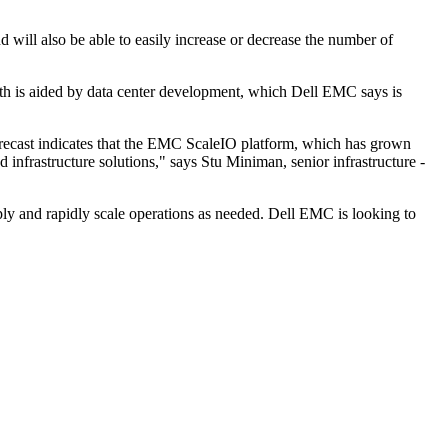
 will also be able to easily increase or decrease the number of
wth is aided by data center development, which Dell EMC says is
recast indicates that the EMC ScaleIO platform, which has grown
 infrastructure solutions," says Stu Miniman, senior infrastructure -
mply and rapidly scale operations as needed. Dell EMC is looking to