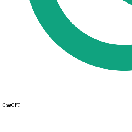
ChatGPT