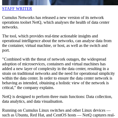
STAFF WRITER
Cumulus Networks has released a new version of its network
operations toolset NetQ, which analyses the health of data center
networks.
The tool, which provides real-time actionable insights and
operational intelligence about the networks, can analyse data from
the container, virtual machine, or host, as well as the switch and
port.
"Combined with the threat of network outages, the widespread
adoption of microservices, containers and virtual machines has
added a new layer of complexity in the data center, resulting in a
strain on traditional networks and the need for operational simplicity
within the data center. In order to ensure the data center network is
behaving as intended, obtaining a holistic view of the network is
critical," the company explains.
NetQ is designed to perform three main functions: Data collection,
data analytics, and data visualisation.
Running on Cumulus Linux switches and other Linux devices —
such as Ubuntu, Red Hat, and CentOS hosts — NetQ captures real-