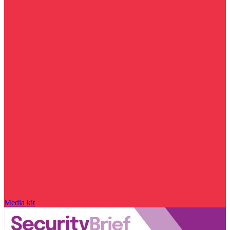
Media kit