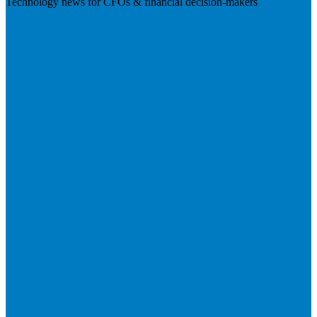
Technology news for CFOs & financial decision-makers
Visit