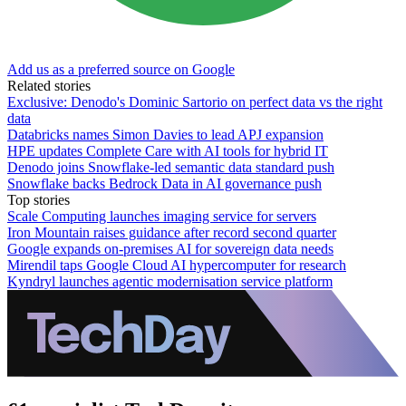
Add us as a preferred source on Google
Related stories
Exclusive: Denodo's Dominic Sartorio on perfect data vs the right
data
Databricks names Simon Davies to lead APJ expansion
HPE updates Complete Care with AI tools for hybrid IT
Denodo joins Snowflake-led semantic data standard push
Snowflake backs Bedrock Data in AI governance push
Top stories
Scale Computing launches imaging service for servers
Iron Mountain raises guidance after record second quarter
Google expands on-premises AI for sovereign data needs
Mirendil taps Google Cloud AI hypercomputer for research
Kyndryl launches agentic modernisation service platform