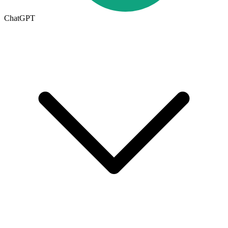
ChatGPT