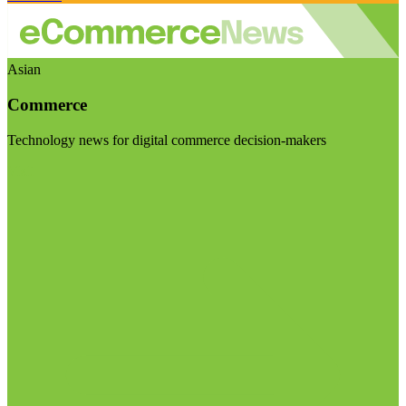
Asian
Commerce
Technology news for digital commerce decision-makers
Visit