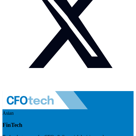
Asian
FinTech