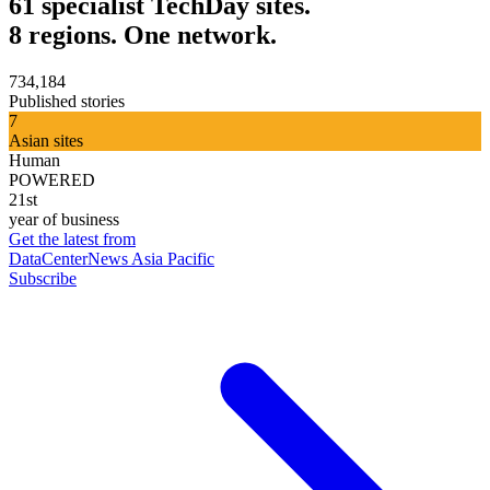
61 specialist TechDay sites.
8 regions. One network.
734,184
Published stories
7
Asian sites
Human
POWERED
21st
year of business
Get the latest from
DataCenterNews Asia Pacific
Subscribe