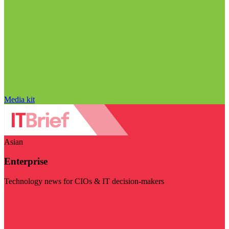
Media kit
Asian
Enterprise
Technology news for CIOs & IT decision-makers
Visit