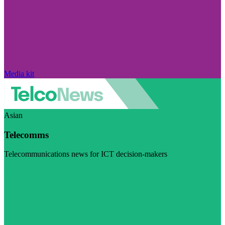
Media kit
Asian
Telecomms
Telecommunications news for ICT decision-makers
Visit