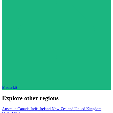
Media kit
Explore other regions
Australia
Canada
India
Ireland
New Zealand
United Kingdom