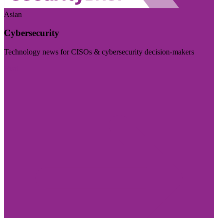
Asian
Cybersecurity
Technology news for CISOs & cybersecurity decision-makers
Visit