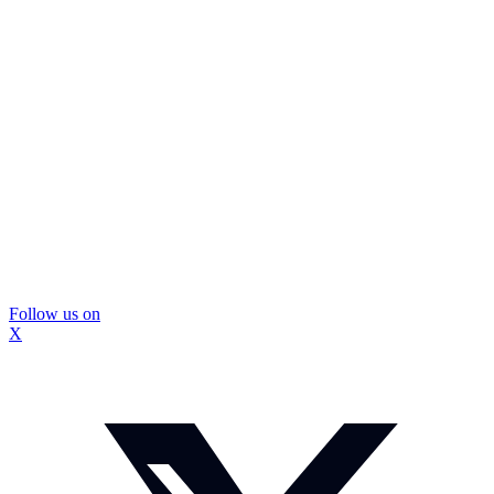
Follow us on
X