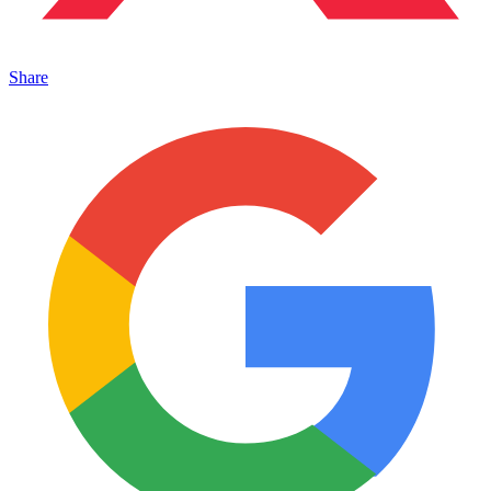
Share