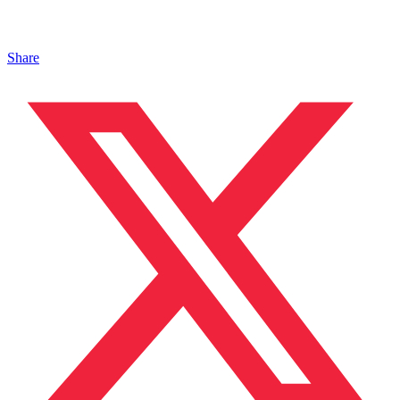
Share