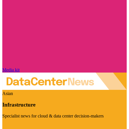
Media kit
Asian
Infrastructure
Specialist news for cloud & data center decision-makers
Visit