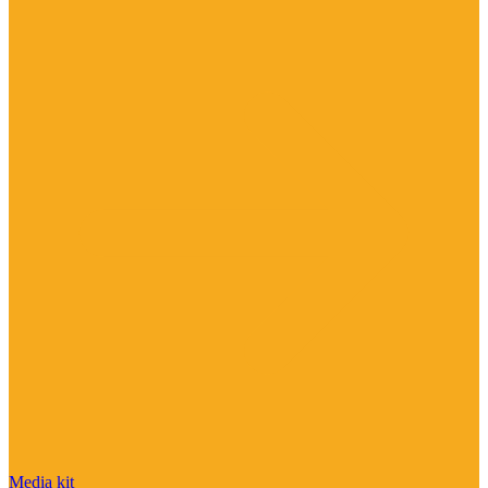
Media kit