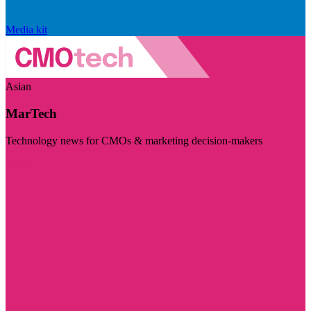
Media kit
Asian
MarTech
Technology news for CMOs & marketing decision-makers
Visit