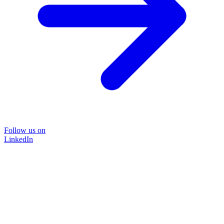
Follow us on
LinkedIn