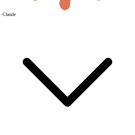
Claude