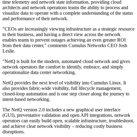
time telemetry and network state information, providing cloud
architects and network operations teams the ability to process and
visualize data to operate with a complete understanding of the status
and performance of their network.
"CEOs are increasingly viewing infrastructure as a strategic resource
to their business, and having a direct view across the network
enables teams to prevent outages achieving an even greater ROI
from their data center," comments Cumulus Networks CEO Josh
Leslie.
"NetQ is built for the modern, automated cloud network and gives
network operators the comfort to identify, embrace, and simply
operationalize data center networking.
NetQ provides the next level of visibility into Cumulus Linux. It
also provides fabric-wide visibility, full lifecycle management,
closed-loop automation and is one step closer along the journey to
intent-based networking.
The NetQ version 2.0 includes a new graphical user interface
(GUI), preventative validation and open API integrations, network
operators can easily build open, scalable infrastructure, troubleshoot,
and achieve clear network visibility – reducing costly business
disruptions.