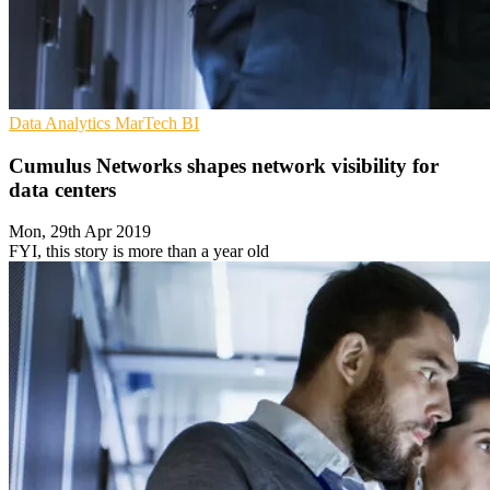
Data Analytics
MarTech
BI
Cumulus Networks shapes network visibility for
data centers
Mon, 29th Apr 2019
FYI, this story is more than a year old