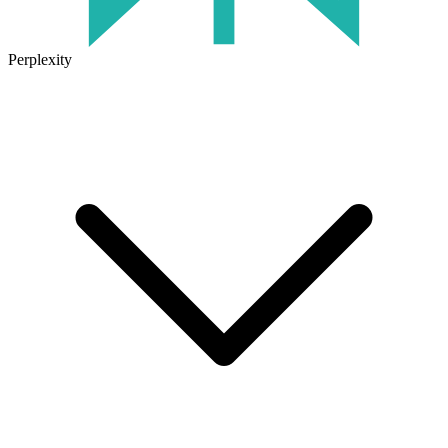
Perplexity