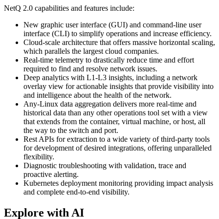
NetQ 2.0 capabilities and features include:
New graphic user interface (GUI) and command-line user
interface (CLI) to simplify operations and increase efficiency.
Cloud-scale architecture that offers massive horizontal scaling,
which parallels the largest cloud companies.
Real-time telemetry to drastically reduce time and effort
required to find and resolve network issues.
Deep analytics with L1-L3 insights, including a network
overlay view for actionable insights that provide visibility into
and intelligence about the health of the network.
Any-Linux data aggregation delivers more real-time and
historical data than any other operations tool set with a view
that extends from the container, virtual machine, or host, all
the way to the switch and port.
Rest APIs for extraction to a wide variety of third-party tools
for development of desired integrations, offering unparalleled
flexibility.
Diagnostic troubleshooting with validation, trace and
proactive alerting.
Kubernetes deployment monitoring providing impact analysis
and complete end-to-end visibility.
Explore with AI