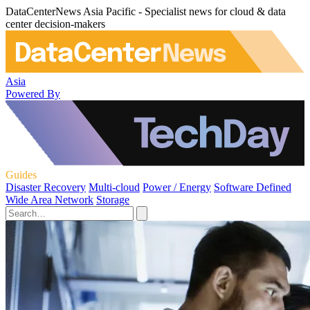
DataCenterNews Asia Pacific - Specialist news for cloud & data
center decision-makers
Asia
Powered By
Guides
Disaster Recovery
Multi-cloud
Power / Energy
Software Defined
Wide Area Network
Storage