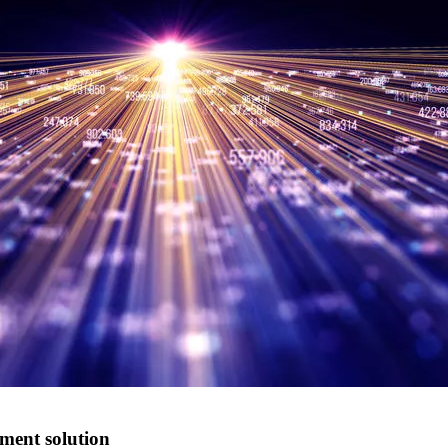
ment solution