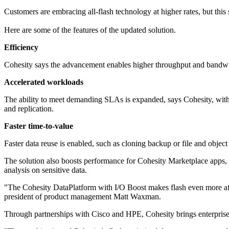
Customers are embracing all-flash technology at higher rates, but this 
Here are some of the features of the updated solution.
Efficiency
Cohesity says the advancement enables higher throughput and bandwid
Accelerated workloads
The ability to meet demanding SLAs is expanded, says Cohesity, with 
and replication.
Faster time-to-value
Faster data reuse is enabled, such as cloning backup or file and object
The solution also boosts performance for Cohesity Marketplace apps, pa
analysis on sensitive data.
"The Cohesity DataPlatform with I/O Boost makes flash even more affo
president of product management Matt Waxman.
Through partnerships with Cisco and HPE, Cohesity brings enterprise-c