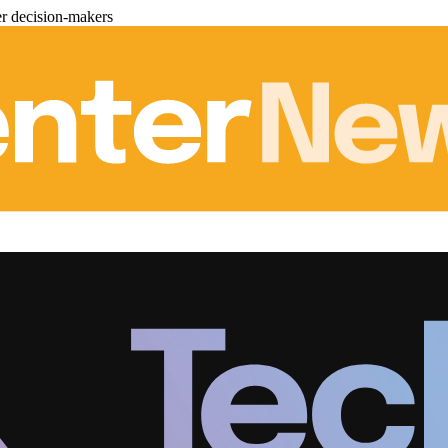
er decision-makers