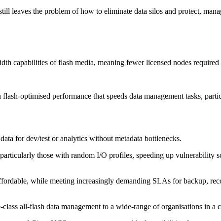
still leaves the problem of how to eliminate data silos and protect, mana
th capabilities of flash media, meaning fewer licensed nodes required
flash-optimised performance that speeds data management tasks, particul
 data for dev/test or analytics without metadata bottlenecks.
rticularly those with random I/O profiles, speeding up vulnerability sc
rdable, while meeting increasingly demanding SLAs for backup, recover
lass all-flash data management to a wide-range of organisations in a co