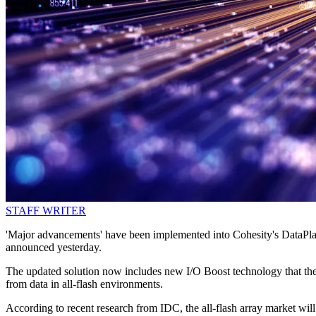
STAFF WRITER
'Major advancements' have been implemented into Cohesity's DataPlat
announced yesterday.
The updated solution now includes new I/O Boost technology that the 
from data in all-flash environments.
According to recent research from IDC, the all-flash array market w