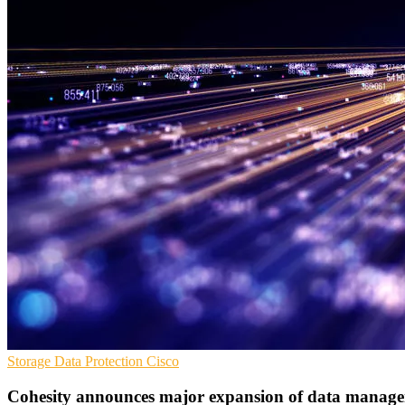
Storage
Data Protection
Cisco
Cohesity announces major expansion of data manage