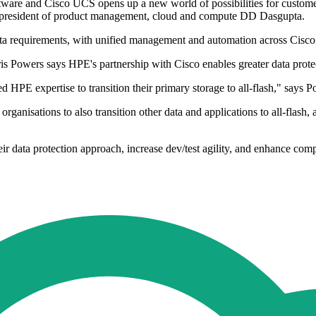
are and Cisco UCS opens up a new world of possibilities for customers 
ce president of product management, cloud and compute DD Dasgupta.
ata requirements, with unified management and automation across Cis
 Powers says HPE's partnership with Cisco enables greater data prote
HPE expertise to transition their primary storage to all-flash," says P
isations to also transition other data and applications to all-flash, a
ir data protection approach, increase dev/test agility, and enhance co