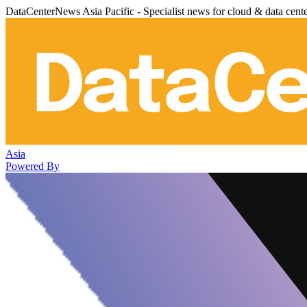
DataCenterNews Asia Pacific - Specialist news for cloud & data cent
Asia
Powered By