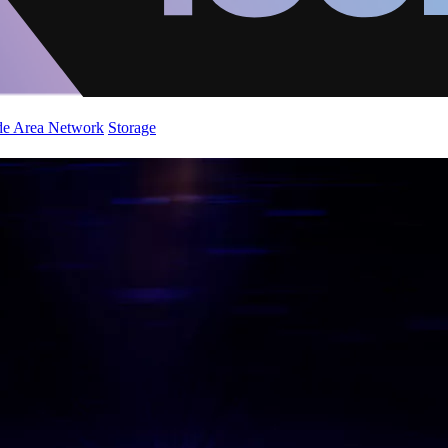
de Area Network
Storage