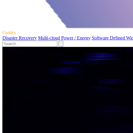
Guides
Disaster Recovery
Multi-cloud
Power / Energy
Software Defined Wi