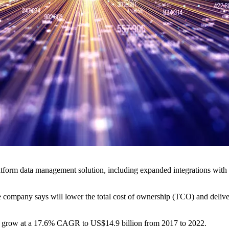
form data management solution, including expanded integrations with a
company says will lower the total cost of ownership (TCO) and deliver 
ill grow at a 17.6% CAGR to US$14.9 billion from 2017 to 2022.