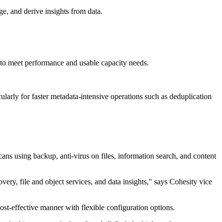
ge, and derive insights from data.
 to meet performance and usable capacity needs.
arly for faster metadata-intensive operations such as deduplication
ans using backup, anti-virus on files, information search, and content
y, file and object services, and data insights," says Cohesity vice
st-effective manner with flexible configuration options.