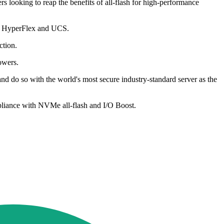
looking to reap the benefits of all-flash for high-performance
co HyperFlex and UCS.
ction.
owers.
nd do so with the world's most secure industry-standard server as the
mpliance with NVMe all-flash and I/O Boost.