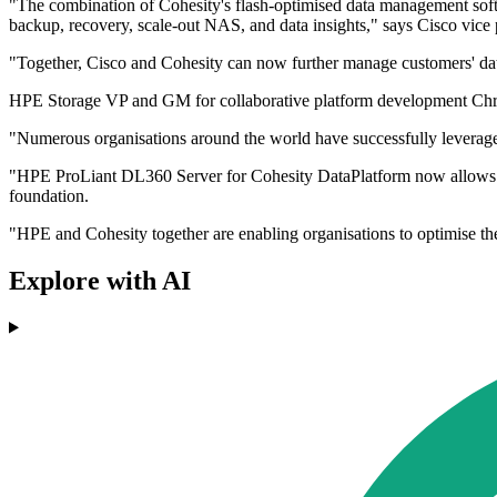
"The combination of Cohesity's flash-optimised data management softw
backup, recovery, scale-out NAS, and data insights," says Cisco vi
"Together, Cisco and Cohesity can now further manage customers' d
HPE Storage VP and GM for collaborative platform development Chris
"Numerous organisations around the world have successfully leveraged 
"HPE ProLiant DL360 Server for Cohesity DataPlatform now allows organ
foundation.
"HPE and Cohesity together are enabling organisations to optimise the
Explore with AI