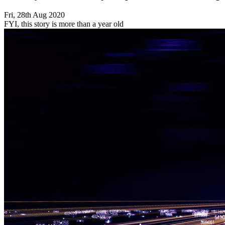
Fri, 28th Aug 2020
FYI, this story is more than a year old