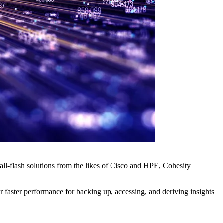
ll-flash solutions from the likes of Cisco and HPE, Cohesity
faster performance for backing up, accessing, and deriving insights