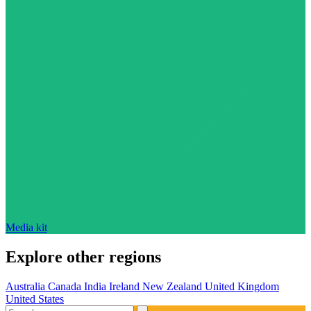
Media kit
Explore other regions
Australia
Canada
India
Ireland
New Zealand
United Kingdom
United States