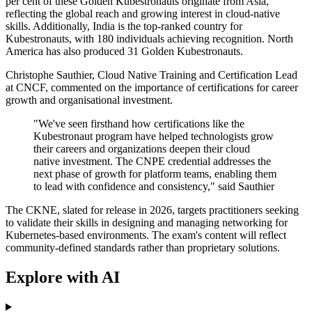
per cent of these Golden Kubestronauts originate from Asia,
reflecting the global reach and growing interest in cloud-native
skills. Additionally, India is the top-ranked country for
Kubestronauts, with 180 individuals achieving recognition. North
America has also produced 31 Golden Kubestronauts.
Christophe Sauthier, Cloud Native Training and Certification Lead
at CNCF, commented on the importance of certifications for career
growth and organisational investment.
"We've seen firsthand how certifications like the
Kubestronaut program have helped technologists grow
their careers and organizations deepen their cloud
native investment. The CNPE credential addresses the
next phase of growth for platform teams, enabling them
to lead with confidence and consistency," said Sauthier
The CKNE, slated for release in 2026, targets practitioners seeking
to validate their skills in designing and managing networking for
Kubernetes-based environments. The exam's content will reflect
community-defined standards rather than proprietary solutions.
Explore with AI