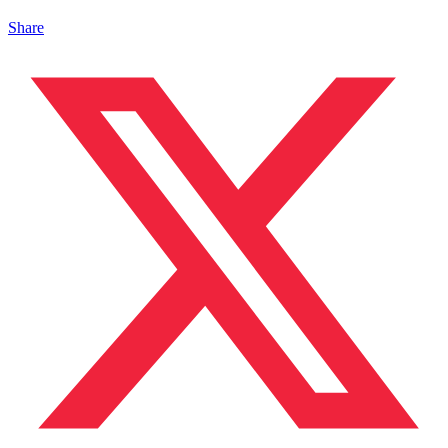
Share