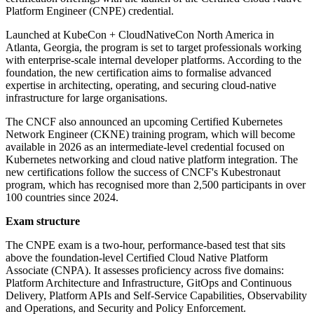
Platform Engineer (CNPE) credential.
Launched at KubeCon + CloudNativeCon North America in
Atlanta, Georgia, the program is set to target professionals working
with enterprise-scale internal developer platforms. According to the
foundation, the new certification aims to formalise advanced
expertise in architecting, operating, and securing cloud-native
infrastructure for large organisations.
The CNCF also announced an upcoming Certified Kubernetes
Network Engineer (CKNE) training program, which will become
available in 2026 as an intermediate-level credential focused on
Kubernetes networking and cloud native platform integration. The
new certifications follow the success of CNCF's Kubestronaut
program, which has recognised more than 2,500 participants in over
100 countries since 2024.
Exam structure
The CNPE exam is a two-hour, performance-based test that sits
above the foundation-level Certified Cloud Native Platform
Associate (CNPA). It assesses proficiency across five domains:
Platform Architecture and Infrastructure, GitOps and Continuous
Delivery, Platform APIs and Self-Service Capabilities, Observability
and Operations, and Security and Policy Enforcement.