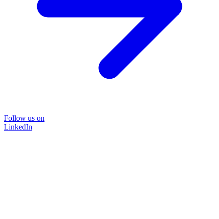
Follow us on
LinkedIn