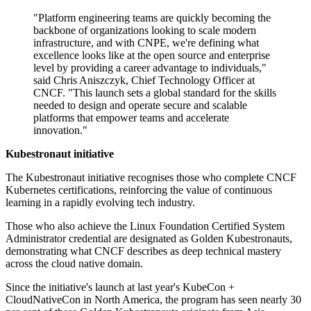
"Platform engineering teams are quickly becoming the
backbone of organizations looking to scale modern
infrastructure, and with CNPE, we're defining what
excellence looks like at the open source and enterprise
level by providing a career advantage to individuals,"
said Chris Aniszczyk, Chief Technology Officer at
CNCF. "This launch sets a global standard for the skills
needed to design and operate secure and scalable
platforms that empower teams and accelerate
innovation."
Kubestronaut initiative
The Kubestronaut initiative recognises those who complete CNCF
Kubernetes certifications, reinforcing the value of continuous
learning in a rapidly evolving tech industry.
Those who also achieve the Linux Foundation Certified System
Administrator credential are designated as Golden Kubestronauts,
demonstrating what CNCF describes as deep technical mastery
across the cloud native domain.
Since the initiative's launch at last year's KubeCon +
CloudNativeCon in North America, the program has seen nearly 30