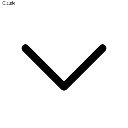
Claude