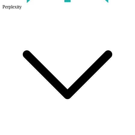
Perplexity