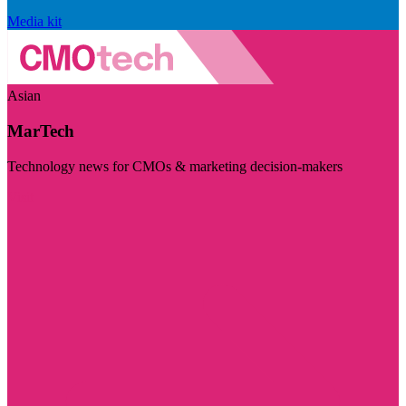
Media kit
Asian
MarTech
Technology news for CMOs & marketing decision-makers
Visit