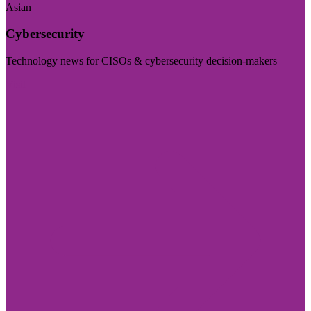
Asian
Cybersecurity
Technology news for CISOs & cybersecurity decision-makers
Visit