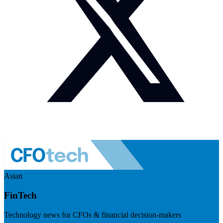
Asian
FinTech
Technology news for CFOs & financial decision-makers