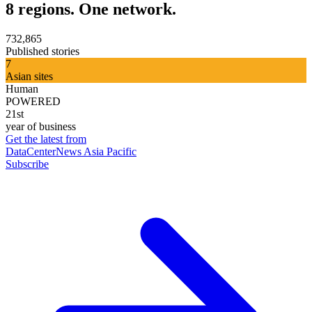
8 regions. One network.
732,865
Published stories
7
Asian sites
Human
POWERED
21st
year of business
Get the latest from
DataCenterNews Asia Pacific
Subscribe