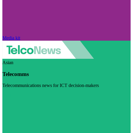
Media kit
Asian
Telecomms
Telecommunications news for ICT decision-makers
Visit