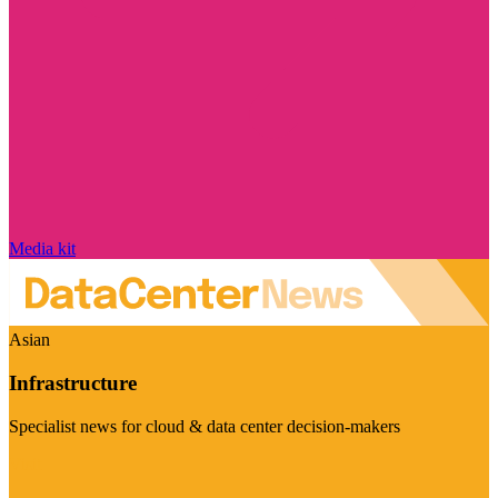
Media kit
Asian
Infrastructure
Specialist news for cloud & data center decision-makers
Visit