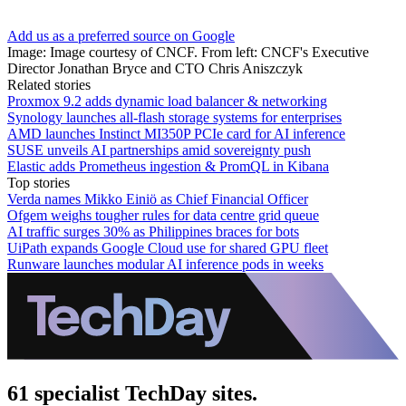
Add us as a preferred source on Google
Image: Image courtesy of CNCF. From left: CNCF's Executive
Director Jonathan Bryce and CTO Chris Aniszczyk
Related stories
Proxmox 9.2 adds dynamic load balancer & networking
Synology launches all-flash storage systems for enterprises
AMD launches Instinct MI350P PCIe card for AI inference
SUSE unveils AI partnerships amid sovereignty push
Elastic adds Prometheus ingestion & PromQL in Kibana
Top stories
Verda names Mikko Einiö as Chief Financial Officer
Ofgem weighs tougher rules for data centre grid queue
AI traffic surges 30% as Philippines braces for bots
UiPath expands Google Cloud use for shared GPU fleet
Runware launches modular AI inference pods in weeks
61 specialist TechDay sites.