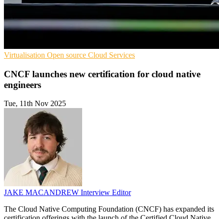
Virtualisation
Open source
Cloud Services
CNCF launches new certification for cloud native
engineers
Tue, 11th Nov 2025
JAKE MACANDREW
Interview Editor
The Cloud Native Computing Foundation (CNCF) has expanded its
certification offerings with the launch of the Certified Cloud Native