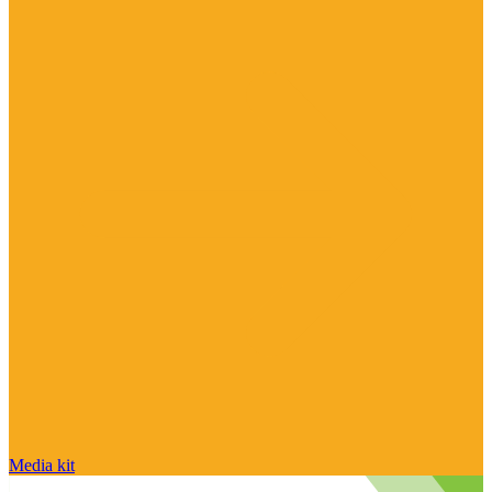
Media kit