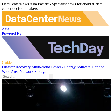
DataCenterNews Asia Pacific - Specialist news for cloud & data
center decision-makers
Asia
Powered By
Guides
Disaster Recovery
Multi-cloud
Power / Energy
Software Defined
Wide Area Network
Storage