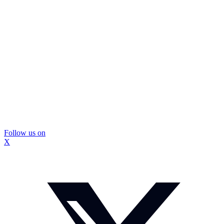
Follow us on
X