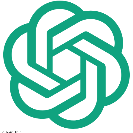
ChatGPT