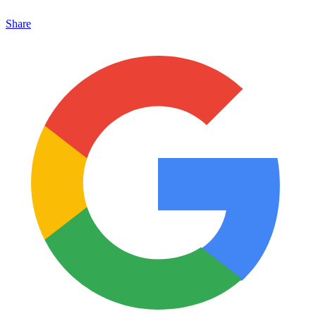
Share