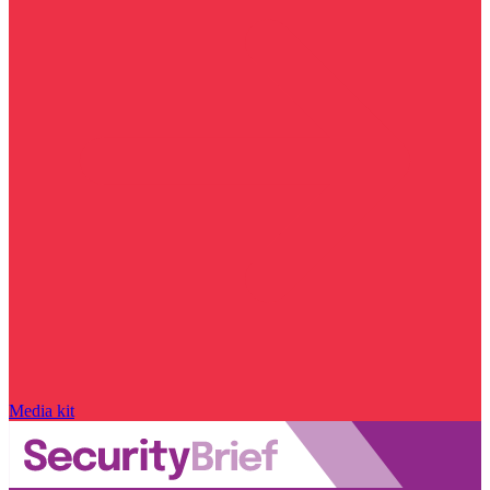
Media kit