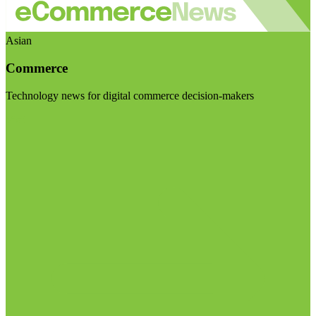
Asian
Commerce
Technology news for digital commerce decision-makers
Visit