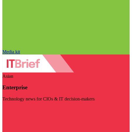
Media kit
Asian
Enterprise
Technology news for CIOs & IT decision-makers
Visit