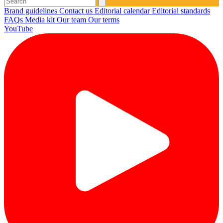
Brand guidelines
Contact us
Editorial calendar
Editorial standards
FAQs
Media kit
Our team
Our terms
YouTube