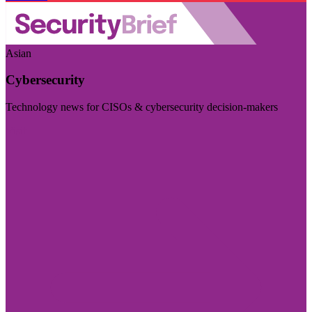
Asian
Cybersecurity
Technology news for CISOs & cybersecurity decision-makers
Visit