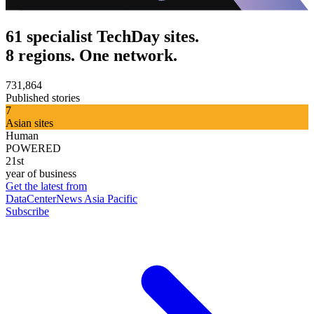
61 specialist TechDay sites.
8 regions. One network.
731,864
Published stories
7
Asian sites
Human
POWERED
21st
year of business
Get the latest from
DataCenterNews Asia Pacific
Subscribe