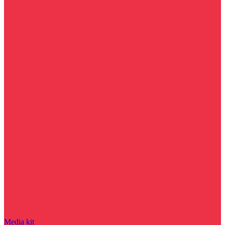
Media kit