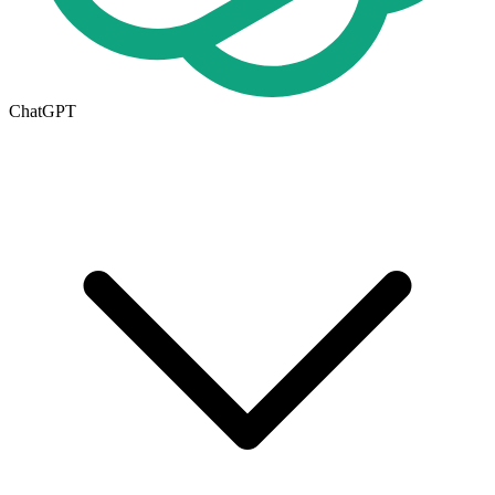
ChatGPT