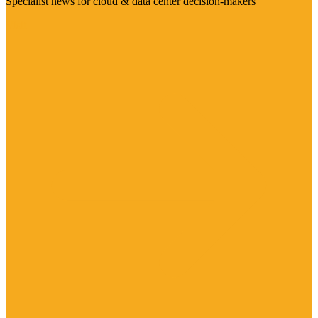
Specialist news for cloud & data center decision-makers
Visit