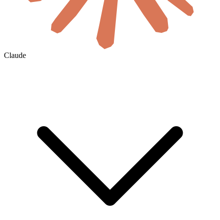
Claude