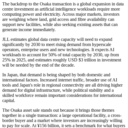
The backdrop to the Osaka transaction is a global expansion in data
centre investment as artificial intelligence workloads require more
computing power and electricity. Across major markets, investors
are weighing where land, grid access and fibre availability can
support new facilities, while also seeking existing assets that can
generate income immediately.
JLL estimates global data centre capacity will need to expand
significantly by 2030 to meet rising demand from hyperscale
operators, enterprise users and new technologies. It expects AI
workloads to account for 50% of total capacity by 2030, up from
25% in 2025, and estimates roughly USD $3 trillion in investment
will be needed by the end of the decade.
In Japan, that demand is being shaped by both domestic and
international factors. Increased internet traffic, broader use of AI
tools and Japan's role in regional connectivity are all driving higher
demand for digital infrastructure, while political stability and a
skilled workforce remain important considerations for international
capital.
The Osaka asset sale stands out because it brings those themes
together in a single transaction: a large operational facility, a cross-
border buyer and a market where investors are increasingly willing
to pay for scale. At ¥156 billion, it sets a benchmark for what buyers