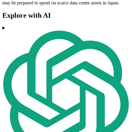
may be prepared to spend on scarce data centre assets in Japan.
Explore with AI