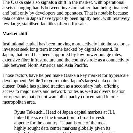
The Osaka sale also signals a shift in the market, with operational
assets changing hands between investors rather than being financed
and built only by developers and operators. That is notable because
data centres in Japan have typically been tightly held, with relatively
few large, stabilised facilities offered for sale.
Market shift
Institutional capital has been moving more actively into the sector as
investors seek long-term income backed by digital demand. In
Japan, that trend has been supported by low power outage rates,
extensive fibre infrastructure and the country's role as a connectivity
link between North America and Asia Pacific.
Those factors have helped make Osaka a key market for hyperscale
development. While Tokyo remains Japan's largest data centre
cluster, Osaka has gained traction as a secondary hub, offering
access to major users and network routes as well as diversification
for operators that do not want all capacity concentrated in one
metropolitan area.
Ryuta Takeuchi, Head of Japan capital markets at JLL,
linked the size of the transaction to broad investor
appetite for the country. "Japan is one of the most
highly sought data center markets globally given its