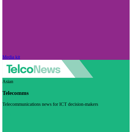
Media kit
Asian
Telecomms
Telecommunications news for ICT decision-makers
Visit