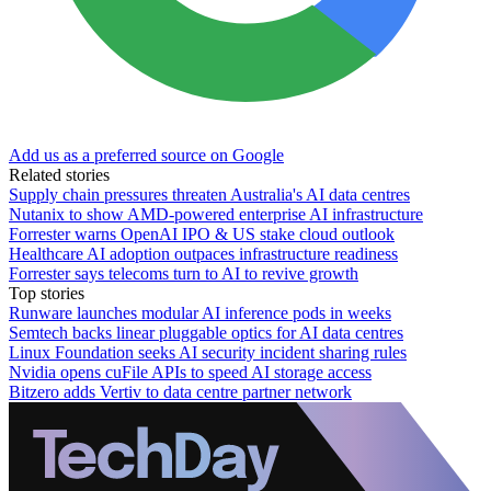
Add us as a preferred source on Google
Related stories
Supply chain pressures threaten Australia's AI data centres
Nutanix to show AMD-powered enterprise AI infrastructure
Forrester warns OpenAI IPO & US stake cloud outlook
Healthcare AI adoption outpaces infrastructure readiness
Forrester says telecoms turn to AI to revive growth
Top stories
Runware launches modular AI inference pods in weeks
Semtech backs linear pluggable optics for AI data centres
Linux Foundation seeks AI security incident sharing rules
Nvidia opens cuFile APIs to speed AI storage access
Bitzero adds Vertiv to data centre partner network