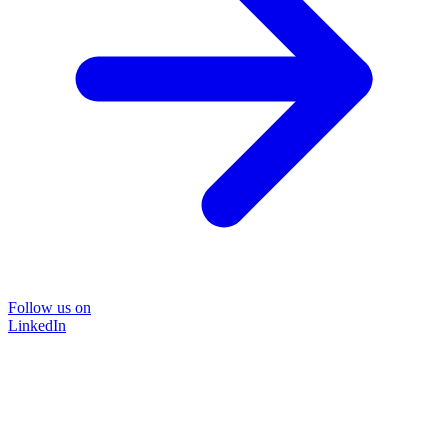
Follow us on
LinkedIn