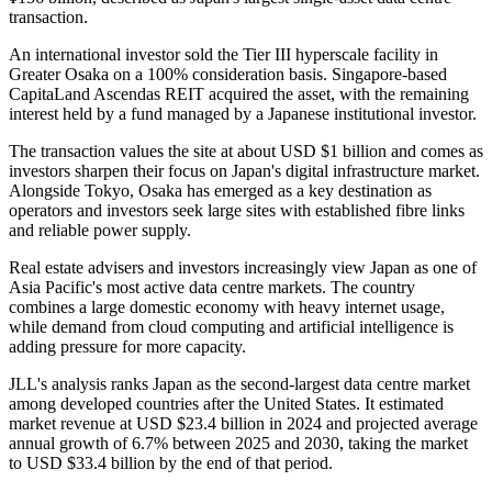
transaction.
An international investor sold the Tier III hyperscale facility in
Greater Osaka on a 100% consideration basis. Singapore-based
CapitaLand Ascendas REIT acquired the asset, with the remaining
interest held by a fund managed by a Japanese institutional investor.
The transaction values the site at about USD $1 billion and comes as
investors sharpen their focus on Japan's digital infrastructure market.
Alongside Tokyo, Osaka has emerged as a key destination as
operators and investors seek large sites with established fibre links
and reliable power supply.
Real estate advisers and investors increasingly view Japan as one of
Asia Pacific's most active data centre markets. The country
combines a large domestic economy with heavy internet usage,
while demand from cloud computing and artificial intelligence is
adding pressure for more capacity.
JLL's analysis ranks Japan as the second-largest data centre market
among developed countries after the United States. It estimated
market revenue at USD $23.4 billion in 2024 and projected average
annual growth of 6.7% between 2025 and 2030, taking the market
to USD $33.4 billion by the end of that period.