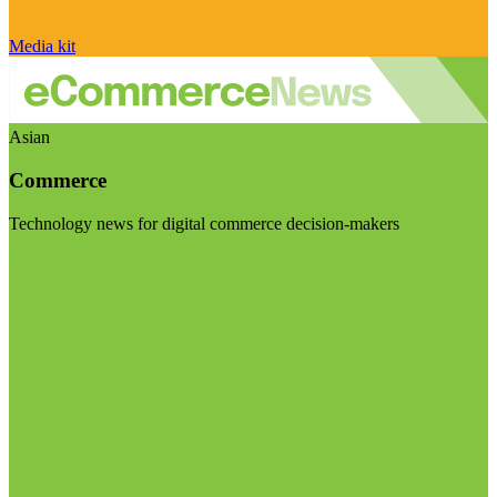
Media kit
Asian
Commerce
Technology news for digital commerce decision-makers
Visit