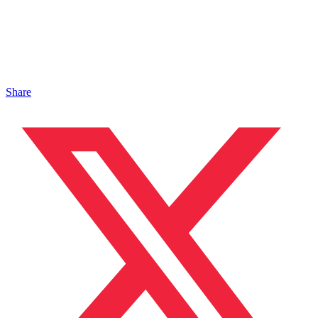
Share