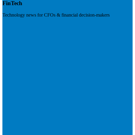
FinTech
Technology news for CFOs & financial decision-makers
Visit