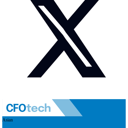
Asian