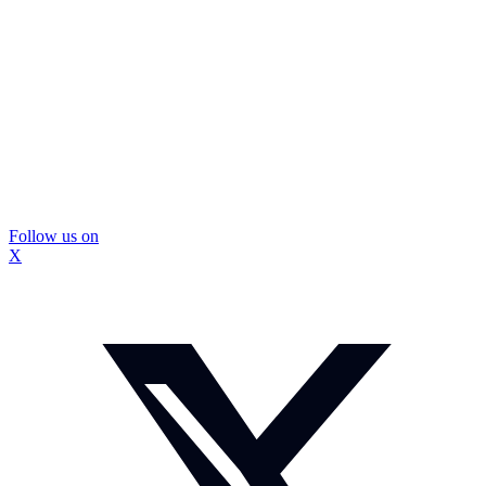
Follow us on
X