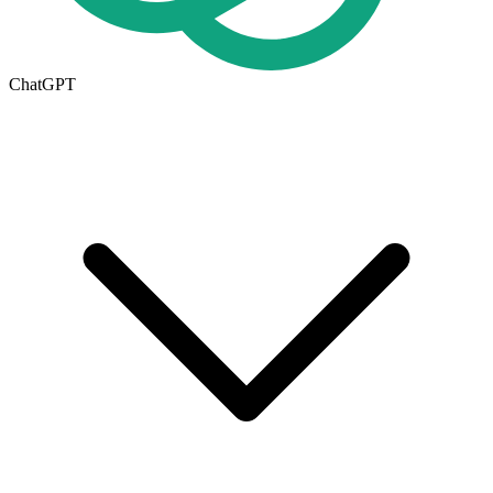
ChatGPT