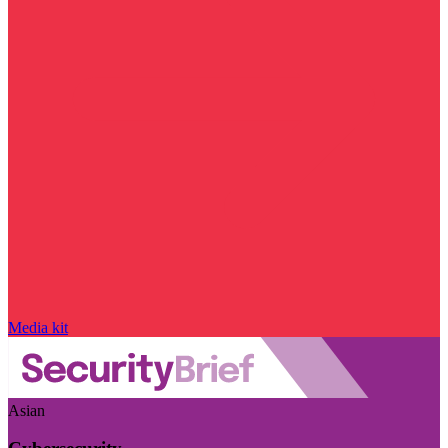
Media kit
Asian