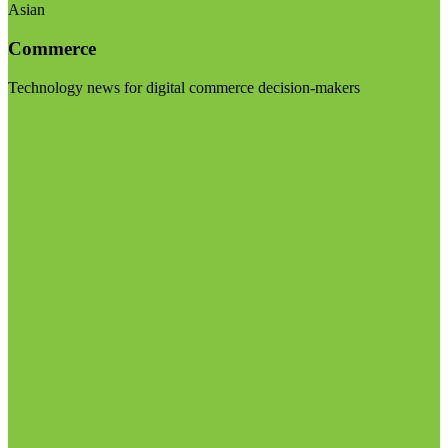
Asian
Commerce
Technology news for digital commerce decision-makers
Visit