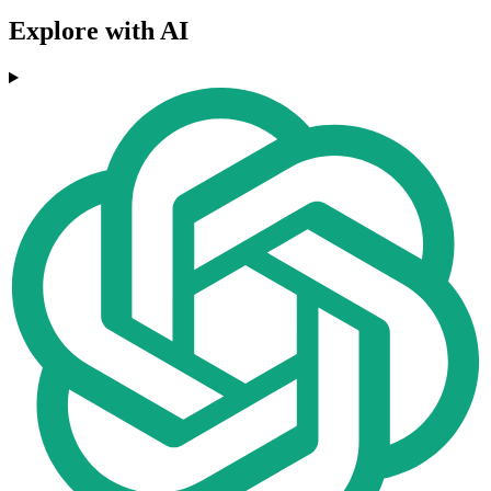
Explore with AI