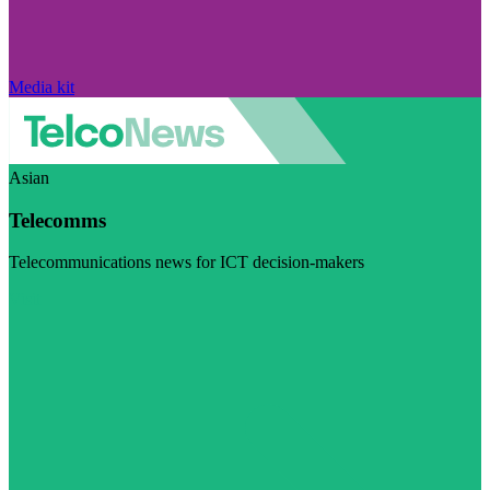
Media kit
Asian
Telecomms
Telecommunications news for ICT decision-makers
Visit