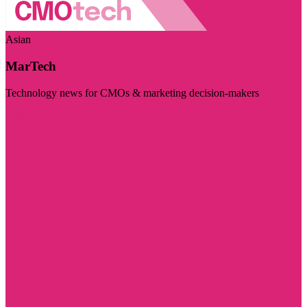
Asian
MarTech
Technology news for CMOs & marketing decision-makers
Visit