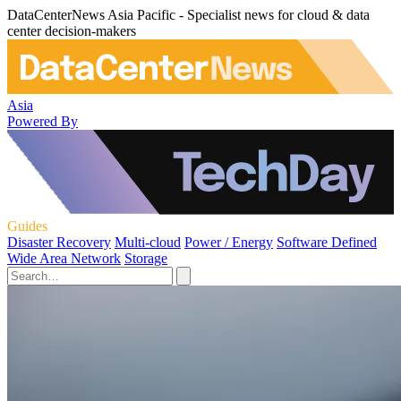
DataCenterNews Asia Pacific - Specialist news for cloud & data
center decision-makers
Asia
Powered By
Guides
Disaster Recovery
Multi-cloud
Power / Energy
Software Defined
Wide Area Network
Storage