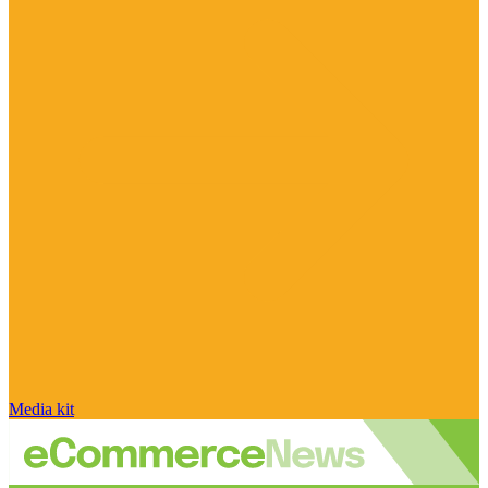
Media kit