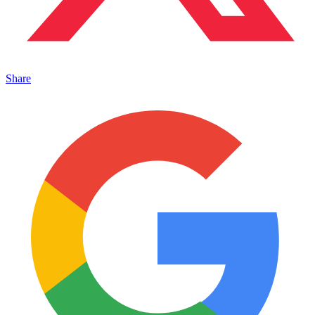
Share