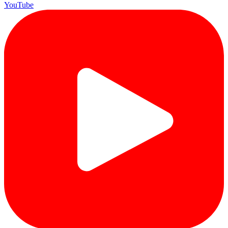
YouTube