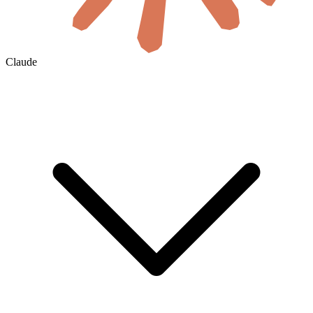
Claude