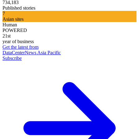
734,183
Published stories
7
Asian sites
Human
POWERED
21st
year of business
Get the latest from
DataCenterNews Asia Pacific
Subscribe