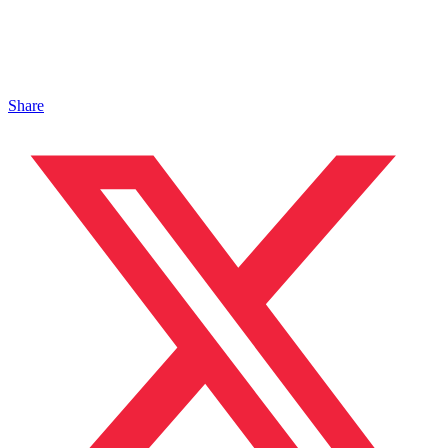
Share