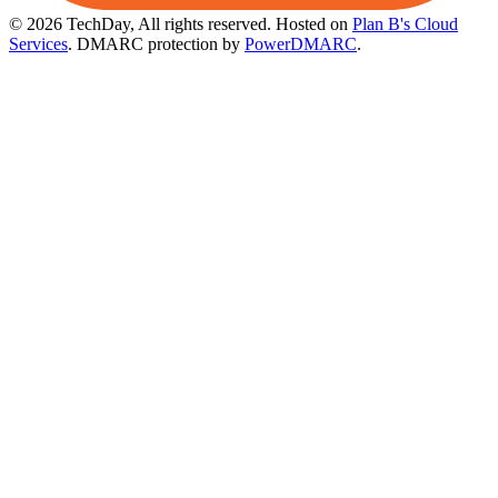
© 2026 TechDay, All rights reserved.
Hosted on
Plan B's Cloud
Services
. DMARC protection by
PowerDMARC
.