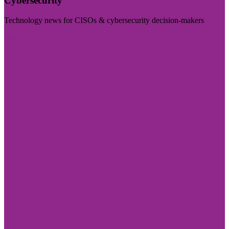
Cybersecurity
Technology news for CISOs & cybersecurity decision-makers
Visit