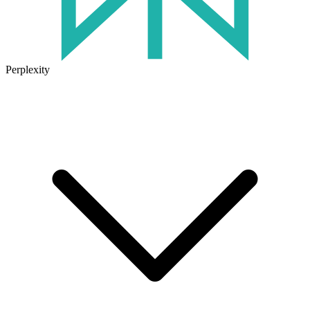
Perplexity