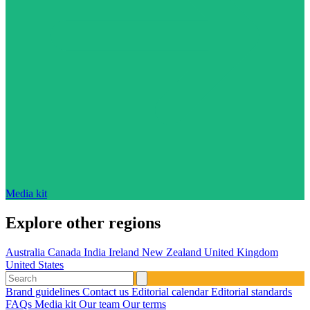
Media kit
Explore other regions
Australia
Canada
India
Ireland
New Zealand
United Kingdom
United States
Brand guidelines
Contact us
Editorial calendar
Editorial standards
FAQs
Media kit
Our team
Our terms