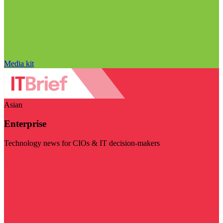
Media kit
Asian
Enterprise
Technology news for CIOs & IT decision-makers
Visit