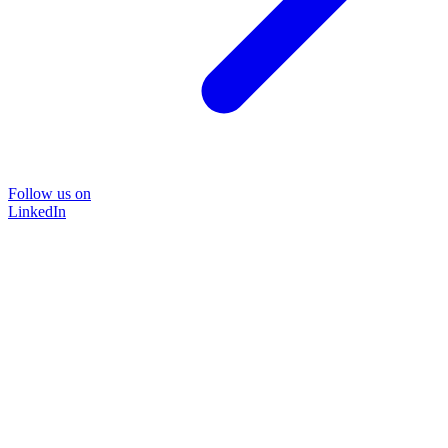
Follow us on
LinkedIn