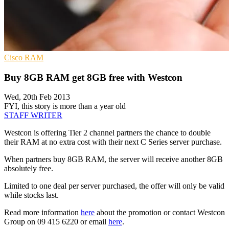
Cisco
RAM
Buy 8GB RAM get 8GB free with Westcon
Wed, 20th Feb 2013
FYI, this story is more than a year old
STAFF WRITER
Westcon is offering Tier 2 channel partners the chance to double
their RAM at no extra cost with their next C Series server purchase.
When partners buy 8GB RAM, the server will receive another 8GB
absolutely free.
Limited to one deal per server purchased, the offer will only be valid
while stocks last.
Read more information
here
about the promotion or contact Westcon
Group on 09 415 6220 or email
here
.