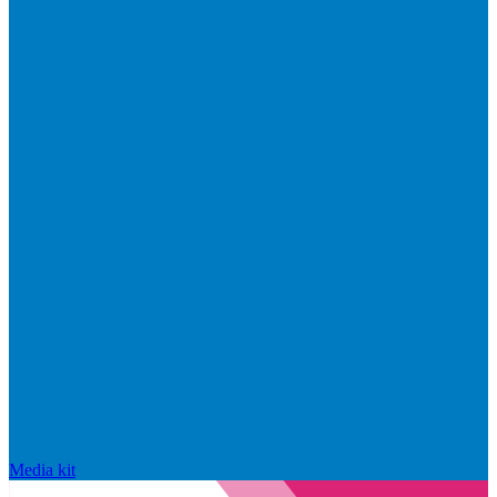
Media kit