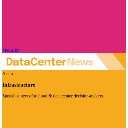
Media kit
Asian
Infrastructure
Specialist news for cloud & data center decision-makers
Visit