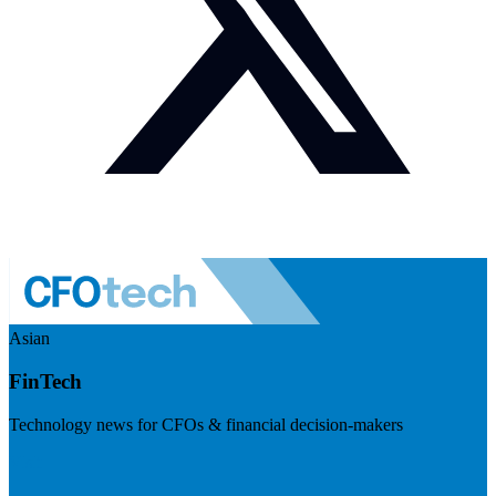
Asian
FinTech
Technology news for CFOs & financial decision-makers
Visit