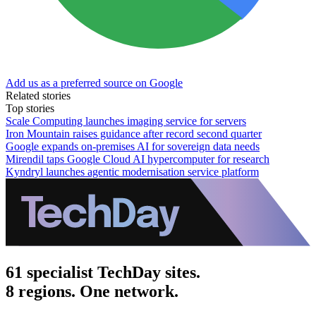
Add us as a preferred source on Google
Related stories
Top stories
Scale Computing launches imaging service for servers
Iron Mountain raises guidance after record second quarter
Google expands on-premises AI for sovereign data needs
Mirendil taps Google Cloud AI hypercomputer for research
Kyndryl launches agentic modernisation service platform
61 specialist TechDay sites.
8 regions. One network.