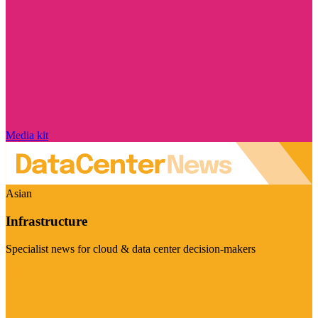
Media kit
Asian
Infrastructure
Specialist news for cloud & data center decision-makers
Visit