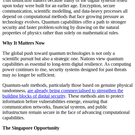
This distinction matters because many of the digital systems relied
upon today were built for an earlier age. Encryption, secure
communication, scientific modelling, and data-heavy processes all
depend on computational methods that face growing pressure as
technology evolves. Quantum capabilities offer a path to stronger
security and faster problem-solving by drawing on the natural
properties of physics rather than solely on mathematical rules.
Why It Matters Now
The global push toward quantum technologies is not only a
scientific pursuit but also a strategic one. Nations view quantum
capabilities as essential to long-term digital resilience. As computing
power continues to rise, security systems designed for past threats
may no longer be sufficient.
Quantum-safe methods, particularly those based on genuine physical
randomness,
are already being commercialised to strengthen the
building blocks of digital security
. These methods aim to protect
information before vulnerabilities emerge, ensuring that
communication networks, financial systems, and public
infrastructure remain secure in the face of advancing computational
capabilities.
The Singapore Opportunity