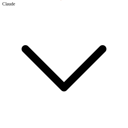
Claude