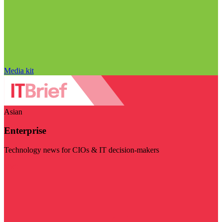
Media kit
Asian
Enterprise
Technology news for CIOs & IT decision-makers
Visit