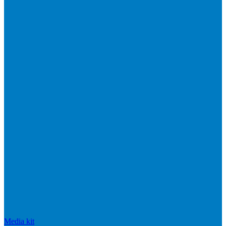
Media kit