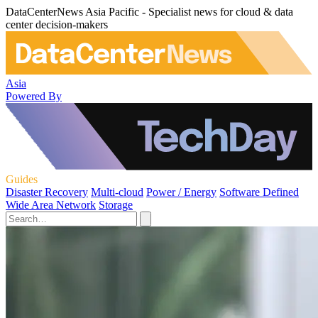
DataCenterNews Asia Pacific - Specialist news for cloud & data
center decision-makers
Asia
Powered By
Guides
Disaster Recovery
Multi-cloud
Power / Energy
Software Defined
Wide Area Network
Storage