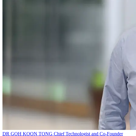
DR GOH KOON TONG
Chief Technologist and Co-Founder