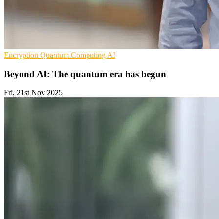
Encryption
Quantum Computing
AI
Beyond AI: The quantum era has begun
Fri, 21st Nov 2025