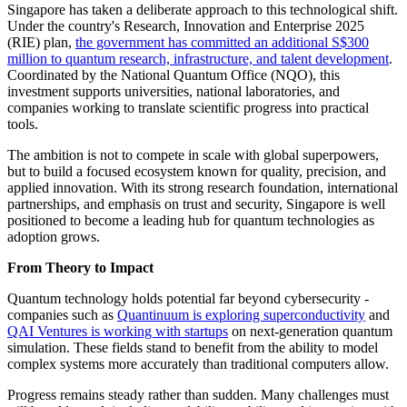
Singapore has taken a deliberate approach to this technological shift.
Under the country's Research, Innovation and Enterprise 2025
(RIE) plan,
the government has committed an additional S$300
million to quantum research, infrastructure, and talent development
.
Coordinated by the National Quantum Office (NQO), this
investment supports universities, national laboratories, and
companies working to translate scientific progress into practical
tools.
The ambition is not to compete in scale with global superpowers,
but to build a focused ecosystem known for quality, precision, and
applied innovation. With its strong research foundation, international
partnerships, and emphasis on trust and security, Singapore is well
positioned to become a leading hub for quantum technologies as
adoption grows.
From Theory to Impact
Quantum technology holds potential far beyond cybersecurity -
companies such as
Quantinuum is exploring superconductivity
and
QAI Ventures is working with startups
on next-generation quantum
simulation. These fields stand to benefit from the ability to model
complex systems more accurately than traditional computers allow.
Progress remains steady rather than sudden. Many challenges must