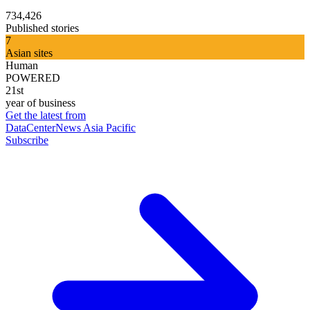
734,426
Published stories
7
Asian sites
Human
POWERED
21st
year of business
Get the latest from
DataCenterNews Asia Pacific
Subscribe