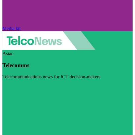
Media kit
Asian
Telecomms
Telecommunications news for ICT decision-makers
Visit