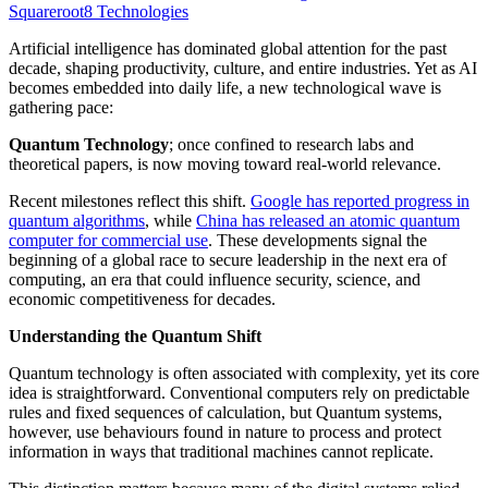
Squareroot8 Technologies
Artificial intelligence has dominated global attention for the past
decade, shaping productivity, culture, and entire industries. Yet as AI
becomes embedded into daily life, a new technological wave is
gathering pace:
Quantum Technology
; once confined to research labs and
theoretical papers, is now moving toward real-world relevance.
Recent milestones reflect this shift.
Google has reported progress in
quantum algorithms
, while
China has released an atomic quantum
computer for commercial use
. These developments signal the
beginning of a global race to secure leadership in the next era of
computing, an era that could influence security, science, and
economic competitiveness for decades.
Understanding the Quantum Shift
Quantum technology is often associated with complexity, yet its core
idea is straightforward. Conventional computers rely on predictable
rules and fixed sequences of calculation, but Quantum systems,
however, use behaviours found in nature to process and protect
information in ways that traditional machines cannot replicate.