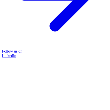
Follow us on
LinkedIn