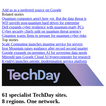
Add us as a preferred source on Google
Related stories
Quantum computers aren't here yet. But the data threat is
WD unveils post-quantum hard drives for enterprise
Dell expands cyber resilience with quantum-ready PCs
Cyber security chiefs split on quantum threat urgency
Gigamon warns firms to prepare for quantum cyber risks
Top stories
Scale Computing launches imaging service for servers
Iron Mountain raises guidance after record second quarter
Google expands on-premises AI for sovereign data needs
Mirendil taps Google Cloud AI hypercomputer for research
Kyndryl launches agentic modernisation service platform
61 specialist TechDay sites.
8 regions. One network.