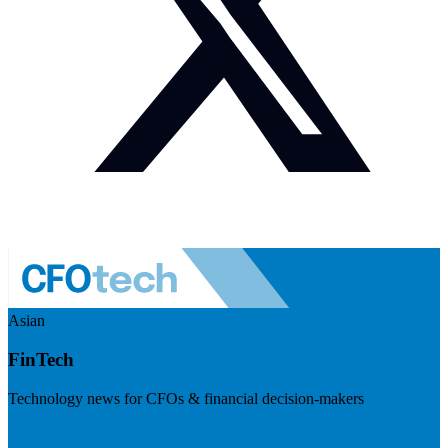
Asian
FinTech
Technology news for CFOs & financial decision-makers
Visit