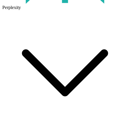
Perplexity