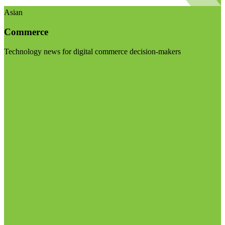
Asian
Commerce
Technology news for digital commerce decision-makers
Visit