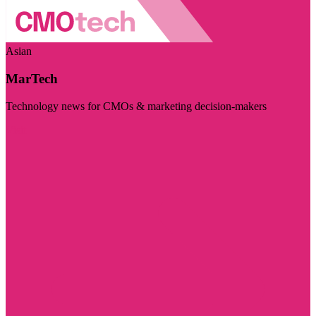
Asian
MarTech
Technology news for CMOs & marketing decision-makers
Visit