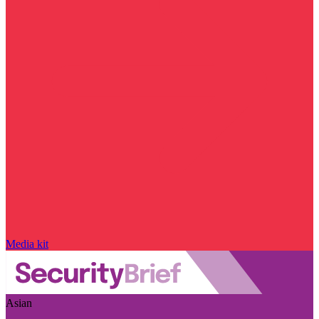
Media kit
Asian