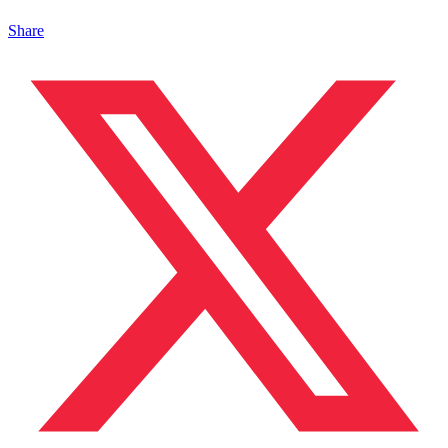
Share