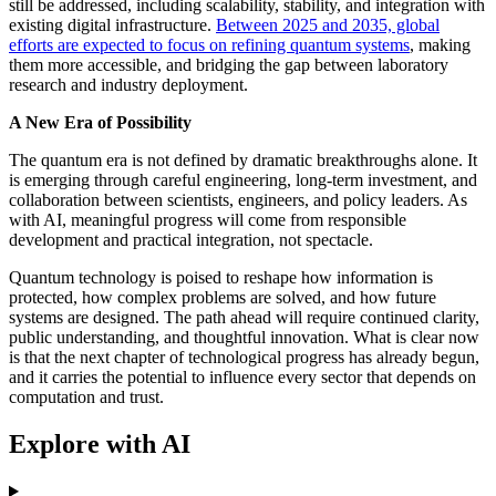
still be addressed, including scalability, stability, and integration with
existing digital infrastructure.
Between 2025 and 2035, global
efforts are expected to focus on refining quantum systems
, making
them more accessible, and bridging the gap between laboratory
research and industry deployment.
A New Era of Possibility
The quantum era is not defined by dramatic breakthroughs alone. It
is emerging through careful engineering, long-term investment, and
collaboration between scientists, engineers, and policy leaders. As
with AI, meaningful progress will come from responsible
development and practical integration, not spectacle.
Quantum technology is poised to reshape how information is
protected, how complex problems are solved, and how future
systems are designed. The path ahead will require continued clarity,
public understanding, and thoughtful innovation. What is clear now
is that the next chapter of technological progress has already begun,
and it carries the potential to influence every sector that depends on
computation and trust.
Explore with AI