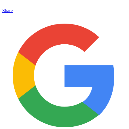
Share