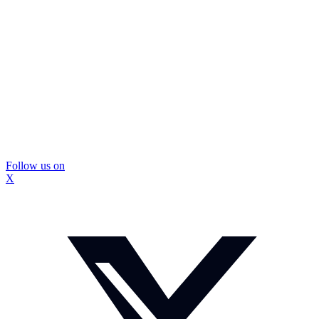
Follow us on
X