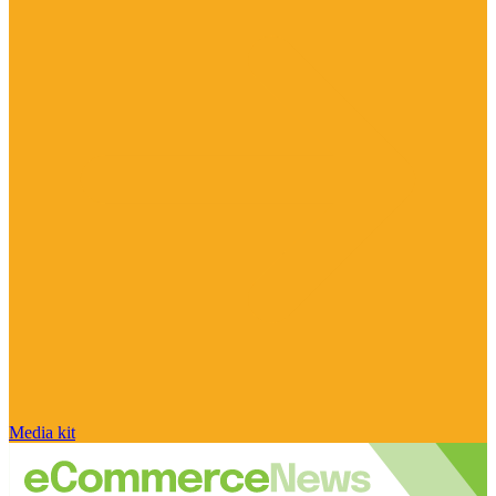
Media kit