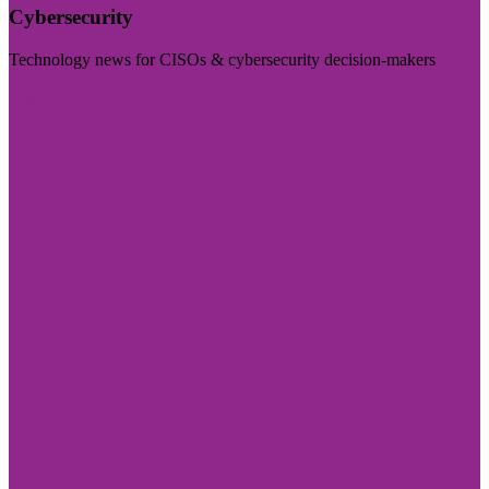
Cybersecurity
Technology news for CISOs & cybersecurity decision-makers
Visit