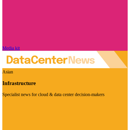
Media kit
Asian
Infrastructure
Specialist news for cloud & data center decision-makers
Visit