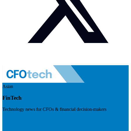
Asian
FinTech
Technology news for CFOs & financial decision-makers
Visit