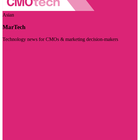
Asian
MarTech
Technology news for CMOs & marketing decision-makers
Visit