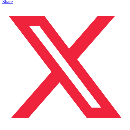
Share