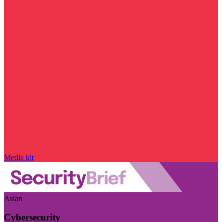
Media kit
Asian
Cybersecurity