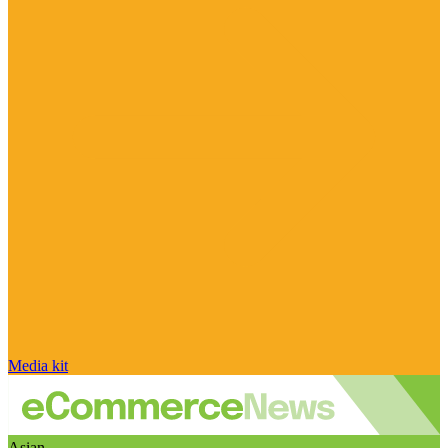
Media kit
Asian