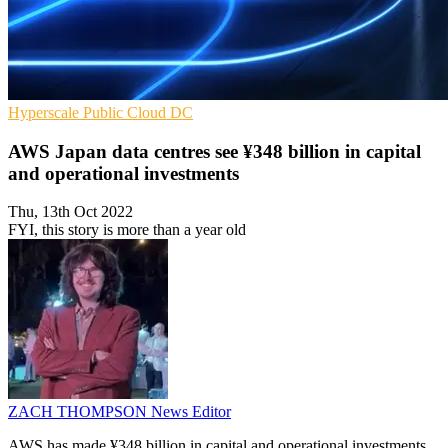
Hyperscale
Public Cloud
DC
AWS Japan data centres see ¥348 billion in capital
and operational investments
Thu, 13th Oct 2022
FYI, this story is more than a year old
ZACH THOMPSON
News Editor
AWS has made ¥348 billion in capital and operational investments