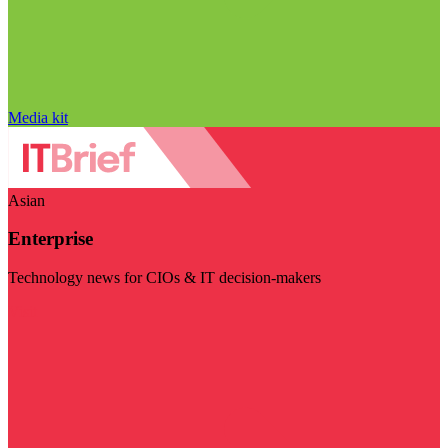
Media kit
Asian
Enterprise
Technology news for CIOs & IT decision-makers
Visit