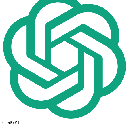
ChatGPT