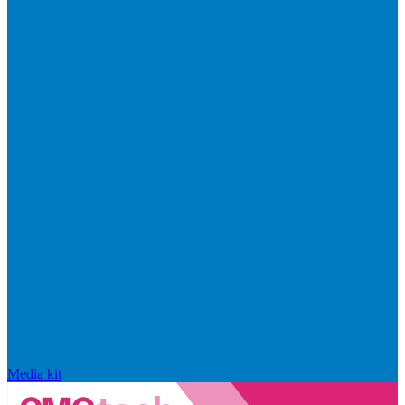
Media kit