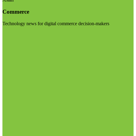
Commerce
Technology news for digital commerce decision-makers
Visit