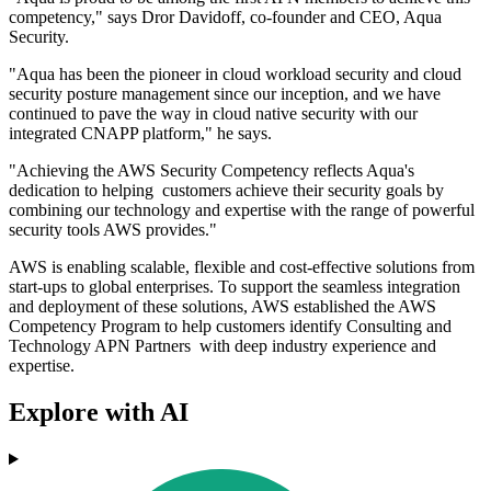
competency," says Dror Davidoff, co-founder and CEO, Aqua
Security.
"Aqua has been the pioneer in cloud workload security and cloud
security posture management since our inception, and we have
continued to pave the way in cloud native security with our
integrated CNAPP platform," he says.
"Achieving the AWS Security Competency reflects Aqua's
dedication to helping customers achieve their security goals by
combining our technology and expertise with the range of powerful
security tools AWS provides."
AWS is enabling scalable, flexible and cost-effective solutions from
start-ups to global enterprises. To support the seamless integration
and deployment of these solutions, AWS established the AWS
Competency Program to help customers identify Consulting and
Technology APN Partners with deep industry experience and
expertise.
Explore with AI