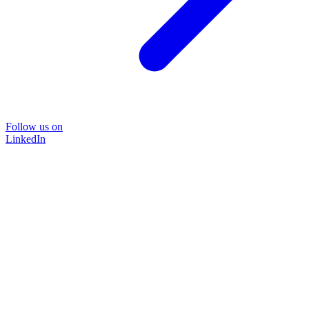
Follow us on
LinkedIn