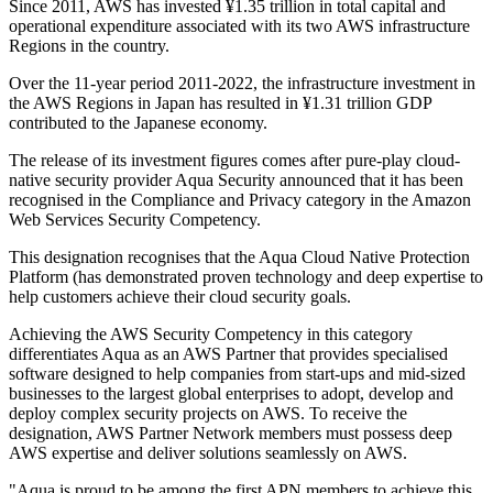
Since 2011, AWS has invested ¥1.35 trillion in total capital and
operational expenditure associated with its two AWS infrastructure
Regions in the country.
Over the 11-year period 2011-2022, the infrastructure investment in
the AWS Regions in Japan has resulted in ¥1.31 trillion GDP
contributed to the Japanese economy.
The release of its investment figures comes after pure-play cloud-
native security provider Aqua Security announced that it has been
recognised in the Compliance and Privacy category in the Amazon
Web Services Security Competency.
This designation recognises that the Aqua Cloud Native Protection
Platform (has demonstrated proven technology and deep expertise to
help customers achieve their cloud security goals.
Achieving the AWS Security Competency in this category
differentiates Aqua as an AWS Partner that provides specialised
software designed to help companies from start-ups and mid-sized
businesses to the largest global enterprises to adopt, develop and
deploy complex security projects on AWS. To receive the
designation, AWS Partner Network members must possess deep
AWS expertise and deliver solutions seamlessly on AWS.
"Aqua is proud to be among the first APN members to achieve this