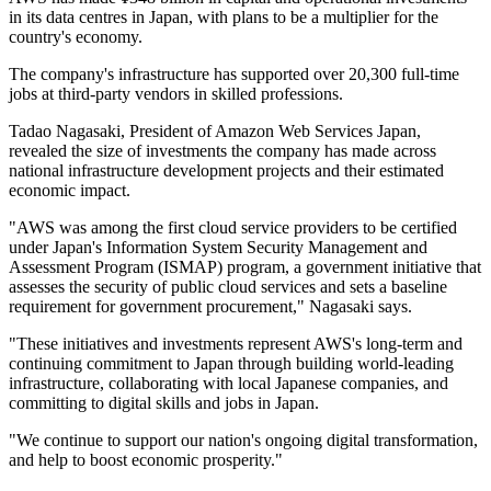
in its data centres in Japan, with plans to be a multiplier for the
country's economy.
The company's infrastructure has supported over 20,300 full-time
jobs at third-party vendors in skilled professions.
Tadao Nagasaki, President of Amazon Web Services Japan,
revealed the size of investments the company has made across
national infrastructure development projects and their estimated
economic impact.
"AWS was among the first cloud service providers to be certified
under Japan's Information System Security Management and
Assessment Program (ISMAP) program, a government initiative that
assesses the security of public cloud services and sets a baseline
requirement for government procurement," Nagasaki says.
"These initiatives and investments represent AWS's long-term and
continuing commitment to Japan through building world-leading
infrastructure, collaborating with local Japanese companies, and
committing to digital skills and jobs in Japan.
"We continue to support our nation's ongoing digital transformation,
and help to boost economic prosperity."