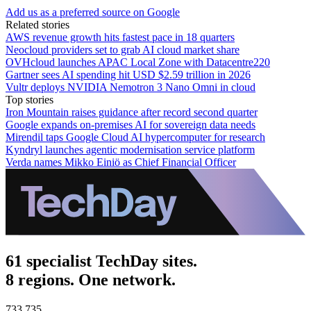
Add us as a preferred source on Google
Related stories
AWS revenue growth hits fastest pace in 18 quarters
Neocloud providers set to grab AI cloud market share
OVHcloud launches APAC Local Zone with Datacentre220
Gartner sees AI spending hit USD $2.59 trillion in 2026
Vultr deploys NVIDIA Nemotron 3 Nano Omni in cloud
Top stories
Iron Mountain raises guidance after record second quarter
Google expands on-premises AI for sovereign data needs
Mirendil taps Google Cloud AI hypercomputer for research
Kyndryl launches agentic modernisation service platform
Verda names Mikko Einiö as Chief Financial Officer
61 specialist TechDay sites.
8 regions. One network.
733,735