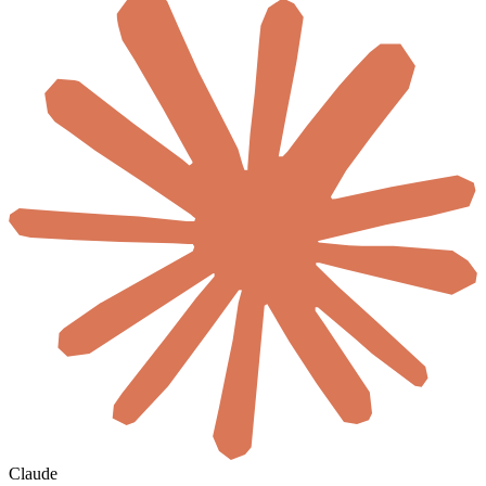
Claude