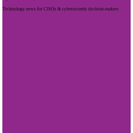
Technology news for CISOs & cybersecurity decision-makers
Visit