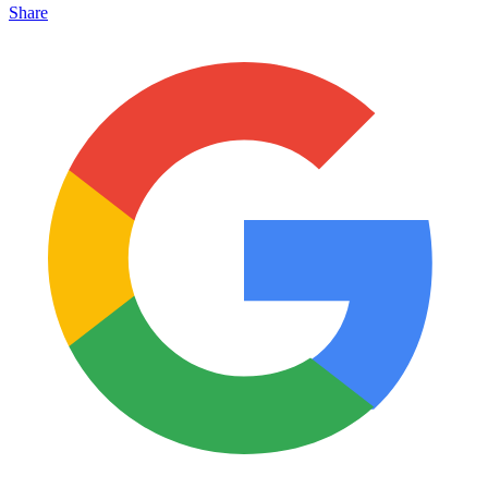
Share