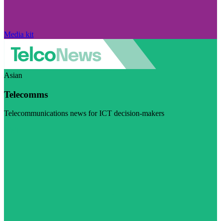
Media kit
Asian
Telecomms
Telecommunications news for ICT decision-makers
Visit