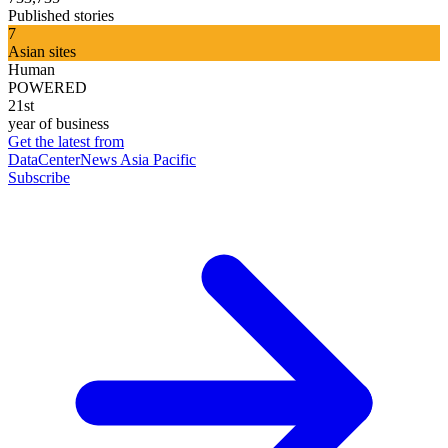
Published stories
7
Asian sites
Human
POWERED
21st
year of business
Get the latest from
DataCenterNews Asia Pacific
Subscribe