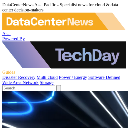
DataCenterNews Asia Pacific - Specialist news for cloud & data
center decision-makers
Asia
Powered By
Guides
Disaster Recovery
Multi-cloud
Power / Energy
Software Defined
Wide Area Network
Storage