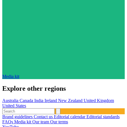
Media kit
Explore other regions
Australia
Canada
India
Ireland
New Zealand
United Kingdom
United States
Brand guidelines
Contact us
Editorial calendar
Editorial standards
FAQs
Media kit
Our team
Our terms
YouTube