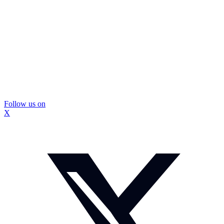
Follow us on
X