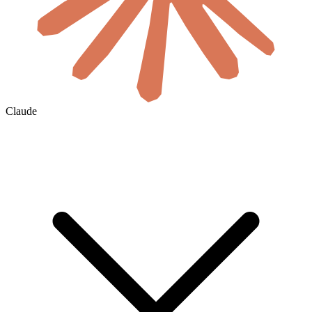
Claude