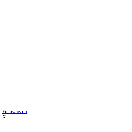
Follow us on
X