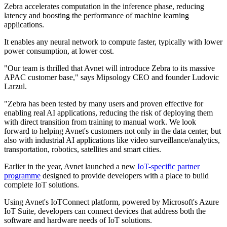
Zebra accelerates computation in the inference phase, reducing
latency and boosting the performance of machine learning
applications.
It enables any neural network to compute faster, typically with lower
power consumption, at lower cost.
"Our team is thrilled that Avnet will introduce Zebra to its massive
APAC customer base," says Mipsology CEO and founder Ludovic
Larzul.
"Zebra has been tested by many users and proven effective for
enabling real AI applications, reducing the risk of deploying them
with direct transition from training to manual work. We look
forward to helping Avnet's customers not only in the data center, but
also with industrial AI applications like video surveillance/analytics,
transportation, robotics, satellites and smart cities.
Earlier in the year, Avnet launched a new
IoT-specific partner
programme
designed to provide developers with a place to build
complete IoT solutions.
Using Avnet's IoTConnect platform, powered by Microsoft's Azure
IoT Suite, developers can connect devices that address both the
software and hardware needs of IoT solutions.