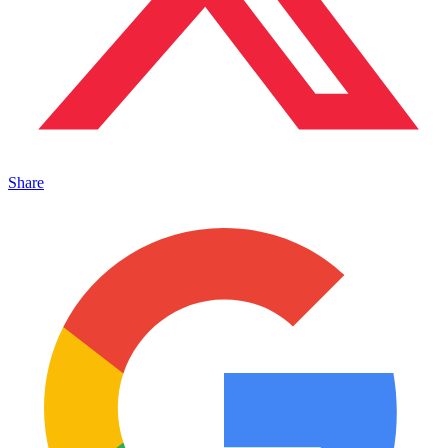
Share