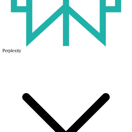
Perplexity