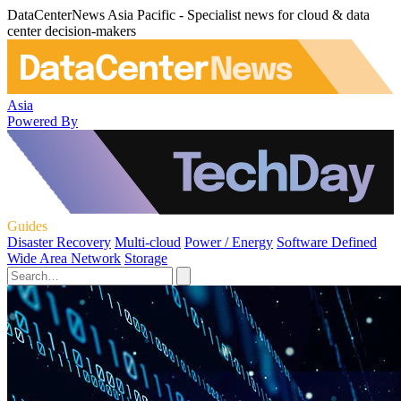
DataCenterNews Asia Pacific - Specialist news for cloud & data
center decision-makers
Asia
Powered By
Guides
Disaster Recovery
Multi-cloud
Power / Energy
Software Defined
Wide Area Network
Storage