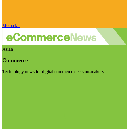
Media kit
Asian
Commerce
Technology news for digital commerce decision-makers
Visit