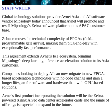
STAFF WRITER
Global technology solutions provider Avnet Asia and AI software
vendor Mipsology today announced that Avnet will promote and
resell Mipsology's Zebra software platform to its APAC customer
base.
Zebra removes the technical complexity of FPGAs (field-
programmable gate arrays), making them plug-and-play with
exceptionally fast performance.
This agreement extends Avnet's IoT ecosystem, bringing
Mipsology's deep learning inference acceleration solution to its Asia
customers.
Companies looking to deploy AI can now migrate to new FPGA-
based acceleration technologies with no code change and gain a
longer lifespan for software and hardware than with GPU-based
solutions.
Avnet's first product incorporating the solution will be the Zebra-
powered Xilinx Alveo data center accelerator cards and the range of
offerings is expected to expand in the future.