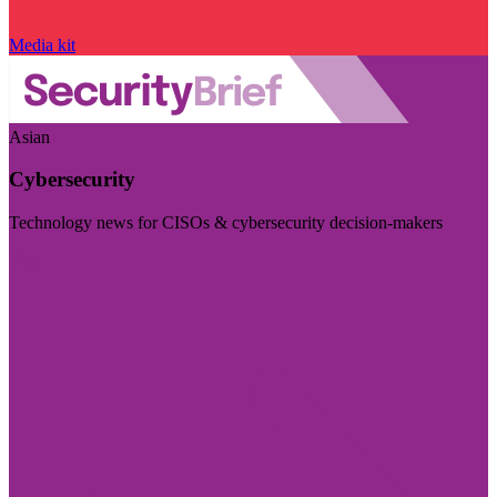
Media kit
Asian
Cybersecurity
Technology news for CISOs & cybersecurity decision-makers
Visit