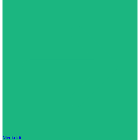
Media kit