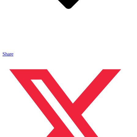
Share