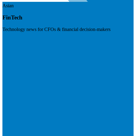
Asian
FinTech
Technology news for CFOs & financial decision-makers
Visit