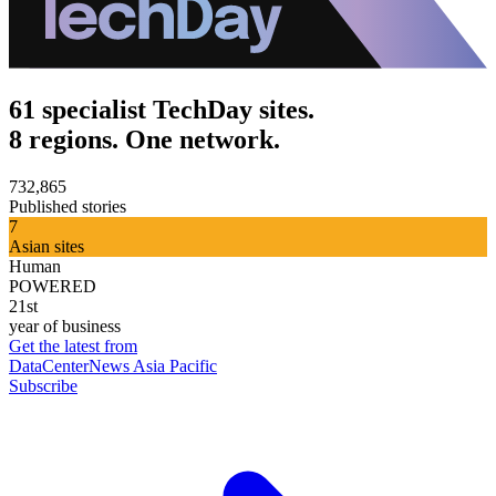
61 specialist TechDay sites.
8 regions. One network.
732,865
Published stories
7
Asian sites
Human
POWERED
21st
year of business
Get the latest from
DataCenterNews Asia Pacific
Subscribe