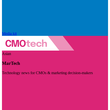
Media kit
Asian
MarTech
Technology news for CMOs & marketing decision-makers
Visit