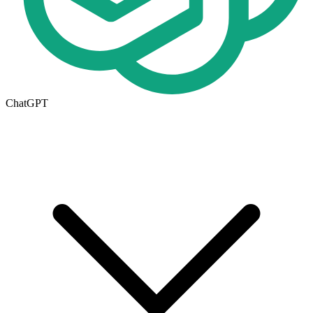
ChatGPT