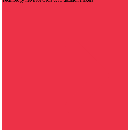
Technology news for CIOs & IT decision-makers
Visit