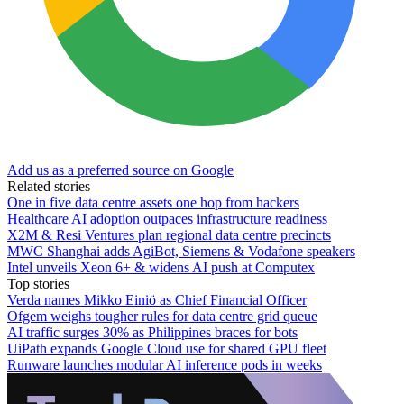
Add us as a preferred source on Google
Related stories
One in five data centre assets one hop from hackers
Healthcare AI adoption outpaces infrastructure readiness
X2M & Resi Ventures plan regional data centre precincts
MWC Shanghai adds AgiBot, Siemens & Vodafone speakers
Intel unveils Xeon 6+ & widens AI push at Computex
Top stories
Verda names Mikko Einiö as Chief Financial Officer
Ofgem weighs tougher rules for data centre grid queue
AI traffic surges 30% as Philippines braces for bots
UiPath expands Google Cloud use for shared GPU fleet
Runware launches modular AI inference pods in weeks