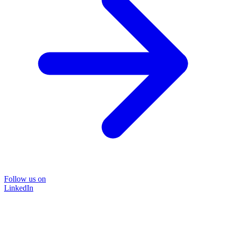
Follow us on
LinkedIn