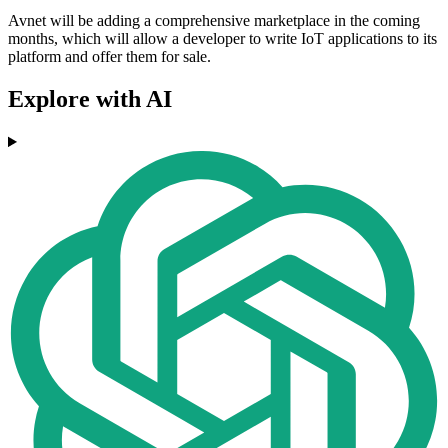
Avnet will be adding a comprehensive marketplace in the coming
months, which will allow a developer to write IoT applications to its
platform and offer them for sale.
Explore with AI