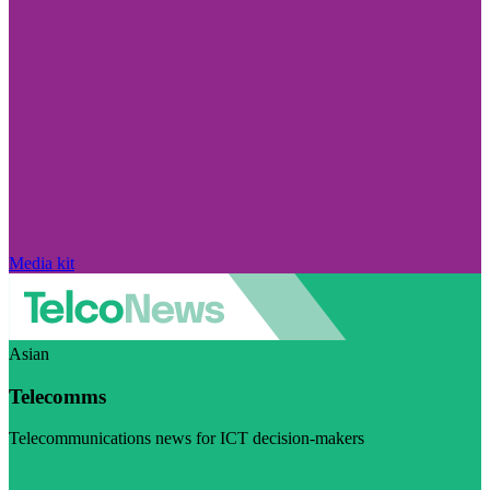
Media kit
Asian
Telecomms
Telecommunications news for ICT decision-makers
Visit