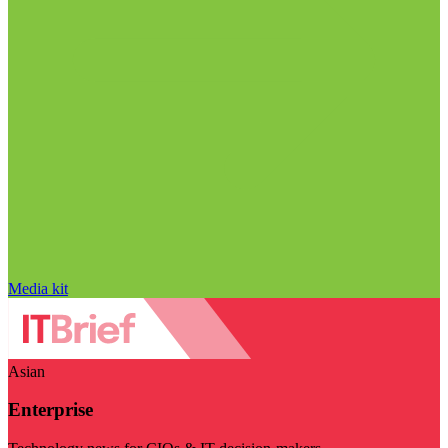
Media kit
Asian
Enterprise