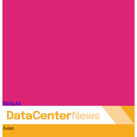
Media kit
Asian