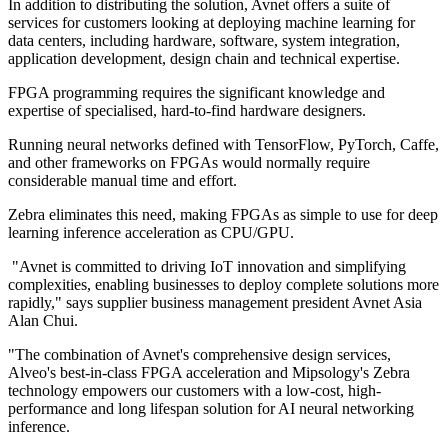
In addition to distributing the solution, Avnet offers a suite of
services for customers looking at deploying machine learning for
data centers, including hardware, software, system integration,
application development, design chain and technical expertise.
FPGA programming requires the significant knowledge and
expertise of specialised, hard-to-find hardware designers.
Running neural networks defined with TensorFlow, PyTorch, Caffe,
and other frameworks on FPGAs would normally require
considerable manual time and effort.
Zebra eliminates this need, making FPGAs as simple to use for deep
learning inference acceleration as CPU/GPU.
"Avnet is committed to driving IoT innovation and simplifying
complexities, enabling businesses to deploy complete solutions more
rapidly," says supplier business management president Avnet Asia
Alan Chui.
"The combination of Avnet's comprehensive design services,
Alveo's best-in-class FPGA acceleration and Mipsology's Zebra
technology empowers our customers with a low-cost, high-
performance and long lifespan solution for AI neural networking
inference.