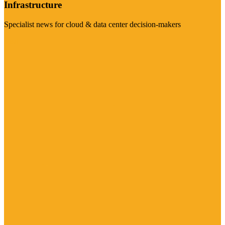
Infrastructure
Specialist news for cloud & data center decision-makers
Visit