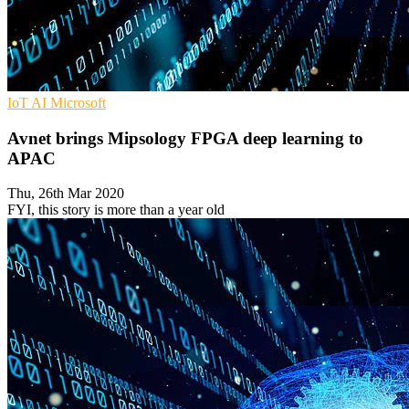
IoT
AI
Microsoft
Avnet brings Mipsology FPGA deep learning to
APAC
Thu, 26th Mar 2020
FYI, this story is more than a year old