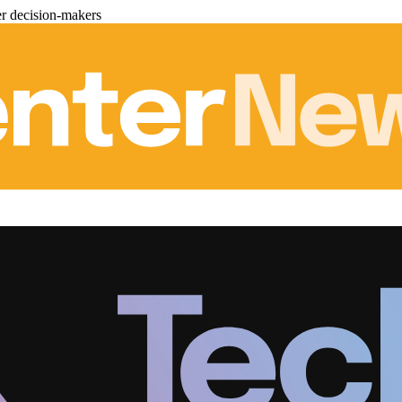
er decision-makers