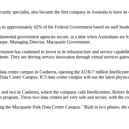
ty specialist, also became the first company in Australia to have its cl
 to approximately 42% of the Federal Government based on staff head
ndamental government agencies secure, at a time when Australians are loo
Tudehope, Managing Director, Macquarie Government.
ent has continued to invest in its infrastructure and service capabilitie
ients. They are driving service innovation through virtual services gat
ta centre campus in Canberra, opening the AU$17 million Intellicentre 
Data Centre Campus. IC5 data centre campus will use the latest physica
.
ey and two in Canberra, which the company calls Intellicentres. Before
n program. These two data centres are very safe and secure, with the c
ating the Macquarie Park Data Centre Campus. "Built in two phases, the 