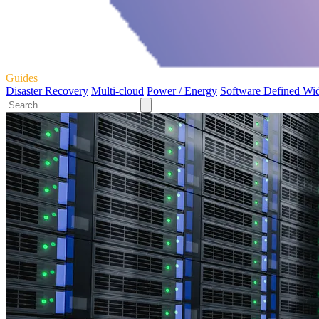
Guides
Disaster Recovery
Multi-cloud
Power / Energy
Software Defined Wi