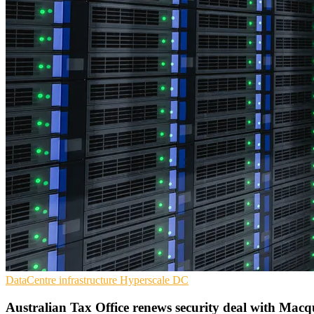
DataCentre infrastructure
Hyperscale
DC
Australian Tax Office renews security deal with Macq