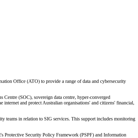
ation Office (ATO) to provide a range of data and cybersecurity
ns Centre (SOC), sovereign data centre, hyper-converged
nternet and protect Australian organisations' and citizens' financial,
ty teams in relation to SIG services. This support includes monitoring
nt's Protective Security Policy Framework (PSPF) and Information