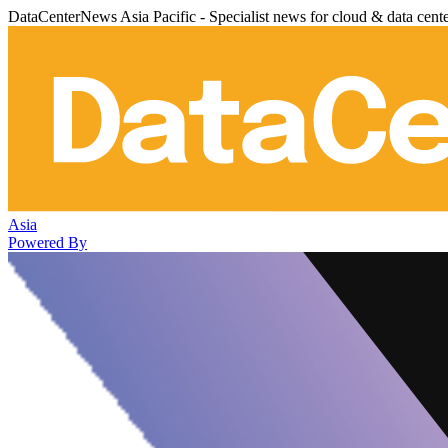
DataCenterNews Asia Pacific - Specialist news for cloud & data cent
Asia
Powered By