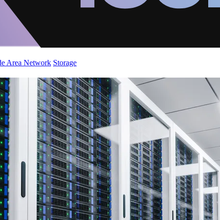
de Area Network
Storage