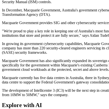
Security Manual (ISM) controls.
In December, Macquarie Government, Australia's government cybersecuri
Transformation Agency (DTA).
Macquarie Government provides SIG and other cybersecurity services
"We're proud to play a key role in keeping one of Australia's most fu
institutions that store and protect it are fully secure," says Aidan 
In growing its government cybersecurity capabilities, Macquarie Governm
company has more than 220 security-cleared engineers servicing its cl
(SASE) security frameworks.
Macquarie Government has also significantly expanded its sovereign da
specifically for the government within Macquarie's existing Canberra 
government cloud workloads at the protected, secret and above levels
Macquarie currently has five data centres in Australia, three in Sydn
data centre to support the Federal Government's gateway consolidatio
The development of Intellicentre 3 (IC3) will be the next step in cre
from 10MW to 50MW," says the company.
Explore with AI