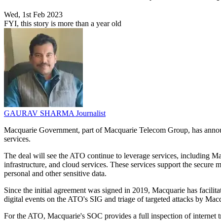
Wed, 1st Feb 2023
FYI, this story is more than a year old
GAURAV SHARMA
Journalist
Macquarie Government, part of Macquarie Telecom Group, has announc
services.
The deal will see the ATO continue to leverage services, including 
infrastructure, and cloud services. These services support the secure 
personal and other sensitive data.
Since the initial agreement was signed in 2019, Macquarie has facilit
digital events on the ATO's SIG and triage of targeted attacks by Ma
For the ATO, Macquarie's SOC provides a full inspection of internet 