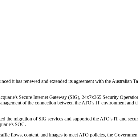
ed it has renewed and extended its agreement with the Australian Tax
Macquarie's Secure Internet Gateway (SIG), 24x7x365 Security Operatio
management of the connection between the ATO's IT environment and the i
ated the migration of SIG services and supported the ATO's IT and securi
cquarie's SOC.
traffic flows, content, and images to meet ATO policies, the Governme