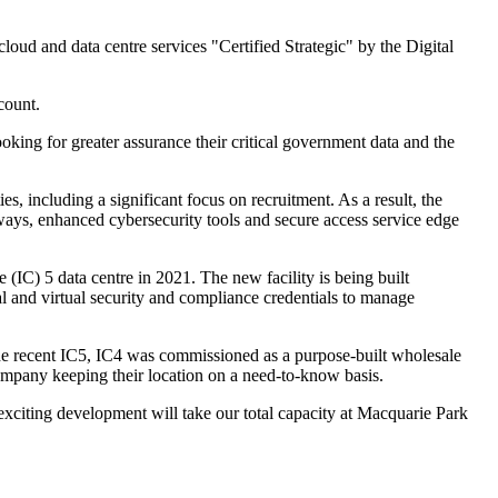
oud and data centre services "Certified Strategic" by the Digital
count.
king for greater assurance their critical government data and the
s, including a significant focus on recruitment. As a result, the
eways, enhanced cybersecurity tools and secure access service edge
(IC) 5 data centre in 2021. The new facility is being built
l and virtual security and compliance credentials to manage
 the recent IC5, IC4 was commissioned as a purpose-built wholesale
ompany keeping their location on a need-to-know basis.
exciting development will take our total capacity at Macquarie Park