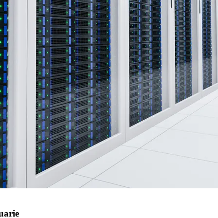
uarie