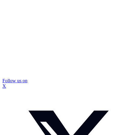
Follow us on
X