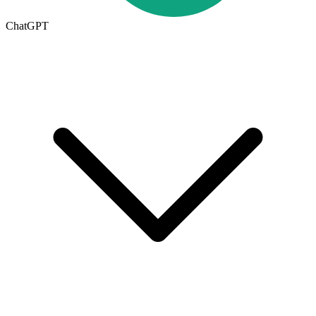
ChatGPT