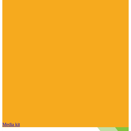
Media kit