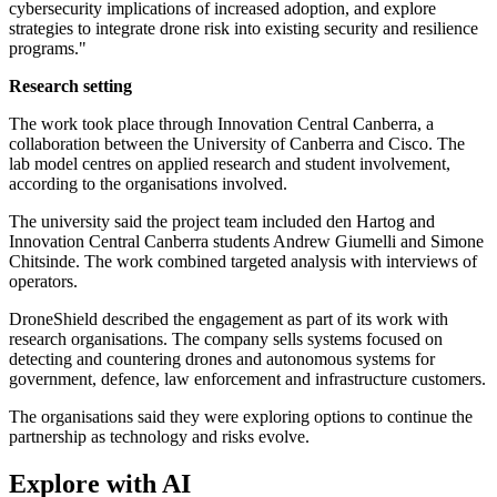
cybersecurity implications of increased adoption, and explore
strategies to integrate drone risk into existing security and resilience
programs."
Research setting
The work took place through Innovation Central Canberra, a
collaboration between the University of Canberra and Cisco. The
lab model centres on applied research and student involvement,
according to the organisations involved.
The university said the project team included den Hartog and
Innovation Central Canberra students Andrew Giumelli and Simone
Chitsinde. The work combined targeted analysis with interviews of
operators.
DroneShield described the engagement as part of its work with
research organisations. The company sells systems focused on
detecting and countering drones and autonomous systems for
government, defence, law enforcement and infrastructure customers.
The organisations said they were exploring options to continue the
partnership as technology and risks evolve.
Explore with AI