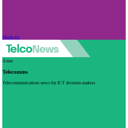
Media kit
Asian
Telecomms
Telecommunications news for ICT decision-makers
Visit