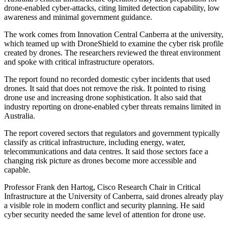
drone-enabled cyber-attacks, citing limited detection capability, low
awareness and minimal government guidance.
The work comes from Innovation Central Canberra at the university,
which teamed up with DroneShield to examine the cyber risk profile
created by drones. The researchers reviewed the threat environment
and spoke with critical infrastructure operators.
The report found no recorded domestic cyber incidents that used
drones. It said that does not remove the risk. It pointed to rising
drone use and increasing drone sophistication. It also said that
industry reporting on drone-enabled cyber threats remains limited in
Australia.
The report covered sectors that regulators and government typically
classify as critical infrastructure, including energy, water,
telecommunications and data centres. It said those sectors face a
changing risk picture as drones become more accessible and
capable.
Professor Frank den Hartog, Cisco Research Chair in Critical
Infrastructure at the University of Canberra, said drones already play
a visible role in modern conflict and security planning. He said
cyber security needed the same level of attention for drone use.