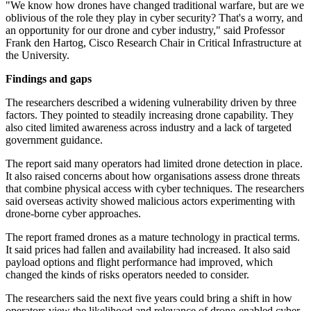
"We know how drones have changed traditional warfare, but are we
oblivious of the role they play in cyber security? That's a worry, and
an opportunity for our drone and cyber industry," said Professor
Frank den Hartog, Cisco Research Chair in Critical Infrastructure at
the University.
Findings and gaps
The researchers described a widening vulnerability driven by three
factors. They pointed to steadily increasing drone capability. They
also cited limited awareness across industry and a lack of targeted
government guidance.
The report said many operators had limited drone detection in place.
It also raised concerns about how organisations assess drone threats
that combine physical access with cyber techniques. The researchers
said overseas activity showed malicious actors experimenting with
drone-borne cyber approaches.
The report framed drones as a mature technology in practical terms.
It said prices had fallen and availability had increased. It also said
payload options and flight performance had improved, which
changed the kinds of risks operators needed to consider.
The researchers said the next five years could bring a shift in how
operators view the likelihood and relevance of drone-enabled cyber