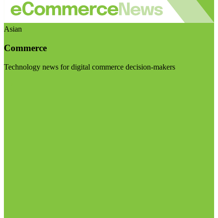
Asian
Commerce
Technology news for digital commerce decision-makers
Visit