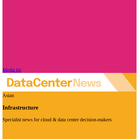
Media kit
Asian
Infrastructure
Specialist news for cloud & data center decision-makers
Visit