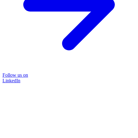
Follow us on
LinkedIn