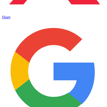
Share