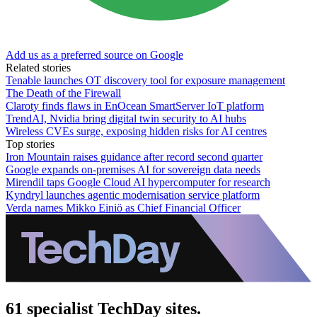
Add us as a preferred source on Google
Related stories
Tenable launches OT discovery tool for exposure management
The Death of the Firewall
Claroty finds flaws in EnOcean SmartServer IoT platform
TrendAI, Nvidia bring digital twin security to AI hubs
Wireless CVEs surge, exposing hidden risks for AI centres
Top stories
Iron Mountain raises guidance after record second quarter
Google expands on-premises AI for sovereign data needs
Mirendil taps Google Cloud AI hypercomputer for research
Kyndryl launches agentic modernisation service platform
Verda names Mikko Einiö as Chief Financial Officer
61 specialist TechDay sites.