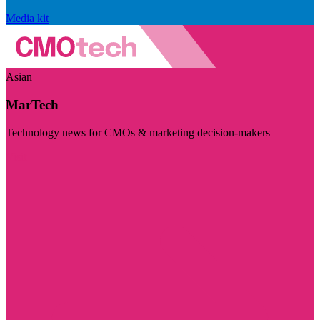
Media kit
Asian
MarTech
Technology news for CMOs & marketing decision-makers
Visit