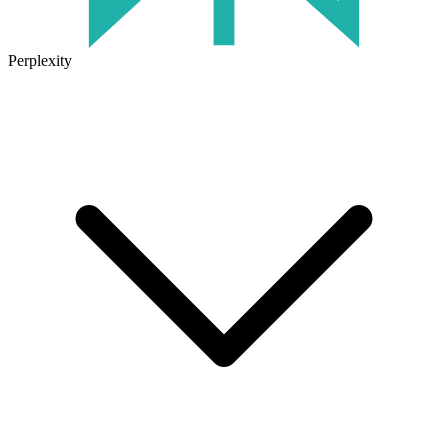
Perplexity