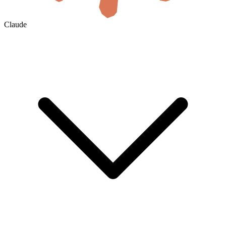
Claude