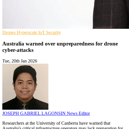
Drones
Hyperscale
IoT Security
Australia warned over unpreparedness for drone
cyber-attacks
Tue, 20th Jan 2026
JOSEPH GABRIEL LAGONSIN
News Editor
Researchers at the University of Canberra have warned that
Australia's critical infrastructure operators may lack preparation for