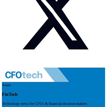
Asian
FinTech
Technology news for CFOs & financial decision-makers