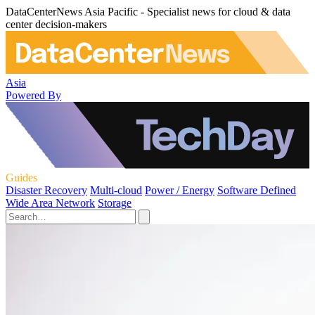
DataCenterNews Asia Pacific - Specialist news for cloud & data
center decision-makers
Asia
Powered By
Guides
Disaster Recovery
Multi-cloud
Power / Energy
Software Defined
Wide Area Network
Storage