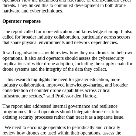
threats. They linked this to continued development in both drone
hardware and cyber techniques.
Operator response
The report called for more education and knowledge-sharing. It also
called for broader industry collaboration, particularly across sectors
that share physical environments and network dependencies.
It said organisations should review how they use drones in their own
operations. It also said operators should assess the cybersecurity
implications of wider drone adoption, including the supply chain for
drone systems and the integrity of the data they collect.
"This research highlights the need for greater education, more
industry collaboration, improved knowledge-sharing, and broader
consideration of counter-drone capabilities across critical
infrastructure sectors," said Professor den Hartog.
The report also addressed internal governance and resilience
programmes. It said operators should integrate drone risk into
existing security processes rather than treat it as a separate issue.
"We need to encourage operators to periodically and critically
review how drones are used within their operations, assess the