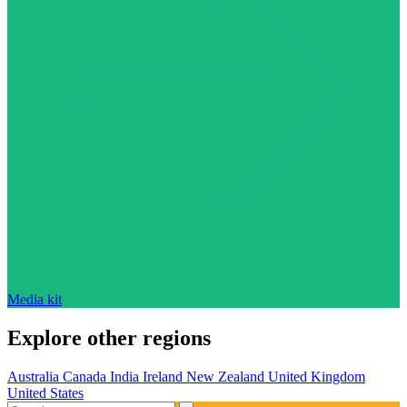
Media kit
Explore other regions
Australia
Canada
India
Ireland
New Zealand
United Kingdom
United States