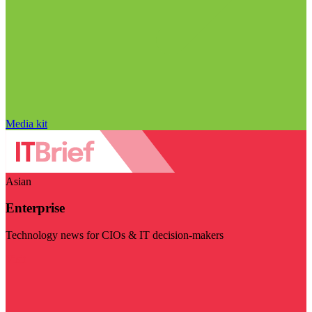
Media kit
Asian
Enterprise
Technology news for CIOs & IT decision-makers
Visit