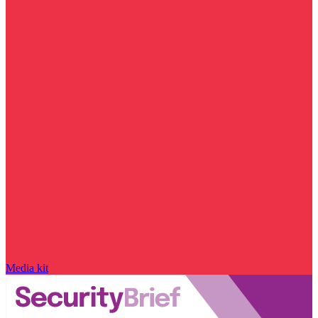
Media kit