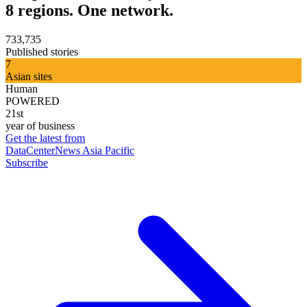
8 regions. One network.
733,735
Published stories
7
Asian sites
Human
POWERED
21st
year of business
Get the latest from
DataCenterNews Asia Pacific
Subscribe