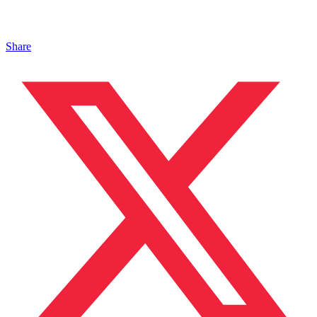
Share