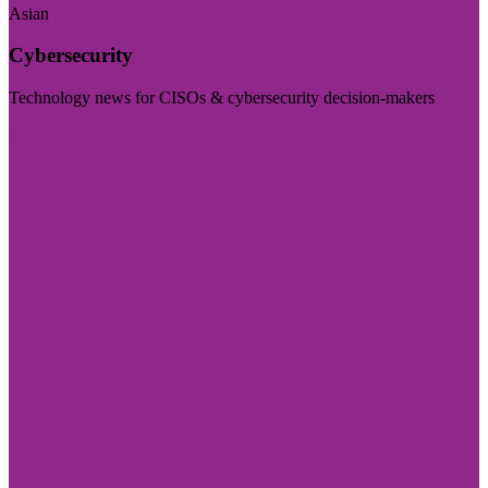
Asian
Cybersecurity
Technology news for CISOs & cybersecurity decision-makers
Visit