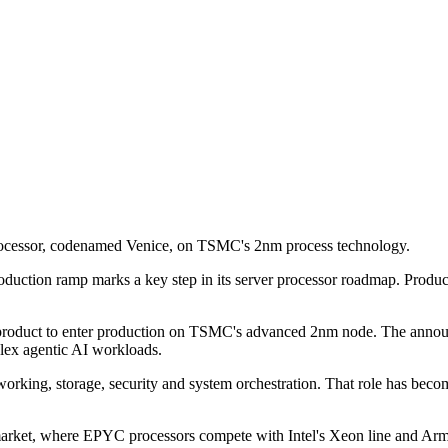
rocessor, codenamed Venice, on TSMC's 2nm process technology.
uction ramp marks a key step in its server processor roadmap. Product
 product to enter production on TSMC's advanced 2nm node. The announ
lex agentic AI workloads.
working, storage, security and system orchestration. That role has b
r market, where EPYC processors compete with Intel's Xeon line and A