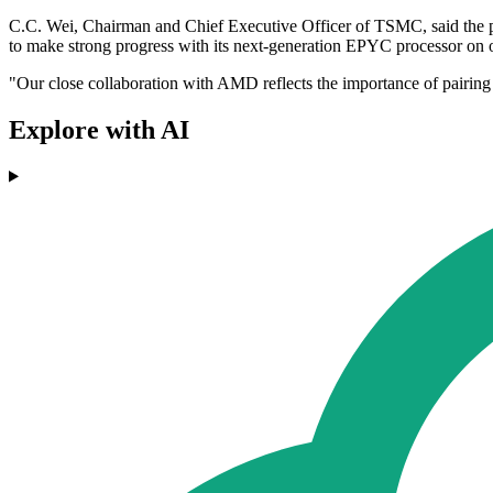
C.C. Wei, Chairman and Chief Executive Officer of TSMC, said the p
to make strong progress with its next-generation EPYC processor on
"Our close collaboration with AMD reflects the importance of pairin
Explore with AI