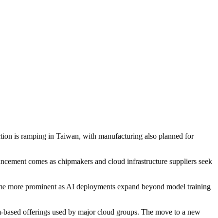
ion is ramping in Taiwan, with manufacturing also planned for
cement comes as chipmakers and cloud infrastructure suppliers seek
ecome more prominent as AI deployments expand beyond model training
rm-based offerings used by major cloud groups. The move to a new