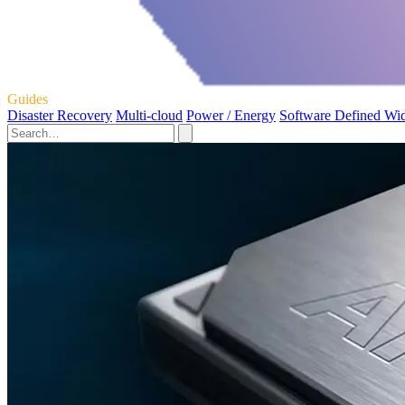
Guides
Disaster Recovery
Multi-cloud
Power / Energy
Software Defined Wi