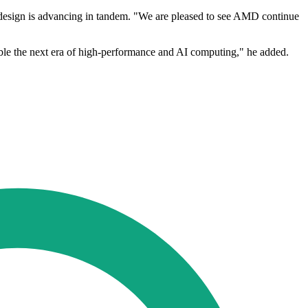
design is advancing in tandem. "We are pleased to see AMD continue
ble the next era of high-performance and AI computing," he added.