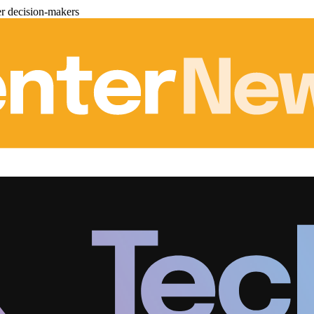
er decision-makers