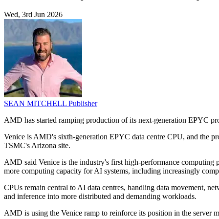
Wed, 3rd Jun 2026
SEAN MITCHELL
Publisher
AMD has started ramping production of its next-generation EPYC p
Venice is AMD's sixth-generation EPYC data centre CPU, and the prod
TSMC's Arizona site.
AMD said Venice is the industry's first high-performance computing
more computing capacity for AI systems, including increasingly comp
CPUs remain central to AI data centres, handling data movement, net
and inference into more distributed and demanding workloads.
AMD is using the Venice ramp to reinforce its position in the serve