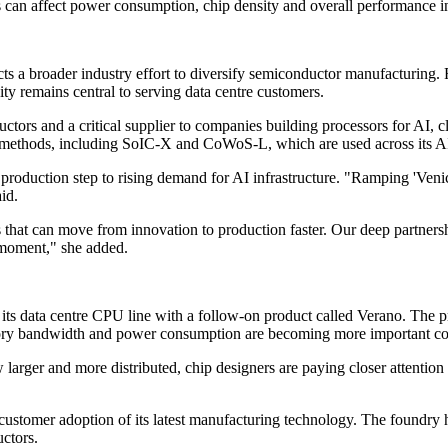
 can affect power consumption, chip density and overall performance i
ts a broader industry effort to diversify semiconductor manufacturing. 
ty remains central to serving data centre customers.
tors and a critical supplier to companies building processors for AI
thods, including SoIC-X and CoWoS-L, which are used across its AI 
t production step to rising demand for AI infrastructure. "Ramping 'V
id.
s that can move from innovation to production faster. Our deep partn
s moment," she added.
 its data centre CPU line with a follow-on product called Verano. The
ry bandwidth and power consumption are becoming more important con
w larger and more distributed, chip designers are paying closer attentio
tomer adoption of its latest manufacturing technology. The foundry ha
ctors.