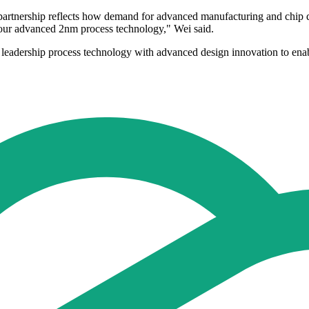
artnership reflects how demand for advanced manufacturing and chip 
 our advanced 2nm process technology," Wei said.
g leadership process technology with advanced design innovation to ena