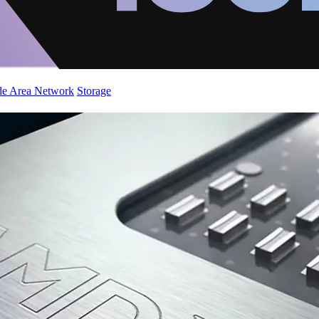
de Area Network
Storage