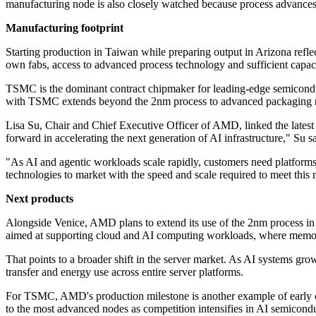
manufacturing node is also closely watched because process advances
Manufacturing footprint
Starting production in Taiwan while preparing output in Arizona reflec
own fabs, access to advanced process technology and sufficient capaci
TSMC is the dominant contract chipmaker for leading-edge semiconduc
with TSMC extends beyond the 2nm process to advanced packaging me
Lisa Su, Chair and Chief Executive Officer of AMD, linked the lates
forward in accelerating the next generation of AI infrastructure," Su sa
"As AI and agentic workloads scale rapidly, customers need platform
technologies to market with the speed and scale required to meet thi
Next products
Alongside Venice, AMD plans to extend its use of the 2nm process in
aimed at supporting cloud and AI computing workloads, where memo
That points to a broader shift in the server market. As AI systems gro
transfer and energy use across entire server platforms.
For TSMC, AMD's production milestone is another example of early cus
to the most advanced nodes as competition intensifies in AI semicondu