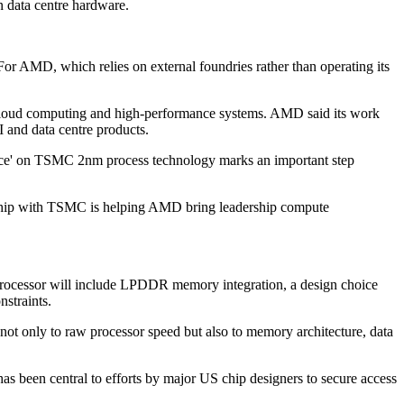
n data centre hardware.
For AMD, which relies on external foundries rather than operating its
, cloud computing and high-performance systems. AMD said its work
and data centre products.
enice' on TSMC 2nm process technology marks an important step
ership with TSMC is helping AMD bring leadership compute
 processor will include LPDDR memory integration, a design choice
straints.
n not only to raw processor speed but also to memory architecture, data
s been central to efforts by major US chip designers to secure access