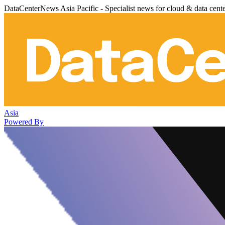
DataCenterNews Asia Pacific - Specialist news for cloud & data cent
Asia
Powered By