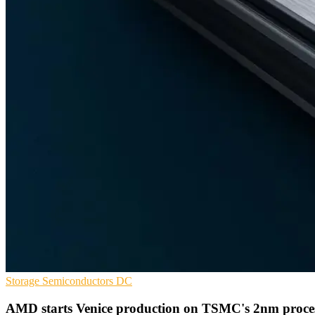
Storage
Semiconductors
DC
AMD starts Venice production on TSMC's 2nm proce