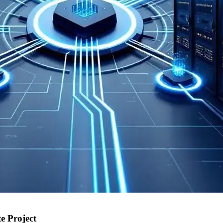
 Project