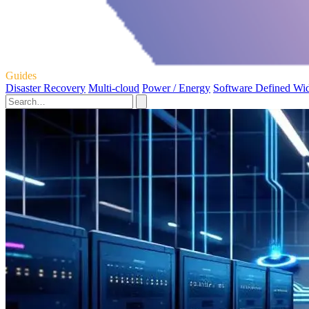
Guides
Disaster Recovery
Multi-cloud
Power / Energy
Software Defined Wi