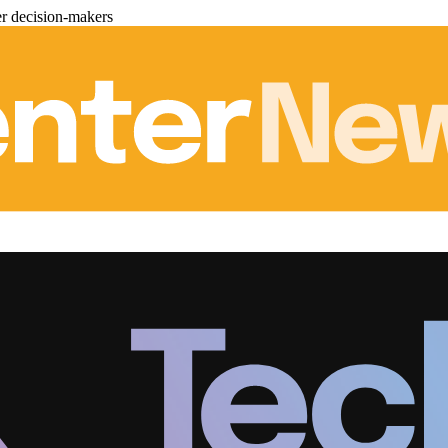
er decision-makers