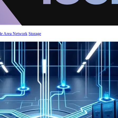
de Area Network
Storage