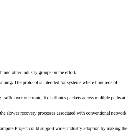
and other industry groups on the effort.
aining. The protocol is intended for systems where hundreds of
affic over one route, it distributes packets across multiple paths at
ng the slower recovery processes associated with conventional network
Compute Project could support wider industry adoption by making the