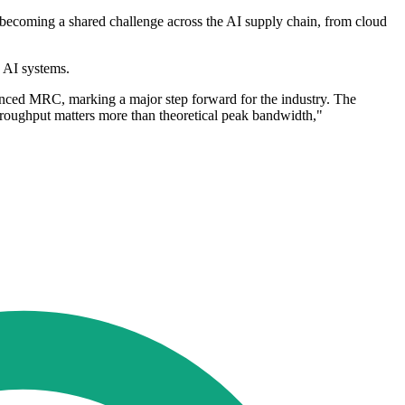
ecoming a shared challenge across the AI supply chain, from cloud
 AI systems.
nced MRC, marking a major step forward for the industry. The
throughput matters more than theoretical peak bandwidth,"