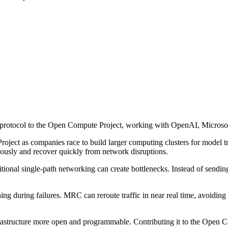
rotocol to the Open Compute Project, working with OpenAI, Microsoft 
ect as companies race to build larger computing clusters for model tr
usly and recover quickly from network disruptions.
onal single-path networking can create bottlenecks. Instead of sending tr
ning during failures. MRC can reroute traffic in near real time, avoidi
rastructure more open and programmable. Contributing it to the Open 