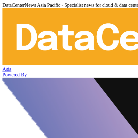
DataCenterNews Asia Pacific - Specialist news for cloud & data cent
Asia
Powered By