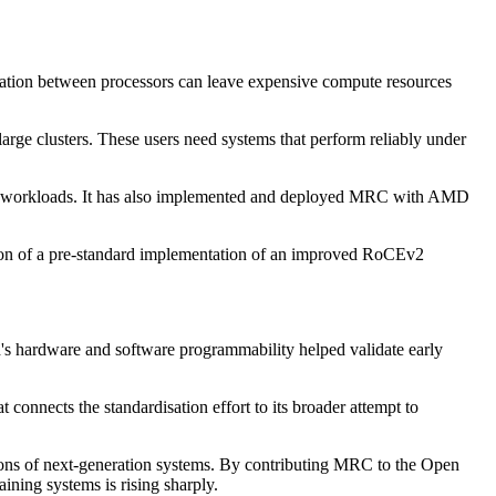
cation between processors can leave expensive compute resources
arge clusters. These users need systems that perform reliably under
ld workloads. It has also implemented and deployed MRC with AMD
tion of a pre-standard implementation of an improved RoCEv2
d's hardware and software programmability helped validate early
onnects the standardisation effort to its broader attempt to
tions of next-generation systems. By contributing MRC to the Open
ning systems is rising sharply.