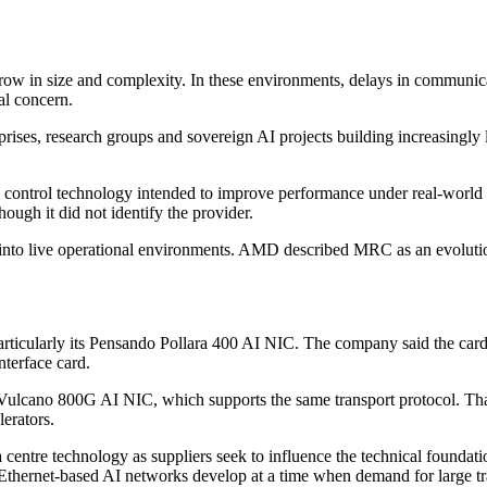
grow in size and complexity. In these environments, delays in communi
al concern.
ses, research groups and sovereign AI projects building increasingly l
 control technology intended to improve performance under real-wor
hough it did not identify the provider.
rd into live operational environments. AMD described MRC as an evolu
articularly its Pensando Pollara 400 AI NIC. The company said the car
terface card.
ulcano 800G AI NIC, which supports the same transport protocol. That c
lerators.
centre technology as suppliers seek to influence the technical founda
thernet-based AI networks develop at a time when demand for large trai