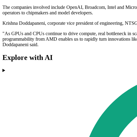
The companies involved include OpenAI, Broadcom, Intel and Microso
operators to chipmakers and model developers.
Krishna Doddapaneni, corporate vice president of engineering, NTSG
"As GPUs and CPUs continue to drive compute, real bottleneck in s
programmability from AMD enables us to rapidly turn innovations like 
Doddapaneni said.
Explore with AI