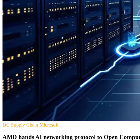
DC
Supply Chain
Microsoft
AMD hands AI networking protocol to Open Compute