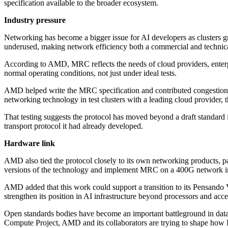
specification available to the broader ecosystem.
Industry pressure
Networking has become a bigger issue for AI developers as clusters 
underused, making network efficiency both a commercial and technic
According to AMD, MRC reflects the needs of cloud providers, enterpri
normal operating conditions, not just under ideal tests.
AMD helped write the MRC specification and contributed congestion
networking technology in test clusters with a leading cloud provider, t
That testing suggests the protocol has moved beyond a draft standa
transport protocol it had already developed.
Hardware link
AMD also tied the protocol closely to its own networking products, p
versions of the technology and implement MRC on a 400G network in
AMD added that this work could support a transition to its Pensando V
strengthen its position in AI infrastructure beyond processors and acce
Open standards bodies have become an important battleground in data 
Compute Project, AMD and its collaborators are trying to shape how E