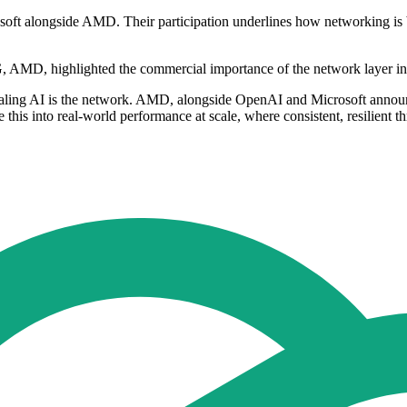
ft alongside AMD. Their participation underlines how networking is b
, AMD, highlighted the commercial importance of the network layer in
caling AI is the network. AMD, alongside OpenAI and Microsoft annou
this into real-world performance at scale, where consistent, resilient 