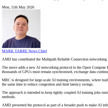
Mon, 11th May 2026
MARK TARRE
News Chief
AMD has contributed the Multipath Reliable Connection networking p
The move adds a new AI networking protocol to the Open Compute Proj
thousands of GPUs must remain synchronised, exchange data continuo
MRC is designed for large-scale AI training environments, where traditi
the same time to reduce congestion and limit latency swings.
The approach is intended to keep tightly coupled AI training jobs run
methods.
AMD presented the protocol as part of a broader push to make AI inf