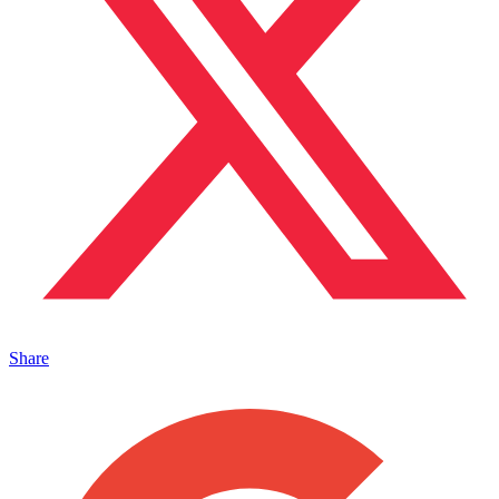
Share