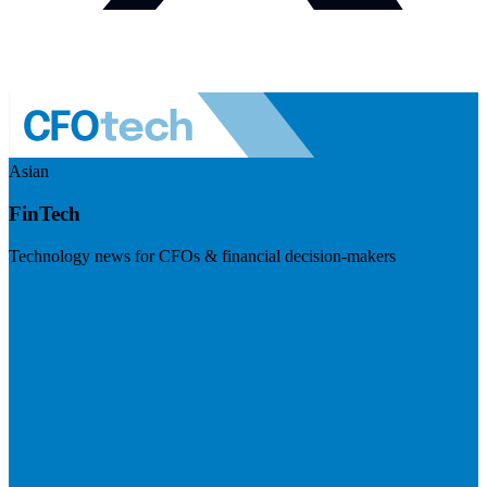
Asian
FinTech
Technology news for CFOs & financial decision-makers
Visit