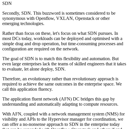
SDN
Secondly, SDN. This buzzword is sometimes considered to be
synonymous with Openflow, VXLAN, Openstack or other
emerging technologies.
Rather than focus on these, let's focus on what SDN pursues. In
most DCs today, workloads can be deployed and optimised with a
simple drag and drop operation, but time-consuming processes and
configuration are required on the network.
The goal of SDN is to match this flexibility and automation. But
even large enterprises lack the teams of skilled engineers that it takes
to evaluate, let alone deploy, SDN.
Therefore, an evolutionary rather than revolutionary approach is
required to achieve the same outcomes in the enterprise space. We
call this application fluency.
The application fluent network (AFN) DC bridges this gap by
understanding and automatically adapting to compute resources.
With AFN, coupled with a network management system (NMS) for
visibility and APIs to the Hypervisor manager for coordination, we
can offer a no-nonsense approach to SDN in the enterprise today