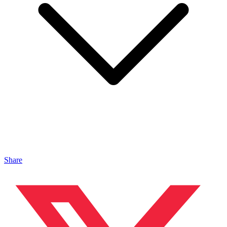
Share