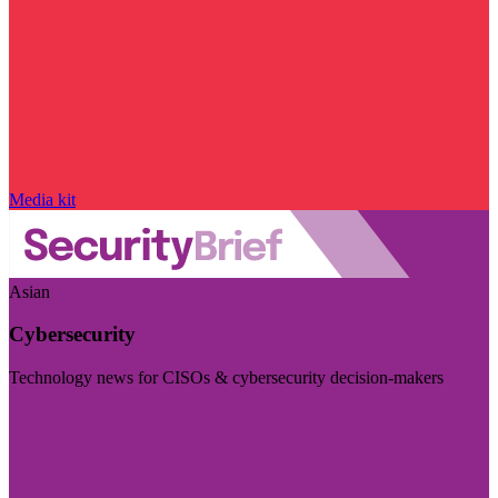
Media kit
Asian
Cybersecurity
Technology news for CISOs & cybersecurity decision-makers
Visit