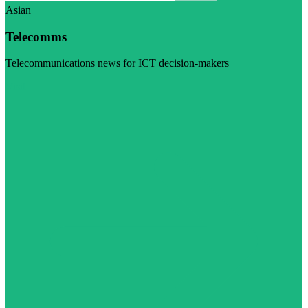
Asian
Telecomms
Telecommunications news for ICT decision-makers
Visit