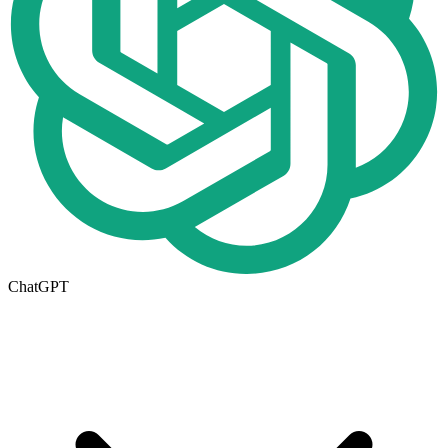
ChatGPT