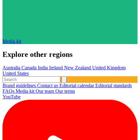
Media kit
Explore other regions
Australia
Canada
India
Ireland
New Zealand
United Kingdom
United States
Brand guidelines
Contact us
Editorial calendar
Editorial standards
FAQs
Media kit
Our team
Our terms
YouTube