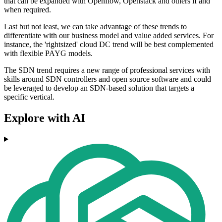
that can be expanded with Openflow, Openstack and others if and
when required.
Last but not least, we can take advantage of these trends to
differentiate with our business model and value added services. For
instance, the 'rightsized' cloud DC trend will be best complemented
with flexible PAYG models.
The SDN trend requires a new range of professional services with
skills around SDN controllers and open source software and could
be leveraged to develop an SDN-based solution that targets a
specific vertical.
Explore with AI