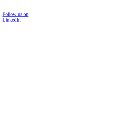
Follow us on
LinkedIn