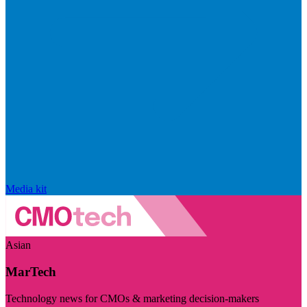
Media kit
Asian
MarTech
Technology news for CMOs & marketing decision-makers