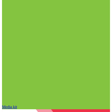
Media kit