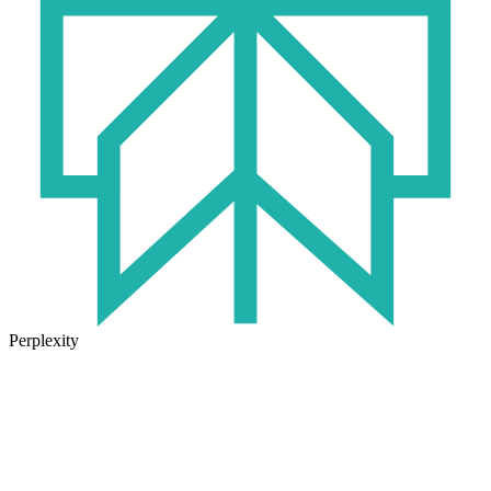
Perplexity