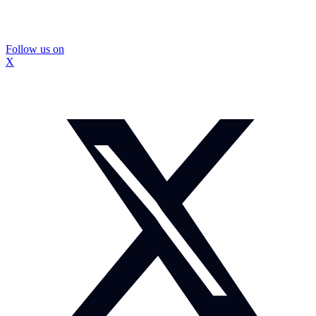
Follow us on
X