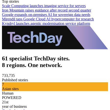
Top stories
Scale Computing launches imaging service for servers
Iron Mountain raises guidance after record second quarter
Google expands on-premises AI for sovereign data needs
Mirendil taps Google Cloud AI hypercomputer for research
Kyndryl launches agentic modernisation service platform
61 specialist TechDay sites.
8 regions. One network.
733,735
Published stories
7
Asian sites
Human
POWERED
21st
year of business