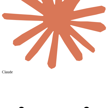
Claude