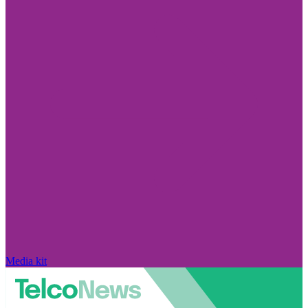
Media kit