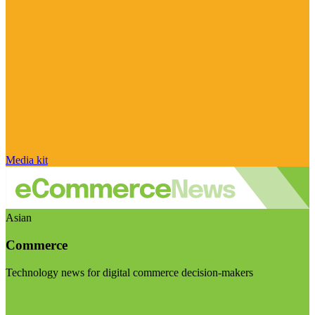
Media kit
Asian
Commerce
Technology news for digital commerce decision-makers
Visit