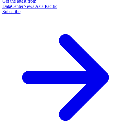
Get the latest from
DataCenterNews Asia Pacific
Subscribe