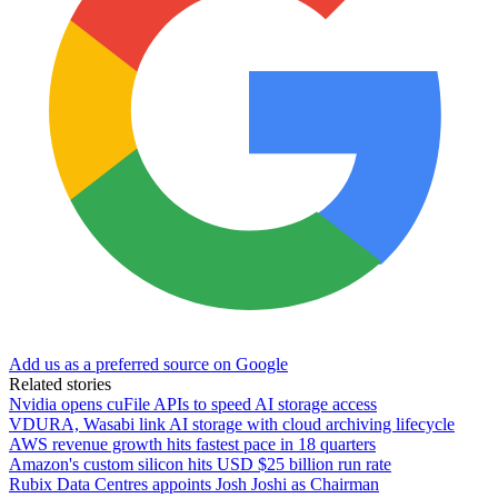
Add us as a preferred source on Google
Related stories
Nvidia opens cuFile APIs to speed AI storage access
VDURA, Wasabi link AI storage with cloud archiving lifecycle
AWS revenue growth hits fastest pace in 18 quarters
Amazon's custom silicon hits USD $25 billion run rate
Rubix Data Centres appoints Josh Joshi as Chairman