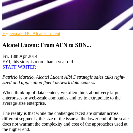
Hyperscale
DC
Alcatel-Lucent
Alcatel Lucent: From AFN to SDN...
Fri, 18th Apr 2014
FYI, this story is more than a year old
STAFF WRITER
Patricio Martelo, Alcatel Lucent APAC strategic sales talks right-
sized and application fluent network data centers.
When thinking of data centers, we often think about very large
enterprises or web-scale companies and try to extrapolate to the
average-size enterprise.
The reality is that while the challenges faced are similar across
different segments, the size of the issue at the lower end of the scale
does not warrant the complexity and cost of the approaches used at
the higher end.