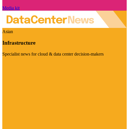
Media kit
Asian
Infrastructure
Specialist news for cloud & data center decision-makers
Visit