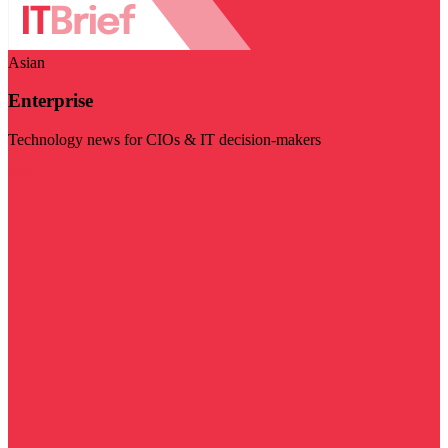
Asian
Enterprise
Technology news for CIOs & IT decision-makers
Visit