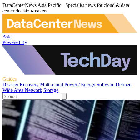
DataCenterNews Asia Pacific - Specialist news for cloud & data
center decision-makers
Asia
Powered By
Guides
Disaster Recovery
Multi-cloud
Power / Energy
Software Defined
Wide Area Network
Storage