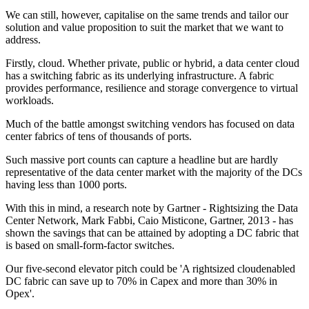
We can still, however, capitalise on the same trends and tailor our
solution and value proposition to suit the market that we want to
address.
Firstly, cloud. Whether private, public or hybrid, a data center cloud
has a switching fabric as its underlying infrastructure. A fabric
provides performance, resilience and storage convergence to virtual
workloads.
Much of the battle amongst switching vendors has focused on data
center fabrics of tens of thousands of ports.
Such massive port counts can capture a headline but are hardly
representative of the data center market with the majority of the DCs
having less than 1000 ports.
With this in mind, a research note by Gartner - Rightsizing the Data
Center Network, Mark Fabbi, Caio Misticone, Gartner, 2013 - has
shown the savings that can be attained by adopting a DC fabric that
is based on small-form-factor switches.
Our five-second elevator pitch could be 'A rightsized cloudenabled
DC fabric can save up to 70% in Capex and more than 30% in
Opex'.