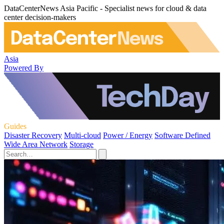
DataCenterNews Asia Pacific - Specialist news for cloud & data
center decision-makers
Asia
Powered By
Guides
Disaster Recovery
Multi-cloud
Power / Energy
Software Defined
Wide Area Network
Storage