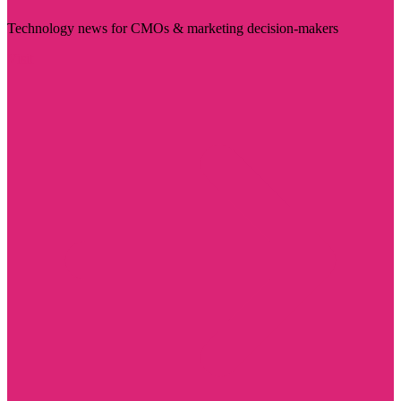
Technology news for CMOs & marketing decision-makers
Visit