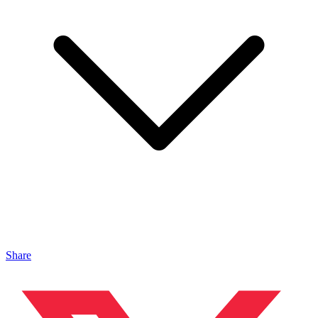
Share