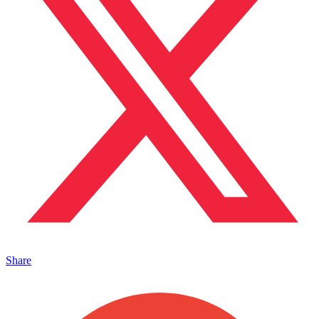
Share