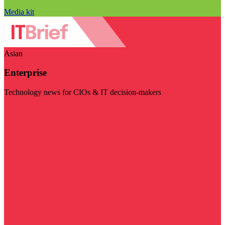
Media kit
Asian
Enterprise
Technology news for CIOs & IT decision-makers
Visit