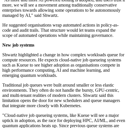
more, we will see a movement among traditionally conservative
enterprises towards allowing some operations to be autonomously
managed by AI," said Shwartz.
He suggested organisations wrap automated actions in policy-as-
code and audit trails. That structure would let teams expand the
scope of automated operations while maintaining governance.
New job systems
Shwartz highlighted a change in how complex workloads queue for
compute resources. He expects cloud-native job queueing systems
such as Kueue to see higher adoption as organisations compete in
high performance computing, AI and machine learning, and
emerging quantum workloads.
Traditional job queues were built around smaller or less elastic
environments. They often do not handle the bursty, GPU-centric,
and multi-tenant realities of modern clusters. Shwartz said this
limitation opens the door for new schedulers and queue managers
that integrate more closely with Kubernetes.
"Cloud-native job queueing systems, like Kueue will see a major
uptick in adoption, as the race for deploying HPC, AI/ML, and even
quantum applications heats up. Since previous queue systems are