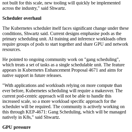
not built for this scale, new tooling will quickly be implemented
across the industry," said Shwartz.
Scheduler overhaul
The Kubernetes scheduler itself faces significant change under these
conditions, Shwartz said. Current designs emphasise pods as the
primary scheduling unit. AI training and inference workloads often
require groups of pods to start together and share GPU and network
resources.
He pointed to ongoing community work on "gang scheduling",
which treats a set of tasks as a single schedulable unit. The feature
appears in Kubernetes Enhancement Proposal 4671 and aims for
native support in future releases.
"With applications and workloads relying on more compute than
ever before, Kubernetes scheduling will require a makeover. The
current pod-centric approach will not be able to handle this
increased scale, so a more workload specific approach for the
scheduler will be required. The community is actively working on
this through KEP-4671: Gang Scheduling, which will be managed
natively in K8s," said Shwartz.
GPU pressure