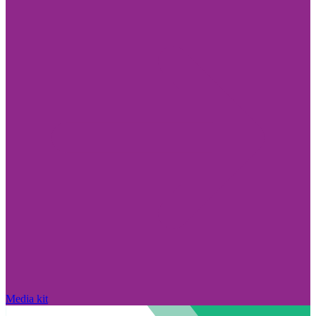
Media kit