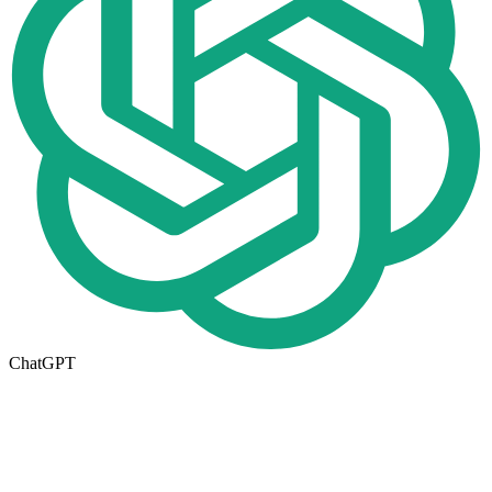
ChatGPT