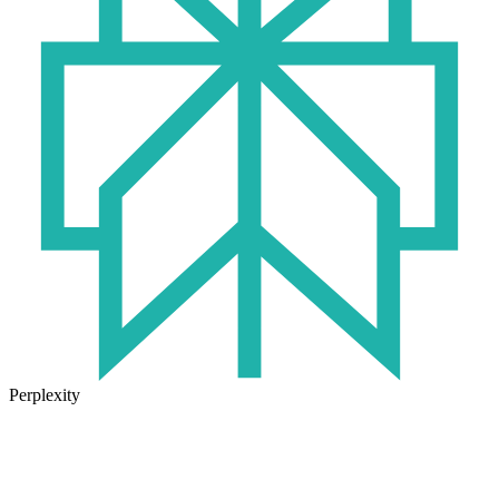
Perplexity