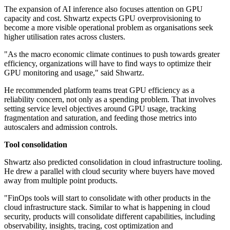
The expansion of AI inference also focuses attention on GPU
capacity and cost. Shwartz expects GPU overprovisioning to
become a more visible operational problem as organisations seek
higher utilisation rates across clusters.
"As the macro economic climate continues to push towards greater
efficiency, organizations will have to find ways to optimize their
GPU monitoring and usage," said Shwartz.
He recommended platform teams treat GPU efficiency as a
reliability concern, not only as a spending problem. That involves
setting service level objectives around GPU usage, tracking
fragmentation and saturation, and feeding those metrics into
autoscalers and admission controls.
Tool consolidation
Shwartz also predicted consolidation in cloud infrastructure tooling.
He drew a parallel with cloud security where buyers have moved
away from multiple point products.
"FinOps tools will start to consolidate with other products in the
cloud infrastructure stack. Similar to what is happening in cloud
security, products will consolidate different capabilities, including
observability, insights, tracing, cost optimization and