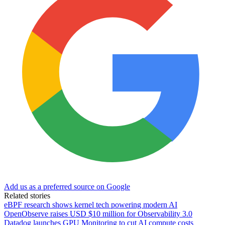
Add us as a preferred source on Google
Related stories
eBPF research shows kernel tech powering modern AI
OpenObserve raises USD $10 million for Observability 3.0
Datadog launches GPU Monitoring to cut AI compute costs