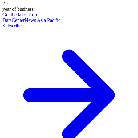
21st
year of business
Get the latest from
DataCenterNews Asia Pacific
Subscribe