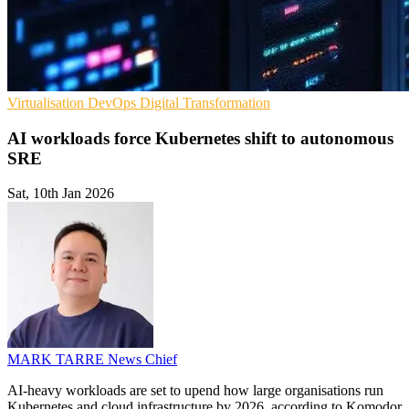
Virtualisation
DevOps
Digital Transformation
AI workloads force Kubernetes shift to autonomous
SRE
Sat, 10th Jan 2026
MARK TARRE
News Chief
AI-heavy workloads are set to upend how large organisations run
Kubernetes and cloud infrastructure by 2026, according to Komodor