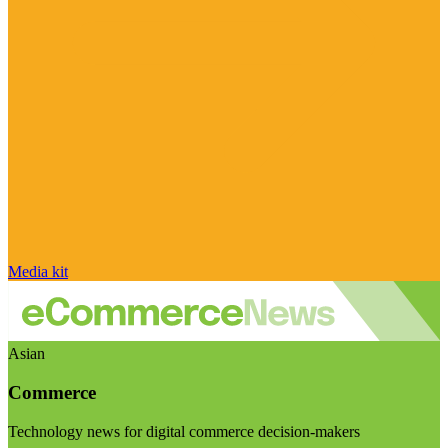
Media kit
Asian
Commerce
Technology news for digital commerce decision-makers