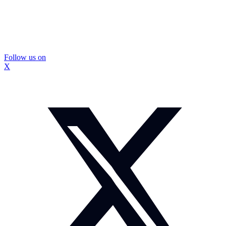
Follow us on
X