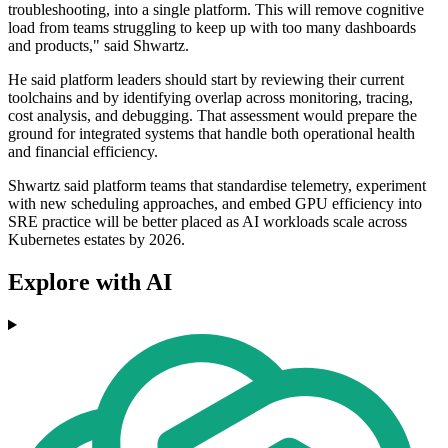
troubleshooting, into a single platform. This will remove cognitive
load from teams struggling to keep up with too many dashboards
and products," said Shwartz.
He said platform leaders should start by reviewing their current
toolchains and by identifying overlap across monitoring, tracing,
cost analysis, and debugging. That assessment would prepare the
ground for integrated systems that handle both operational health
and financial efficiency.
Shwartz said platform teams that standardise telemetry, experiment
with new scheduling approaches, and embed GPU efficiency into
SRE practice will be better placed as AI workloads scale across
Kubernetes estates by 2026.
Explore with AI