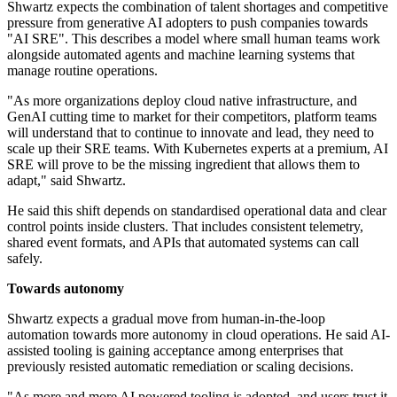
Shwartz expects the combination of talent shortages and competitive
pressure from generative AI adopters to push companies towards
"AI SRE". This describes a model where small human teams work
alongside automated agents and machine learning systems that
manage routine operations.
"As more organizations deploy cloud native infrastructure, and
GenAI cutting time to market for their competitors, platform teams
will understand that to continue to innovate and lead, they need to
scale up their SRE teams. With Kubernetes experts at a premium, AI
SRE will prove to be the missing ingredient that allows them to
adapt," said Shwartz.
He said this shift depends on standardised operational data and clear
control points inside clusters. That includes consistent telemetry,
shared event formats, and APIs that automated systems can call
safely.
Towards autonomy
Shwartz expects a gradual move from human-in-the-loop
automation towards more autonomy in cloud operations. He said AI-
assisted tooling is gaining acceptance among enterprises that
previously resisted automatic remediation or scaling decisions.
"As more and more AI powered tooling is adopted, and users trust it