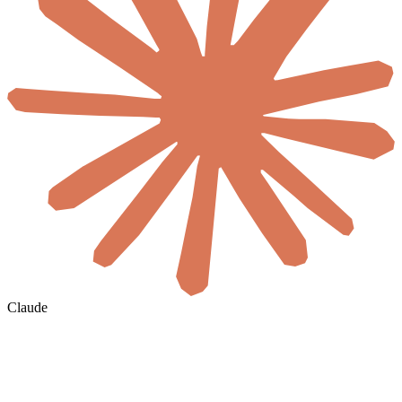
Claude