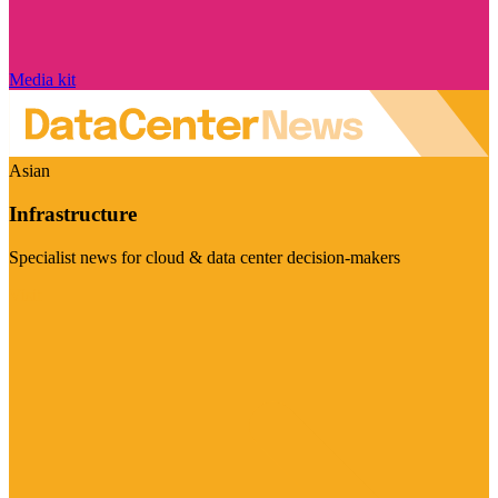
Media kit
Asian
Infrastructure
Specialist news for cloud & data center decision-makers
Visit