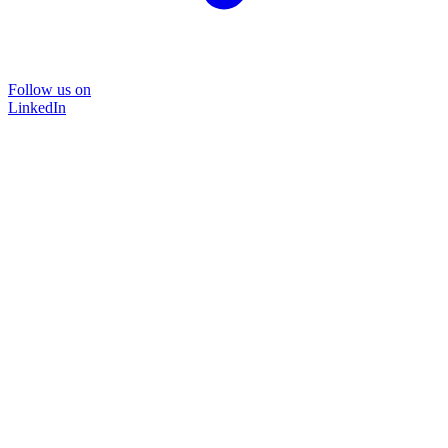
Follow us on
LinkedIn