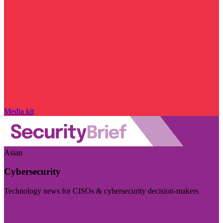
Media kit
Asian
Cybersecurity
Technology news for CISOs & cybersecurity decision-makers
Visit