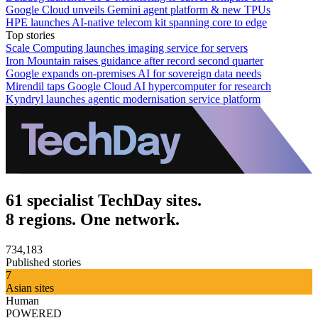
Google Cloud unveils Gemini agent platform & new TPUs
HPE launches AI‑native telecom kit spanning core to edge
Top stories
Scale Computing launches imaging service for servers
Iron Mountain raises guidance after record second quarter
Google expands on-premises AI for sovereign data needs
Mirendil taps Google Cloud AI hypercomputer for research
Kyndryl launches agentic modernisation service platform
61 specialist TechDay sites.
8 regions. One network.
734,183
Published stories
7
Asian sites
Human
POWERED