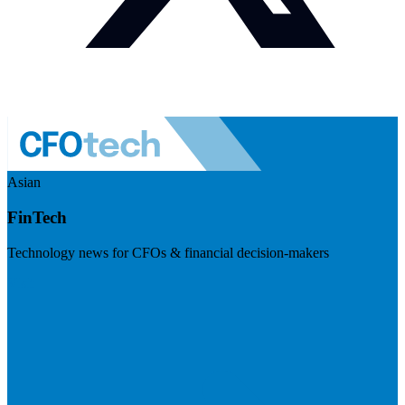
Asian
FinTech
Technology news for CFOs & financial decision-makers
Visit