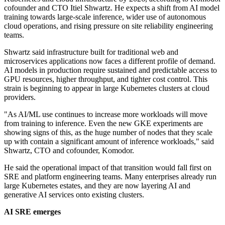
cofounder and CTO Itiel Shwartz. He expects a shift from AI model
training towards large-scale inference, wider use of autonomous
cloud operations, and rising pressure on site reliability engineering
teams.
Shwartz said infrastructure built for traditional web and
microservices applications now faces a different profile of demand.
AI models in production require sustained and predictable access to
GPU resources, higher throughput, and tighter cost control. This
strain is beginning to appear in large Kubernetes clusters at cloud
providers.
"As AI/ML use continues to increase more workloads will move
from training to inference. Even the new GKE experiments are
showing signs of this, as the huge number of nodes that they scale
up with contain a significant amount of inference workloads," said
Shwartz, CTO and cofounder, Komodor.
He said the operational impact of that transition would fall first on
SRE and platform engineering teams. Many enterprises already run
large Kubernetes estates, and they are now layering AI and
generative AI services onto existing clusters.
AI SRE emerges