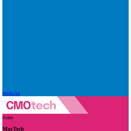
Media kit
Asian
MarTech