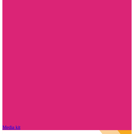
Media kit