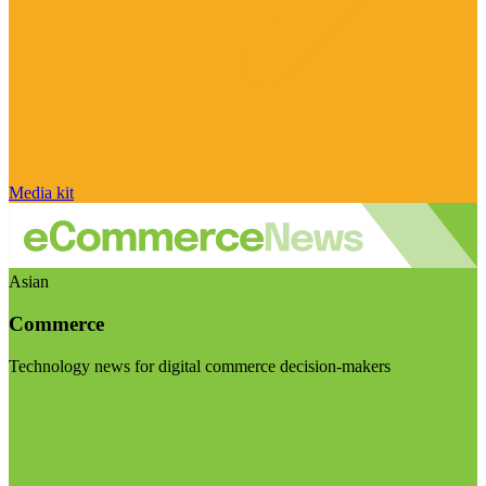
Media kit
Asian
Commerce
Technology news for digital commerce decision-makers
Visit