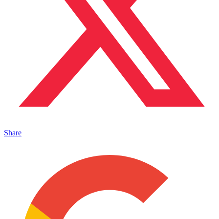
Share