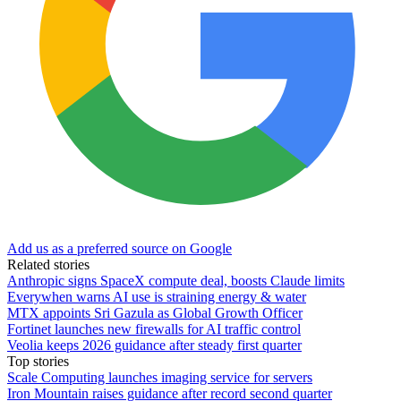
Add us as a preferred source on Google
Related stories
Anthropic signs SpaceX compute deal, boosts Claude limits
Everywhen warns AI use is straining energy & water
MTX appoints Sri Gazula as Global Growth Officer
Fortinet launches new firewalls for AI traffic control
Veolia keeps 2026 guidance after steady first quarter
Top stories
Scale Computing launches imaging service for servers
Iron Mountain raises guidance after record second quarter