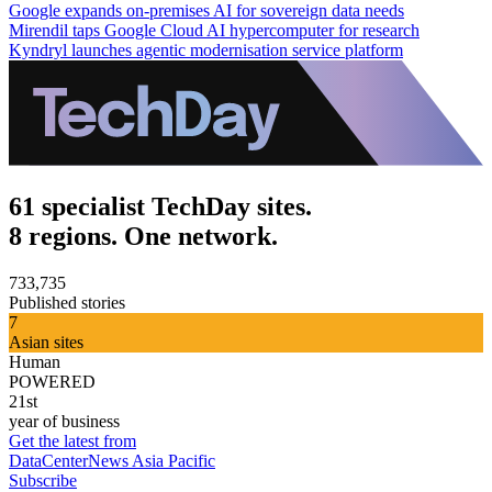
Google expands on-premises AI for sovereign data needs
Mirendil taps Google Cloud AI hypercomputer for research
Kyndryl launches agentic modernisation service platform
61 specialist TechDay sites.
8 regions. One network.
733,735
Published stories
7
Asian sites
Human
POWERED
21st
year of business
Get the latest from
DataCenterNews Asia Pacific
Subscribe