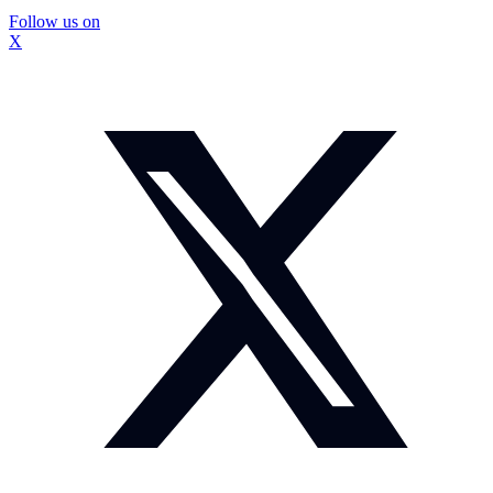
Follow us on
X