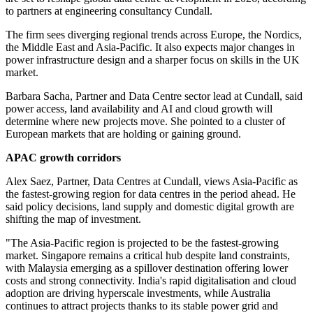
to partners at engineering consultancy Cundall.
The firm sees diverging regional trends across Europe, the Nordics,
the Middle East and Asia-Pacific. It also expects major changes in
power infrastructure design and a sharper focus on skills in the UK
market.
Barbara Sacha, Partner and Data Centre sector lead at Cundall, said
power access, land availability and AI and cloud growth will
determine where new projects move. She pointed to a cluster of
European markets that are holding or gaining ground.
APAC growth corridors
Alex Saez, Partner, Data Centres at Cundall, views Asia-Pacific as
the fastest-growing region for data centres in the period ahead. He
said policy decisions, land supply and domestic digital growth are
shifting the map of investment.
"The Asia-Pacific region is projected to be the fastest-growing
market. Singapore remains a critical hub despite land constraints,
with Malaysia emerging as a spillover destination offering lower
costs and strong connectivity. India's rapid digitalisation and cloud
adoption are driving hyperscale investments, while Australia
continues to attract projects thanks to its stable power grid and