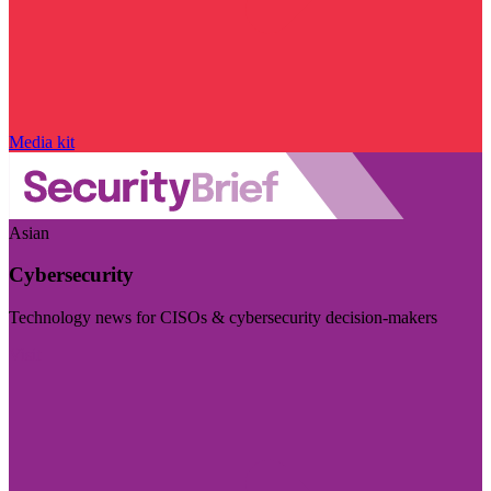
Media kit
Asian
Cybersecurity
Technology news for CISOs & cybersecurity decision-makers
Visit