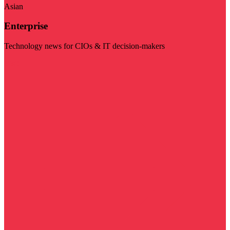
Asian
Enterprise
Technology news for CIOs & IT decision-makers
Visit