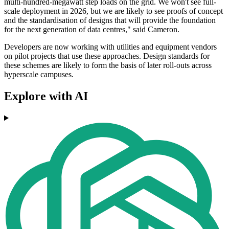
multi-hundred-megawatt step loads on the grid. We won't see full-
scale deployment in 2026, but we are likely to see proofs of concept
and the standardisation of designs that will provide the foundation
for the next generation of data centres," said Cameron.
Developers are now working with utilities and equipment vendors
on pilot projects that use these approaches. Design standards for
these schemes are likely to form the basis of later roll-outs across
hyperscale campuses.
Explore with AI