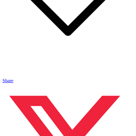
Share