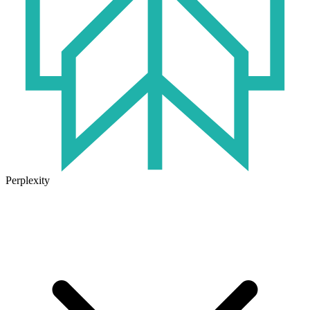
Perplexity