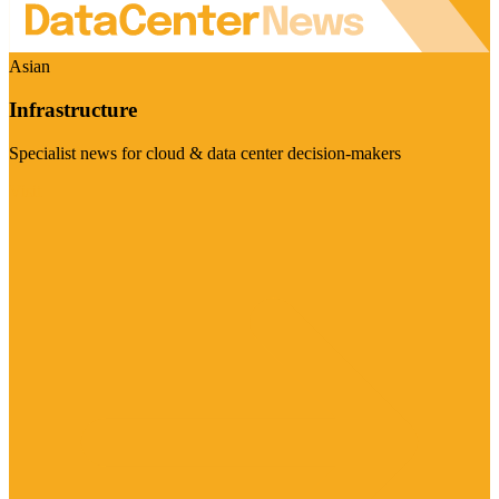
Asian
Infrastructure
Specialist news for cloud & data center decision-makers
Visit