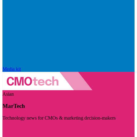
Media kit
Asian
MarTech
Technology news for CMOs & marketing decision-makers
Visit