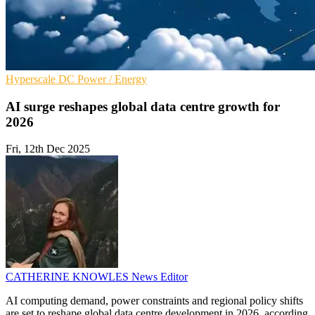
Hyperscale
DC
Power / Energy
AI surge reshapes global data centre growth for
2026
Fri, 12th Dec 2025
CATHERINE KNOWLES
News Editor
AI computing demand, power constraints and regional policy shifts
are set to reshape global data centre development in 2026, according