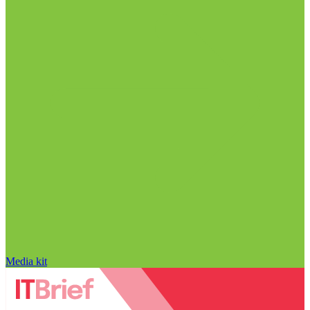
Media kit