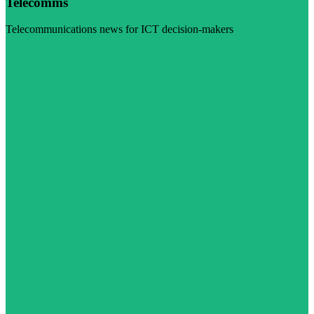
Telecomms
Telecommunications news for ICT decision-makers
Visit