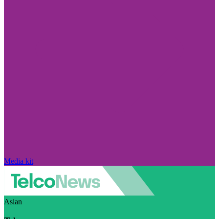
Media kit
Asian