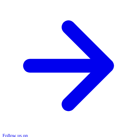
Follow us on