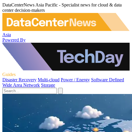
DataCenterNews Asia Pacific - Specialist news for cloud & data
center decision-makers
Asia
Powered By
Guides
Disaster Recovery
Multi-cloud
Power / Energy
Software Defined
Wide Area Network
Storage