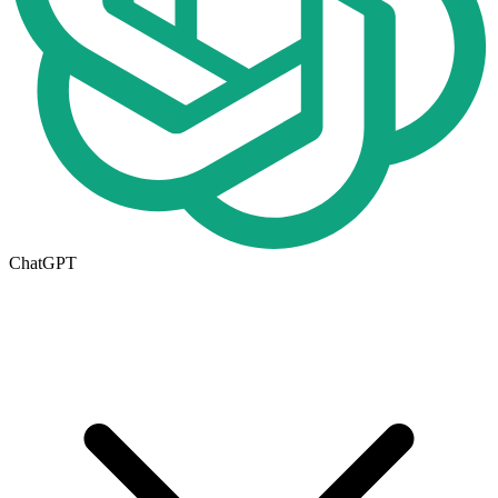
ChatGPT