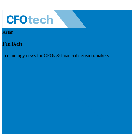
Asian
FinTech
Technology news for CFOs & financial decision-makers
Visit