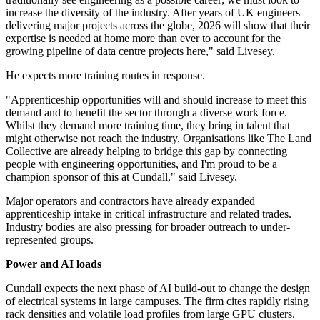
increase the diversity of the industry. After years of UK engineers
delivering major projects across the globe, 2026 will show that their
expertise is needed at home more than ever to account for the
growing pipeline of data centre projects here," said Livesey.
He expects more training routes in response.
"Apprenticeship opportunities will and should increase to meet this
demand and to benefit the sector through a diverse work force.
Whilst they demand more training time, they bring in talent that
might otherwise not reach the industry. Organisations like The Land
Collective are already helping to bridge this gap by connecting
people with engineering opportunities, and I'm proud to be a
champion sponsor of this at Cundall," said Livesey.
Major operators and contractors have already expanded
apprenticeship intake in critical infrastructure and related trades.
Industry bodies are also pressing for broader outreach to under-
represented groups.
Power and AI loads
Cundall expects the next phase of AI build-out to change the design
of electrical systems in large campuses. The firm cites rapidly rising
rack densities and volatile load profiles from large GPU clusters.