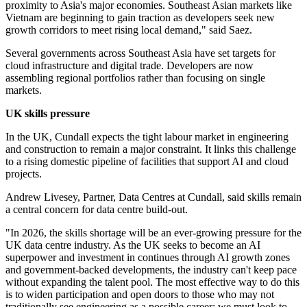
proximity to Asia's major economies. Southeast Asian markets like
Vietnam are beginning to gain traction as developers seek new
growth corridors to meet rising local demand," said Saez.
Several governments across Southeast Asia have set targets for
cloud infrastructure and digital trade. Developers are now
assembling regional portfolios rather than focusing on single
markets.
UK skills pressure
In the UK, Cundall expects the tight labour market in engineering
and construction to remain a major constraint. It links this challenge
to a rising domestic pipeline of facilities that support AI and cloud
projects.
Andrew Livesey, Partner, Data Centres at Cundall, said skills remain
a central concern for data centre build-out.
"In 2026, the skills shortage will be an ever-growing pressure for the
UK data centre industry. As the UK seeks to become an AI
superpower and investment in continues through AI growth zones
and government-backed developments, the industry can't keep pace
without expanding the talent pool. The most effective way to do this
is to widen participation and open doors to those who may not
traditionally see engineering as a possible career; we must look to