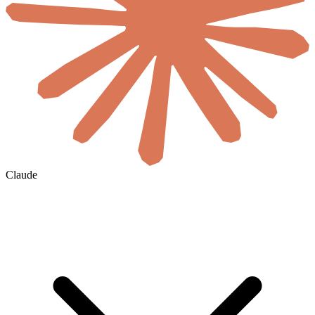
Claude