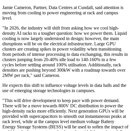
Jamie Cameron, Partner, Data Centres at Cundall, said attention is
moving from cooling to power engineering at rack and campus
level.
"In 2026, the industry will shift from asking how we cool high-
density AI racks to a tougher question: how we power them. Liquid
cooling is now largely understood in design; however, the main
disruptions will be on the electrical infrastructure. Large GPU
clusters are creating spikes in power volatility when transitioning
from periods of intense processing to data exchanging, this results in
clusters jumping from 20-40% idle load to 140-160% in a few
cycles before settling around 100% utilisation. Additionally, rack
densities are pushing beyond 300kW with a roadmap towards over
2MW per rack," said Cameron.
He expects this shift to influence voltage levels in data halls and the
use of emerging storage technologies in campuses.
"This will drive development to keep pace with power demand.
There will be a move towards 800V DC distribution to power the
high-density racks more efficiently. Next generation GPUs will be
provided with supercapacitors to smooth out instantaneous peaks at
rack level, while at the campus level medium voltage Battery
Energy Storage Systems (BESS) will be used to soften the impact of