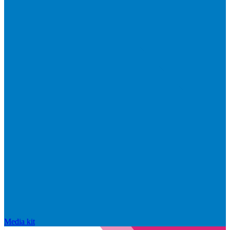
Media kit