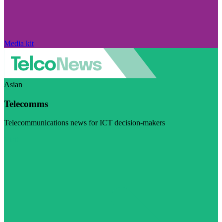
Media kit
Asian
Telecomms
Telecommunications news for ICT decision-makers
Visit