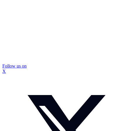
Follow us on
X