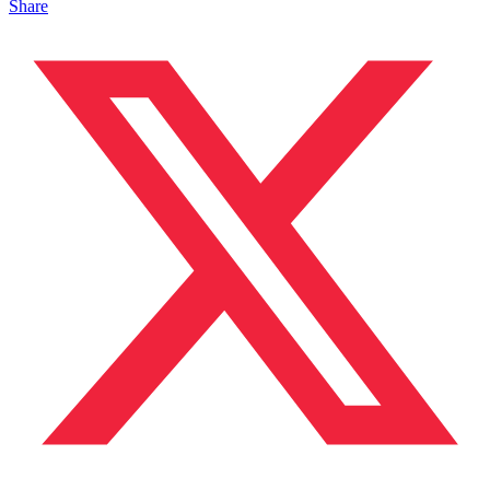
Share