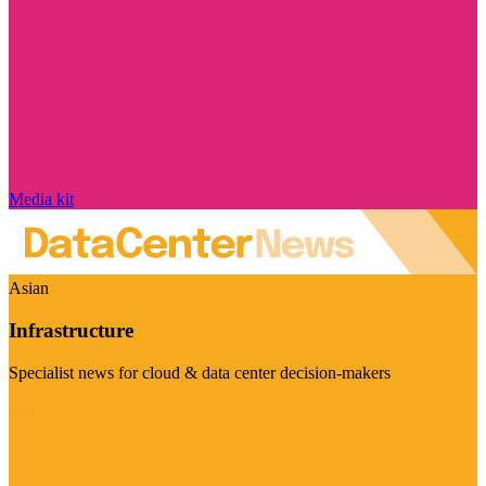
Media kit
Asian
Infrastructure
Specialist news for cloud & data center decision-makers
Visit