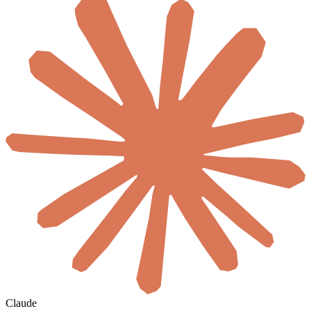
Claude