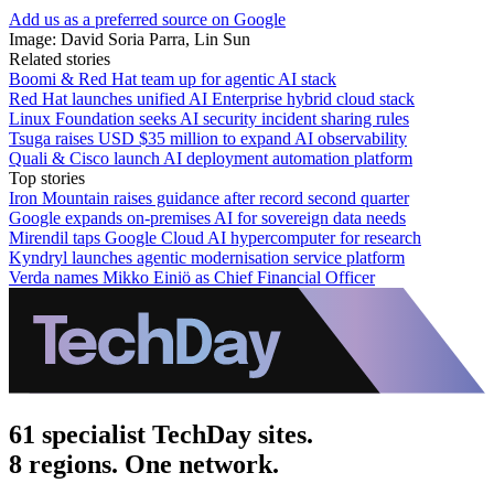
Add us as a preferred source on Google
Image: David Soria Parra, Lin Sun
Related stories
Boomi & Red Hat team up for agentic AI stack
Red Hat launches unified AI Enterprise hybrid cloud stack
Linux Foundation seeks AI security incident sharing rules
Tsuga raises USD $35 million to expand AI observability
Quali & Cisco launch AI deployment automation platform
Top stories
Iron Mountain raises guidance after record second quarter
Google expands on-premises AI for sovereign data needs
Mirendil taps Google Cloud AI hypercomputer for research
Kyndryl launches agentic modernisation service platform
Verda names Mikko Einiö as Chief Financial Officer
61 specialist TechDay sites.
8 regions. One network.