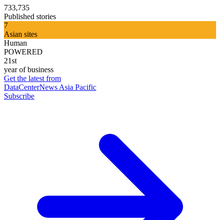
733,735
Published stories
7
Asian sites
Human
POWERED
21st
year of business
Get the latest from
DataCenterNews Asia Pacific
Subscribe