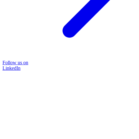
Follow us on
LinkedIn