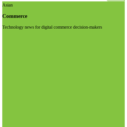
Asian
Commerce
Technology news for digital commerce decision-makers
Visit