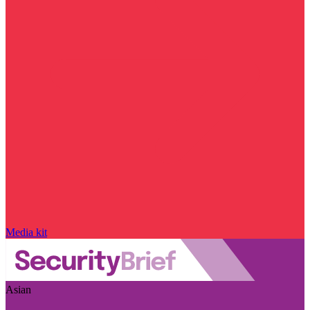
Media kit
Asian