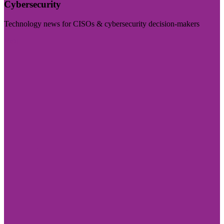
Cybersecurity
Technology news for CISOs & cybersecurity decision-makers
Visit