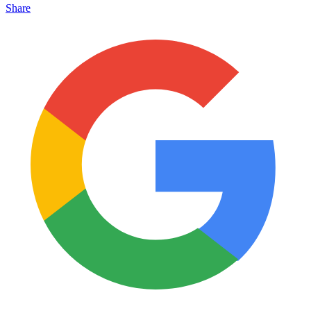
Share