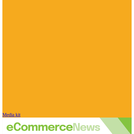
Media kit