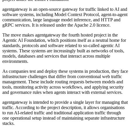
agentgateway is an open-source gateway for traffic linked to AI and
software systems, including Model Context Protocol, agent-to-agent
communication, large language model inference, and HTTP and
gRPC services. It is released under the Apache 2.0 licence.
The move makes agentgateway the fourth hosted project in the
Agentic AI Foundation, which positions itself as a neutral home for
standards, protocols and software related to so-called agentic AI
systems. These systems are increasingly built as networks of tools,
models, databases and services that interact across multiple
environments.
As companies test and deploy these systems in production, they face
infrastructure challenges that differ from conventional web traffic
management. These include routing requests between models and
tools, monitoring activity across workflows, and applying security
and governance rules when agents interact with external services.
agentgateway is intended to provide a single layer for managing that
traffic. According to the project description, it allows organisations
to run AI-related traffic and traditional application traffic through
one operational setup instead of maintaining separate infrastructure
stacks.