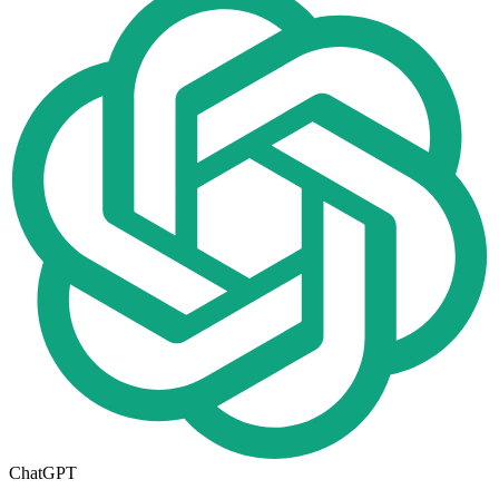
ChatGPT