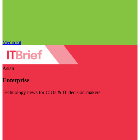
Media kit
Asian
Enterprise
Technology news for CIOs & IT decision-makers
Visit