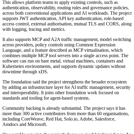
This allows platform teams to apply existing controls, such as
authentication, observability, routing rules and governance policies,
across both conventional applications and AI workloads. The project
supports JWT authentication, API key authentication, role-based
access control, external authorisation, mutual TLS and CORS, along
with logging, tracing and metrics.
It also supports MCP and A2A traffic management, model switching
across providers, policy controls using Common Expression
Language, and a feature described as MCP virtualisation, which
combines multiple MCP tool servers into a single access point. The
software can run on bare metal, virtual machines, containers and
Kubernetes environments, and supports dynamic updates without
downtime through xDS.
The foundation said the project strengthens the broader ecosystem
by adding an infrastructure layer for AI traffic management, security
and interoperability. It joins other foundation work focused on
standards and tooling for agent-based systems.
Community backing is already substantial. The project says it has
more than 300 active contributors from more than 60 organisations,
including CoreWeave, Red Hat, Solo.io, Adobe, Salesforce,
Amdocs and Microsoft.