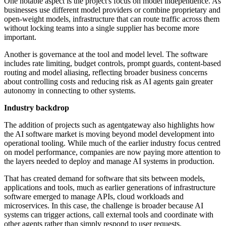
One notable aspect is the project's focus on model independence. As
businesses use different model providers or combine proprietary and
open-weight models, infrastructure that can route traffic across them
without locking teams into a single supplier has become more
important.
Another is governance at the tool and model level. The software
includes rate limiting, budget controls, prompt guards, content-based
routing and model aliasing, reflecting broader business concerns
about controlling costs and reducing risk as AI agents gain greater
autonomy in connecting to other systems.
Industry backdrop
The addition of projects such as agentgateway also highlights how
the AI software market is moving beyond model development into
operational tooling. While much of the earlier industry focus centred
on model performance, companies are now paying more attention to
the layers needed to deploy and manage AI systems in production.
That has created demand for software that sits between models,
applications and tools, much as earlier generations of infrastructure
software emerged to manage APIs, cloud workloads and
microservices. In this case, the challenge is broader because AI
systems can trigger actions, call external tools and coordinate with
other agents rather than simply respond to user requests.