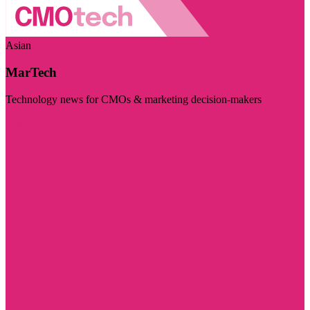
Asian
MarTech
Technology news for CMOs & marketing decision-makers
Visit