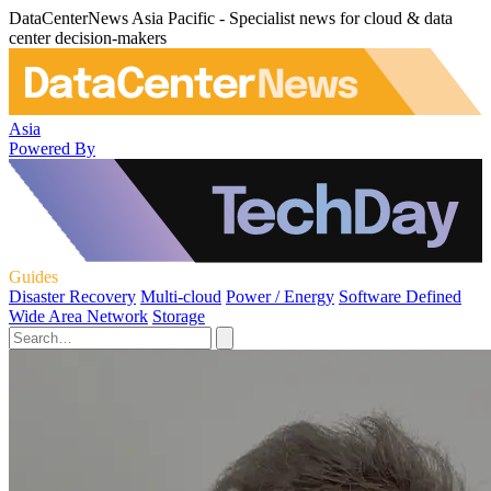
DataCenterNews Asia Pacific - Specialist news for cloud & data
center decision-makers
Asia
Powered By
Guides
Disaster Recovery
Multi-cloud
Power / Energy
Software Defined
Wide Area Network
Storage