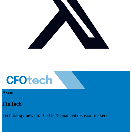
Asian
FinTech
Technology news for CFOs & financial decision-makers
Visit