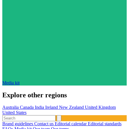
Media kit
Explore other regions
Australia
Canada
India
Ireland
New Zealand
United Kingdom
United States
Brand guidelines
Contact us
Editorial calendar
Editorial standards
FAQs
Media kit
Our team
Our terms