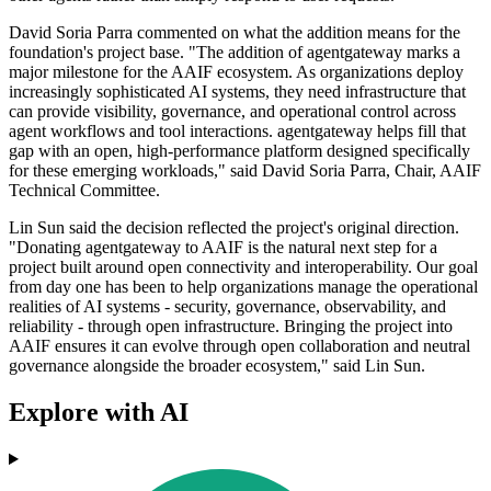
David Soria Parra commented on what the addition means for the
foundation's project base. "The addition of agentgateway marks a
major milestone for the AAIF ecosystem. As organizations deploy
increasingly sophisticated AI systems, they need infrastructure that
can provide visibility, governance, and operational control across
agent workflows and tool interactions. agentgateway helps fill that
gap with an open, high-performance platform designed specifically
for these emerging workloads," said David Soria Parra, Chair, AAIF
Technical Committee.
Lin Sun said the decision reflected the project's original direction.
"Donating agentgateway to AAIF is the natural next step for a
project built around open connectivity and interoperability. Our goal
from day one has been to help organizations manage the operational
realities of AI systems - security, governance, observability, and
reliability - through open infrastructure. Bringing the project into
AAIF ensures it can evolve through open collaboration and neutral
governance alongside the broader ecosystem," said Lin Sun.
Explore with AI