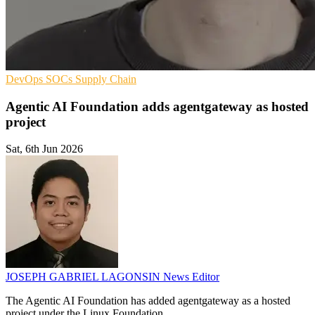
DevOps
SOCs
Supply Chain
Agentic AI Foundation adds agentgateway as hosted
project
Sat, 6th Jun 2026
JOSEPH GABRIEL LAGONSIN
News Editor
The Agentic AI Foundation has added agentgateway as a hosted
project under the Linux Foundation.