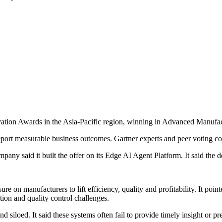
on Awards in the Asia-Pacific region, winning in Advanced Manufactu
port measurable business outcomes. Gartner experts and peer voting co
ny said it built the offer on its Edge AI Agent Platform. It said the d
e on manufacturers to lift efficiency, quality and profitability. It poi
ution and quality control challenges.
siloed. It said these systems often fail to provide timely insight or pre