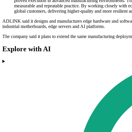
proven execution in advanced manufacturing environments. Th
measurable and repeatable practice. By working closely with ec
global customers, delivering higher-quality and more resilien
ADLINK said it designs and manufactures edge hardware and software 
industrial motherboards, edge servers and AI platforms.
The company said it plans to extend the same manufacturing deploymen
Explore with AI