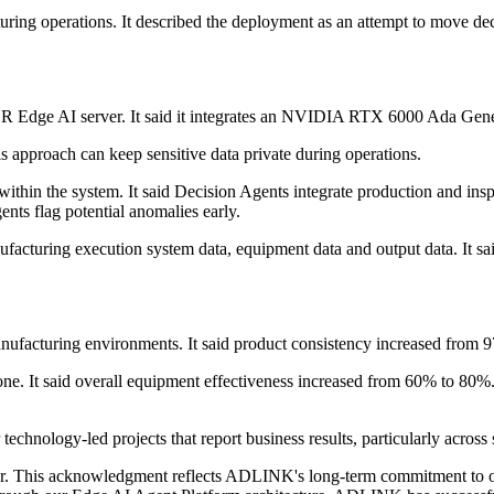
g operations. It described the deployment as an attempt to move decisi
 Edge AI server. It said it integrates an NVIDIA RTX 6000 Ada Gen
s approach can keep sensitive data private during operations.
e within the system. It said Decision Agents integrate production and i
ents flag potential anomalies early.
acturing execution system data, equipment data and output data. It sa
cturing environments. It said product consistency increased from 97.
ne. It said overall equipment effectiveness increased from 60% to 80%.
hnology-led projects that report business results, particularly across 
er. This acknowledgment reflects ADLINK's long-term commitment to ou