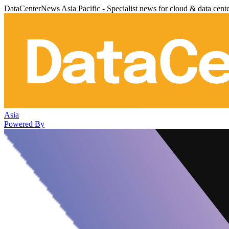
DataCenterNews Asia Pacific - Specialist news for cloud & data cent
Asia
Powered By