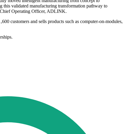
ly moved intelligent manufacturing from concept to
g this validated manufacturing transformation pathway to
nd Chief Operating Officer, ADLINK.
1,600 customers and sells products such as computer-on-modules,
rships.