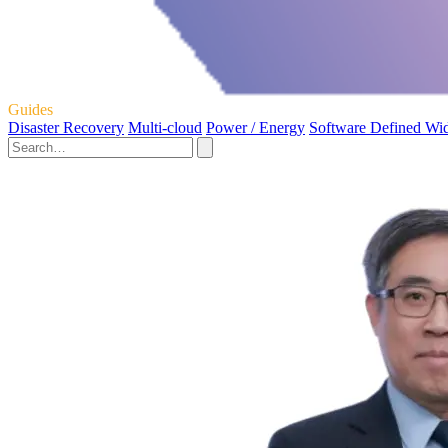
Guides
Disaster Recovery
Multi-cloud
Power / Energy
Software Defined Wi