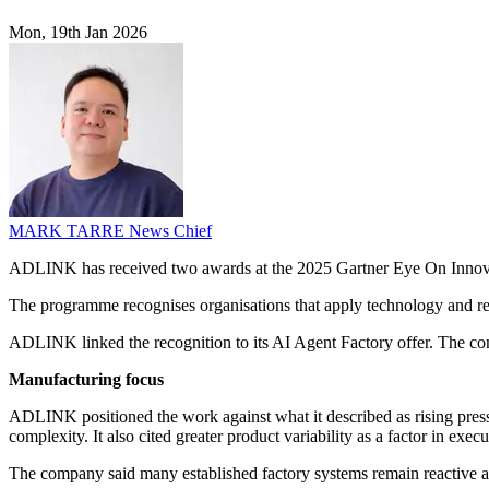
Mon, 19th Jan 2026
MARK TARRE
News Chief
ADLINK has received two awards at the 2025 Gartner Eye On Innovati
The programme recognises organisations that apply technology and re
ADLINK linked the recognition to its AI Agent Factory offer. The compa
Manufacturing focus
ADLINK positioned the work against what it described as rising pressur
complexity. It also cited greater product variability as a factor in exec
The company said many established factory systems remain reactive and 