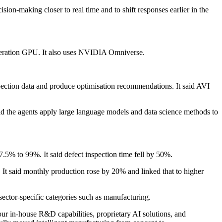
on-making closer to real time and to shift responses earlier in the
eration GPU. It also uses NVIDIA Omniverse.
nspection data and produce optimisation recommendations. It said AVI
id the agents apply large language models and data science methods to
5% to 99%. It said defect inspection time fell by 50%.
 It said monthly production rose by 20% and linked that to higher
sector-specific categories such as manufacturing.
r in-house R&D capabilities, proprietary AI solutions, and