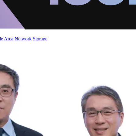
de Area Network
Storage