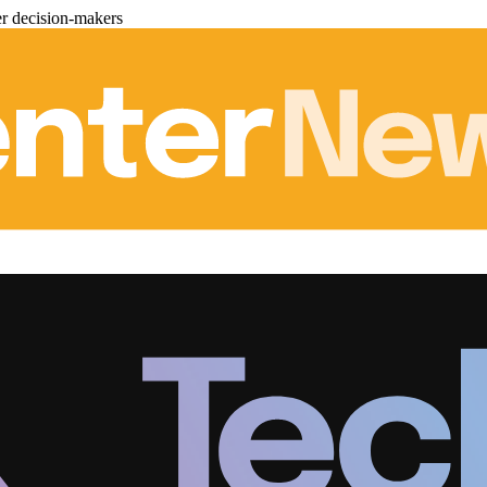
er decision-makers