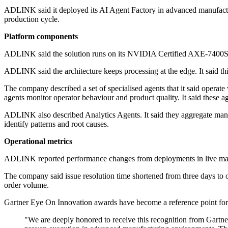
ADLINK said it deployed its AI Agent Factory in advanced manufacturin
production cycle.
Platform components
ADLINK said the solution runs on its NVIDIA Certified AXE-7400SR
ADLINK said the architecture keeps processing at the edge. It said thi
The company described a set of specialised agents that it said operat
agents monitor operator behaviour and product quality. It said these ag
ADLINK also described Analytics Agents. It said they aggregate manuf
identify patterns and root causes.
Operational metrics
ADLINK reported performance changes from deployments in live manufa
The company said issue resolution time shortened from three days to o
order volume.
Gartner Eye On Innovation awards have become a reference point for tec
"We are deeply honored to receive this recognition from Gartn