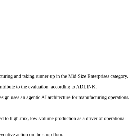
ring and taking runner-up in the Mid-Size Enterprises category.
ntribute to the evaluation, according to ADLINK.
esign uses an agentic AI architecture for manufacturing operations.
nted to high-mix, low-volume production as a driver of operational
ventive action on the shop floor.