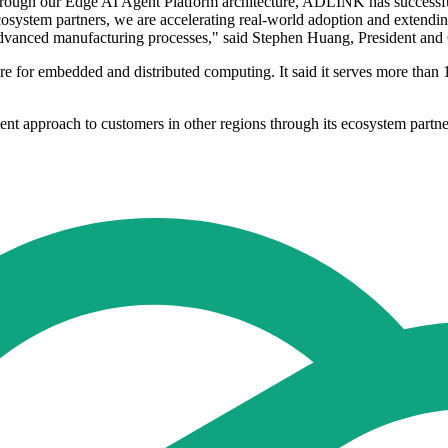
rough our Edge AI Agent Platform architecture, ADLINK has successful
osystem partners, we are accelerating real-world adoption and extendin
t advanced manufacturing processes," said Stephen Huang, President a
for embedded and distributed computing. It said it serves more than 
t approach to customers in other regions through its ecosystem partne