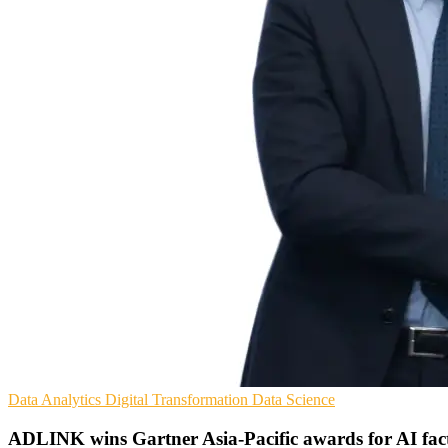
Data Analytics
Digital Transformation
Data Science
ADLINK wins Gartner Asia-Pacific awards for AI fac