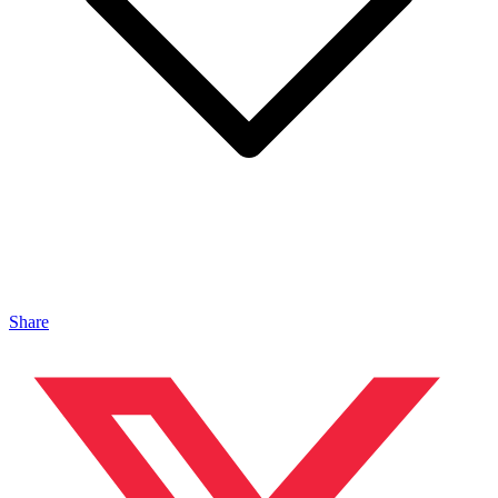
Share