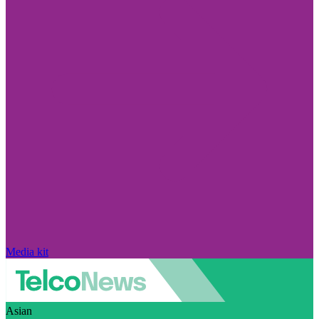
Media kit
Asian