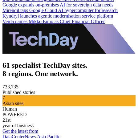
Google expands on-premises AI for sovereign data needs
Mirendil taps Google Cloud AI hypercomputer for research
Kyndryl launches agentic modernisation service platform
Verda names Mikko Einiö as Chief Financial Officer
61 specialist TechDay sites.
8 regions. One network.
733,735
Published stories
7
Asian sites
Human
POWERED
21st
year of business
Get the latest from
DataCenterNews Asia Pacific