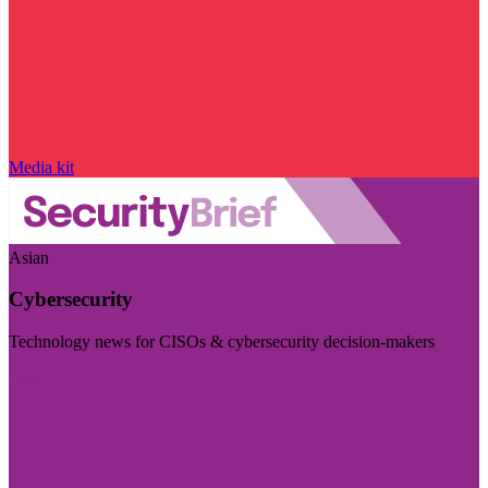
Media kit
Asian
Cybersecurity
Technology news for CISOs & cybersecurity decision-makers
Visit