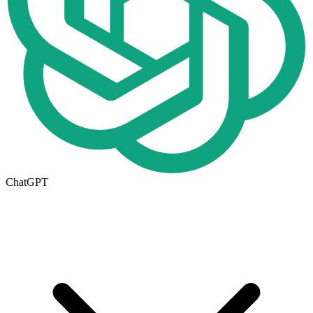
ChatGPT