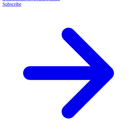
Subscribe