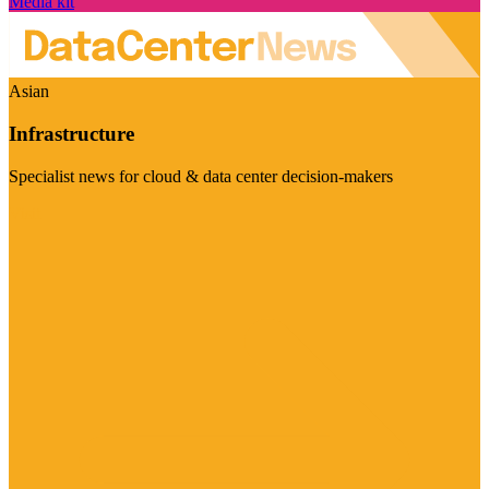
Media kit
Asian
Infrastructure
Specialist news for cloud & data center decision-makers
Visit