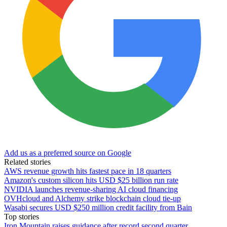
Add us as a preferred source on Google
Related stories
AWS revenue growth hits fastest pace in 18 quarters
Amazon's custom silicon hits USD $25 billion run rate
NVIDIA launches revenue-sharing AI cloud financing
OVHcloud and Alchemy strike blockchain cloud tie-up
Wasabi secures USD $250 million credit facility from Bain
Top stories
Iron Mountain raises guidance after record second quarter