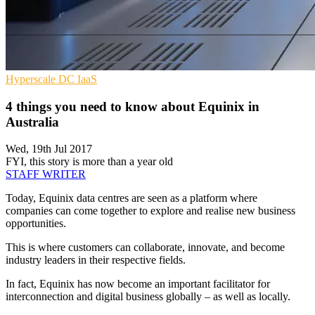
Hyperscale
DC
IaaS
4 things you need to know about Equinix in
Australia
Wed, 19th Jul 2017
FYI, this story is more than a year old
STAFF WRITER
Today, Equinix data centres are seen as a platform where
companies can come together to explore and realise new business
opportunities.
This is where customers can collaborate, innovate, and become
industry leaders in their respective fields.
In fact, Equinix has now become an important facilitator for
interconnection and digital business globally – as well as locally.