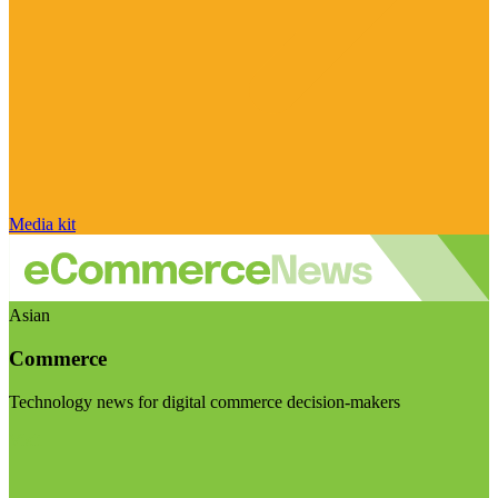
Media kit
Asian
Commerce
Technology news for digital commerce decision-makers
Visit