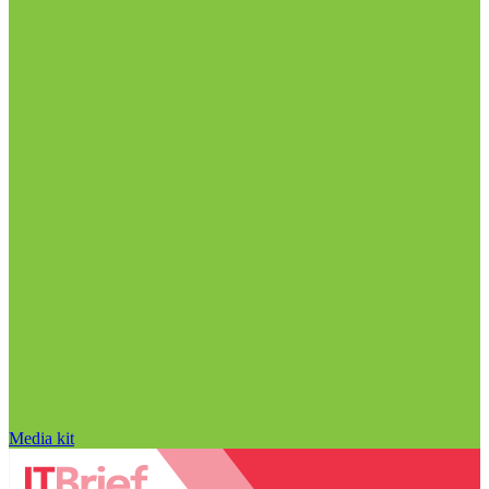
Media kit