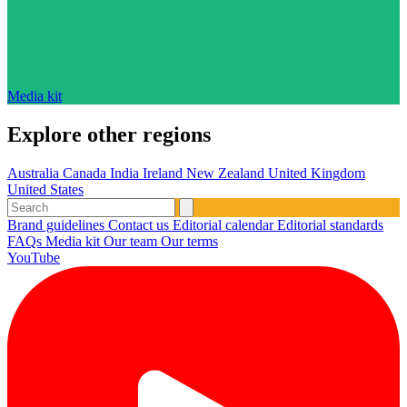
Media kit
Explore other regions
Australia
Canada
India
Ireland
New Zealand
United Kingdom
United States
Brand guidelines
Contact us
Editorial calendar
Editorial standards
FAQs
Media kit
Our team
Our terms
YouTube