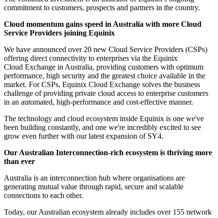
commitment to customers, prospects and partners in the country.
Cloud momentum gains speed in Australia with more Cloud
Service Providers joining Equinix
We have announced over 20 new Cloud Service Providers (CSPs)
offering direct connectivity to enterprises via the Equinix
Cloud Exchange in Australia, providing customers with optimum
performance, high security and the greatest choice available in the
market. For CSPs, Equinix Cloud Exchange solves the business
challenge of providing private cloud access to enterprise customers
in an automated, high-performance and cost-effective manner.
The technology and cloud ecosystem inside Equinix is one we've
been building constantly, and one we're incredibly excited to see
grow even further with our latest expansion of SY4.
Our Australian Interconnection-rich ecosystem is thriving more
than ever
Australia is an interconnection hub where organisations are
generating mutual value through rapid, secure and scalable
connections to each other.
Today, our Australian ecosystem already includes over 155 network