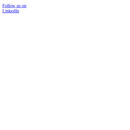
Follow us on
LinkedIn