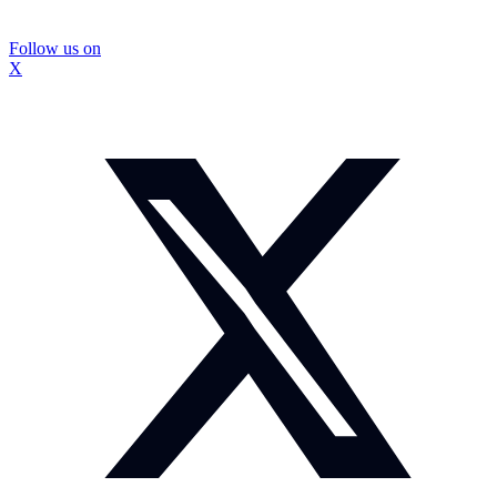
Follow us on
X