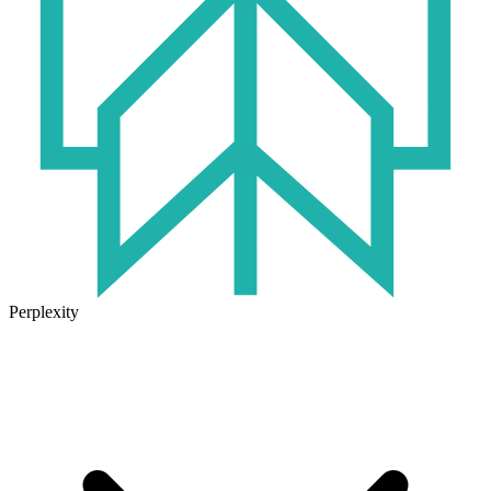
Perplexity