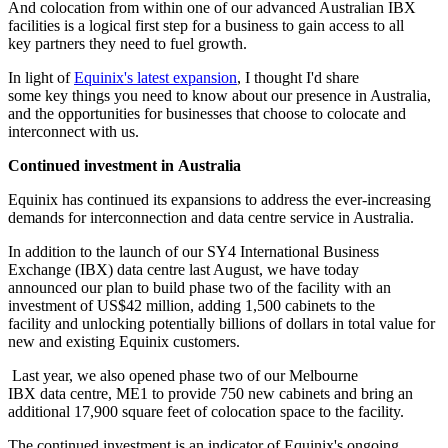
And colocation from within one of our advanced Australian IBX
facilities is a logical first step for a business to gain access to all
key partners they need to fuel growth.
In light of
Equinix's latest expansion
, I thought I'd share
some key things you need to know about our presence in Australia,
and the opportunities for businesses that choose to colocate and
interconnect with us.
Continued investment in Australia
Equinix has continued its expansions to address the ever-increasing
demands for interconnection and data centre service in Australia.
In addition to the launch of our SY4 International Business
Exchange (IBX) data centre last August, we have today
announced our plan to build phase two of the facility with an
investment of US$42 million, adding 1,500 cabinets to the
facility and unlocking potentially billions of dollars in total value for
new and existing Equinix customers.
Last year, we also opened phase two of our Melbourne
IBX data centre, ME1 to provide 750 new cabinets and bring an
additional 17,900 square feet of colocation space to the facility.
The continued investment is an indicator of Equinix's ongoing