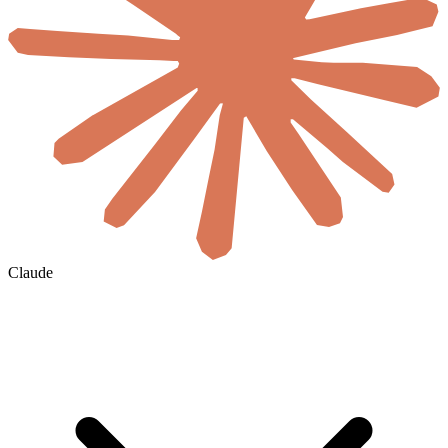
Claude