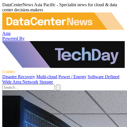
DataCenterNews Asia Pacific - Specialist news for cloud & data
center decision-makers
Asia
Powered By
Guides
Disaster Recovery
Multi-cloud
Power / Energy
Software Defined
Wide Area Network
Storage