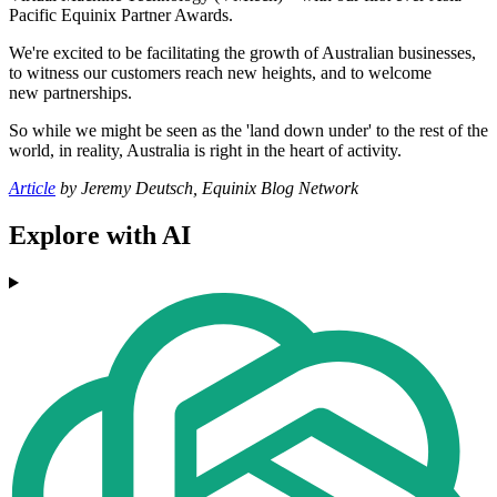
Pacific Equinix Partner Awards.
We're excited to be facilitating the growth of Australian businesses,
to witness our customers reach new heights, and to welcome
new partnerships.
So while we might be seen as the 'land down under' to the rest of the
world, in reality, Australia is right in the heart of activity.
Article
by Jeremy Deutsch, Equinix Blog Network
Explore with AI