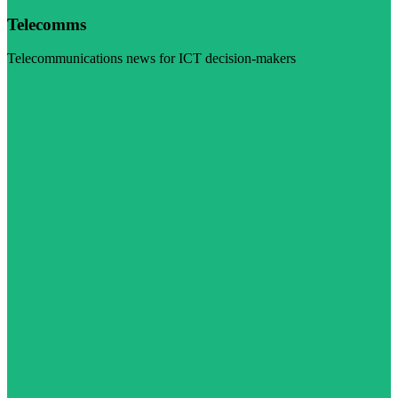
Telecomms
Telecommunications news for ICT decision-makers
Visit