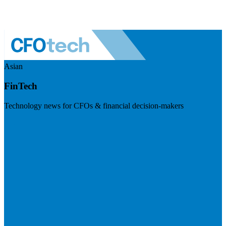
Asian
FinTech
Technology news for CFOs & financial decision-makers
Visit