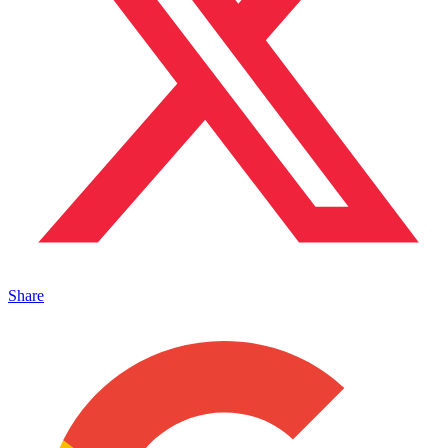
Share