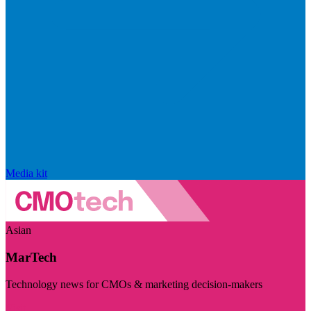
Media kit
Asian
MarTech
Technology news for CMOs & marketing decision-makers
Visit