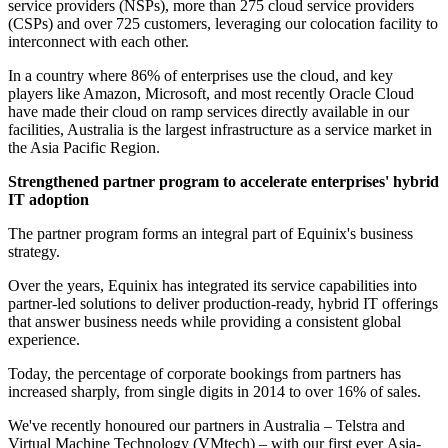
service providers (NSPs), more than 275 cloud service providers
(CSPs) and over 725 customers, leveraging our colocation facility to
interconnect with each other.
In a country where 86% of enterprises use the cloud, and key
players like Amazon, Microsoft, and most recently Oracle Cloud
have made their cloud on ramp services directly available in our
facilities, Australia is the largest infrastructure as a service market in
the Asia Pacific Region.
Strengthened partner program to accelerate enterprises' hybrid
IT adoption
The partner program forms an integral part of Equinix's business
strategy.
Over the years, Equinix has integrated its service capabilities into
partner-led solutions to deliver production-ready, hybrid IT offerings
that answer business needs while providing a consistent global
experience.
Today, the percentage of corporate bookings from partners has
increased sharply, from single digits in 2014 to over 16% of sales.
We've recently honoured our partners in Australia – Telstra and
Virtual Machine Technology (VMtech) – with our first ever Asia-