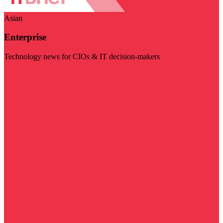
Asian
Enterprise
Technology news for CIOs & IT decision-makers
Visit