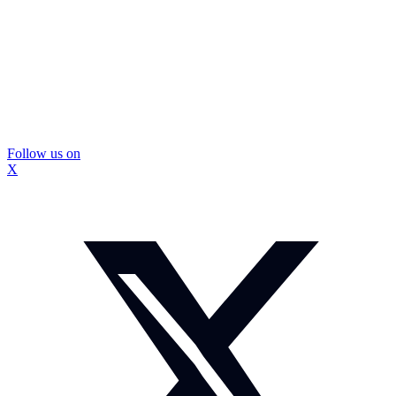
Follow us on
X