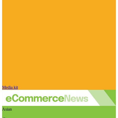
Media kit
Asian