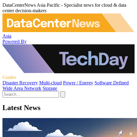
DataCenterNews Asia Pacific - Specialist news for cloud & data
center decision-makers
Asia
Powered By
Guides
Disaster Recovery
Multi-cloud
Power / Energy
Software Defined
Wide Area Network
Storage
Latest News