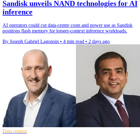
Sandisk unveils NAND technologies for AI
inference
AI operators could cut data-centre costs and power use as Sandisk
positions flash memory for longer-context inference workloads.
By Joseph Gabriel Lagonsin
•
4 min read
•
2 days ago
Data centers