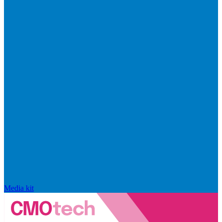
Media kit