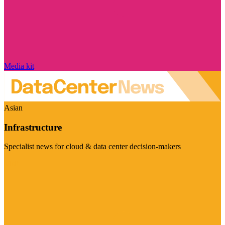
Media kit
Asian
Infrastructure
Specialist news for cloud & data center decision-makers
Visit