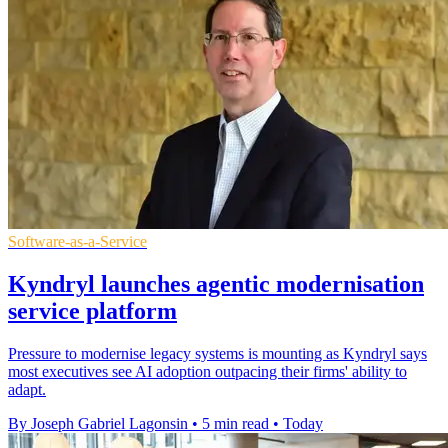
Software-as-a-Service
Kyndryl launches agentic modernisation
service platform
Pressure to modernise legacy systems is mounting as Kyndryl says
most executives see AI adoption outpacing their firms' ability to
adapt.
By Joseph Gabriel Lagonsin
•
5 min read
•
Today