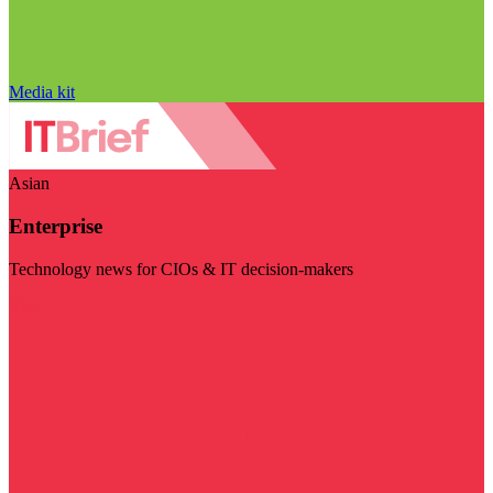
Media kit
Asian
Enterprise
Technology news for CIOs & IT decision-makers
Visit