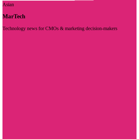
Asian
MarTech
Technology news for CMOs & marketing decision-makers
Visit