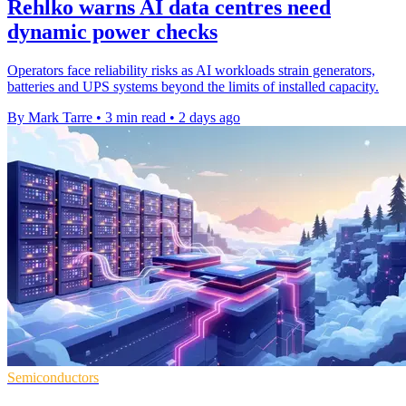
Rehlko warns AI data centres need
dynamic power checks
Operators face reliability risks as AI workloads strain generators,
batteries and UPS systems beyond the limits of installed capacity.
By Mark Tarre
•
3 min read
•
2 days ago
Semiconductors