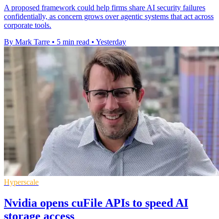
A proposed framework could help firms share AI security failures
confidentially, as concern grows over agentic systems that act across
corporate tools.
By Mark Tarre
•
5 min read
•
Yesterday
Hyperscale
Nvidia opens cuFile APIs to speed AI
storage access