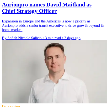
Aurionpro names David Maitland as
Chief Strategy Officer
Expansion in Europe and the Americas is now a priority as
Aurionpro adds a senior transit executive to drive growth beyond its
home market.
By Sofiah Nichole Salivio
•
3 min read
•
2 days ago
Data centers