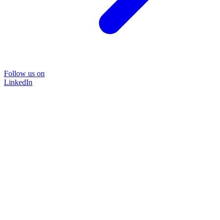
Follow us on
LinkedIn