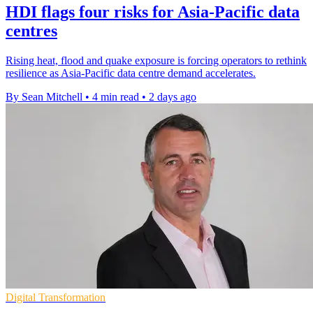
HDI flags four risks for Asia-Pacific data
centres
Rising heat, flood and quake exposure is forcing operators to rethink
resilience as Asia-Pacific data centre demand accelerates.
By Sean Mitchell
•
4 min read
•
2 days ago
Digital Transformation