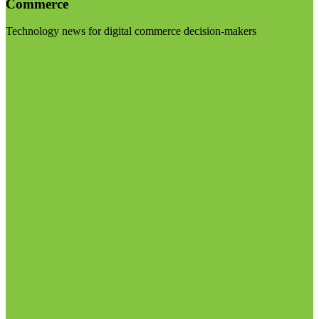
Commerce
Technology news for digital commerce decision-makers
Visit