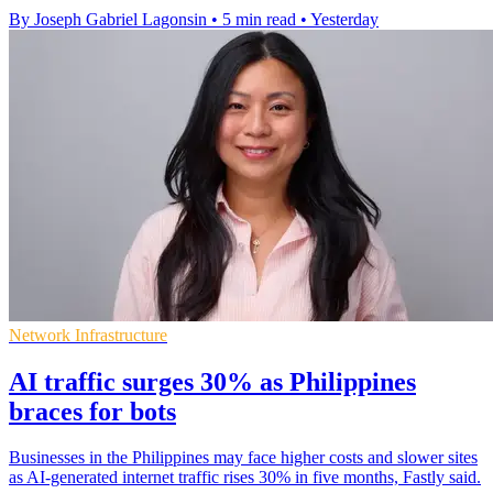
By Joseph Gabriel Lagonsin
•
5 min read
•
Yesterday
Network Infrastructure
AI traffic surges 30% as Philippines
braces for bots
Businesses in the Philippines may face higher costs and slower sites
as AI-generated internet traffic rises 30% in five months, Fastly said.