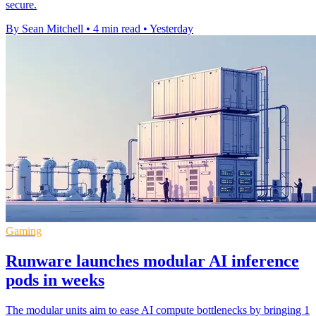
secure.
By Sean Mitchell
•
4 min read
•
Yesterday
Gaming
Runware launches modular AI inference
pods in weeks
The modular units aim to ease AI compute bottlenecks by bringing 1