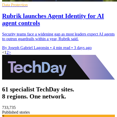
Data Protection
Rubrik launches Agent Identity for AI
agent controls
Security teams face a widening gap as most leaders expect AI agents
to outrun guardrails within a year, Rubrik said.
By Joseph Gabriel Lagonsin
•
4 min read
•
3 days ago
<
1
2
>
61 specialist TechDay sites.
8 regions. One network.
733,735
Published stories
7