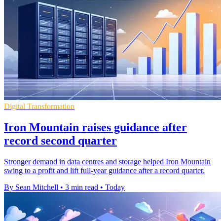
Digital Transformation
Iron Mountain raises guidance after
record second quarter
Stronger demand in data centres and storage helped Iron Mountain
swing to a profit and lift full-year guidance after a record quarter.
By Sean Mitchell
•
3 min read
•
Today