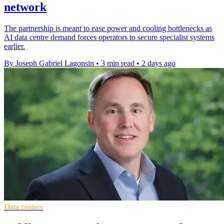
network
The partnership is meant to ease power and cooling bottlenecks as
AI data centre demand forces operators to secure specialist systems
earlier.
By Joseph Gabriel Lagonsin
•
3 min read
•
2 days ago
Data centers