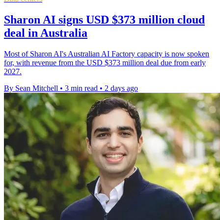
Sharon AI signs USD $373 million cloud
deal in Australia
Most of Sharon AI's Australian AI Factory capacity is now spoken
for, with revenue from the USD $373 million deal due from early
2027.
By Sean Mitchell
•
3 min read
•
2 days ago