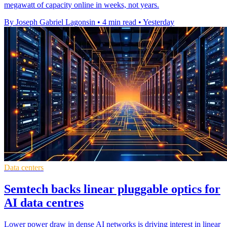
megawatt of capacity online in weeks, not years.
By Joseph Gabriel Lagonsin
•
4 min read
•
Yesterday
Data centers
Semtech backs linear pluggable optics for
AI data centres
Lower power draw in dense AI networks is driving interest in linear