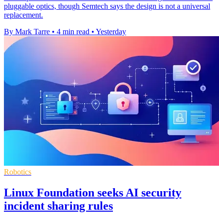
pluggable optics, though Semtech says the design is not a universal
replacement.
By Mark Tarre
•
4 min read
•
Yesterday
Robotics
Linux Foundation seeks AI security
incident sharing rules