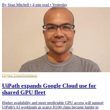
By Sean Mitchell
•
4 min read
•
Yesterday
Digital Transformation
UiPath expands Google Cloud use for
shared GPU fleet
Higher availability and more predictable GPU access will support
UiPath's AI workloads as scarce H100 chips become harder to