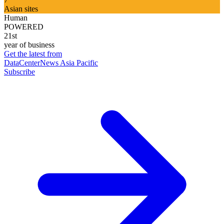
Asian sites
Human
POWERED
21st
year of business
Get the latest from
DataCenterNews Asia Pacific
Subscribe