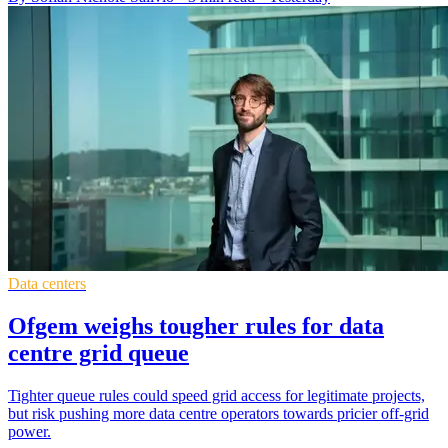
Data centers
Ofgem weighs tougher rules for data
centre grid queue
Tighter queue rules could speed grid access for legitimate projects,
but risk pushing more data centre operators towards pricier off-grid
power.