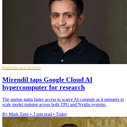
Platform-as-a-Service
Mirendil taps Google Cloud AI
hypercomputer for research
The startup gains faster access to scarce AI compute as it prepares to
scale model training across both TPU and Nvidia systems.
By Mark Tarre
•
3 min read
•
Today