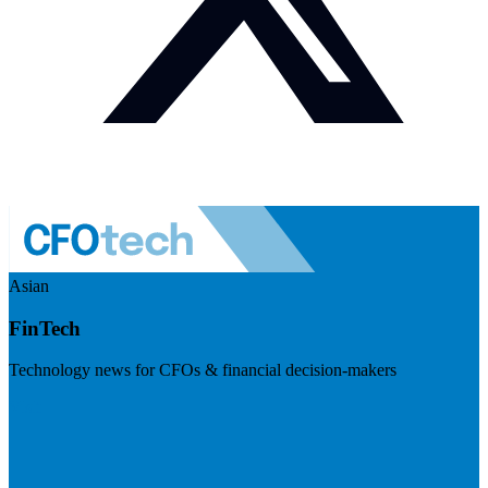
Asian
FinTech
Technology news for CFOs & financial decision-makers
Visit