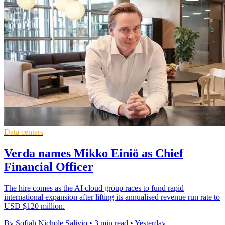
Data centers
Verda names Mikko Einiö as Chief
Financial Officer
The hire comes as the AI cloud group races to fund rapid
international expansion after lifting its annualised revenue run rate to
USD $120 million.
By Sofiah Nichole Salivio
•
3 min read
•
Yesterday