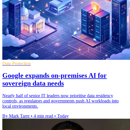
Data Protection
Google expands on-premises AI for
sovereign data needs
Nearly half of senior IT leaders now prioritise data residency
controls, as regulators and governments push AI workloads into
local environments.
By Mark Tarre
•
4 min read
•
Today