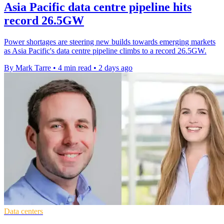
Asia Pacific data centre pipeline hits
record 26.5GW
Power shortages are steering new builds towards emerging markets
as Asia Pacific's data centre pipeline climbs to a record 26.5GW.
By Mark Tarre
•
4 min read
•
2 days ago
Data centers