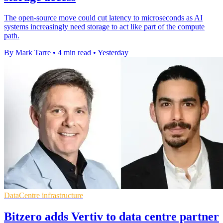
The open-source move could cut latency to microseconds as AI
systems increasingly need storage to act like part of the compute
path.
By Mark Tarre
•
4 min read
•
Yesterday
DataCentre infrastructure
Bitzero adds Vertiv to data centre partner