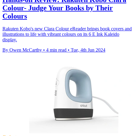
Colour- Judge Your Books by Their
Colours
Rakuten Kobo's new Clara Colour eReader brings book covers and
illustrations to life with vibrant colours on its 6 E Ink Kaleido
display.
By Owen McCarthy
•
4 min read
•
Tue, 4th Jun 2024