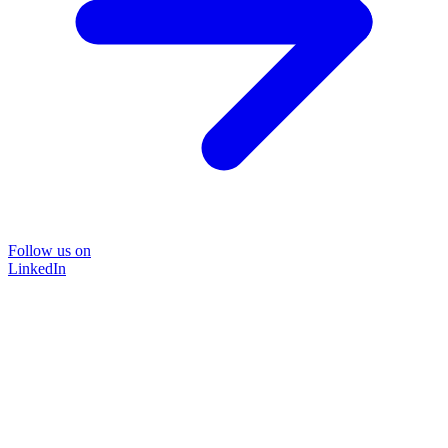
Follow us on
LinkedIn