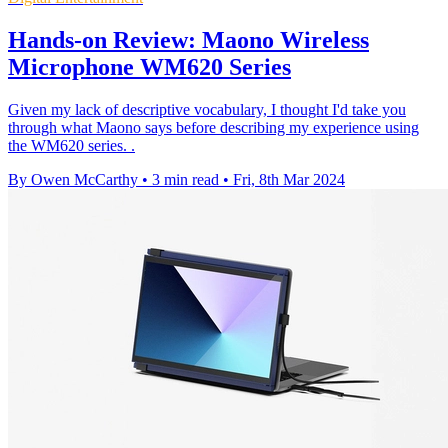
Hands-on Review: Maono Wireless
Microphone WM620 Series
Given my lack of descriptive vocabulary, I thought I'd take you
through what Maono says before describing my experience using
the WM620 series. .
By Owen McCarthy
•
3 min read
•
Fri, 8th Mar 2024