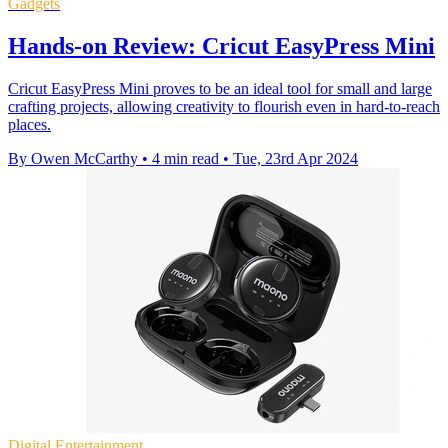
Gadgets
Hands-on Review: Cricut EasyPress Mini
Cricut EasyPress Mini proves to be an ideal tool for small and large
crafting projects, allowing creativity to flourish even in hard-to-reach
places.
By Owen McCarthy
•
4 min read
•
Tue, 23rd Apr 2024
Digital Entertainment