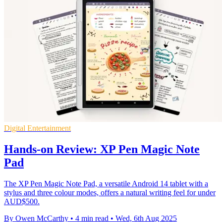
Digital Entertainment
Hands-on Review: XP Pen Magic Note
Pad
The XP Pen Magic Note Pad, a versatile Android 14 tablet with a
stylus and three colour modes, offers a natural writing feel for under
AUD$500.
By Owen McCarthy
•
4 min read
•
Wed, 6th Aug 2025