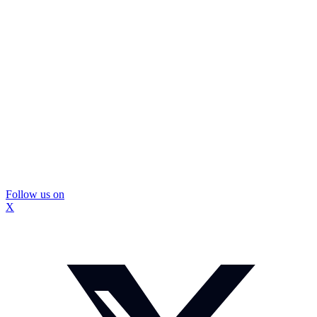
Follow us on
X