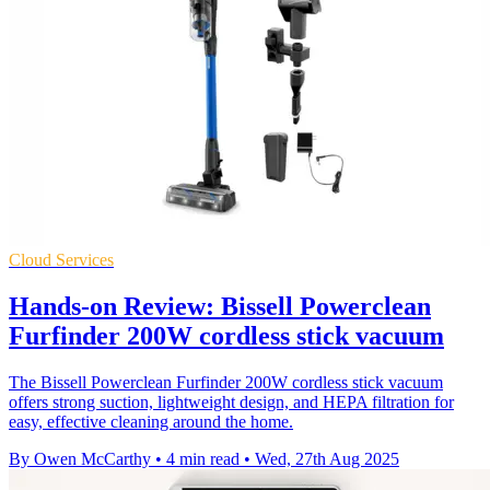
Cloud Services
Hands-on Review: Bissell Powerclean
Furfinder 200W cordless stick vacuum
The Bissell Powerclean Furfinder 200W cordless stick vacuum
offers strong suction, lightweight design, and HEPA filtration for
easy, effective cleaning around the home.
By Owen McCarthy
•
4 min read
•
Wed, 27th Aug 2025