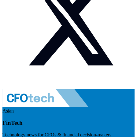
Asian
FinTech
Technology news for CFOs & financial decision-makers