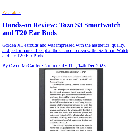
Wearables
Hands-on Review: Tozo S3 Smartwatch
and T20 Ear Buds
Golden X1 earbuds and was impressed with the aesthetics, quality,
and performance. I leapt at the chance to review the S3 Smart Watch
and the T20 Ear Buds.
By Owen McCarthy
•
5 min read
•
Thu, 14th Dec 2023