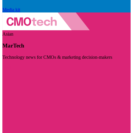
Media kit
Asian
MarTech
Technology news for CMOs & marketing decision-makers
Visit