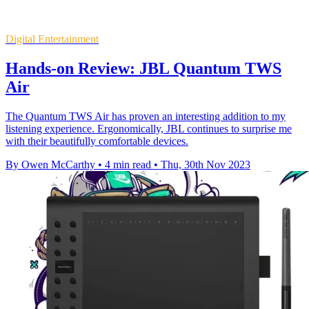
Digital Entertainment
Hands-on Review: JBL Quantum TWS
Air
The Quantum TWS Air has proven an interesting addition to my
listening experience. Ergonomically, JBL continues to surprise me
with their beautifully comfortable devices.
By Owen McCarthy
•
4 min read
•
Thu, 30th Nov 2023