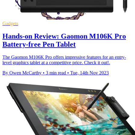
Gadgets
Hands-on Review: Gaomon M106K Pro
Battery-free Pen Tablet
The Gaomon M106K Pro offers impressive features for an entry-
level graphics tablet at a competitive price. Check it out!.
By Owen McCarthy
•
3 min read
•
Tue, 14th Nov 2023