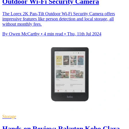
Outdoor Wi-Fi Security Camera
The Lorex 2K Pan-Tilt Outdoor Wi-Fi Security Camera offers
impressive features like person detection and local storage, all
without monthly fees.
By Owen McCarthy
•
4 min read
•
Thu, 11th Jul 2024
Storage
Hands-on Review: Rakuten Kobo Clara