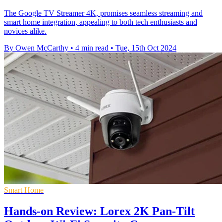
The Google TV Streamer 4K, promises seamless streaming and
smart home integration, appealing to both tech enthusiasts and
novices alike.
By Owen McCarthy
•
4 min read
•
Tue, 15th Oct 2024
Smart Home
Hands-on Review: Lorex 2K Pan-Tilt