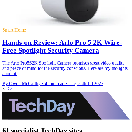
Smart Home
Hands-on Review: Arlo Pro 5 2K Wire-
Free Spotlight Security Camera
The Arlo Pro5S2K Spotlight Camera promises great video quality
and peace of mind for the security-conscious. Here are my thoughts
about it.
By Owen McCarthy
•
4 min read
•
Tue, 25th Jul 2023
<
1
2
>
61 specialist TechDay sites.