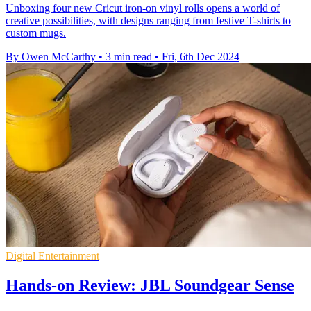
Unboxing four new Cricut iron-on vinyl rolls opens a world of
creative possibilities, with designs ranging from festive T-shirts to
custom mugs.
By Owen McCarthy
•
3 min read
•
Fri, 6th Dec 2024
Digital Entertainment
Hands-on Review: JBL Soundgear Sense