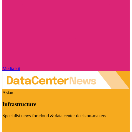
Media kit
Asian
Infrastructure
Specialist news for cloud & data center decision-makers
Visit