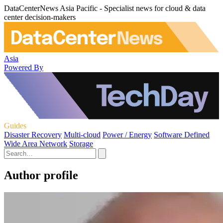
DataCenterNews Asia Pacific - Specialist news for cloud & data
center decision-makers
Asia
Powered By
Guides
Disaster Recovery
Multi-cloud
Power / Energy
Software Defined
Wide Area Network
Storage
Author profile