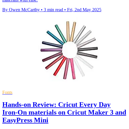
By Owen McCarthy
•
3 min read
•
Fri, 2nd May 2025
Fonts
Hands-on Review: Cricut Every Day
Iron-On materials on Cricut Maker 3 and
EasyPress Mini