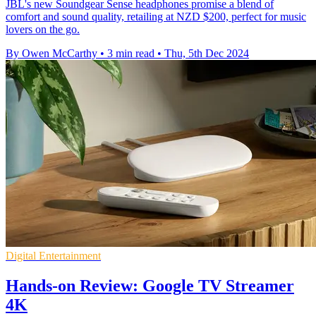
JBL's new Soundgear Sense headphones promise a blend of
comfort and sound quality, retailing at NZD $200, perfect for music
lovers on the go.
By Owen McCarthy
•
3 min read
•
Thu, 5th Dec 2024
Digital Entertainment
Hands-on Review: Google TV Streamer
4K