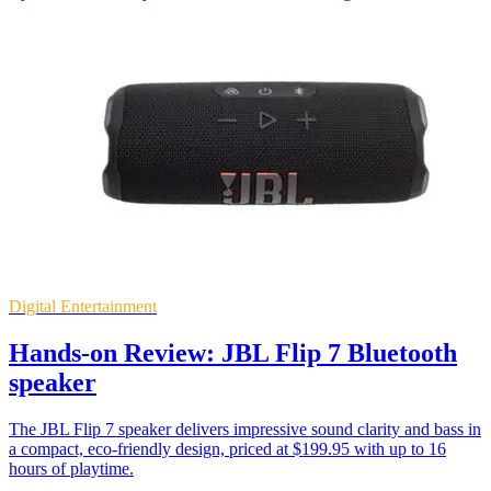
Digital Entertainment
Hands-on Review: JBL Flip 7 Bluetooth
speaker
The JBL Flip 7 speaker delivers impressive sound clarity and bass in
a compact, eco-friendly design, priced at $199.95 with up to 16
hours of playtime.