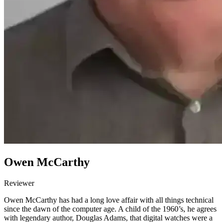
Owen McCarthy
Reviewer
Owen McCarthy has had a long love affair with all things technical
since the dawn of the computer age. A child of the 1960’s, he agrees
with legendary author, Douglas Adams, that digital watches were a