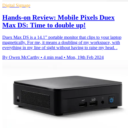
Digital Signage
Hands-on Review: Mobile Pixels Duex
Max DS: Time to double up!
Duex Max DS is a 14.1” portable monitor that clips to your laptop
magnetically. For me, it means a doubling of my workspace, with
everything in my line of sight without having to raise my head. .
By Owen McCarthy
•
4 min read
•
Mon, 19th Feb 2024