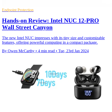
Endpoint Protection
Hands-on Review: Intel NUC 12-PRO
Wall Street Canyon
The new Intel NUC impresses with its tiny size and customizable
features, offering powerful computing in a compact package.
By Owen McCarthy
•
4 min read
•
Tue, 23rd Jan 2024