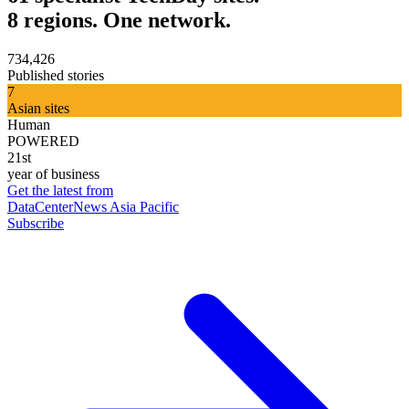
8 regions. One network.
734,426
Published stories
7
Asian sites
Human
POWERED
21st
year of business
Get the latest from
DataCenterNews Asia Pacific
Subscribe