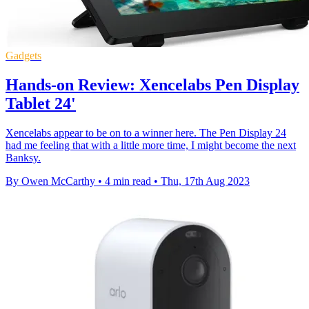
Gadgets
Hands-on Review: Xencelabs Pen Display
Tablet 24'
Xencelabs appear to be on to a winner here. The Pen Display 24
had me feeling that with a little more time, I might become the next
Banksy.
By Owen McCarthy
•
4 min read
•
Thu, 17th Aug 2023