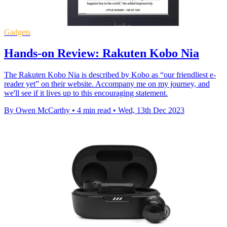
Gadgets
Hands-on Review: Rakuten Kobo Nia
The Rakuten Kobo Nia is described by Kobo as “our friendliest e-
reader yet” on their website. Accompany me on my journey, and
we'll see if it lives up to this encouraging statement.
By Owen McCarthy
•
4 min read
•
Wed, 13th Dec 2023