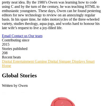
pretty neat idea. By the 1980’s Owen was learning how to code
using C and by the turn of the century, he was teaching HTML to
enthusiastic youngsters. These days, Owen can be found pestering
editors for new technology to review on an annoyingly regular
basis. In his spare time, he rides motorcycles of the three-wheeled
variety, studies theology, aqua-jogs, and works hard to honour his
late wife’s request to live a joy-filled life.
Email
Contact us
Our team
Contributing since
2015
Stories published
208
Recent beats
Digital Entertainment
Gaming
Digital Signage
Displays
Smart
Home
Global Stories
Written by Owen