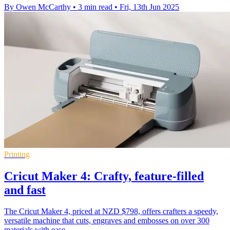
By Owen McCarthy
•
3 min read
•
Fri, 13th Jun 2025
Printing
Cricut Maker 4: Crafty, feature-filled
and fast
The Cricut Maker 4, priced at NZD $798, offers crafters a speedy,
versatile machine that cuts, engraves and embosses on over 300
materials with ease.