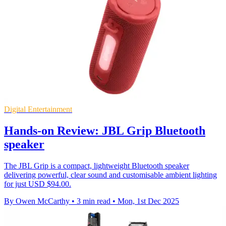
Digital Entertainment
Hands-on Review: JBL Grip Bluetooth
speaker
The JBL Grip is a compact, lightweight Bluetooth speaker
delivering powerful, clear sound and customisable ambient lighting
for just USD $94.00.
By Owen McCarthy
•
3 min read
•
Mon, 1st Dec 2025