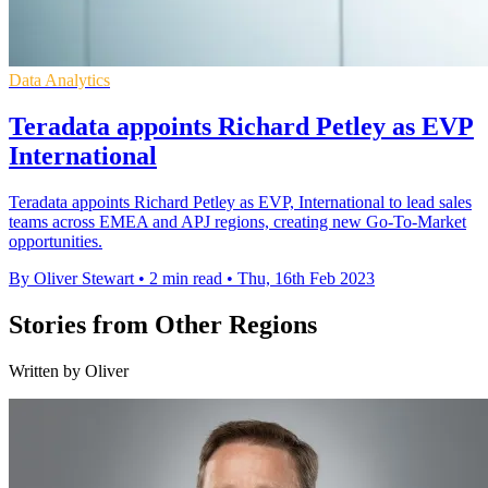
Data Analytics
Teradata appoints Richard Petley as EVP
International
Teradata appoints Richard Petley as EVP, International to lead sales
teams across EMEA and APJ regions, creating new Go-To-Market
opportunities.
By Oliver Stewart
•
2 min read
•
Thu, 16th Feb 2023
Stories from Other Regions
Written by Oliver