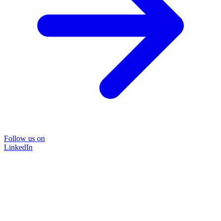
Follow us on
LinkedIn