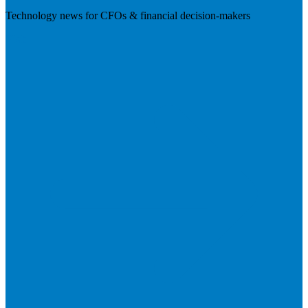
Technology news for CFOs & financial decision-makers
Visit