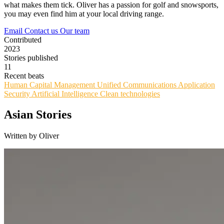
what makes them tick. Oliver has a passion for golf and snowsports,
you may even find him at your local driving range.
Email
Contact us
Our team
Contributed
2023
Stories published
11
Recent beats
Human Capital Management
Unified Communications
Application
Security
Artificial Intelligence
Clean technologies
Asian Stories
Written by Oliver