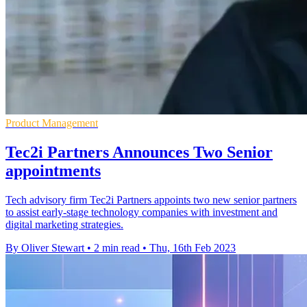
Product Management
Tec2i Partners Announces Two Senior
appointments
Tech advisory firm Tec2i Partners appoints two new senior partners
to assist early-stage technology companies with investment and
digital marketing strategies.
By Oliver Stewart
•
2 min read
•
Thu, 16th Feb 2023