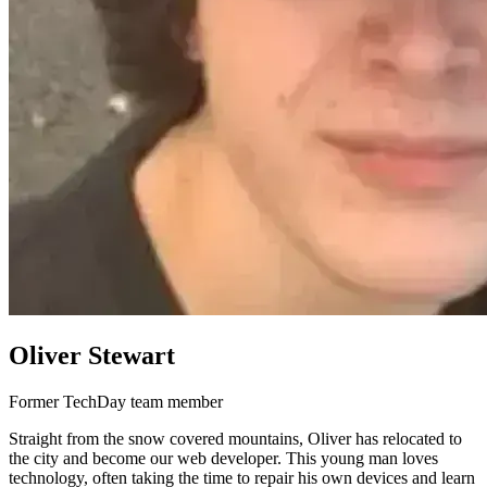
Oliver Stewart
Former TechDay team member
Straight from the snow covered mountains, Oliver has relocated to
the city and become our web developer. This young man loves
technology, often taking the time to repair his own devices and learn