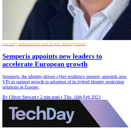
Security Information and Event Management
Semperis appoints new leaders to
accelerate European growth
Semperis, the identity-driven cyber resilience pioneer, appoints area
VPs to support growth in adoption of its hybrid identity protection
solutions in Europe.
By Oliver Stewart
•
2 min read
•
Thu, 16th Feb 2023