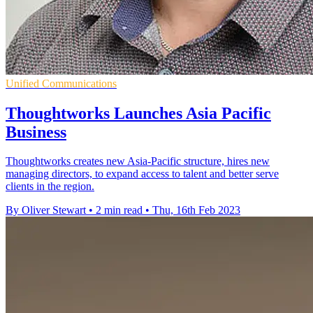
Unified Communications
Thoughtworks Launches Asia Pacific
Business
Thoughtworks creates new Asia-Pacific structure, hires new
managing directors, to expand access to talent and better serve
clients in the region.
By Oliver Stewart
•
2 min read
•
Thu, 16th Feb 2023