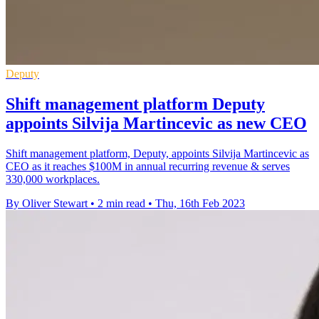
Deputy
Shift management platform Deputy
appoints Silvija Martincevic as new CEO
Shift management platform, Deputy, appoints Silvija Martincevic as
CEO as it reaches $100M in annual recurring revenue & serves
330,000 workplaces.
By Oliver Stewart
•
2 min read
•
Thu, 16th Feb 2023