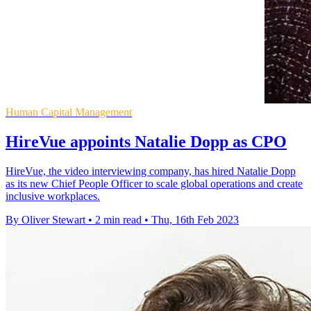
Human Capital Management
HireVue appoints Natalie Dopp as CPO
HireVue, the video interviewing company, has hired Natalie Dopp
as its new Chief People Officer to scale global operations and create
inclusive workplaces.
By Oliver Stewart
•
2 min read
•
Thu, 16th Feb 2023