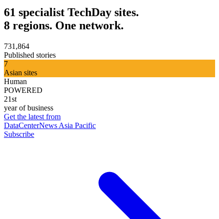
61 specialist TechDay sites.
8 regions. One network.
731,864
Published stories
7
Asian sites
Human
POWERED
21st
year of business
Get the latest from
DataCenterNews Asia Pacific
Subscribe