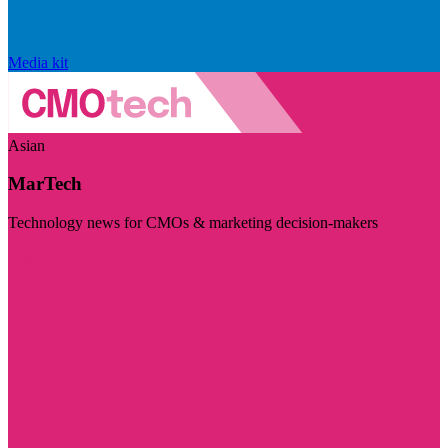
Media kit
Asian
MarTech
Technology news for CMOs & marketing decision-makers
Visit