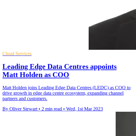
Cloud Services
Leading Edge Data Centres appoints
Matt Holden as COO
Matt Holden joins Leading Edge Data Centres (LEDC) as COO to
drive growth in edge data centre ecosystem, expanding channel
partners and customers.
By Oliver Stewart
•
2 min read
•
Wed, 1st Mar 2023