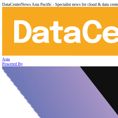
DataCenterNews Asia Pacific - Specialist news for cloud & data cent
Asia
Powered By