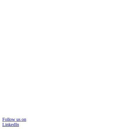
Follow us on
LinkedIn