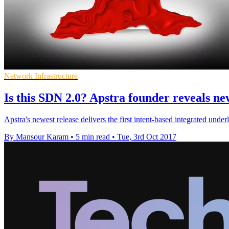
Network Infrastructure
Is this SDN 2.0? Apstra founder reveals ne
Apstra's newest release delivers the first intent-based integrated unde
By Mansour Karam
•
5 min read
•
Tue, 3rd Oct 2017