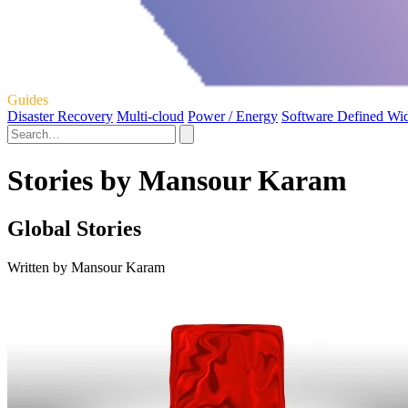
Guides
Disaster Recovery
Multi-cloud
Power / Energy
Software Defined Wi
Stories by Mansour Karam
Global Stories
Written by Mansour Karam