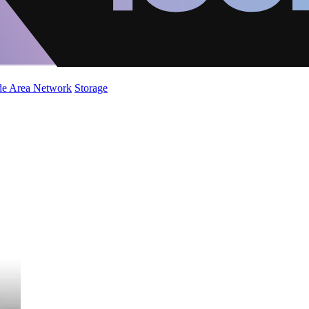
de Area Network
Storage