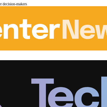
er decision-makers