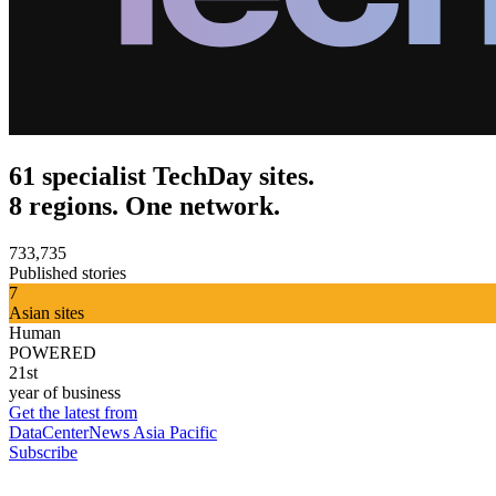
61 specialist TechDay sites.
8 regions. One network.
733,735
Published stories
7
Asian sites
Human
POWERED
21st
year of business
Get the latest from
DataCenterNews Asia Pacific
Subscribe