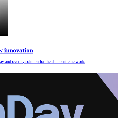
w innovation
rlay and overlay solution for the data centre network.