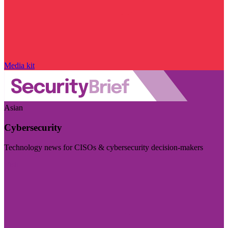
Media kit
Asian
Cybersecurity
Technology news for CISOs & cybersecurity decision-makers
Visit