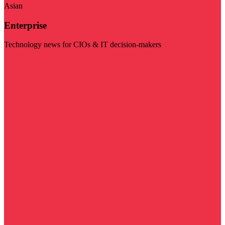
Asian
Enterprise
Technology news for CIOs & IT decision-makers
Visit