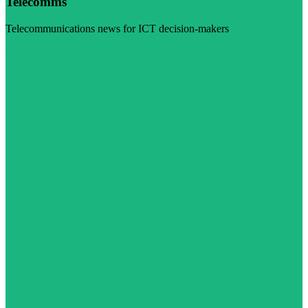
Telecomms
Telecommunications news for ICT decision-makers
Visit