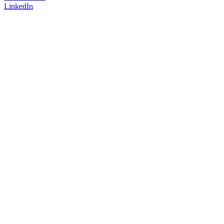
LinkedIn