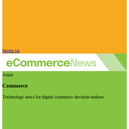
Media kit
Asian
Commerce
Technology news for digital commerce decision-makers
Visit