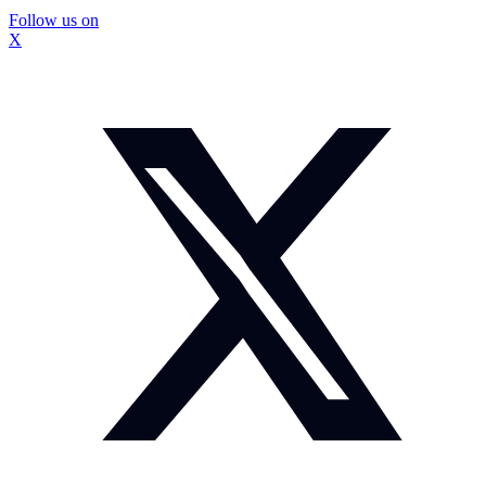
Follow us on
X