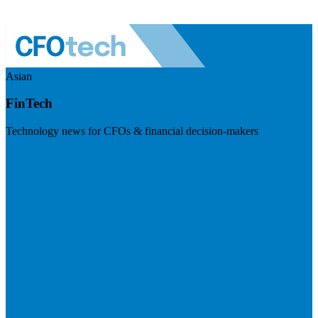
Asian
FinTech
Technology news for CFOs & financial decision-makers
Visit