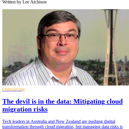
Written by Lee Atchison
Outsourcing
The devil is in the data: Mitigating cloud
migration risks
Tech leaders in Australia and New Zealand are pushing digital
transformation through cloud migration, but managing data risks is