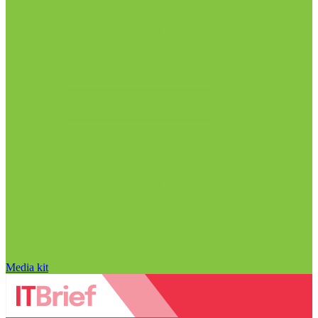
Media kit