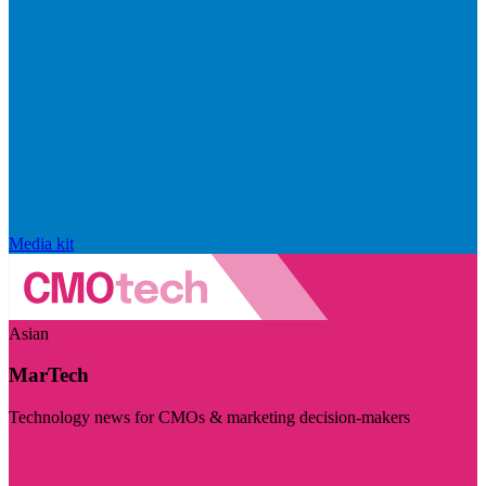
Media kit
Asian
MarTech
Technology news for CMOs & marketing decision-makers
Visit