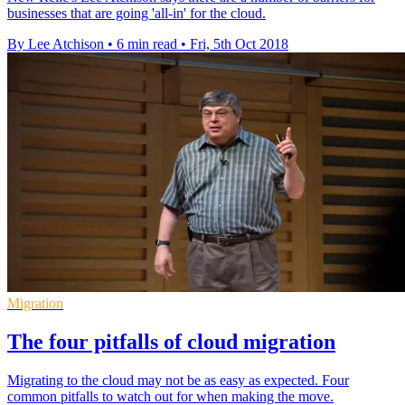
businesses that are going 'all-in' for the cloud.
By Lee Atchison
•
6 min read
•
Fri, 5th Oct 2018
Migration
The four pitfalls of cloud migration
Migrating to the cloud may not be as easy as expected. Four
common pitfalls to watch out for when making the move.