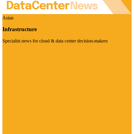
Asian
Infrastructure
Specialist news for cloud & data center decision-makers
Visit