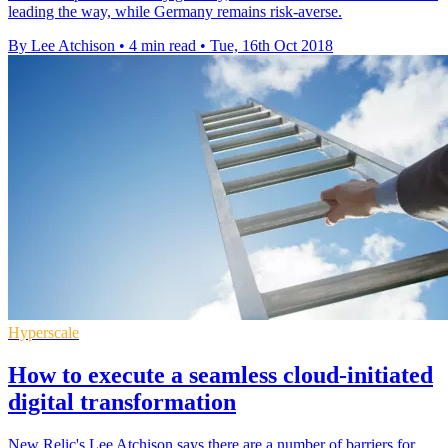
leading the way, while Germany remains risk-averse.
By Lee Atchison
•
4 min read
•
Tue, 16th Oct 2018
Hyperscale
How to execute a seamless cloud-initiated
digital transformation
New Relic's Lee Atchison says there are a number of barriers for