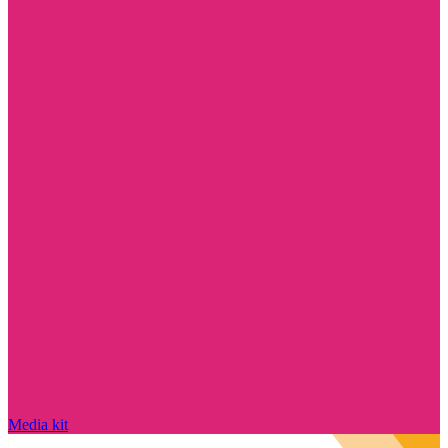
Media kit