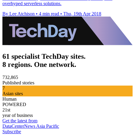
overhyped serverless solutions.
By Lee Atchison
•
4 min read
•
Thu, 19th Apr 2018
61 specialist TechDay sites.
8 regions. One network.
732,865
Published stories
7
Asian sites
Human
POWERED
21st
year of business
Get the latest from
DataCenterNews Asia Pacific
Subscribe