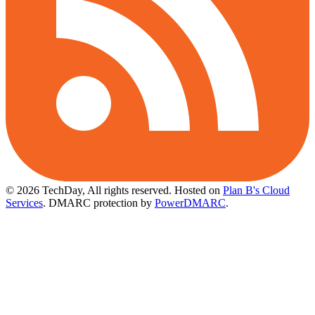
© 2026 TechDay, All rights reserved.
Hosted on
Plan B's Cloud
Services
. DMARC protection by
PowerDMARC
.