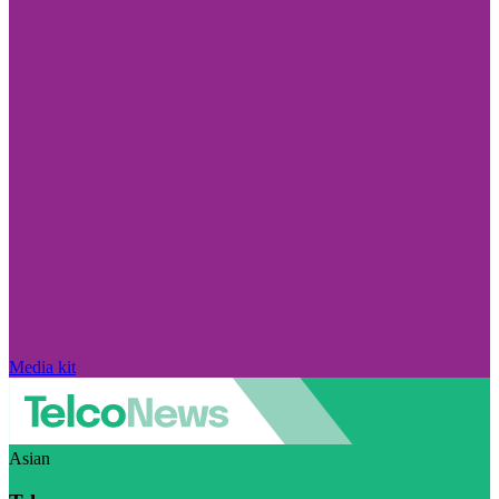
Media kit
Asian