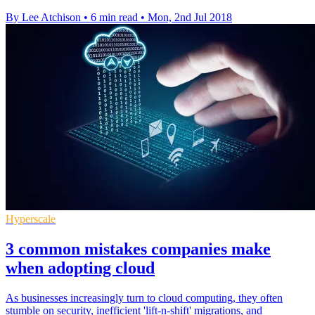
By Lee Atchison
•
6 min read
•
Mon, 2nd Jul 2018
Hyperscale
3 common mistakes companies make
when adopting cloud
As businesses increasingly turn to cloud computing, they often
stumble on security, inefficient 'lift-n-shift' migrations, and