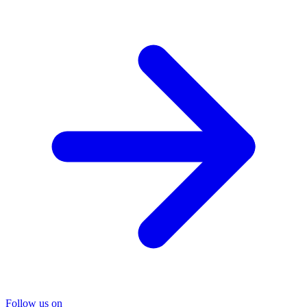
Follow us on