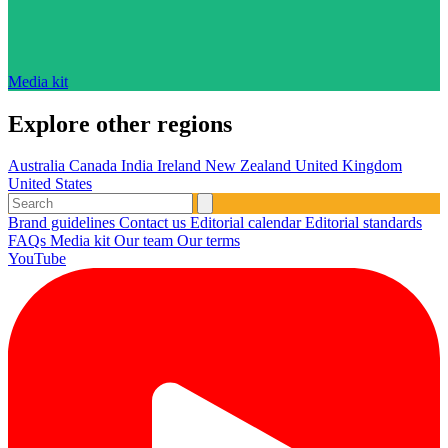
Media kit
Explore other regions
Australia
Canada
India
Ireland
New Zealand
United Kingdom
United States
Brand guidelines
Contact us
Editorial calendar
Editorial standards
FAQs
Media kit
Our team
Our terms
YouTube