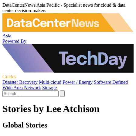
DataCenterNews Asia Pacific - Specialist news for cloud & data
center decision-makers
Asia
Powered By
Guides
Disaster Recovery
Multi-cloud
Power / Energy
Software Defined
Wide Area Network
Storage
Stories by Lee Atchison
Global Stories