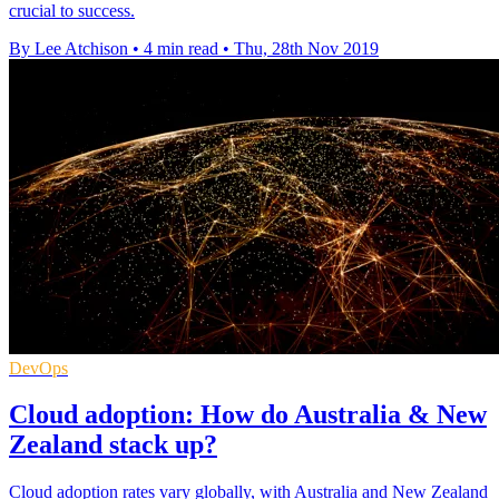
crucial to success.
By Lee Atchison
•
4 min read
•
Thu, 28th Nov 2019
DevOps
Cloud adoption: How do Australia & New
Zealand stack up?
Cloud adoption rates vary globally, with Australia and New Zealand