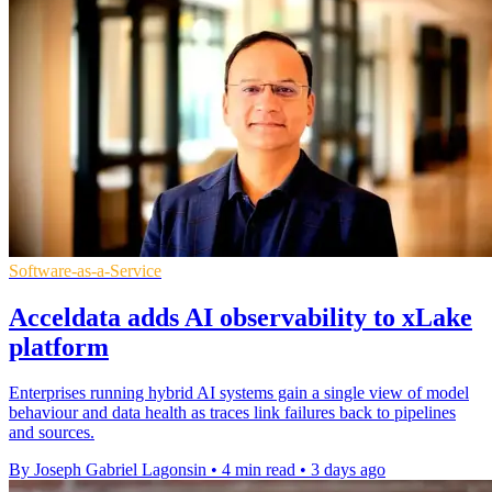
Software-as-a-Service
Acceldata adds AI observability to xLake
platform
Enterprises running hybrid AI systems gain a single view of model
behaviour and data health as traces link failures back to pipelines
and sources.
By Joseph Gabriel Lagonsin
•
4 min read
•
3 days ago