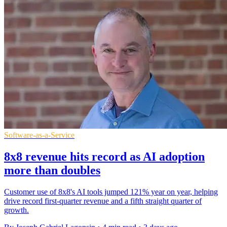
Software-as-a-Service
8x8 revenue hits record as AI adoption
more than doubles
Customer use of 8x8's AI tools jumped 121% year on year, helping
drive record first-quarter revenue and a fifth straight quarter of
growth.