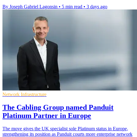
By Joseph Gabriel Lagonsin
•
5 min read
•
3 days ago
Network Infrastructure
The Cabling Group named Panduit
Platinum Partner in Europe
The move gives the UK specialist sole Platinum status in Europe,
strengthening its position as Panduit courts more enterprise network