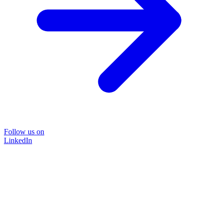
Follow us on
LinkedIn