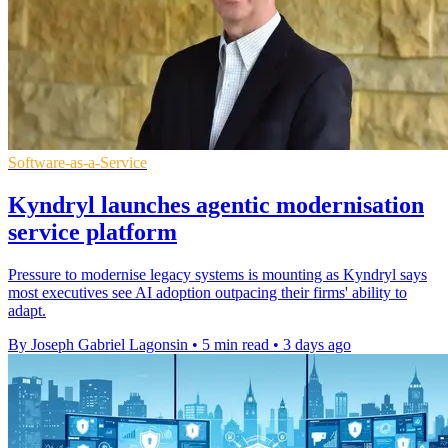
Software-as-a-Service
Kyndryl launches agentic modernisation
service platform
Pressure to modernise legacy systems is mounting as Kyndryl says
most executives see AI adoption outpacing their firms' ability to
adapt.
By Joseph Gabriel Lagonsin
•
5 min read
•
3 days ago