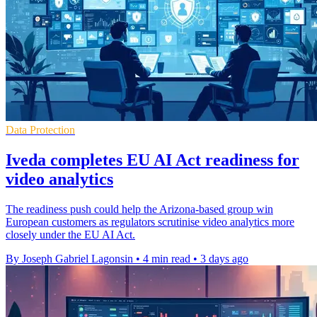
Data Protection
Iveda completes EU AI Act readiness for
video analytics
The readiness push could help the Arizona-based group win
European customers as regulators scrutinise video analytics more
closely under the EU AI Act.
By Joseph Gabriel Lagonsin
•
4 min read
•
3 days ago