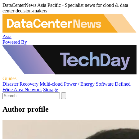
DataCenterNews Asia Pacific - Specialist news for cloud & data
center decision-makers
Asia
Powered By
Guides
Disaster Recovery
Multi-cloud
Power / Energy
Software Defined
Wide Area Network
Storage
Author profile