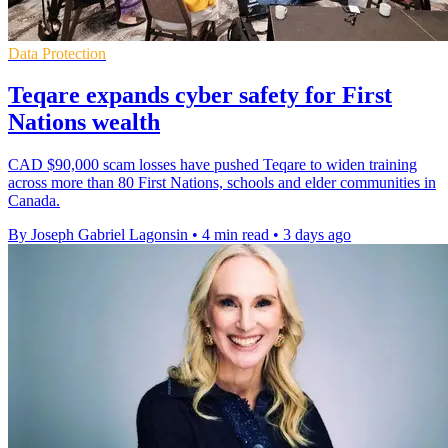
Data Protection
Teqare expands cyber safety for First
Nations wealth
CAD $90,000 scam losses have pushed Teqare to widen training
across more than 80 First Nations, schools and elder communities in
Canada.
By Joseph Gabriel Lagonsin
•
4 min read
•
3 days ago