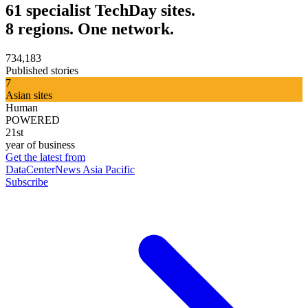
61 specialist TechDay sites.
8 regions. One network.
734,183
Published stories
7
Asian sites
Human
POWERED
21st
year of business
Get the latest from
DataCenterNews Asia Pacific
Subscribe