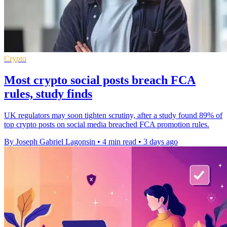
Crypto
Most crypto social posts breach FCA
rules, study finds
UK regulators may soon tighten scrutiny, after a study found 89% of
top crypto posts on social media breached FCA promotion rules.
By Joseph Gabriel Lagonsin
•
4 min read
•
3 days ago