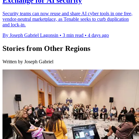
Exchange for AI security
Security teams can now reuse and share AI cyber tools in one free,
vendor-neutral marketplace, as Tenable seeks to curb duplication
and lock-in.
By Joseph Gabriel Lagonsin
•
3 min read
•
4 days ago
Stories from Other Regions
Written by Joseph Gabriel