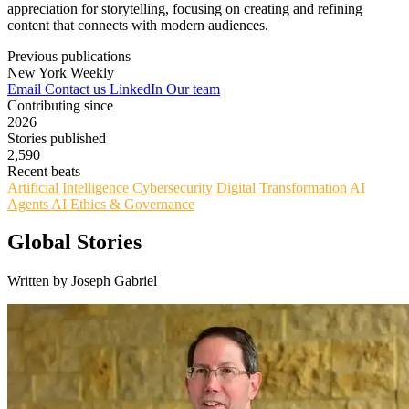
appreciation for storytelling, focusing on creating and refining
content that connects with modern audiences.
Previous publications
New York Weekly
Email
Contact us
LinkedIn
Our team
Contributing since
2026
Stories published
2,590
Recent beats
Artificial Intelligence
Cybersecurity
Digital Transformation
AI
Agents
AI Ethics & Governance
Global Stories
Written by Joseph Gabriel