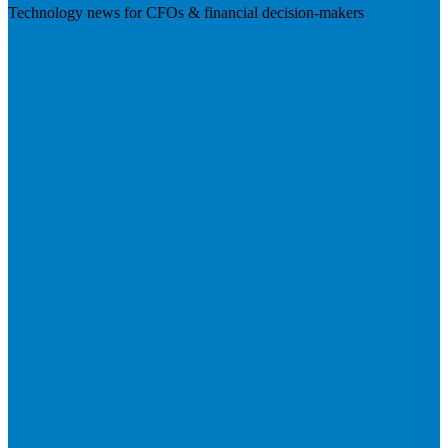
Technology news for CFOs & financial decision-makers
Visit