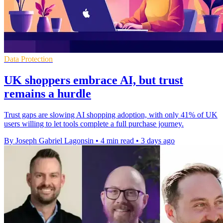
Data Protection
UK shoppers embrace AI, but trust
remains a hurdle
Trust gaps are slowing AI shopping adoption, with only 41% of UK
users willing to let tools complete a full purchase journey.
By Joseph Gabriel Lagonsin
•
4 min read
•
3 days ago