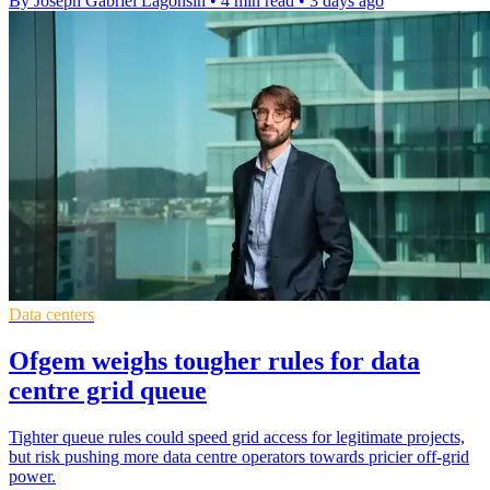
By Joseph Gabriel Lagonsin
•
4 min read
•
3 days ago
Data centers
Ofgem weighs tougher rules for data
centre grid queue
Tighter queue rules could speed grid access for legitimate projects,
but risk pushing more data centre operators towards pricier off-grid
power.