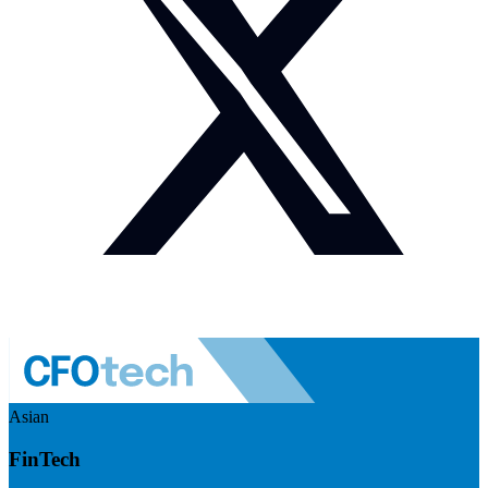
Asian
FinTech