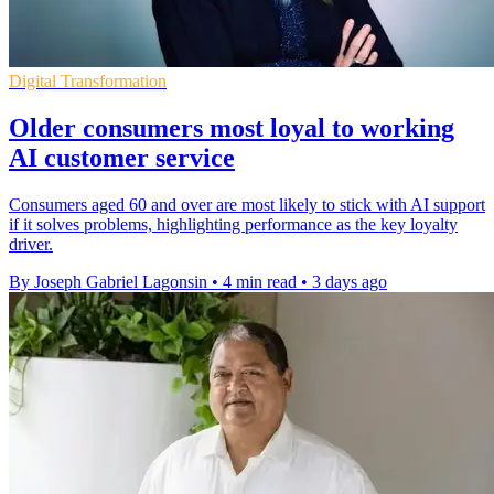
Digital Transformation
Older consumers most loyal to working
AI customer service
Consumers aged 60 and over are most likely to stick with AI support
if it solves problems, highlighting performance as the key loyalty
driver.
By Joseph Gabriel Lagonsin
•
4 min read
•
3 days ago