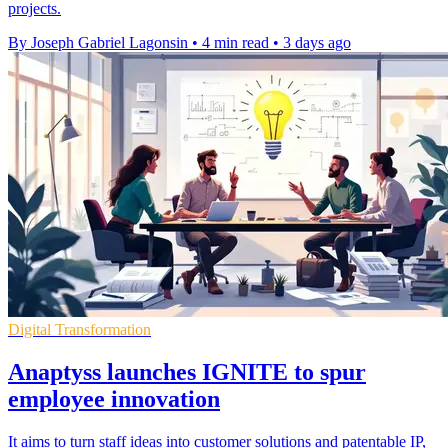
projects.
By Joseph Gabriel Lagonsin
•
4 min read
•
3 days ago
Digital Transformation
Anaptyss launches IGNITE to spur
employee innovation
It aims to turn staff ideas into customer solutions and patentable IP,