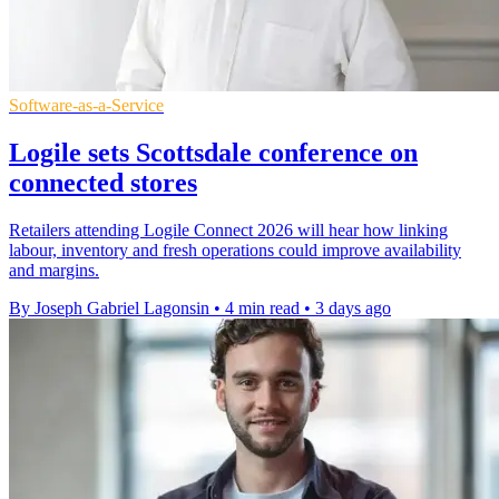
Software-as-a-Service
Logile sets Scottsdale conference on
connected stores
Retailers attending Logile Connect 2026 will hear how linking
labour, inventory and fresh operations could improve availability
and margins.
By Joseph Gabriel Lagonsin
•
4 min read
•
3 days ago