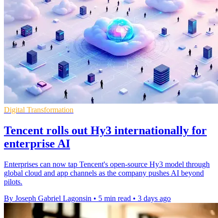
Digital Transformation
Tencent rolls out Hy3 internationally for
enterprise AI
Enterprises can now tap Tencent's open-source Hy3 model through
global cloud and app channels as the company pushes AI beyond
pilots.
By Joseph Gabriel Lagonsin
•
5 min read
•
3 days ago