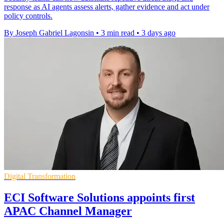
response as AI agents assess alerts, gather evidence and act under
policy controls.
By Joseph Gabriel Lagonsin
•
3 min read
•
3 days ago
Digital Transformation
ECI Software Solutions appoints first
APAC Channel Manager