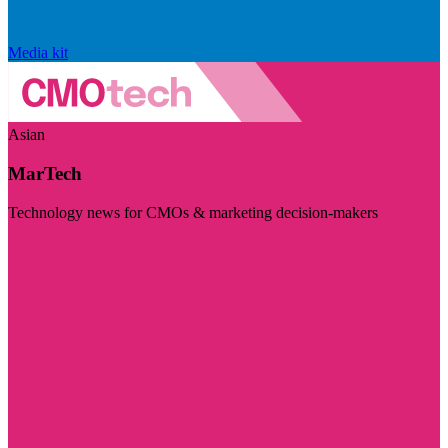
Media kit
Asian
MarTech
Technology news for CMOs & marketing decision-makers
Visit