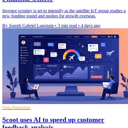
Investor scrutiny is set to intensify as the satellite IoT group readies a
new funding round and pushes for growth overseas.
By Joseph Gabriel Lagonsin
•
3 min read
•
4 days ago
Data Protection
Scoot uses AI to speed up customer
feedback analysis