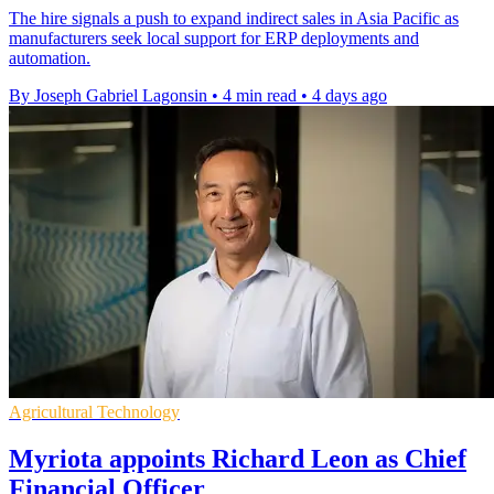
The hire signals a push to expand indirect sales in Asia Pacific as
manufacturers seek local support for ERP deployments and
automation.
By Joseph Gabriel Lagonsin
•
4 min read
•
4 days ago
Agricultural Technology
Myriota appoints Richard Leon as Chief
Financial Officer