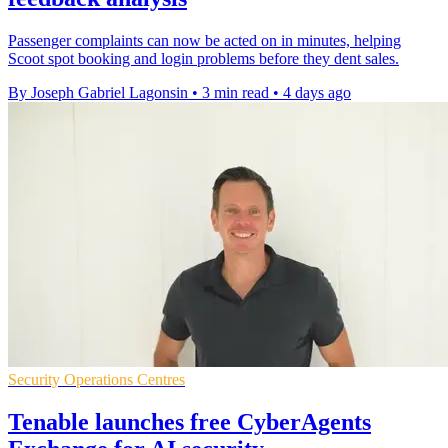
Passenger complaints can now be acted on in minutes, helping
Scoot spot booking and login problems before they dent sales.
By Joseph Gabriel Lagonsin
•
3 min read
•
4 days ago
Security Operations Centres
Tenable launches free CyberAgents