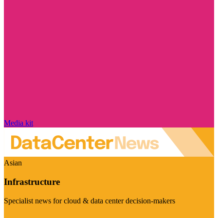
Media kit
Asian
Infrastructure
Specialist news for cloud & data center decision-makers
Visit