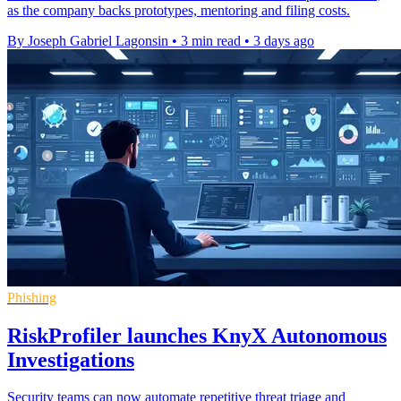
as the company backs prototypes, mentoring and filing costs.
By Joseph Gabriel Lagonsin
•
3 min read
•
3 days ago
Phishing
RiskProfiler launches KnyX Autonomous
Investigations
Security teams can now automate repetitive threat triage and