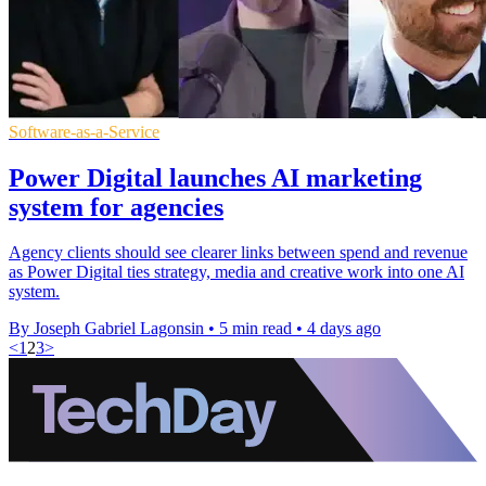
Software-as-a-Service
Power Digital launches AI marketing
system for agencies
Agency clients should see clearer links between spend and revenue
as Power Digital ties strategy, media and creative work into one AI
system.
By Joseph Gabriel Lagonsin
•
5 min read
•
4 days ago
<
1
2
3
>