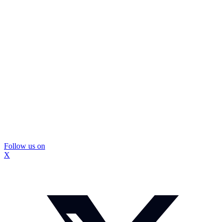
Follow us on
X