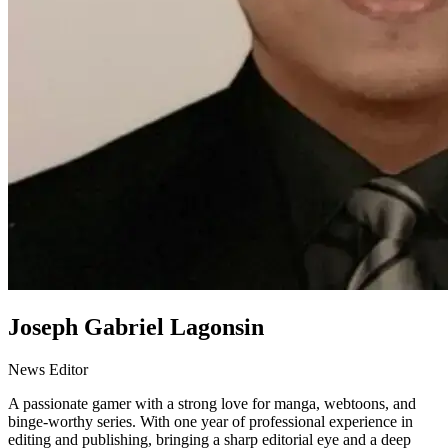
Joseph Gabriel Lagonsin
News Editor
A passionate gamer with a strong love for manga, webtoons, and
binge-worthy series. With one year of professional experience in
editing and publishing, bringing a sharp editorial eye and a deep