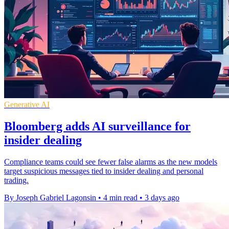
Generative AI
Bloomberg adds AI surveillance for
insider dealing
Compliance teams could see fewer false alarms as the new models
target suspicious messages tied to insider dealing and personal
trading.
By Joseph Gabriel Lagonsin
•
4 min read
•
3 days ago