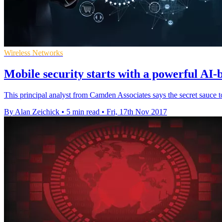
Wireless Networks
Mobile security starts with a powerful AI-
This principal analyst from Camden Associates says the secret sauce t
By Alan Zeichick
•
5 min read
•
Fri, 17th Nov 2017