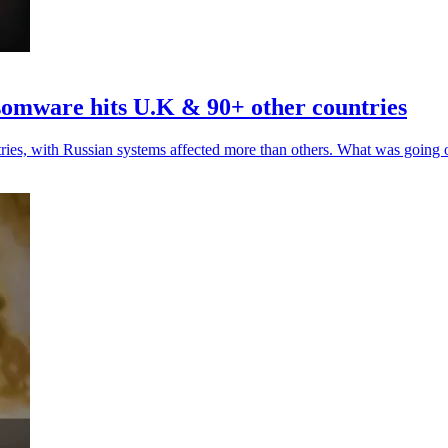
somware hits U.K & 90+ other countries
tries, with Russian systems affected more than others. What was going 