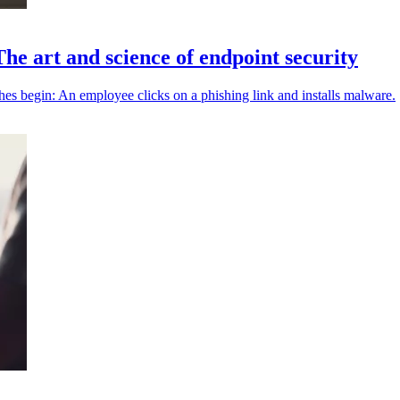
The art and science of endpoint security
hes begin: An employee clicks on a phishing link and installs malware.