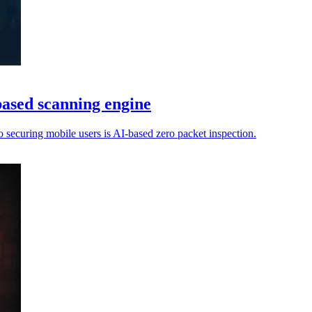
based scanning engine
o securing mobile users is AI-based zero packet inspection.