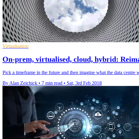
Virtualisation
On-prem, virtualised, cloud, hybrid: Reima
Pick a timeframe in the future and then imagine what the data centre w
By Alan Zeichick
•
7 min read
•
Sat, 3rd Feb 2018