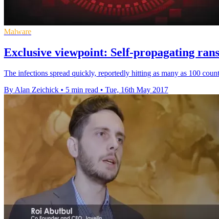
Malware
Exclusive viewpoint: Self-propagating ran
The infections spread quickly, reportedly hitting as many as 100 coun
By Alan Zeichick
•
5 min read
•
Tue, 16th May 2017