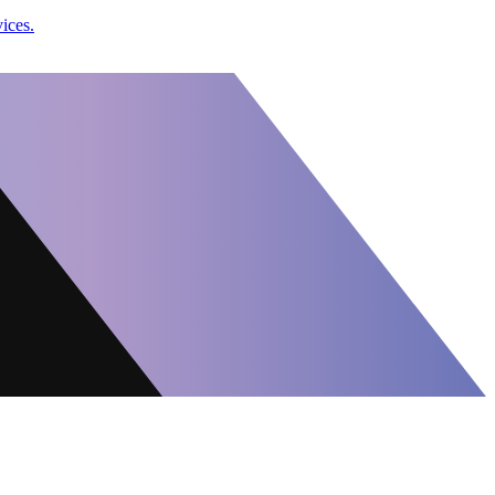
vices.