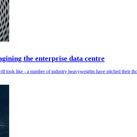
gining the enterprise data centre
ill look like - a number of industry heavyweights have pitched their th