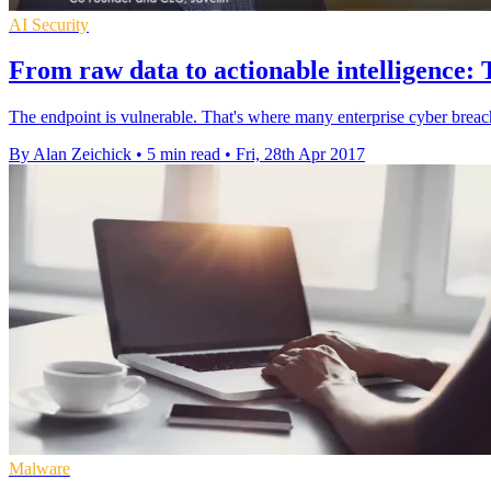
AI Security
From raw data to actionable intelligence: 
The endpoint is vulnerable. That's where many enterprise cyber breac
By Alan Zeichick
•
5 min read
•
Fri, 28th Apr 2017
Malware