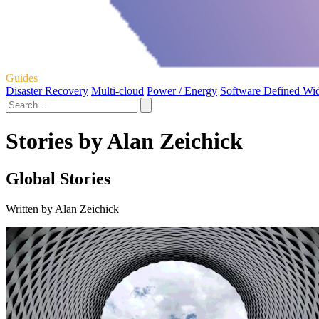
Guides
Disaster Recovery
Multi-cloud
Power / Energy
Software Defined Wi
Stories by Alan Zeichick
Global Stories
Written by Alan Zeichick