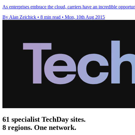
As enterprises embrace the cloud, carriers have an incredible opportunit
By Alan Zeichick
•
8 min read
•
Mon, 10th Aug 2015
61 specialist TechDay sites.
8 regions. One network.