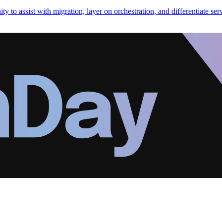
y to assist with migration, layer on orchestration, and differentiate ser