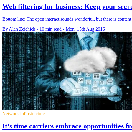
Web filtering for business: Keep your secr
Bottom line: The open internet sounds wonderful, but there is content
By Alan Zeichick
•
10 min read
•
Mon, 15th Aug 2016
Network Infrastructure
It's time carriers embrace opportunities f