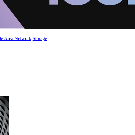
de Area Network
Storage