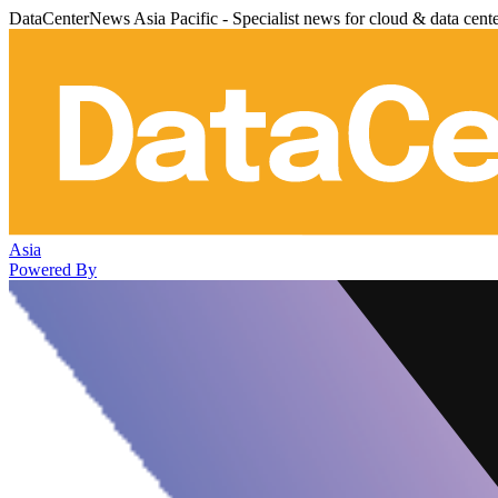
DataCenterNews Asia Pacific - Specialist news for cloud & data cent
Asia
Powered By