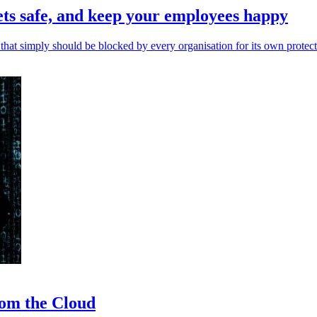
ets safe, and keep your employees happy
 that simply should be blocked by every organisation for its own protect
rom the Cloud