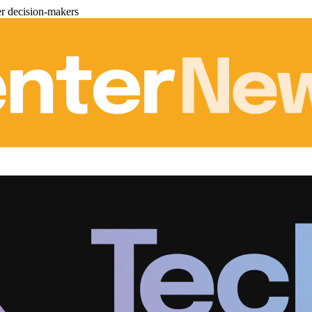
er decision-makers