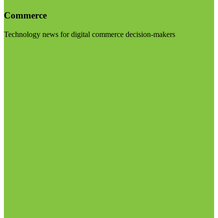
Commerce
Technology news for digital commerce decision-makers
Visit