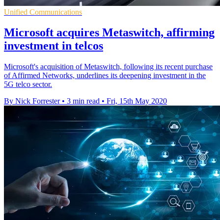
Unified Communications
Microsoft acquires Metaswitch, affirming
investment in telcos
Microsoft's acquisition of Metaswitch, following its recent purchase
of Affirmed Networks, underlines its deepening investment in the
5G telco sector.
By Nick Forrester
•
3 min read
•
Fri, 15th May 2020