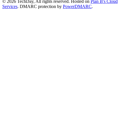
© 2026 TechDay, All rights reserved.
Hosted on
Plan B's Cloud
Services
. DMARC protection by
PowerDMARC
.