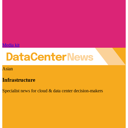
Media kit
Asian
Infrastructure
Specialist news for cloud & data center decision-makers
Visit