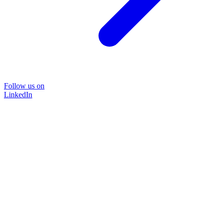
Follow us on
LinkedIn