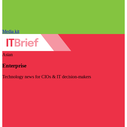
Media kit
Asian
Enterprise
Technology news for CIOs & IT decision-makers
Visit