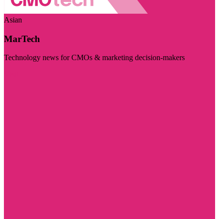
Asian
MarTech
Technology news for CMOs & marketing decision-makers
Visit