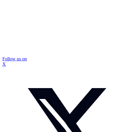
Follow us on
X