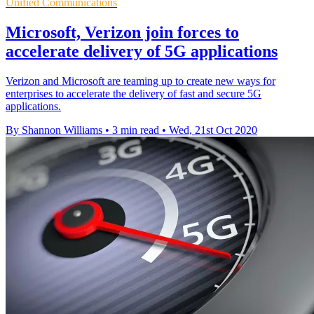
Unified Communications
Microsoft, Verizon join forces to
accelerate delivery of 5G applications
Verizon and Microsoft are teaming up to create new ways for
enterprises to accelerate the delivery of fast and secure 5G
applications.
By Shannon Williams
•
3 min read
•
Wed, 21st Oct 2020