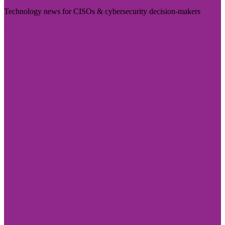
Technology news for CISOs & cybersecurity decision-makers
Visit