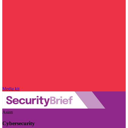
Media kit
Asian
Cybersecurity