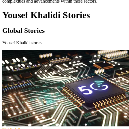
complexities and advancements within these sectors.
Yousef Khalidi Stories
Global Stories
Yousef Khalidi stories