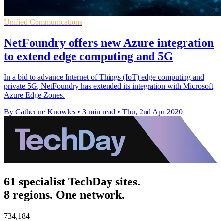
Unified Communications
NetFoundry offers new Azure integration
to extend edge computing and 5G
In a bid to advance Internet of Things (IoT) edge computing and
private 5G, NetFoundry has extended its integration with Microsoft
Azure Edge Zones.
By Catherine Knowles
•
3 min read
•
Thu, 2nd Apr 2020
61 specialist TechDay sites.
8 regions. One network.
734,184