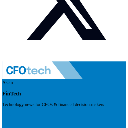
Asian
FinTech
Technology news for CFOs & financial decision-makers
Visit