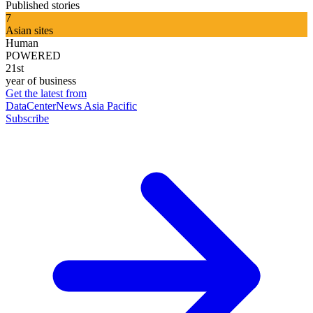
Published stories
7
Asian sites
Human
POWERED
21st
year of business
Get the latest from
DataCenterNews Asia Pacific
Subscribe