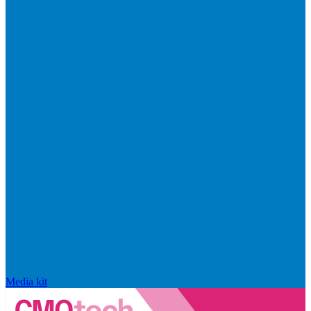
Media kit