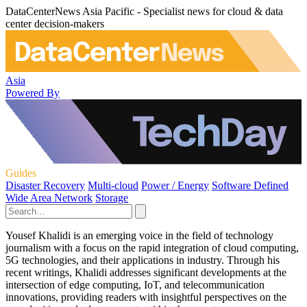
DataCenterNews Asia Pacific - Specialist news for cloud & data
center decision-makers
Asia
Powered By
Guides
Disaster Recovery
Multi-cloud
Power / Energy
Software Defined
Wide Area Network
Storage
Yousef Khalidi is an emerging voice in the field of technology
journalism with a focus on the rapid integration of cloud computing,
5G technologies, and their applications in industry. Through his
recent writings, Khalidi addresses significant developments at the
intersection of edge computing, IoT, and telecommunication
innovations, providing readers with insightful perspectives on the