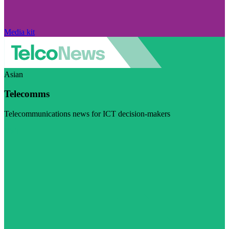
Media kit
Asian
Telecomms
Telecommunications news for ICT decision-makers
Visit