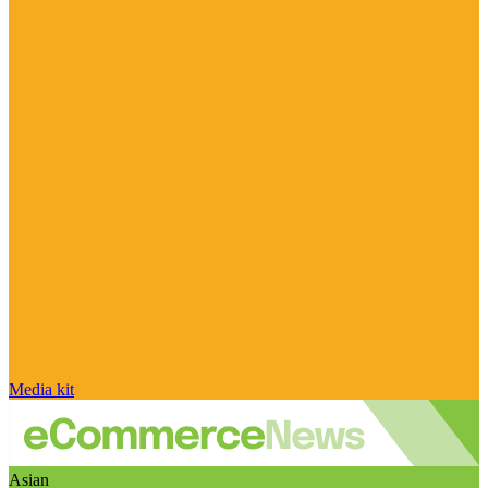
Media kit
Asian