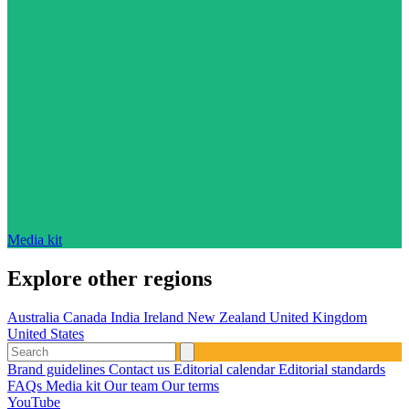
Media kit
Explore other regions
Australia
Canada
India
Ireland
New Zealand
United Kingdom
United States
Brand guidelines
Contact us
Editorial calendar
Editorial standards
FAQs
Media kit
Our team
Our terms
YouTube