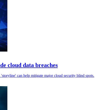
ede cloud data breaches
k 'storyline' can help mitigate major cloud security blind spots.