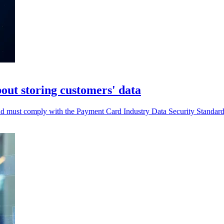
out storing customers' data
and must comply with the Payment Card Industry Data Security Standar