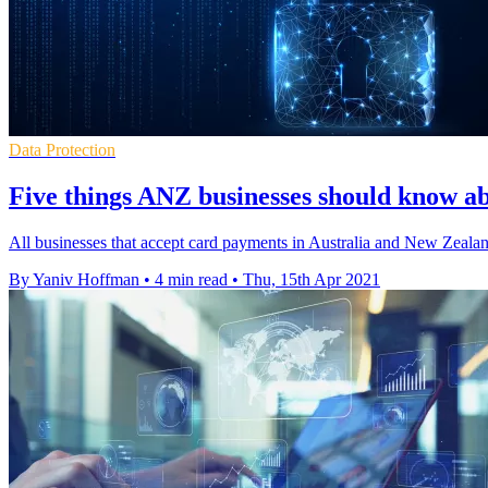
Data Protection
Five things ANZ businesses should know ab
All businesses that accept card payments in Australia and New Zeal
By Yaniv Hoffman
•
4 min read
•
Thu, 15th Apr 2021