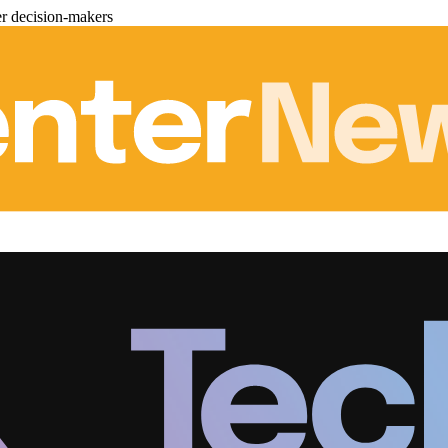
er decision-makers