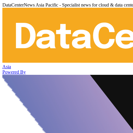
DataCenterNews Asia Pacific - Specialist news for cloud & data cent
Asia
Powered By