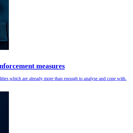
enforcement measures
lities which are already more than enough to analyse and cope with.