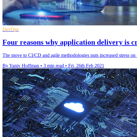
DevOps
Four reasons why application delivery is c
The move to CI/CD and agile methodologies puts increased stress on d
By Yaniv Hoffman
•
3 min read
•
Fri, 26th Feb 2021