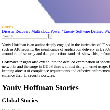
Guides
Disaster Recovery
Multi-cloud
Power / Energy
Software Defined Wi
Yaniv Hoffman is an author deeply engaged in the intricacies of IT sec
such as API security, the significance of application delivery in De
around cloud security and data protection standards shows his profou
Hoffman’s insights also extend into the detailed examination of specif
networks and the surge in DDoS threats amidst rising internet usage. 
keeping abreast of compliance requirements and effective enforcemen
enhance their IT security postures.
Yaniv Hoffman Stories
Global Stories