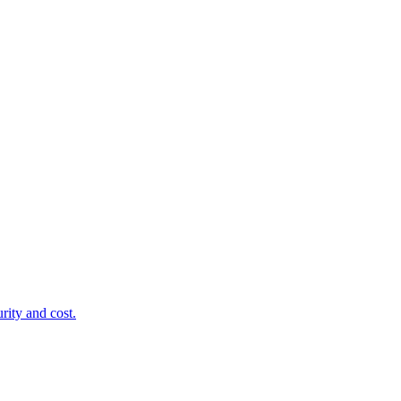
rity and cost.