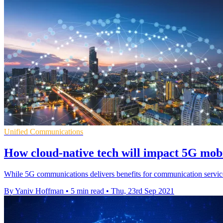
Unified Communications
How cloud-native tech will impact 5G mob
While 5G communications delivers benefits for communication service 
By Yaniv Hoffman
•
5 min read
•
Thu, 23rd Sep 2021