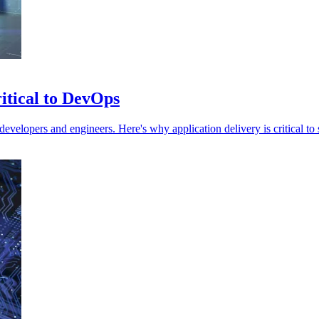
ritical to DevOps
evelopers and engineers. Here's why application delivery is critical t