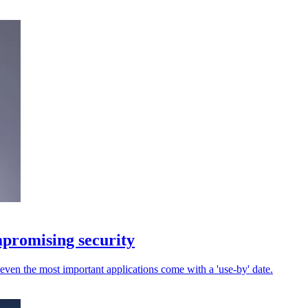
promising security
 even the most important applications come with a 'use-by' date.