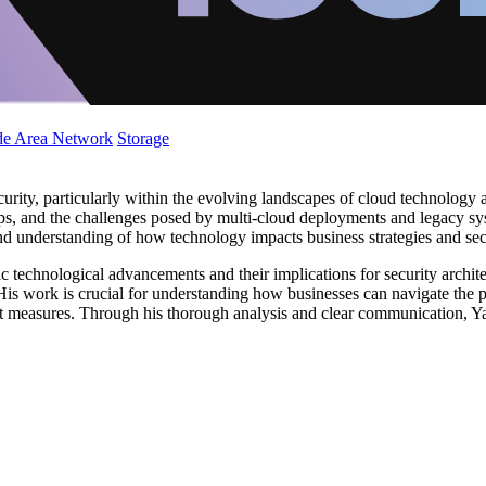
de Area Network
Storage
urity, particularly within the evolving landscapes of cloud technology 
vOps, and the challenges posed by multi-cloud deployments and legacy 
nd understanding of how technology impacts business strategies and se
ic technological advancements and their implications for security archit
His work is crucial for understanding how businesses can navigate the pr
t measures. Through his thorough analysis and clear communication, Ya