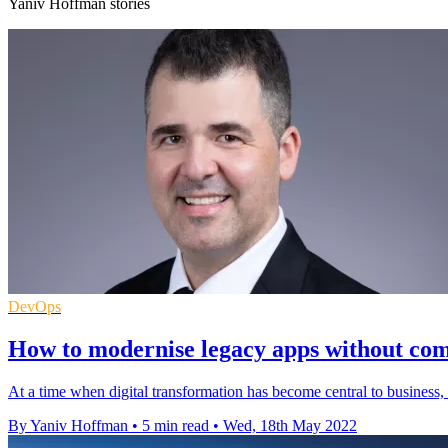
Yaniv Hoffman stories
DevOps
How to modernise legacy apps without com
At a time when digital transformation has become central to business,
By Yaniv Hoffman
•
5 min read
•
Wed, 18th May 2022