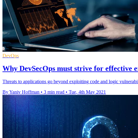
DevOps
Why DevSecOps must strive for effective 
Threats to applications go beyond exploiting code and logic vulnerabi
By Yaniv Hoffman
•
3 min read
•
Tue, 4th May 2021