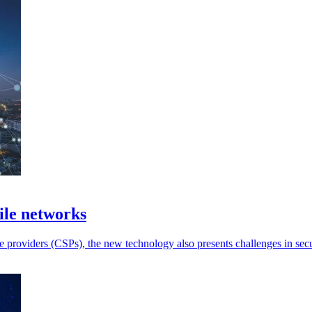
ile networks
providers (CSPs), the new technology also presents challenges in secu