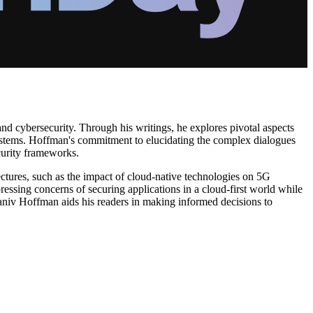
and cybersecurity. Through his writings, he explores pivotal aspects
systems. Hoffman's commitment to elucidating the complex dialogues
curity frameworks.
ectures, such as the impact of cloud-native technologies on 5G
essing concerns of securing applications in a cloud-first world while
niv Hoffman aids his readers in making informed decisions to