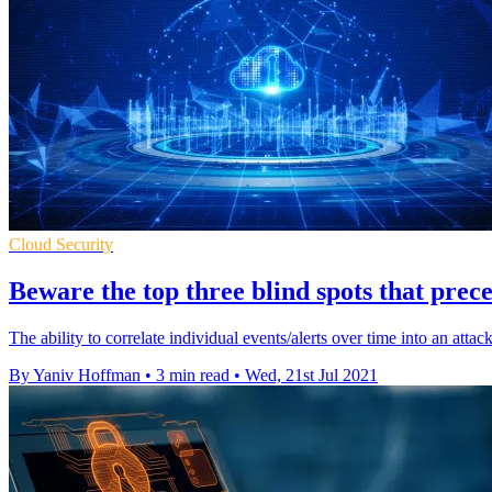
Cloud Security
Beware the top three blind spots that prec
The ability to correlate individual events/alerts over time into an attac
By Yaniv Hoffman
•
3 min read
•
Wed, 21st Jul 2021