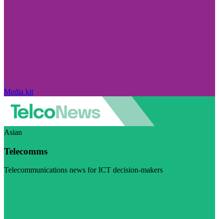
Media kit
Asian
Telecomms
Telecommunications news for ICT decision-makers
Visit