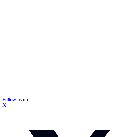
Follow us on
X