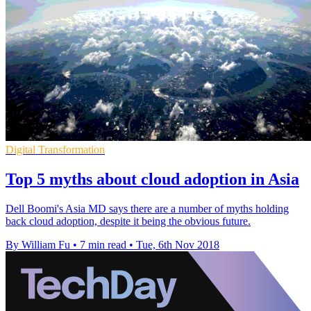
Digital Transformation
Top 5 myths about cloud adoption in Asia
Dell Boomi's Asia MD says there are a number of myths holding
back cloud adoption, despite it being the obvious future.
By William Fu
•
7 min read
•
Tue, 6th Nov 2018