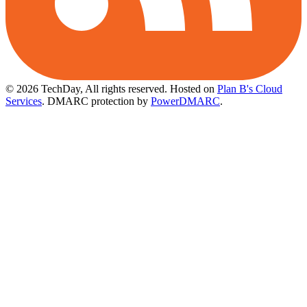
© 2026 TechDay, All rights reserved.
Hosted on
Plan B's Cloud
Services
. DMARC protection by
PowerDMARC
.