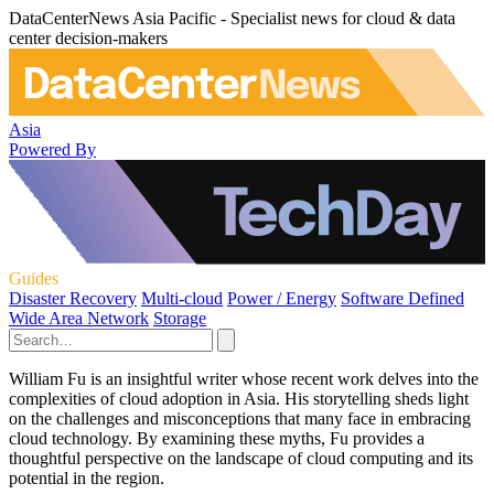
DataCenterNews Asia Pacific - Specialist news for cloud & data
center decision-makers
Asia
Powered By
Guides
Disaster Recovery
Multi-cloud
Power / Energy
Software Defined
Wide Area Network
Storage
William Fu is an insightful writer whose recent work delves into the
complexities of cloud adoption in Asia. His storytelling sheds light
on the challenges and misconceptions that many face in embracing
cloud technology. By examining these myths, Fu provides a
thoughtful perspective on the landscape of cloud computing and its
potential in the region.