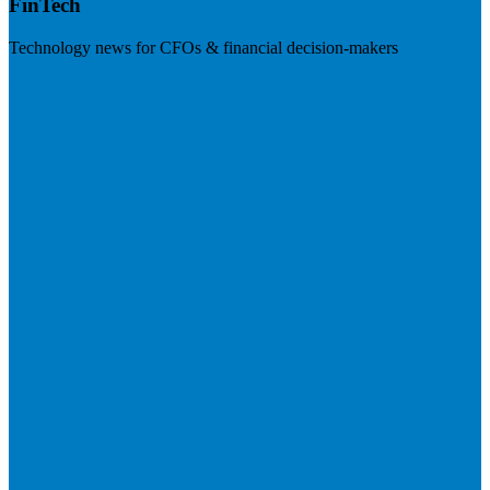
FinTech
Technology news for CFOs & financial decision-makers
Visit