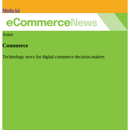
Media kit
Asian
Commerce
Technology news for digital commerce decision-makers
Visit