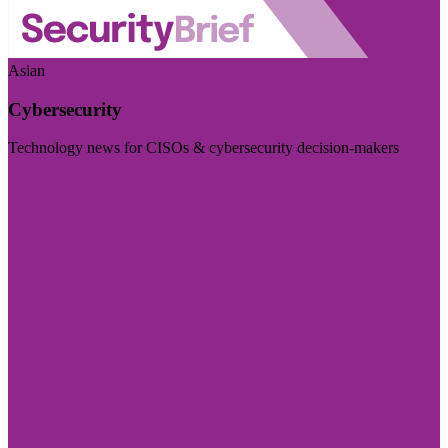
Asian
Cybersecurity
Technology news for CISOs & cybersecurity decision-makers
Visit