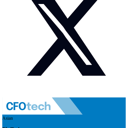
Asian