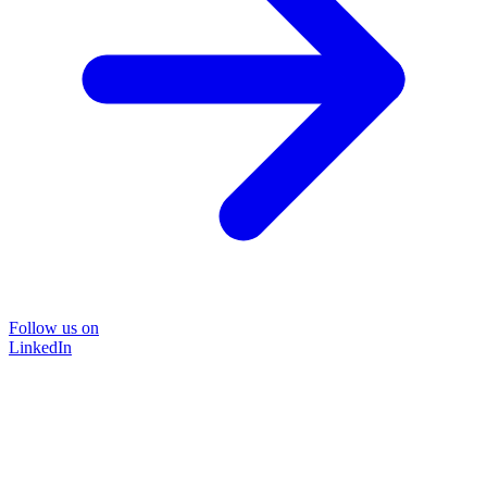
Follow us on
LinkedIn