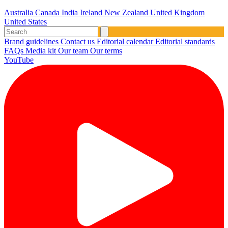
Australia
Canada
India
Ireland
New Zealand
United Kingdom
United States
Brand guidelines
Contact us
Editorial calendar
Editorial standards
FAQs
Media kit
Our team
Our terms
YouTube