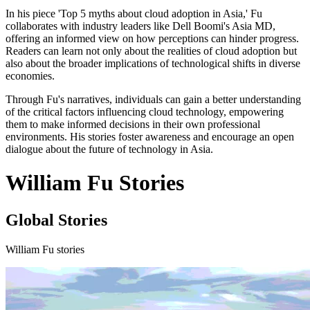
In his piece 'Top 5 myths about cloud adoption in Asia,' Fu
collaborates with industry leaders like Dell Boomi's Asia MD,
offering an informed view on how perceptions can hinder progress.
Readers can learn not only about the realities of cloud adoption but
also about the broader implications of technological shifts in diverse
economies.
Through Fu's narratives, individuals can gain a better understanding
of the critical factors influencing cloud technology, empowering
them to make informed decisions in their own professional
environments. His stories foster awareness and encourage an open
dialogue about the future of technology in Asia.
William Fu Stories
Global Stories
William Fu stories