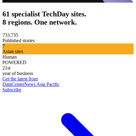
61 specialist TechDay sites.
8 regions. One network.
733,735
Published stories
7
Asian sites
Human
POWERED
21st
year of business
Get the latest from
DataCenterNews Asia Pacific
Subscribe