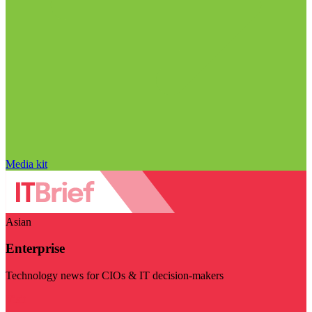
Media kit
Asian
Enterprise
Technology news for CIOs & IT decision-makers
Visit