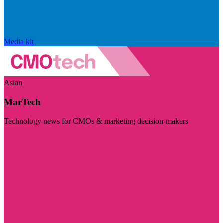
Media kit
Asian
MarTech
Technology news for CMOs & marketing decision-makers
Visit