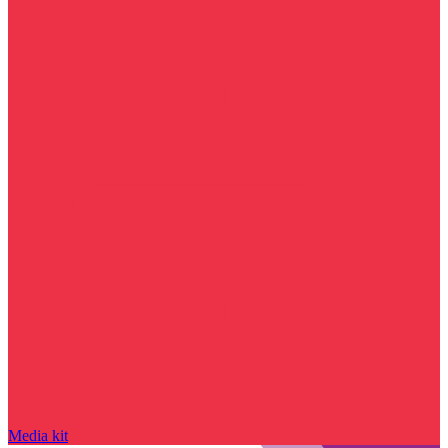
Media kit