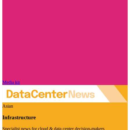
Media kit
Asian
Infrastructure
Specialist news for cloud & data center decision-makers