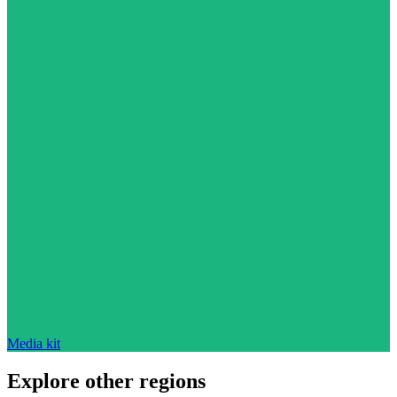
Media kit
Explore other regions