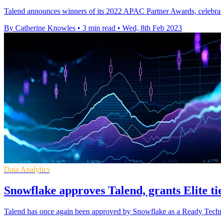
Talend announces winners of its 2022 APAC Partner Awards, celebrati
By Catherine Knowles
•
3 min read
•
Wed, 8th Feb 2023
Data Analytics
Snowflake approves Talend, grants Elite ti
Talend has once again been approved by Snowflake as a Ready Technolo