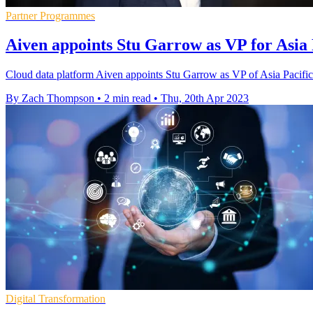
Partner Programmes
Aiven appoints Stu Garrow as VP for Asia 
Cloud data platform Aiven appoints Stu Garrow as VP of Asia Pacific t
By Zach Thompson
•
2 min read
•
Thu, 20th Apr 2023
Digital Transformation