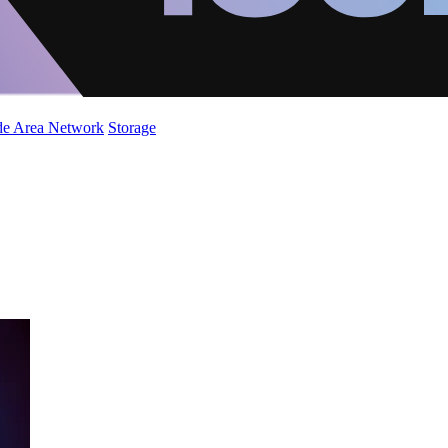
de Area Network
Storage