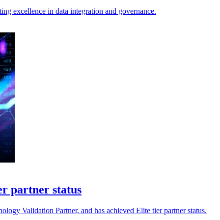
ng excellence in data integration and governance.
er partner status
gy Validation Partner, and has achieved Elite tier partner status.