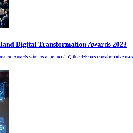
land Digital Transformation Awards 2023
ation Awards winners announced. Qlik celebrates transformative uses o