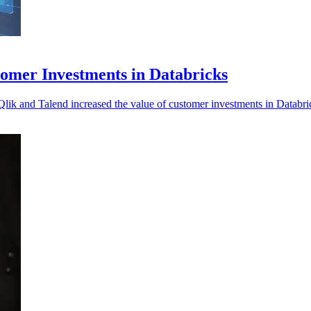
tomer Investments in Databricks
 Qlik and Talend increased the value of customer investments in Databri