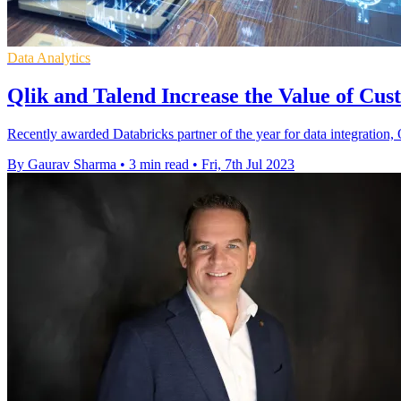
Data Analytics
Qlik and Talend Increase the Value of Cus
Recently awarded Databricks partner of the year for data integration,
By Gaurav Sharma
•
3 min read
•
Fri, 7th Jul 2023