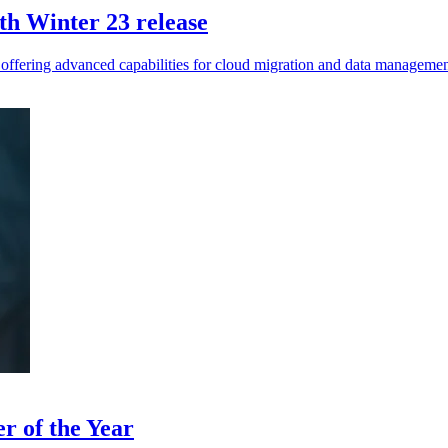
th Winter 23 release
 offering advanced capabilities for cloud migration and data managemen
r of the Year