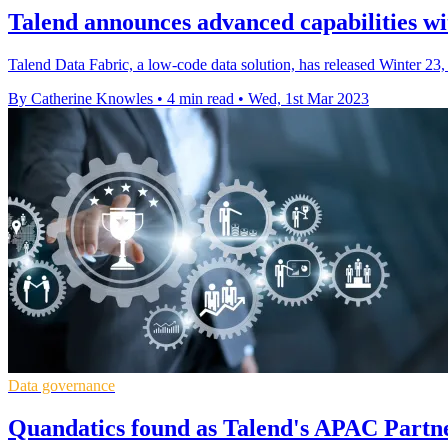
Talend announces advanced capabilities wi
Talend Data Fabric, a low-code data solution, has released Winter 23,
By Catherine Knowles
•
4 min read
•
Wed, 1st Mar 2023
Data governance
Quandatics found as Talend's APAC Partne