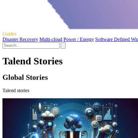
Guides
Disaster Recovery
Multi-cloud
Power / Energy
Software Defined Wi
Talend Stories
Global Stories
Talend stories