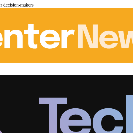
er decision-makers