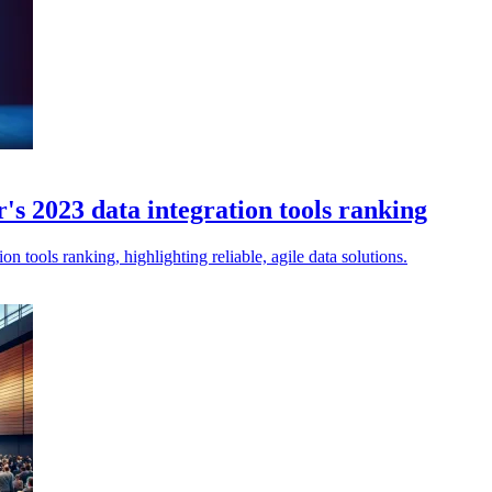
s 2023 data integration tools ranking
n tools ranking, highlighting reliable, agile data solutions.