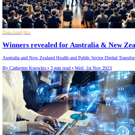
Data Analytics
Winners revealed for Australia & New Zea
Australia and New Zealand Health and Public Sector Digital Transform
By Catherine Knowles
•
3 min read
•
Wed, 1st Nov 2023