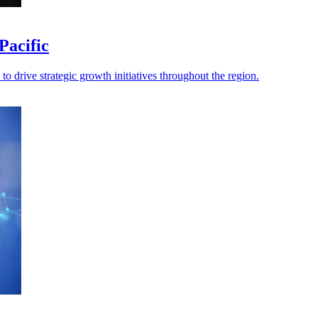
Pacific
o drive strategic growth initiatives throughout the region.