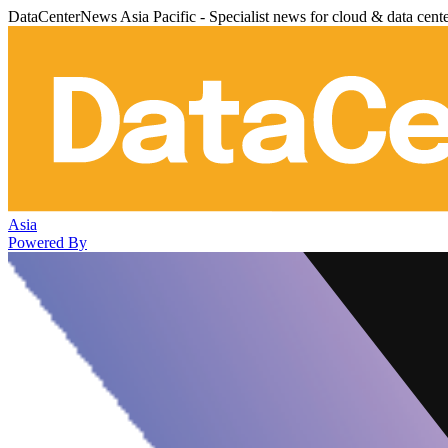
DataCenterNews Asia Pacific - Specialist news for cloud & data cent
Asia
Powered By