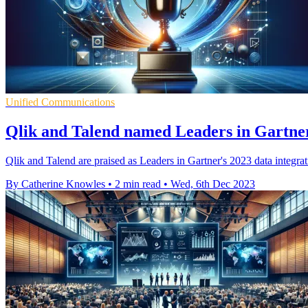
Unified Communications
Qlik and Talend named Leaders in Gartner'
Qlik and Talend are praised as Leaders in Gartner's 2023 data integratio
By Catherine Knowles
•
2 min read
•
Wed, 6th Dec 2023