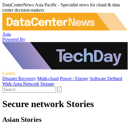
DataCenterNews Asia Pacific - Specialist news for cloud & data
center decision-makers
Asia
Powered By
Guides
Disaster Recovery
Multi-cloud
Power / Energy
Software Defined
Wide Area Network
Storage
Secure network Stories
Asian Stories