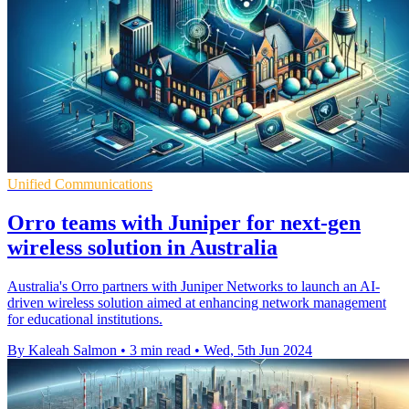
Unified Communications
Orro teams with Juniper for next-gen
wireless solution in Australia
Australia's Orro partners with Juniper Networks to launch an AI-
driven wireless solution aimed at enhancing network management
for educational institutions.
By Kaleah Salmon
•
3 min read
•
Wed, 5th Jun 2024