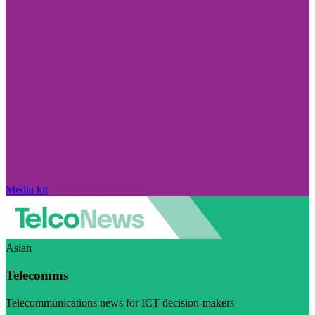
Media kit
Asian
Telecomms
Telecommunications news for ICT decision-makers