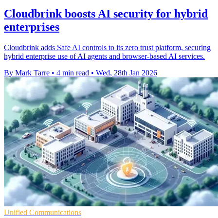
Cloudbrink boosts AI security for hybrid
enterprises
Cloudbrink adds Safe AI controls to its zero trust platform, securing
hybrid enterprise use of AI agents and browser-based AI services.
By Mark Tarre
•
4 min read
•
Wed, 28th Jan 2026
Unified Communications