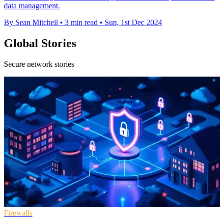
data management.
By Sean Mitchell
•
3 min read
•
Sun, 1st Dec 2024
Global Stories
Secure network stories
Firewalls