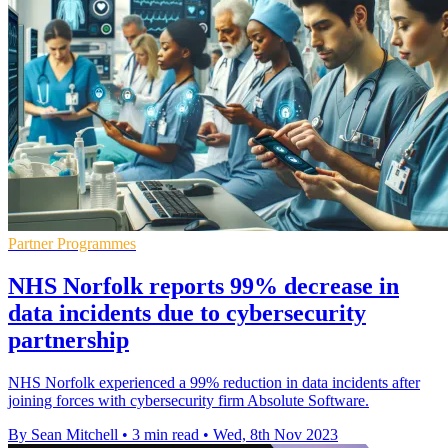
Partner Programmes
NHS Norfolk reports 99% decrease in
data incidents due to cybersecurity
partnership
NHS Norfolk experienced a 99% reduction in data incidents after
joining forces with cybersecurity firm Absolute Software.
By Sean Mitchell
•
3 min read
•
Wed, 8th Nov 2023