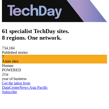
61 specialist TechDay sites.
8 regions. One network.
734,184
Published stories
7
Asian sites
Human
POWERED
21st
year of business
Get the latest from
DataCenterNews Asia Pacific
Subscribe