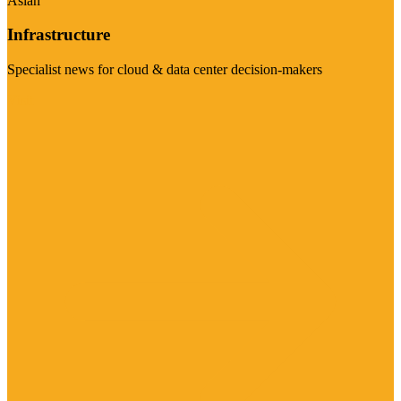
Asian
Infrastructure
Specialist news for cloud & data center decision-makers
Visit