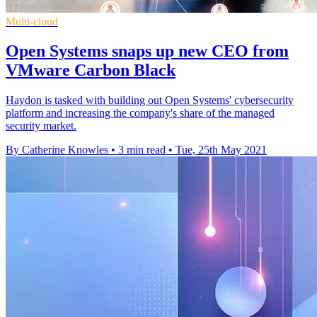
Multi-cloud
Open Systems snaps up new CEO from
VMware Carbon Black
Haydon is tasked with building out Open Systems' cybersecurity
platform and increasing the company's share of the managed
security market.
By Catherine Knowles
•
3 min read
•
Tue, 25th May 2021