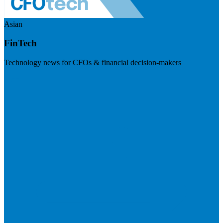
Asian
FinTech
Technology news for CFOs & financial decision-makers
Visit