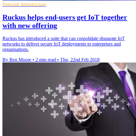
Network Infrastructure
Ruckus helps end-users get IoT together
with new offering
Ruckus has introduced a suite that can consolidate disparate IoT
networks to deliver secure IoT deployments to enterprises and
organisations.
By Ben Moore
•
2 min read
•
Thu, 22nd Feb 2018