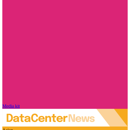
Media kit