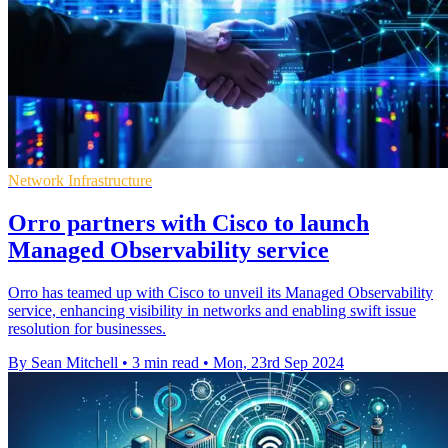
Network Infrastructure
Orro partners with Cisco to launch
Managed Observability service
Orro has teamed up with Cisco to unveil its Managed Observability
service, enhancing visibility in networks and enabling swift issue
resolution for businesses.
By Sean Mitchell
•
3 min read
•
Mon, 23rd Sep 2024