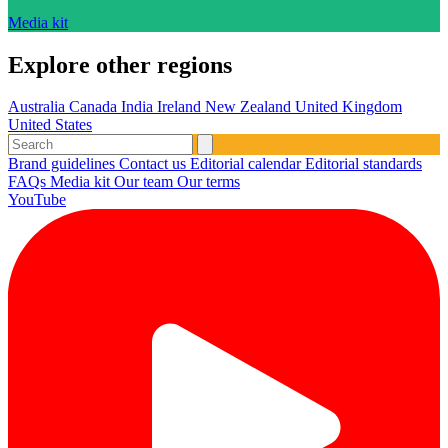
Media kit
Explore other regions
Australia
Canada
India
Ireland
New Zealand
United Kingdom
United States
Brand guidelines
Contact us
Editorial calendar
Editorial standards
FAQs
Media kit
Our team
Our terms
YouTube