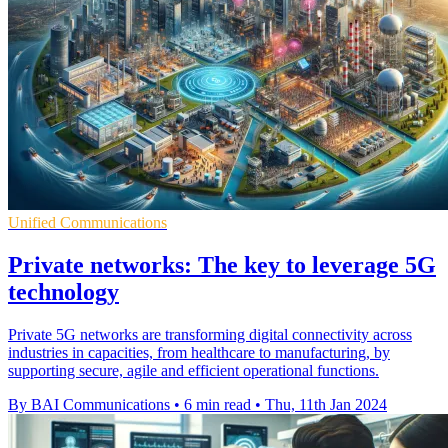
Unified Communications
Private networks: The key to leverage 5G
technology
Private 5G networks are transforming digital connectivity across
industries in capacities, from healthcare to manufacturing, by
supporting secure, agile and efficient operational functions.
By BAI Communications
•
6 min read
•
Thu, 11th Jan 2024