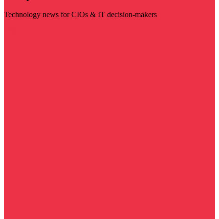
Technology news for CIOs & IT decision-makers
Visit