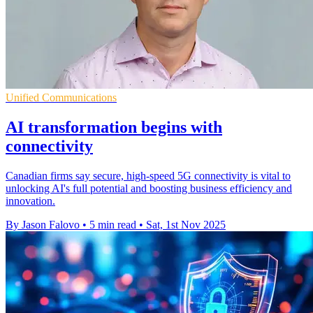
Unified Communications
AI transformation begins with
connectivity
Canadian firms say secure, high-speed 5G connectivity is vital to
unlocking AI's full potential and boosting business efficiency and
innovation.
By Jason Falovo
•
5 min read
•
Sat, 1st Nov 2025