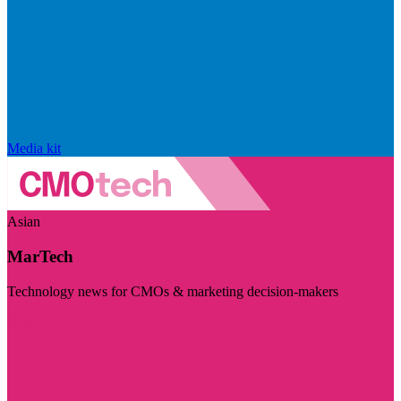
Media kit
Asian
MarTech
Technology news for CMOs & marketing decision-makers
Visit