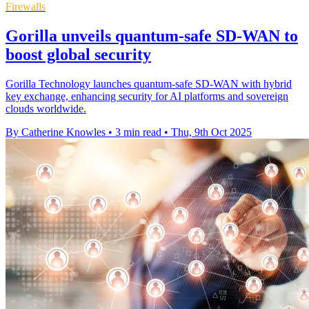
Firewalls
Gorilla unveils quantum-safe SD-WAN to
boost global security
Gorilla Technology launches quantum-safe SD-WAN with hybrid
key exchange, enhancing security for AI platforms and sovereign
clouds worldwide.
By Catherine Knowles
•
3 min read
•
Thu, 9th Oct 2025