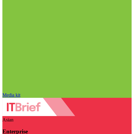
Media kit
Asian
Enterprise