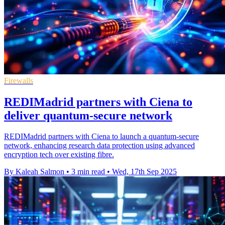
Firewalls
REDIMadrid partners with Ciena to
deliver quantum-secure network
REDIMadrid partners with Ciena to launch a quantum-secure
network, enhancing research data protection using advanced
encryption tech over existing fibre.
By Kaleah Salmon
•
3 min read
•
Wed, 17th Sep 2025