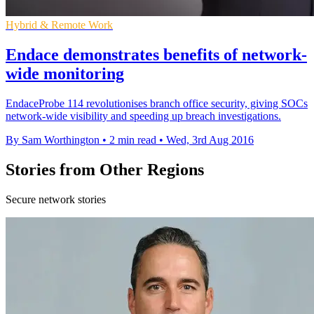
Hybrid & Remote Work
Endace demonstrates benefits of network-
wide monitoring
EndaceProbe 114 revolutionises branch office security, giving SOCs
network-wide visibility and speeding up breach investigations.
By Sam Worthington
•
2 min read
•
Wed, 3rd Aug 2016
Stories from Other Regions
Secure network stories