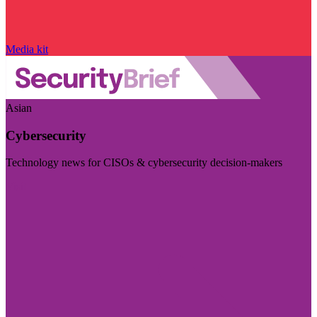
Media kit
Asian
Cybersecurity
Technology news for CISOs & cybersecurity decision-makers
Visit