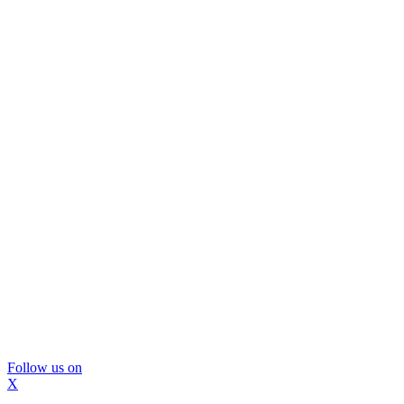
Follow us on
X