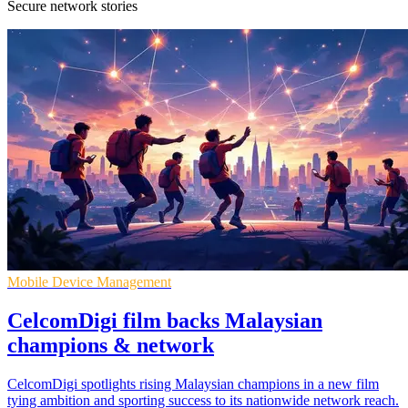
Secure network stories
Mobile Device Management
CelcomDigi film backs Malaysian
champions & network
CelcomDigi spotlights rising Malaysian champions in a new film
tying ambition and sporting success to its nationwide network reach.