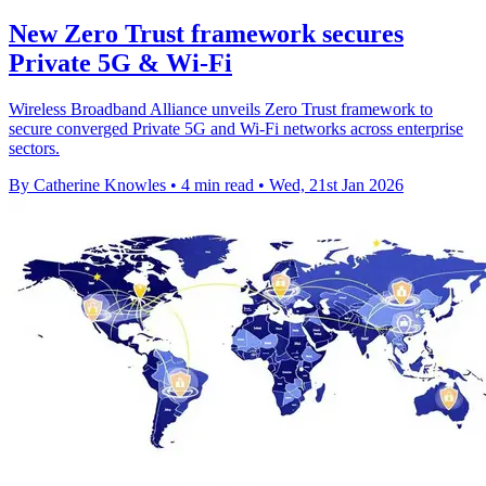
New Zero Trust framework secures
Private 5G & Wi-Fi
Wireless Broadband Alliance unveils Zero Trust framework to
secure converged Private 5G and Wi-Fi networks across enterprise
sectors.
By Catherine Knowles
•
4 min read
•
Wed, 21st Jan 2026