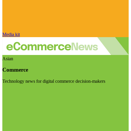
Media kit
Asian
Commerce
Technology news for digital commerce decision-makers
Visit