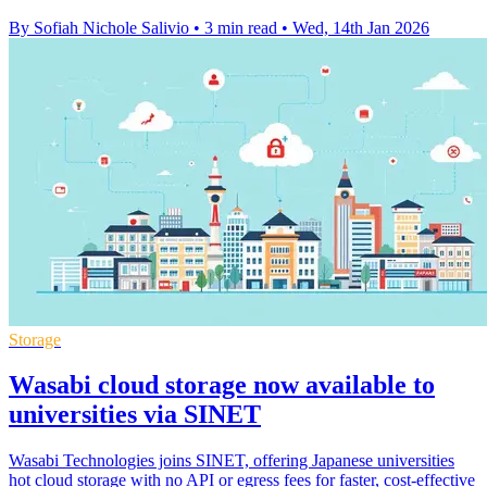
By Sofiah Nichole Salivio
•
3 min read
•
Wed, 14th Jan 2026
Storage
Wasabi cloud storage now available to
universities via SINET
Wasabi Technologies joins SINET, offering Japanese universities
hot cloud storage with no API or egress fees for faster, cost-effective