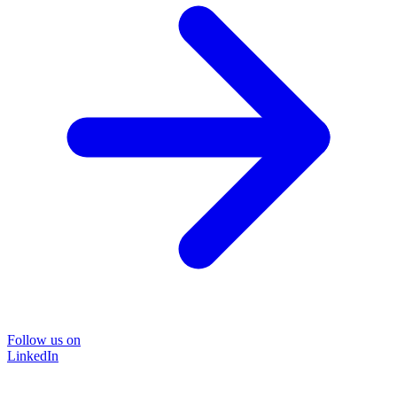
Follow us on
LinkedIn