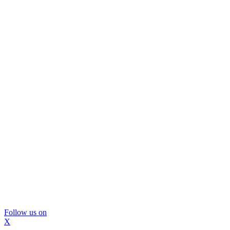
Follow us on
X