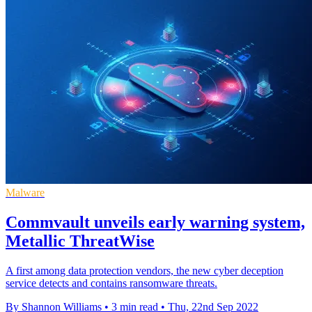
Malware
Commvault unveils early warning system,
Metallic ThreatWise
A first among data protection vendors, the new cyber deception
service detects and contains ransomware threats.
By Shannon Williams
•
3 min read
•
Thu, 22nd Sep 2022