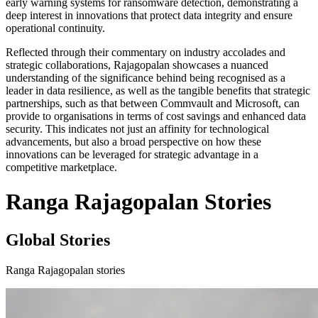
early warning systems for ransomware detection, demonstrating a
deep interest in innovations that protect data integrity and ensure
operational continuity.
Reflected through their commentary on industry accolades and
strategic collaborations, Rajagopalan showcases a nuanced
understanding of the significance behind being recognised as a
leader in data resilience, as well as the tangible benefits that strategic
partnerships, such as that between Commvault and Microsoft, can
provide to organisations in terms of cost savings and enhanced data
security. This indicates not just an affinity for technological
advancements, but also a broad perspective on how these
innovations can be leveraged for strategic advantage in a
competitive marketplace.
Ranga Rajagopalan Stories
Global Stories
Ranga Rajagopalan stories