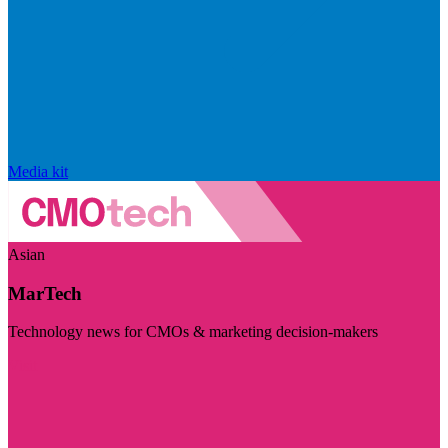
Media kit
Asian
MarTech
Technology news for CMOs & marketing decision-makers
Visit