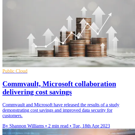
Public Cloud
Commvault, Microsoft collaboration
delivering cost savings
Commvault and Microsoft have released the results of a study
demonstrating cost savings and improved data security for
customers.
By Shannon Williams
•
2 min read
•
Tue, 18th Apr 2023