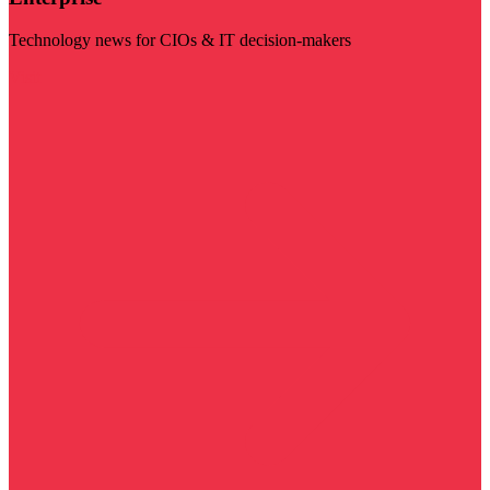
Technology news for CIOs & IT decision-makers
Visit