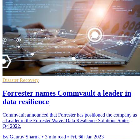
Disaster Recovery
Forrester names Commvault a leader in
data resilience
Commvault announced that Forrester has positioned the company as
a Leader in the Forrester Wave: Data Resilience Solutions Suites,
Q4 2022.
By Gaurav Sharma
•
3 min read
•
Fri, 6th Jan 2023