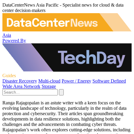
DataCenterNews Asia Pacific - Specialist news for cloud & data
center decision-makers
Asia
Powered By
Guides
Disaster Recovery
Multi-cloud
Power / Energy
Software Defined
Wide Area Network
Storage
Ranga Rajagopalan is an astute writer with a keen focus on the
evolving landscape of technology, particularly in the realm of data
protection and cybersecurity. Their articles span groundbreaking
developments in data resilience solutions, highlighting both the
challenges and the advancements in combating cyber threats.
Rajagopalan’s work often explores cutting-edge solutions, including