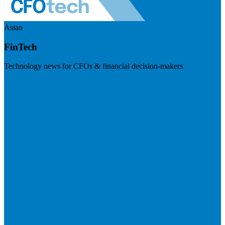
Asian
FinTech
Technology news for CFOs & financial decision-makers
Visit