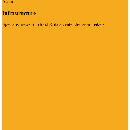
Asian
Infrastructure
Specialist news for cloud & data center decision-makers
Visit