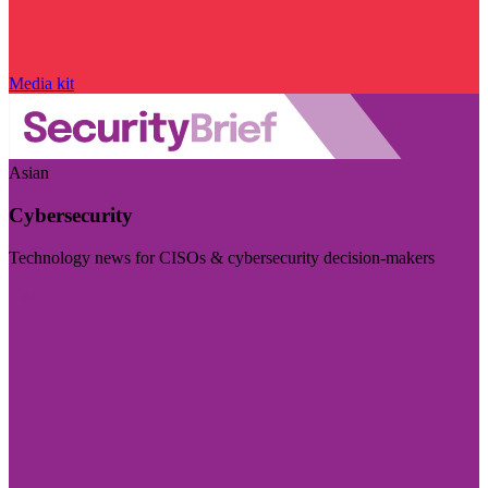
Media kit
Asian
Cybersecurity
Technology news for CISOs & cybersecurity decision-makers
Visit