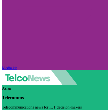
Media kit
Asian
Telecomms
Telecommunications news for ICT decision-makers