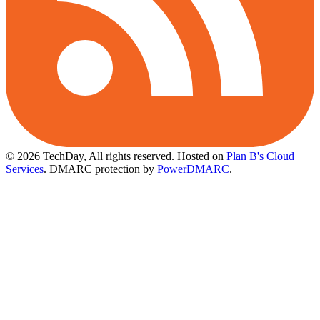
© 2026 TechDay, All rights reserved.
Hosted on
Plan B's Cloud
Services
. DMARC protection by
PowerDMARC
.