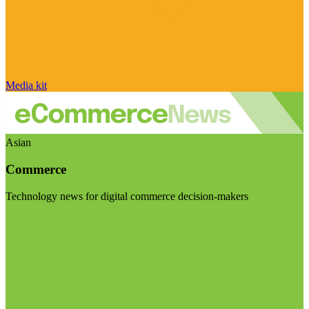
Media kit
Asian
Commerce
Technology news for digital commerce decision-makers
Visit