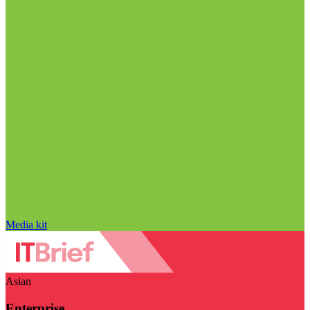
Media kit
Asian
Enterprise