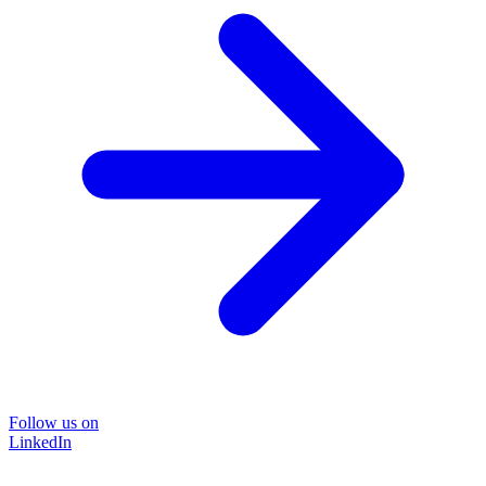
Follow us on
LinkedIn