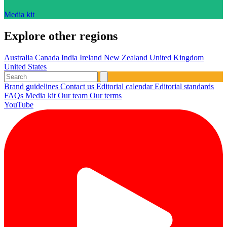
Media kit
Explore other regions
Australia
Canada
India
Ireland
New Zealand
United Kingdom
United States
Brand guidelines
Contact us
Editorial calendar
Editorial standards
FAQs
Media kit
Our team
Our terms
YouTube