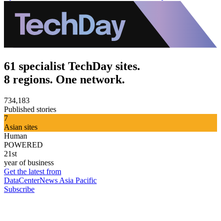
61 specialist TechDay sites.
8 regions. One network.
734,183
Published stories
7
Asian sites
Human
POWERED
21st
year of business
Get the latest from
DataCenterNews Asia Pacific
Subscribe