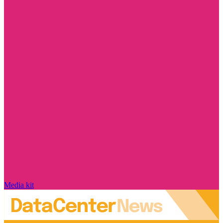
Media kit