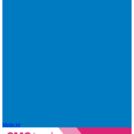
Media kit