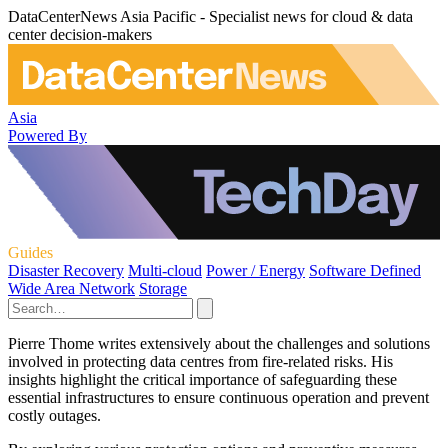
DataCenterNews Asia Pacific - Specialist news for cloud & data
center decision-makers
Asia
Powered By
Guides
Disaster Recovery
Multi-cloud
Power / Energy
Software Defined
Wide Area Network
Storage
Pierre Thome writes extensively about the challenges and solutions
involved in protecting data centres from fire-related risks. His
insights highlight the critical importance of safeguarding these
essential infrastructures to ensure continuous operation and prevent
costly outages.