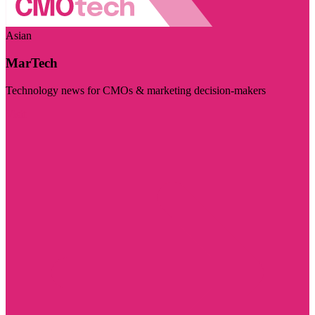
Asian
MarTech
Technology news for CMOs & marketing decision-makers
Visit