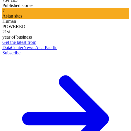
734,183
Published stories
7
Asian sites
Human
POWERED
21st
year of business
Get the latest from
DataCenterNews Asia Pacific
Subscribe