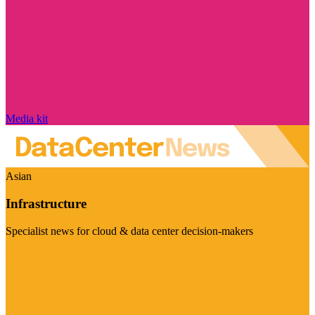
Media kit
Asian
Infrastructure
Specialist news for cloud & data center decision-makers
Visit