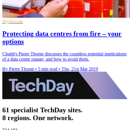
Hyperscale
Protecting data centres from fire – your
options
Chubb's Pierre Thorne discusses the countless potential implications
of a data centre outage, and how to avoid them.
By Pierre Thome
•
5 min read
•
Thu, 21st Mar 2019
61 specialist TechDay sites.
8 regions. One network.