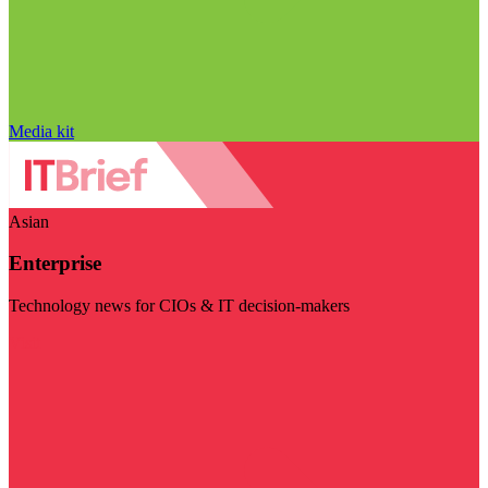
Media kit
Asian
Enterprise
Technology news for CIOs & IT decision-makers
Visit