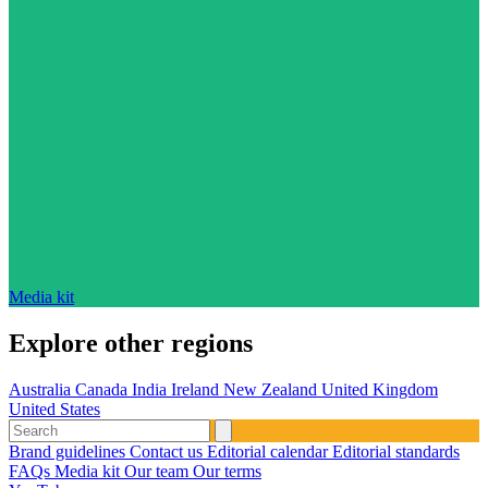
Media kit
Explore other regions
Australia
Canada
India
Ireland
New Zealand
United Kingdom
United States
Brand guidelines
Contact us
Editorial calendar
Editorial standards
FAQs
Media kit
Our team
Our terms