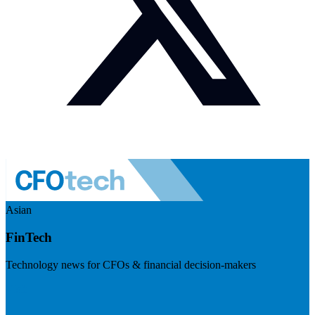
Asian
FinTech
Technology news for CFOs & financial decision-makers
Visit