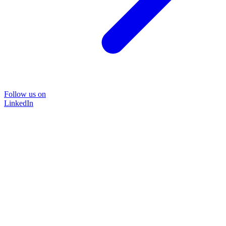
Follow us on
LinkedIn