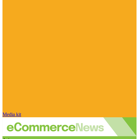
Media kit