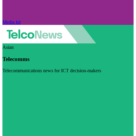
Media kit
Asian
Telecomms
Telecommunications news for ICT decision-makers
Visit