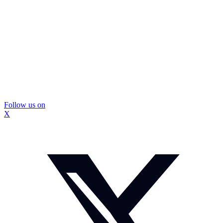
Follow us on
X