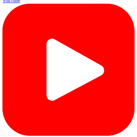
YouTube