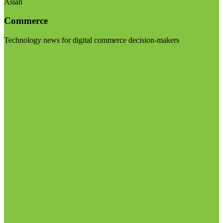
Asian
Commerce
Technology news for digital commerce decision-makers
Visit