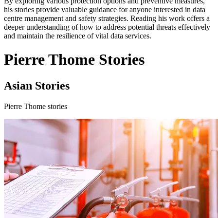
By exploring various protection options and preventive measures,
his stories provide valuable guidance for anyone interested in data
centre management and safety strategies. Reading his work offers a
deeper understanding of how to address potential threats effectively
and maintain the resilience of vital data services.
Pierre Thome Stories
Asian Stories
Pierre Thome stories