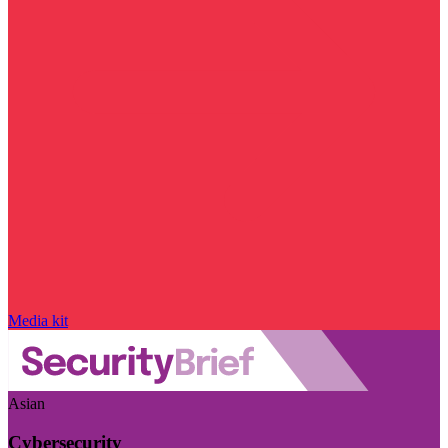
Media kit
Asian
Cybersecurity