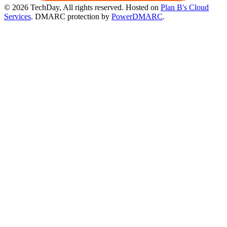
© 2026 TechDay, All rights reserved.
Hosted on
Plan B's Cloud
Services
. DMARC protection by
PowerDMARC
.