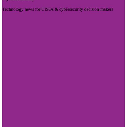
Technology news for CISOs & cybersecurity decision-makers
Visit