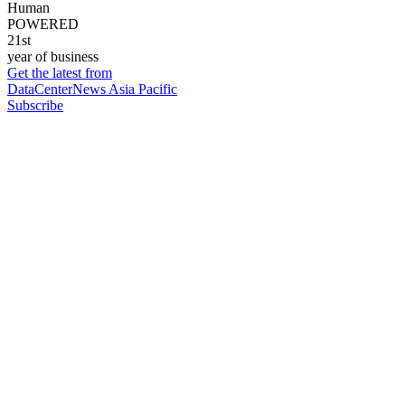
Human
POWERED
21st
year of business
Get the latest from
DataCenterNews Asia Pacific
Subscribe