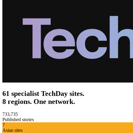
61 specialist TechDay sites.
8 regions. One network.
733,735
Published stories
7
Asian sites