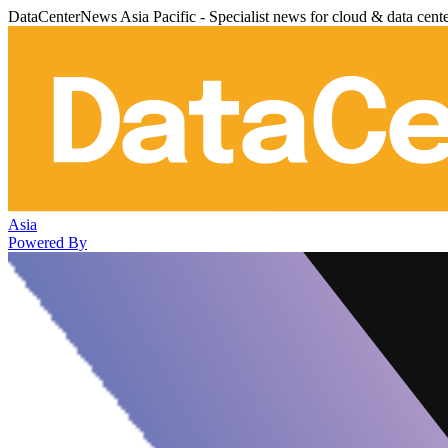
DataCenterNews Asia Pacific - Specialist news for cloud & data cent
Asia
Powered By