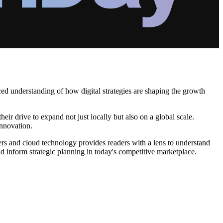
ced understanding of how digital strategies are shaping the growth
eir drive to expand not just locally but also on a global scale.
innovation.
ters and cloud technology provides readers with a lens to understand
d inform strategic planning in today's competitive marketplace.