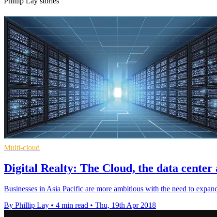
Phillip Lay stories
Multi-cloud
Digital Realty: The Cloud, the data cente
Businesses in Asia Pacific are more ambitious with the need to expand 
By Phillip Lay
•
4 min read
•
Thu, 19th Apr 2018