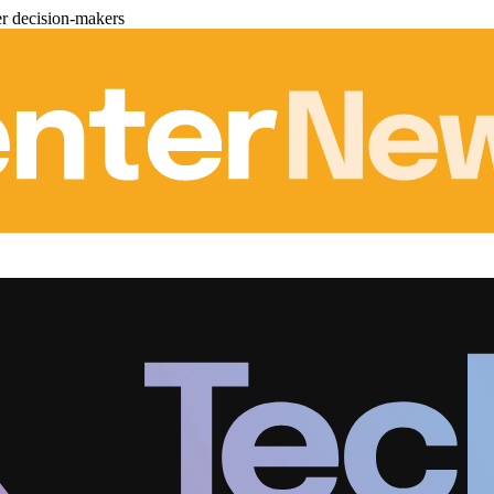
er decision-makers