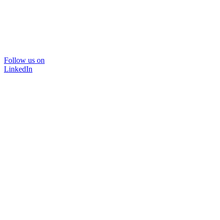
Follow us on
LinkedIn