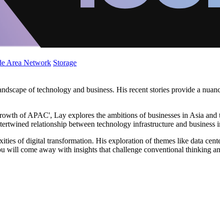
de Area Network
Storage
landscape of technology and business. His recent stories provide a nuan
 growth of APAC', Lay explores the ambitions of businesses in Asia and th
ntertwined relationship between technology infrastructure and business 
ties of digital transformation. His exploration of themes like data cen
u will come away with insights that challenge conventional thinking an