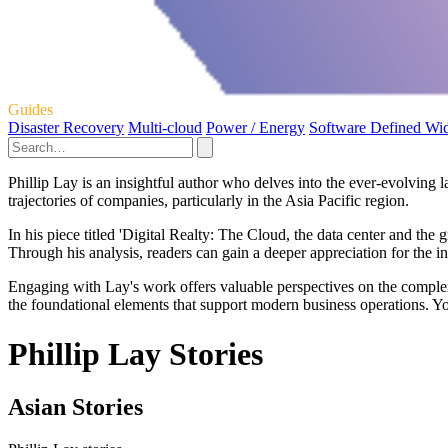
Guides
Disaster Recovery
Multi-cloud
Power / Energy
Software Defined Wi
Phillip Lay is an insightful author who delves into the ever-evolving 
trajectories of companies, particularly in the Asia Pacific region.
In his piece titled 'Digital Realty: The Cloud, the data center and the
Through his analysis, readers can gain a deeper appreciation for the i
Engaging with Lay's work offers valuable perspectives on the complexi
the foundational elements that support modern business operations. Yo
Phillip Lay Stories
Asian Stories