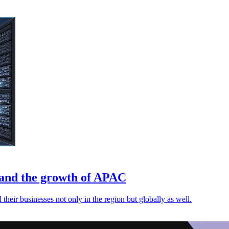
r and the growth of APAC
their businesses not only in the region but globally as well.